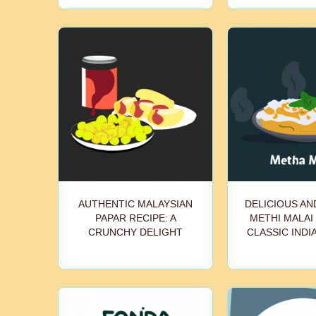
AUTHENTIC MALAYSIAN
DELICIOUS A
PAPAR RECIPE: A
METHI MALAI 
CRUNCHY DELIGHT
CLASSIC INDI