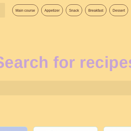
Main course
Appetizer
Snack
Breakfast
Dessert
Search for recipe
Search: