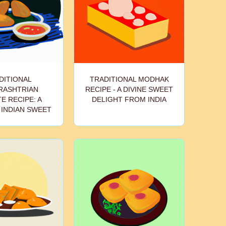
DITIONAL
TRADITIONAL MODHAK
RASHTRIAN
RECIPE - A DIVINE SWEET
E RECIPE: A
DELIGHT FROM INDIA
 INDIAN SWEET