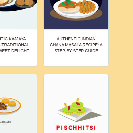
TIC KAJJAYA
AUTHENTIC INDIAN
A TRADITIONAL
CHANA MASALA RECIPE: A
WEET DELIGHT
STEP-BY-STEP GUIDE