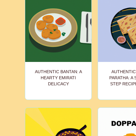
AUTHENTIC BANTAN: A
AUTHENTIC
HEARTY EMIRATI
PARATHA: A 
DELICACY
STEP RECIP