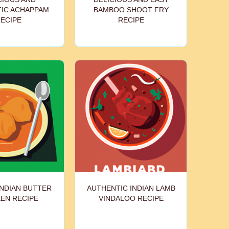
IC ACHAPPAM
BAMBOO SHOOT FRY
ECIPE
RECIPE
INDIAN BUTTER
AUTHENTIC INDIAN LAMB
EN RECIPE
VINDALOO RECIPE