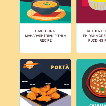
TRADITIONAL
AUTHENTIC
MAHARASHTRIAN PITHLA
PHIRNI: A CR
RECIPE
PUDDING 