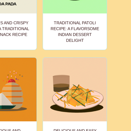
S AND CRISPY
TRADITIONAL PATOLI
A TRADITIONAL
RECIPE: A FLAVORSOME
SNACK RECIPE
INDIAN DESSERT
DELIGHT
CIOUS AND
DELICIOUS AND EASY