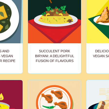
S AND
SUCCULENT PORK
DELICIO
S VEGAN
BIRYANI: A DELIGHTFUL
VEGAN S
R RECIPE
FUSION OF FLAVOURS