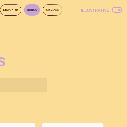
ILLUSTRATIVE
Main dish
Indian
Mexican
Lunch
Italian
American
s