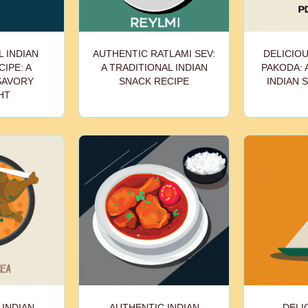
 INDIAN
AUTHENTIC RATLAMI SEV:
DELICIOU
IPE: A
A TRADITIONAL INDIAN
PAKODA: 
SAVORY
SNACK RECIPE
INDIAN 
HT
 INDIAN
AUTHENTIC INDIAN
DELI