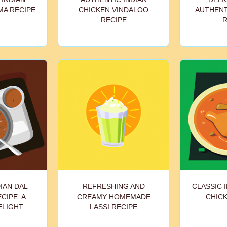
MA RECIPE
CHICKEN VINDALOO
AUTHENT
RECIPE
R
IAN DAL
REFRESHING AND
CLASSIC 
CIPE: A
CREAMY HOMEMADE
CHICK
ELIGHT
LASSI RECIPE