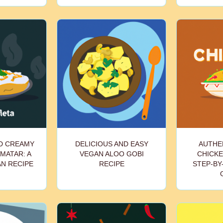
ND CREAMY
DELICIOUS AND EASY
AUTHEN
MATAR: A
VEGAN ALOO GOBI
CHICKE
AN RECIPE
RECIPE
STEP-BY