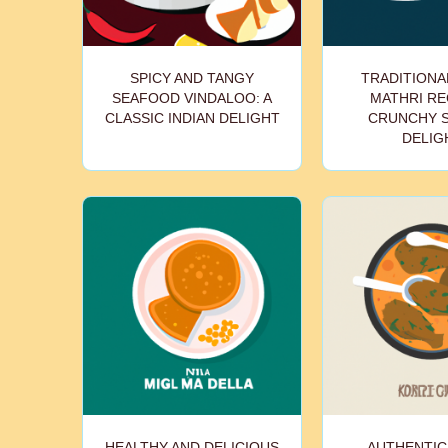
SPICY AND TANGY
TRADITIONAL
SEAFOOD VINDALOO: A
MATHRI REC
CLASSIC INDIAN DELIGHT
CRUNCHY 
DELIG
HEALTHY AND DELICIOUS
AUTHENTIC