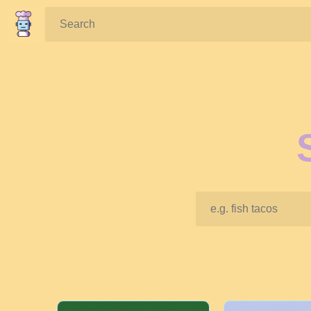
Search: