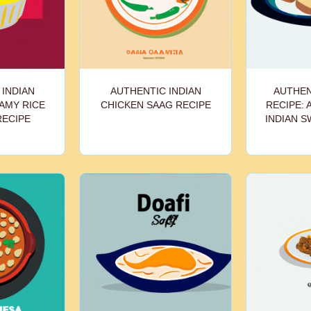
 INDIAN
AUTHENTIC INDIAN
AUTHEN
EAMY RICE
CHICKEN SAAG RECIPE
RECIPE: 
RECIPE
INDIAN S