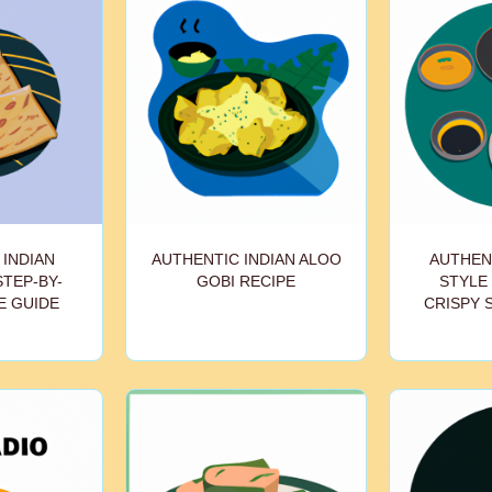
 INDIAN
AUTHENTIC INDIAN ALOO
AUTHEN
STEP-BY-
GOBI RECIPE
STYLE 
E GUIDE
CRISPY 