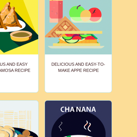
US AND EASY
DELICIOUS AND EASY-TO-
AMOSA RECIPE
MAKE APPE RECIPE