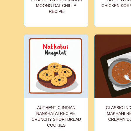
MOONG DAL CHILLA
CHICKEN KOR
RECIPE
AUTHENTIC INDIAN
CLASSIC IND
NANKHATAI RECIPE:
MAKHANI RE
CRUNCHY SHORTBREAD
CREAMY D
COOKIES