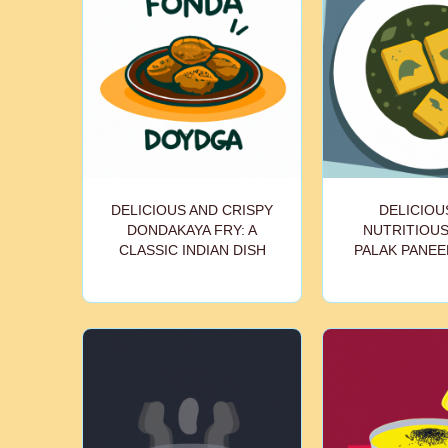
DELICIOUS AND CRISPY
DELICIOU
DONDAKAYA FRY: A
NUTRITIOU
CLASSIC INDIAN DISH
PALAK PANEE