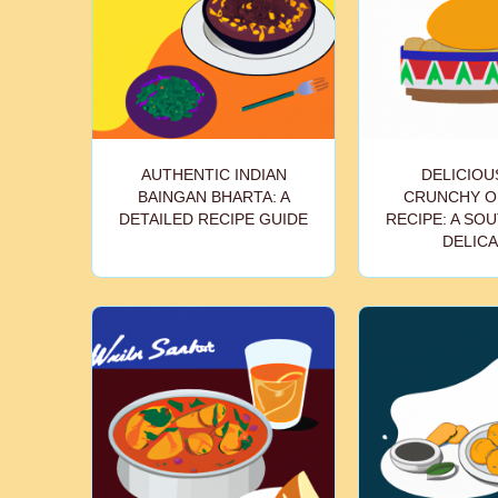
AUTHENTIC INDIAN
DELICIOU
BAINGAN BHARTA: A
CRUNCHY O
DETAILED RECIPE GUIDE
RECIPE: A SOU
DELIC