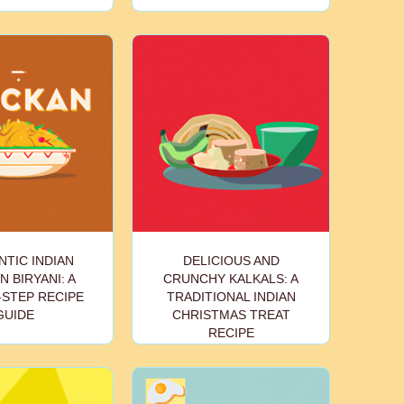
TIC INDIAN
DELICIOUS AND
N BIRYANI: A
CRUNCHY KALKALS: A
-STEP RECIPE
TRADITIONAL INDIAN
GUIDE
CHRISTMAS TREAT
RECIPE