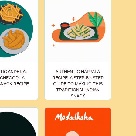
TIC ANDHRA-
AUTHENTIC HAPPALA
CHEGODI: A
RECIPE: A STEP-BY-STEP
SNACK RECIPE
GUIDE TO MAKING THIS
TRADITIONAL INDIAN
SNACK