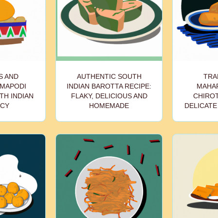
S AND
AUTHENTIC SOUTH
TRA
MAPODI
INDIAN BAROTTA RECIPE:
MAHA
TH INDIAN
FLAKY, DELICIOUS AND
CHIROT
ACY
HOMEMADE
DELICATE