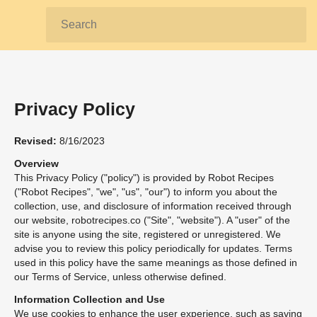
Search:
Privacy Policy
Revised:
8/16/2023
Overview
This Privacy Policy ("policy") is provided by Robot Recipes
("Robot Recipes", "we", "us", "our") to inform you about the
collection, use, and disclosure of information received through
our website, robotrecipes.co ("Site", "website"). A "user" of the
site is anyone using the site, registered or unregistered. We
advise you to review this policy periodically for updates. Terms
used in this policy have the same meanings as those defined in
our Terms of Service, unless otherwise defined.
Information Collection and Use
We use cookies to enhance the user experience, such as saving