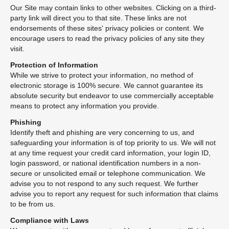
Our Site may contain links to other websites. Clicking on a third-
party link will direct you to that site. These links are not
endorsements of these sites' privacy policies or content. We
encourage users to read the privacy policies of any site they
visit.
Protection of Information
While we strive to protect your information, no method of
electronic storage is 100% secure. We cannot guarantee its
absolute security but endeavor to use commercially acceptable
means to protect any information you provide.
Phishing
Identify theft and phishing are very concerning to us, and
safeguarding your information is of top priority to us. We will not
at any time request your credit card information, your login ID,
login password, or national identification numbers in a non-
secure or unsolicited email or telephone communication. We
advise you to not respond to any such request. We further
advise you to report any request for such information that claims
to be from us.
Compliance with Laws