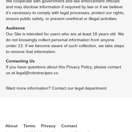
We cooperate with government and law enforcement officials
and may disclose information if required by law or if we believe
it's necessary to comply with legal processes, protect our rights,
ensure public safety, or prevent unethical or illegal activities.
Audience
Our Site is intended for users who are at least 18 years old. We
do not knowingly collect personal information from anyone
under 13. If we become aware of such collection, we take steps
to remove that information.
Contacting Us
If you have questions about this Privacy Policy, please contact
us at legal@robotrecipes.co.
Want more information?
Contact our legal department.
About
Terms
Privacy
Contact