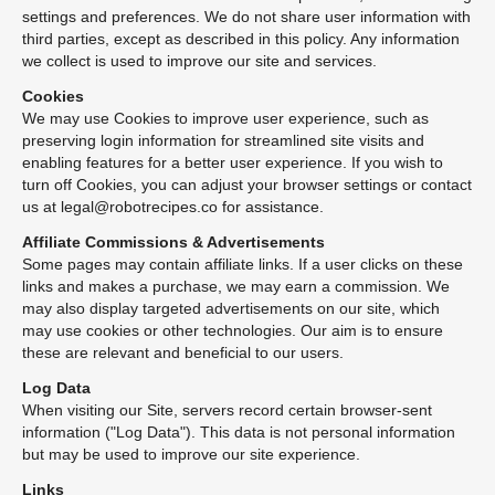
settings and preferences. We do not share user information with
third parties, except as described in this policy. Any information
we collect is used to improve our site and services.
Cookies
We may use Cookies to improve user experience, such as
preserving login information for streamlined site visits and
enabling features for a better user experience. If you wish to
turn off Cookies, you can adjust your browser settings or contact
us at legal@robotrecipes.co for assistance.
Affiliate Commissions & Advertisements
Some pages may contain affiliate links. If a user clicks on these
links and makes a purchase, we may earn a commission. We
may also display targeted advertisements on our site, which
may use cookies or other technologies. Our aim is to ensure
these are relevant and beneficial to our users.
Log Data
When visiting our Site, servers record certain browser-sent
information ("Log Data"). This data is not personal information
but may be used to improve our site experience.
Links