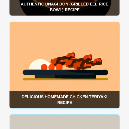
AUTHENTIC UNAGI DON (GRILLED EEL RICE
BOWL) RECIPE
DELICIOUS HOMEMADE CHICKEN TERIYAKI
RECIPE