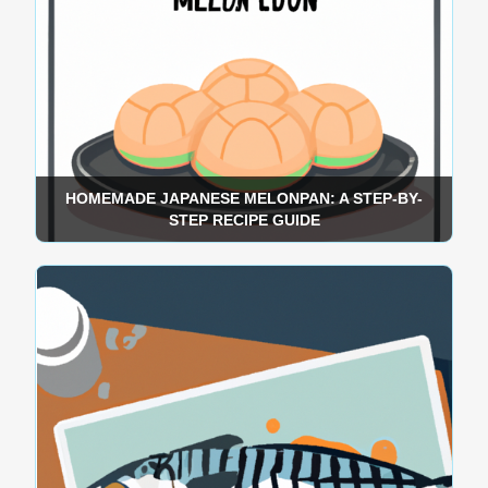
HOMEMADE JAPANESE MELONPAN: A STEP-BY-
STEP RECIPE GUIDE