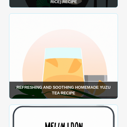
RICE) RECIPE
REFRESHING AND SOOTHING HOMEMADE YUZU
TEA RECIPE