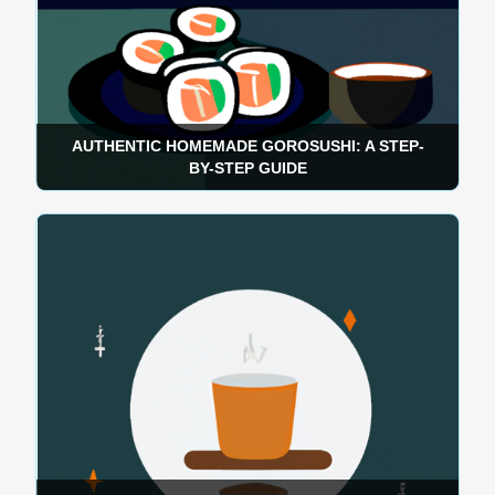
AUTHENTIC HOMEMADE GOROSUSHI: A STEP-
BY-STEP GUIDE