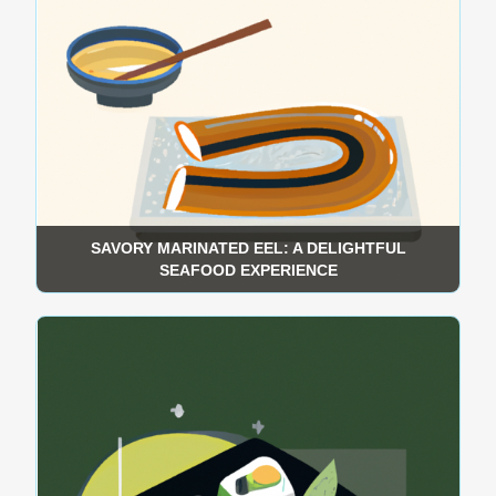
SAVORY MARINATED EEL: A DELIGHTFUL
SEAFOOD EXPERIENCE