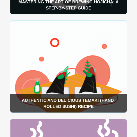
MASTERING THE ART OF BREWING HOJICHA: A
STEP-BY-STEP GUIDE
AUTHENTIC AND DELICIOUS TEMAKI (HAND-
ROLLED SUSHI) RECIPE