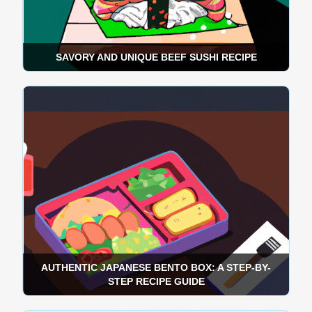
SAVORY AND UNIQUE BEEF SUSHI RECIPE
AUTHENTIC JAPANESE BENTO BOX: A STEP-BY-
STEP RECIPE GUIDE