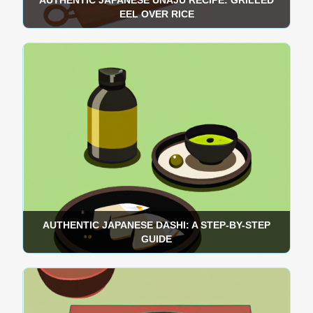
AUTHENTIC JAPANESE UNAJU RECIPE: GRILLED
EEL OVER RICE
AUTHENTIC JAPANESE DASHI: A STEP-BY-STEP
GUIDE