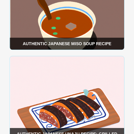
AUTHENTIC JAPANESE MISO SOUP RECIPE