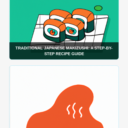
TRADITIONAL JAPANESE MAKIZUSHI: A STEP-BY-
STEP RECIPE GUIDE