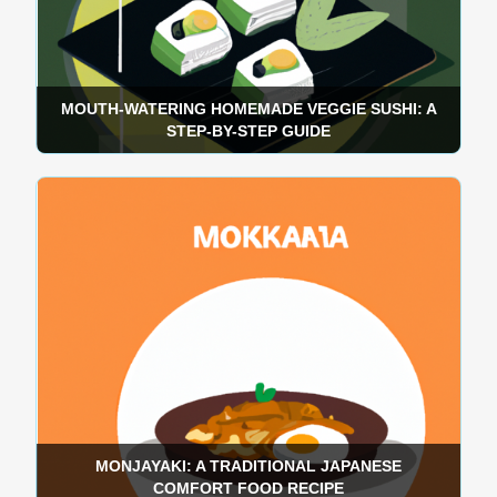
MOUTH-WATERING HOMEMADE VEGGIE SUSHI: A
STEP-BY-STEP GUIDE
MONJAYAKI: A TRADITIONAL JAPANESE
COMFORT FOOD RECIPE