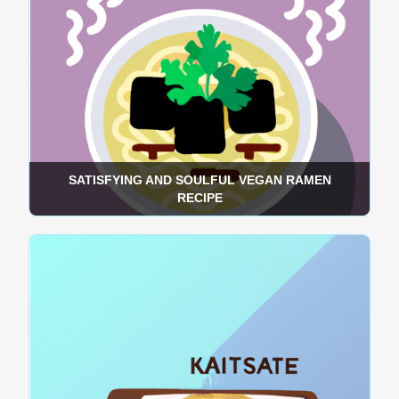
SATISFYING AND SOULFUL VEGAN RAMEN
RECIPE