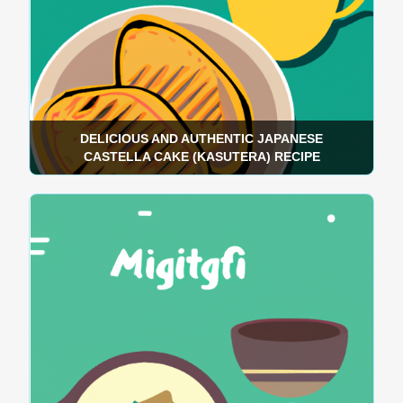
DELICIOUS AND AUTHENTIC JAPANESE
CASTELLA CAKE (KASUTERA) RECIPE