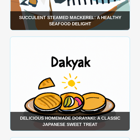
SUCCULENT STEAMED MACKEREL: A HEALTHY
SEAFOOD DELIGHT
DELICIOUS HOMEMADE DORAYAKI: A CLASSIC
JAPANESE SWEET TREAT