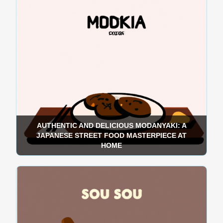
AUTHENTIC AND DELICIOUS MODANYAKI: A
JAPANESE STREET FOOD MASTERPIECE AT
HOME