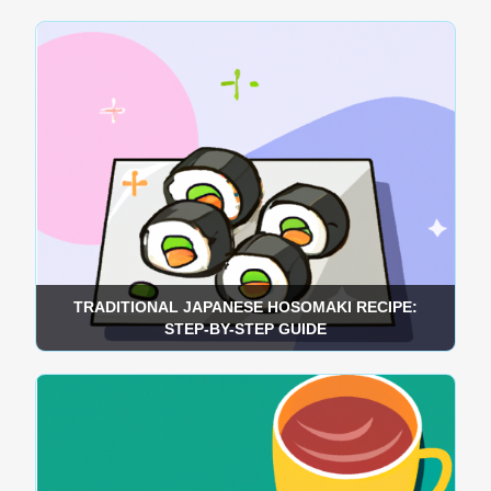
TRADITIONAL JAPANESE HOSOMAKI RECIPE:
STEP-BY-STEP GUIDE