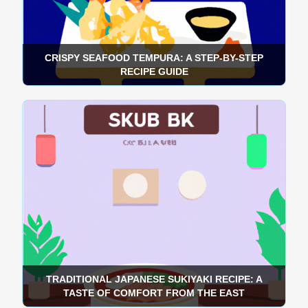
CRISPY SEAFOOD TEMPURA: A STEP-BY-STEP
RECIPE GUIDE
TRADITIONAL JAPANESE SUKIYAKI RECIPE: A
TASTE OF COMFORT FROM THE EAST