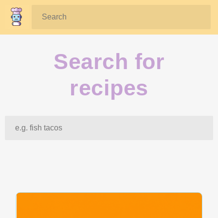
Search:
Search for
recipes
Search: