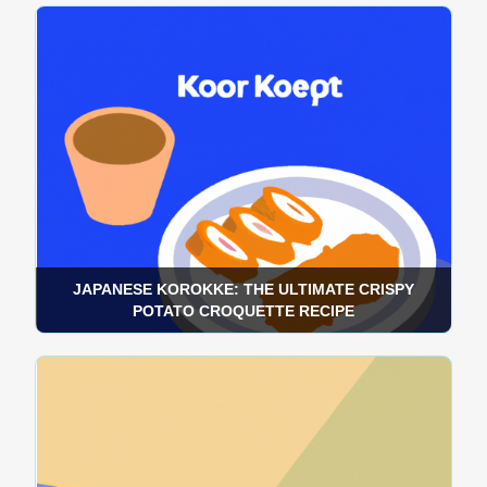
JAPANESE KOROKKE: THE ULTIMATE CRISPY
POTATO CROQUETTE RECIPE