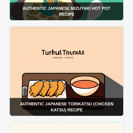
AUTHENTIC JAPANESE MIZUTAKI HOT POT
RECIPE
AUTHENTIC JAPANESE TORIKATSU (CHICKEN
KATSU) RECIPE