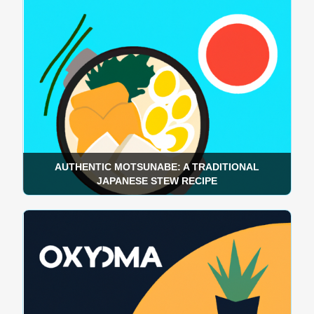
AUTHENTIC MOTSUNABE: A TRADITIONAL
JAPANESE STEW RECIPE