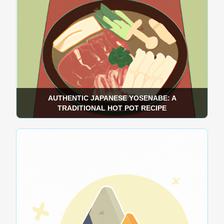
AUTHENTIC JAPANESE YOSENABE: A
TRADITIONAL HOT POT RECIPE