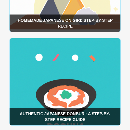
HOMEMADE JAPANESE ONIGIRI: STEP-BY-STEP
RECIPE
AUTHENTIC JAPANESE DONBURI: A STEP-BY-
STEP RECIPE GUIDE