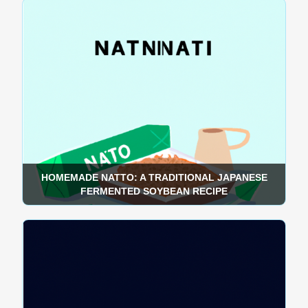
HOMEMADE NATTO: A TRADITIONAL JAPANESE
FERMENTED SOYBEAN RECIPE