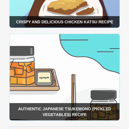
CRISPY AND DELICIOUS CHICKEN KATSU RECIPE
AUTHENTIC JAPANESE TSUKEMONO (PICKLED
VEGETABLES) RECIPE