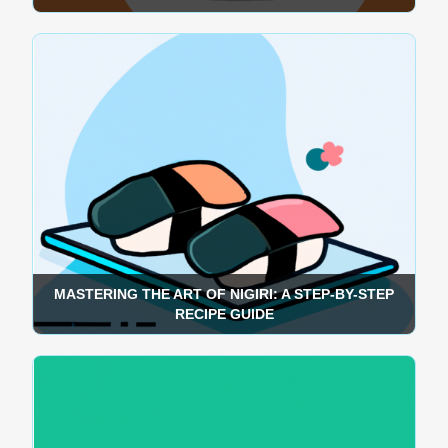
MASTERING THE ART OF NIGIRI: A STEP-BY-STEP
RECIPE GUIDE