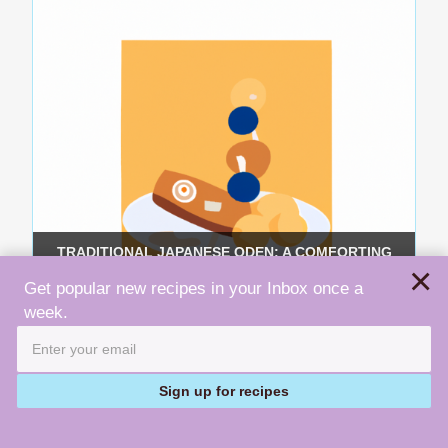
TRADITIONAL JAPANESE ODEN: A COMFORTING
×
ONE-POT DISH RECIPE
Get popular new recipes in your Inbox once a
week.
Sign up for recipes