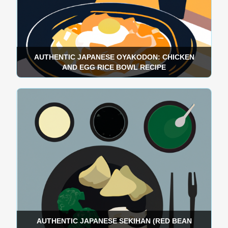
AUTHENTIC JAPANESE OYAKODON: CHICKEN
AND EGG RICE BOWL RECIPE
AUTHENTIC JAPANESE SEKIHAN (RED BEAN