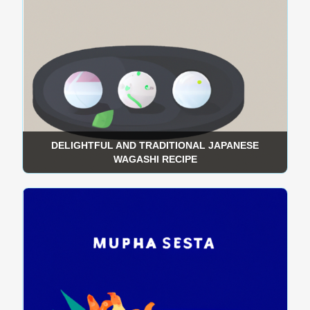
DELIGHTFUL AND TRADITIONAL JAPANESE
WAGASHI RECIPE