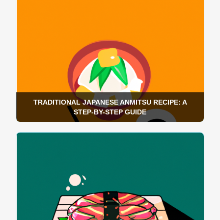
TRADITIONAL JAPANESE ANMITSU RECIPE: A
STEP-BY-STEP GUIDE