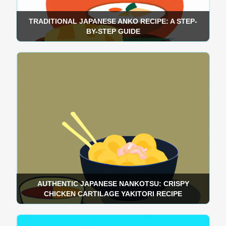
TRADITIONAL JAPANESE ANKO RECIPE: A STEP-
BY-STEP GUIDE
AUTHENTIC JAPANESE NANKOTSU: CRISPY
CHICKEN CARTILAGE YAKITORI RECIPE