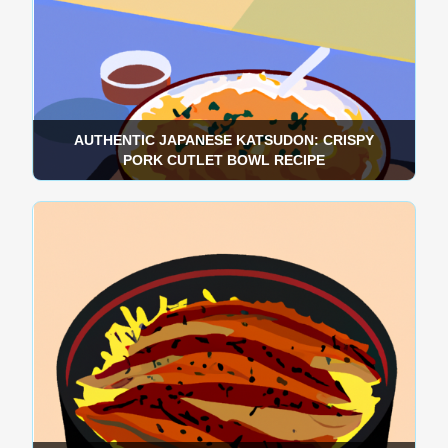
AUTHENTIC JAPANESE KATSUDON: CRISPY
PORK CUTLET BOWL RECIPE