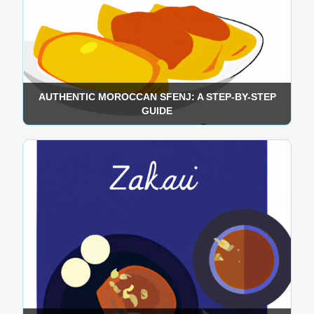
AUTHENTIC MOROCCAN SFENJ: A STEP-BY-STEP
GUIDE