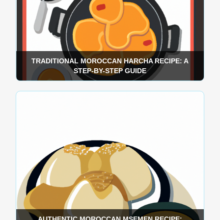
TRADITIONAL MOROCCAN HARCHA RECIPE: A
STEP-BY-STEP GUIDE
AUTHENTIC MOROCCAN MSEMEN RECIPE: