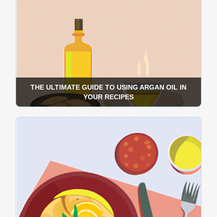
THE ULTIMATE GUIDE TO USING ARGAN OIL IN
YOUR RECIPES