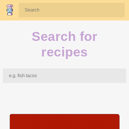
Search:
Search for
recipes
Search: