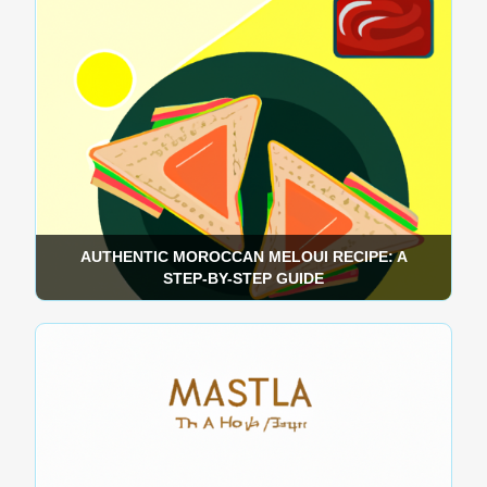
AUTHENTIC MOROCCAN MELOUI RECIPE: A
STEP-BY-STEP GUIDE