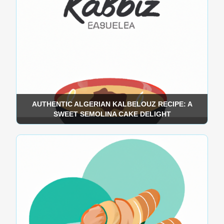
AUTHENTIC ALGERIAN KALBELOUZ RECIPE: A
SWEET SEMOLINA CAKE DELIGHT