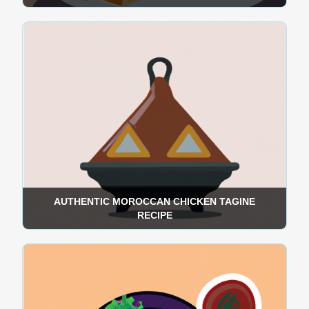
AUTHENTIC MOROCCAN CHICKEN TAGINE
RECIPE