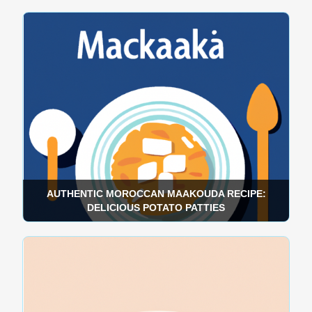
AUTHENTIC MOROCCAN MAAKOUDA RECIPE:
DELICIOUS POTATO PATTIES