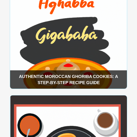
AUTHENTIC MOROCCAN GHORIBA COOKIES: A
STEP-BY-STEP RECIPE GUIDE