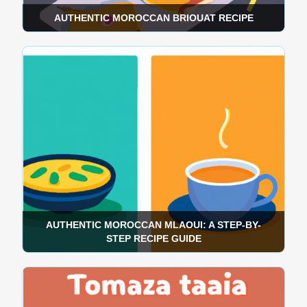
AUTHENTIC MOROCCAN BRIOUAT RECIPE
AUTHENTIC MOROCCAN MLAOUI: A STEP-BY-
STEP RECIPE GUIDE