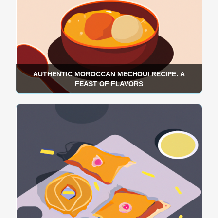
AUTHENTIC MOROCCAN MECHOUI RECIPE: A
FEAST OF FLAVORS