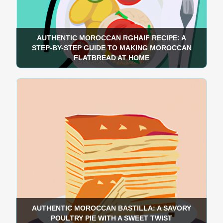
AUTHENTIC MOROCCAN RGHAIF RECIPE: A
STEP-BY-STEP GUIDE TO MAKING MOROCCAN
FLATBREAD AT HOME
AUTHENTIC MOROCCAN BASTILLA: A SAVORY
POULTRY PIE WITH A SWEET TWIST