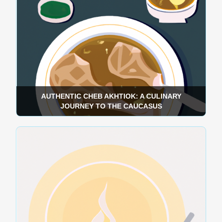
AUTHENTIC CHEB AKHTIOK: A CULINARY
JOURNEY TO THE CAUCASUS