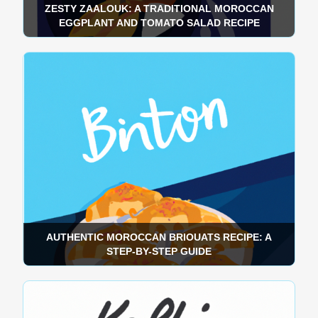
ZESTY ZAALOUK: A TRADITIONAL MOROCCAN
EGGPLANT AND TOMATO SALAD RECIPE
AUTHENTIC MOROCCAN BRIOUATS RECIPE: A
STEP-BY-STEP GUIDE