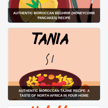
AUTHENTIC MOROCCAN BEGHRIR (HONEYCOMB
PANCAKES) RECIPE
AUTHENTIC MOROCCAN TAJINE RECIPE: A
TASTE OF NORTH AFRICA IN YOUR HOME