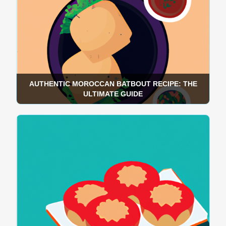
AUTHENTIC MOROCCAN BATBOUT RECIPE: THE
ULTIMATE GUIDE