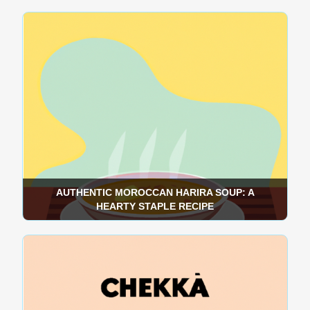
AUTHENTIC MOROCCAN HARIRA SOUP: A
HEARTY STAPLE RECIPE