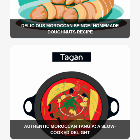
DELICIOUS MOROCCAN SFINGE: HOMEMADE
DOUGHNUTS RECIPE
AUTHENTIC MOROCCAN TANGIA: A SLOW-
COOKED DELIGHT