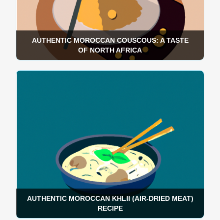
AUTHENTIC MOROCCAN COUSCOUS: A TASTE
OF NORTH AFRICA
AUTHENTIC MOROCCAN KHLII (AIR-DRIED MEAT)
RECIPE