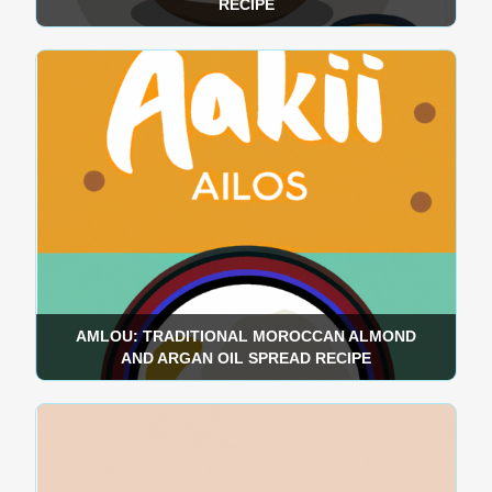
RECIPE
AMLOU: TRADITIONAL MOROCCAN ALMOND
AND ARGAN OIL SPREAD RECIPE