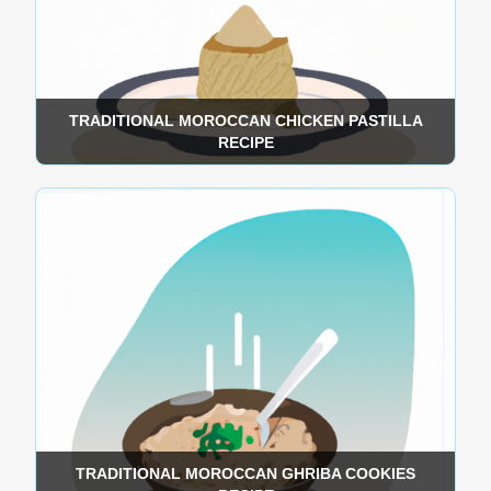
TRADITIONAL MOROCCAN CHICKEN PASTILLA
RECIPE
TRADITIONAL MOROCCAN GHRIBA COOKIES