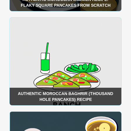
FLAKY SQUARE PANCAKES FROM SCRATCH
AUTHENTIC MOROCCAN BAGHRIR (THOUSAND
HOLE PANCAKES) RECIPE