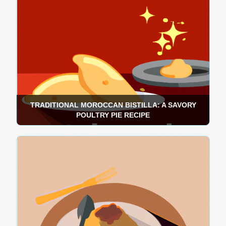
TRADITIONAL MOROCCAN BISTILLA: A SAVORY
POULTRY PIE RECIPE