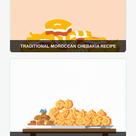
TRADITIONAL MOROCCAN CHEBAKIA RECIPE