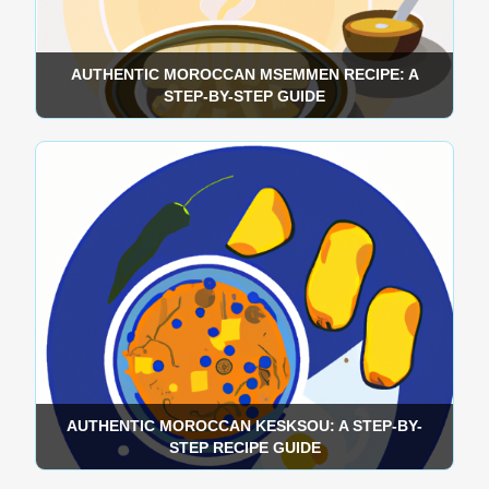
AUTHENTIC MOROCCAN MSEMMEN RECIPE: A
STEP-BY-STEP GUIDE
AUTHENTIC MOROCCAN KESKSOU: A STEP-BY-
STEP RECIPE GUIDE