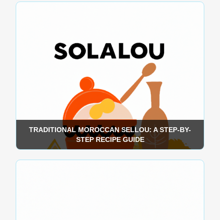
TRADITIONAL MOROCCAN SELLOU: A STEP-BY-
STEP RECIPE GUIDE