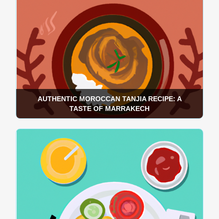
AUTHENTIC MOROCCAN TANJIA RECIPE: A
TASTE OF MARRAKECH