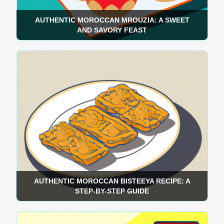
AUTHENTIC MOROCCAN MROUZIA: A SWEET
AND SAVORY FEAST
AUTHENTIC MOROCCAN BISTEEYA RECIPE: A
STEP-BY-STEP GUIDE