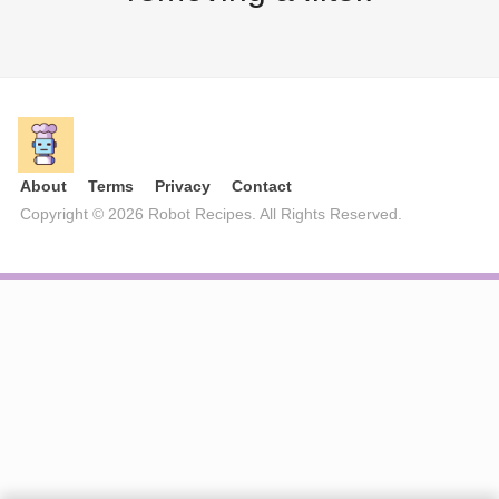
About
Terms
Privacy
Contact
Copyright © 2026 Robot Recipes. All Rights Reserved.