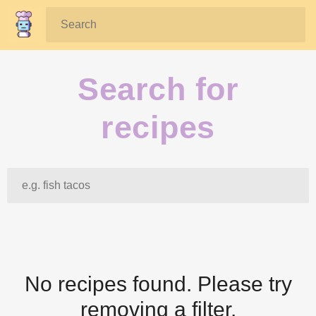
Search:
Search for
recipes
Search:
No recipes found. Please try
removing a filter.