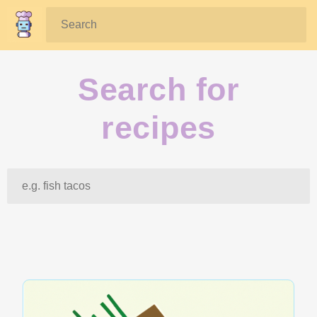
Search:
Search for
recipes
Search: