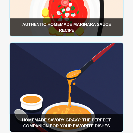
AUTHENTIC HOMEMADE MARINARA SAUCE
RECIPE
HOMEMADE SAVORY GRAVY: THE PERFECT
COMPANION FOR YOUR FAVORITE DISHES