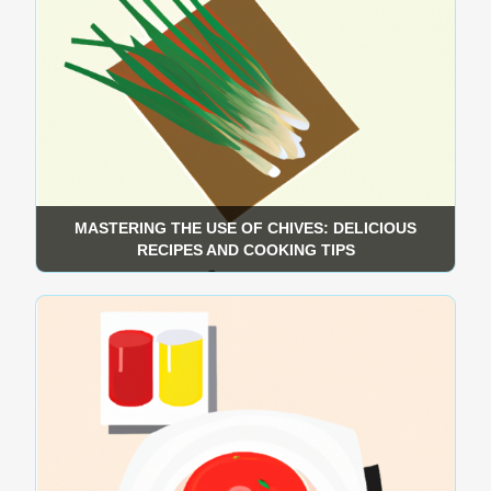
MASTERING THE USE OF CHIVES: DELICIOUS
RECIPES AND COOKING TIPS