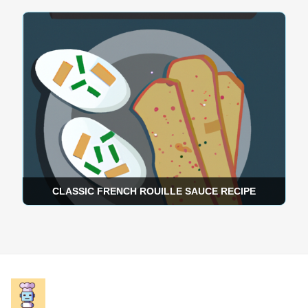
CLASSIC FRENCH ROUILLE SAUCE RECIPE