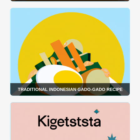
TRADITIONAL INDONESIAN GADO-GADO RECIPE