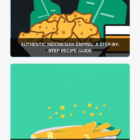
AUTHENTIC INDONESIAN EMPING: A STEP-BY-
STEP RECIPE GUIDE