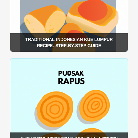
TRADITIONAL INDONESIAN KUE LUMPUR
RECIPE: STEP-BY-STEP GUIDE