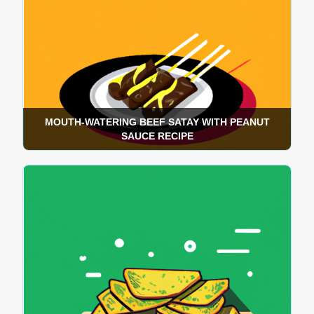
MOUTH-WATERING BEEF SATAY WITH PEANUT
SAUCE RECIPE