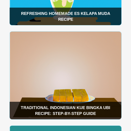
REFRESHING HOMEMADE ES KELAPA MUDA
RECIPE
TRADITIONAL INDONESIAN KUE BINGKA UBI
RECIPE: STEP-BY-STEP GUIDE