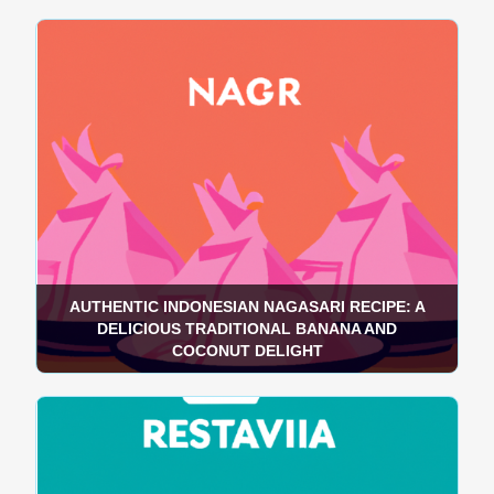
AUTHENTIC INDONESIAN NAGASARI RECIPE: A
DELICIOUS TRADITIONAL BANANA AND
COCONUT DELIGHT