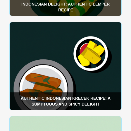
INDONESIAN DELIGHT: AUTHENTIC LEMPER
RECIPE
AUTHENTIC INDONESIAN KRECEK RECIPE: A
SUMPTUOUS AND SPICY DELIGHT