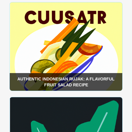
AUTHENTIC INDONESIAN RUJAK: A FLAVORFUL
FRUIT SALAD RECIPE