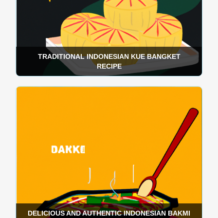
TRADITIONAL INDONESIAN KUE BANGKET
RECIPE
DELICIOUS AND AUTHENTIC INDONESIAN BAKMI