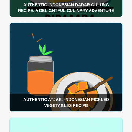
AUTHENTIC INDONESIAN DADAR GULUNG
RECIPE: A DELIGHTFUL CULINARY ADVENTURE
AUTHENTIC ATJAR: INDONESIAN PICKLED
VEGETABLES RECIPE