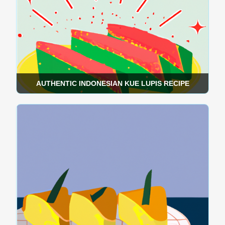
AUTHENTIC INDONESIAN KUE LUPIS RECIPE