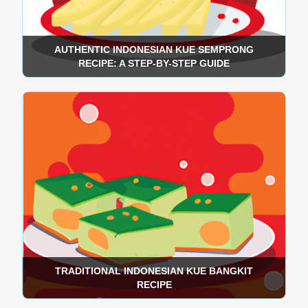
AUTHENTIC INDONESIAN KUE SEMPRONG
RECIPE: A STEP-BY-STEP GUIDE
TRADITIONAL INDONESIAN KUE BANGKIT
RECIPE