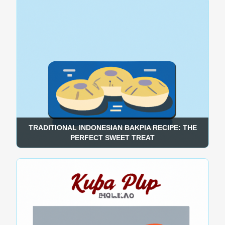
TRADITIONAL INDONESIAN BAKPIA RECIPE: THE
PERFECT SWEET TREAT