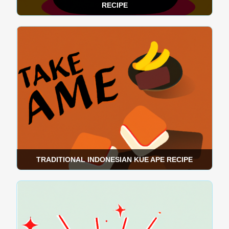
RECIPE
TRADITIONAL INDONESIAN KUE APE RECIPE