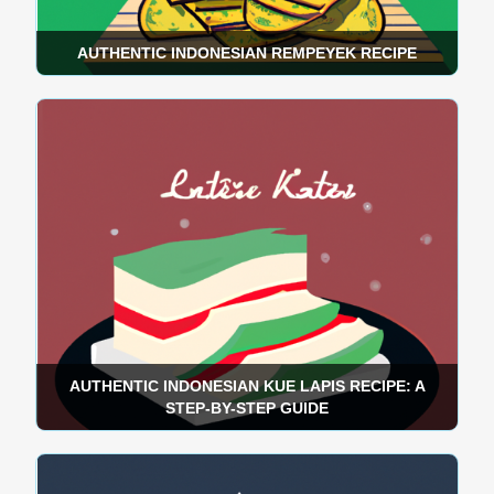
AUTHENTIC INDONESIAN REMPEYEK RECIPE
AUTHENTIC INDONESIAN KUE LAPIS RECIPE: A
STEP-BY-STEP GUIDE