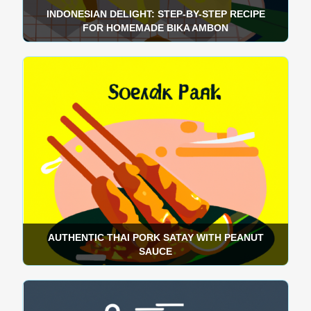
INDONESIAN DELIGHT: STEP-BY-STEP RECIPE
FOR HOMEMADE BIKA AMBON
AUTHENTIC THAI PORK SATAY WITH PEANUT
SAUCE