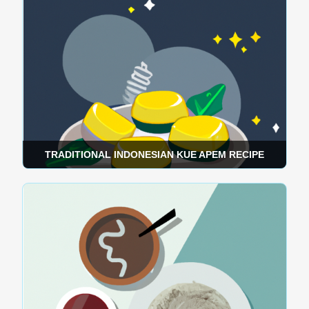
TRADITIONAL INDONESIAN KUE APEM RECIPE