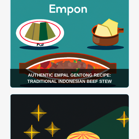
AUTHENTIC EMPAL GENTONG RECIPE:
TRADITIONAL INDONESIAN BEEF STEW