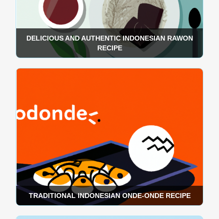
DELICIOUS AND AUTHENTIC INDONESIAN RAWON
RECIPE
TRADITIONAL INDONESIAN ONDE-ONDE RECIPE