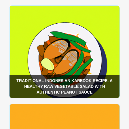
TRADITIONAL INDONESIAN KAREDOK RECIPE: A
HEALTHY RAW VEGETABLE SALAD WITH
AUTHENTIC PEANUT SAUCE