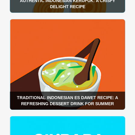
AUTHENTIC INDONESIAN KERUPUK: A CRISPY
DELIGHT RECIPE
TRADITIONAL INDONESIAN ES DAWET RECIPE: A
REFRESHING DESSERT DRINK FOR SUMMER