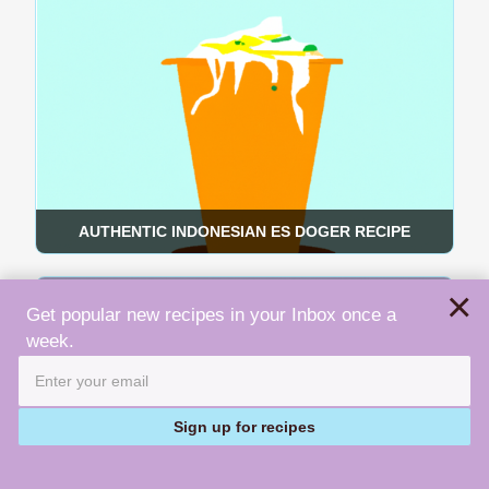
AUTHENTIC INDONESIAN ES DOGER RECIPE
×
Get popular new recipes in your Inbox once a
week.
Sign up for recipes