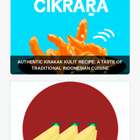
AUTHENTIC KRAKAK KULIT RECIPE: A TASTE OF
TRADITIONAL INDONESIAN CUISINE