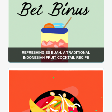
REFRESHING ES BUAH: A TRADITIONAL
INDONESIAN FRUIT COCKTAIL RECIPE