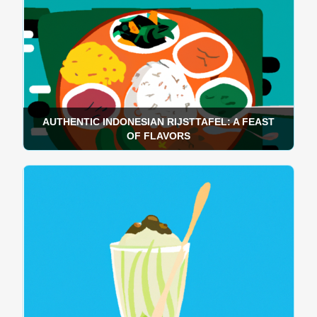
AUTHENTIC INDONESIAN RIJSTTAFEL: A FEAST
OF FLAVORS