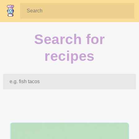
Search:
Search for
recipes
Search: