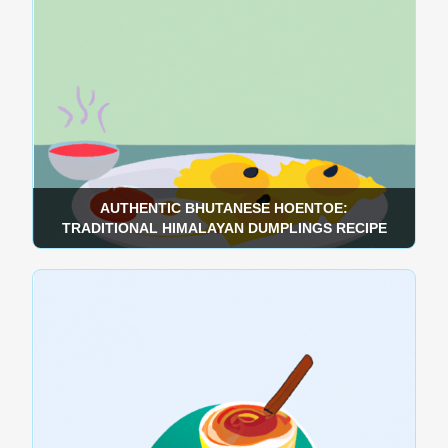
AUTHENTIC BHUTANESE HOENTOE:
TRADITIONAL HIMALAYAN DUMPLINGS RECIPE