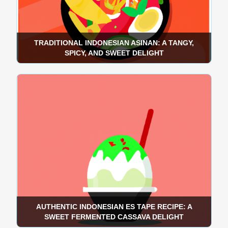
TRADITIONAL INDONESIAN ASINAN: A TANGY,
SPICY, AND SWEET DELIGHT
AUTHENTIC INDONESIAN ES TAPE RECIPE: A
SWEET FERMENTED CASSAVA DELIGHT