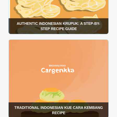
AUTHENTIC INDONESIAN KRUPUK: A STEP-BY-
STEP RECIPE GUIDE
TRADITIONAL INDONESIAN KUE CARA KEMBANG
RECIPE