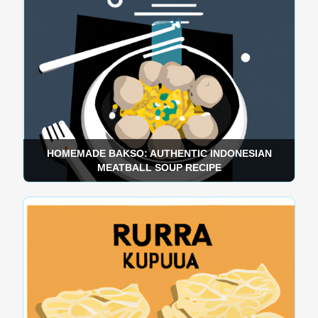
HOMEMADE BAKSO: AUTHENTIC INDONESIAN
MEATBALL SOUP RECIPE