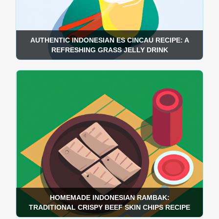
AUTHENTIC INDONESIAN ES CINCAU RECIPE: A
REFRESHING GRASS JELLY DRINK
HOMEMADE INDONESIAN RAMBAK:
TRADITIONAL CRISPY BEEF SKIN CHIPS RECIPE