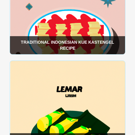
TRADITIONAL INDONESIAN KUE KASTENGEL
RECIPE