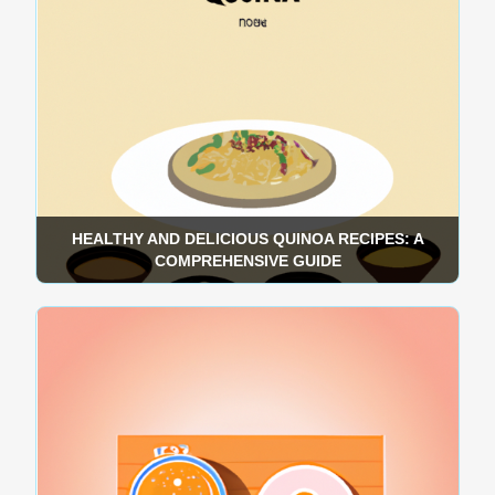
HEALTHY AND DELICIOUS QUINOA RECIPES: A
COMPREHENSIVE GUIDE