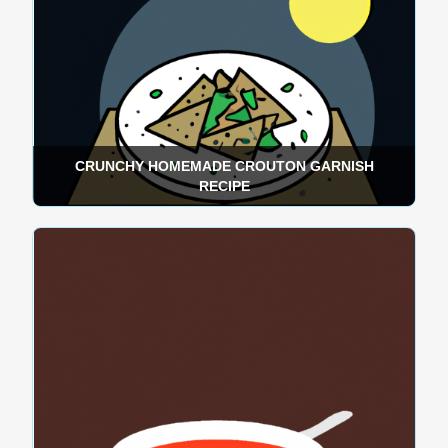
CRUNCHY HOMEMADE CROUTON GARNISH
RECIPE