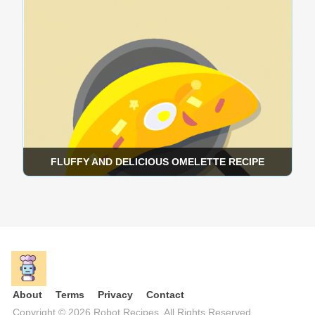
FLUFFY AND DELICIOUS OMELETTE RECIPE
×
Get popular new recipes in your Inbox once a
week.
About
Terms
Privacy
Contact
Copyright © 2026 Robot Recipes. All Rights Reserved.
Sign up for recipes