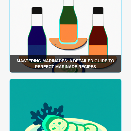
MASTERING MARINADES: A DETAILED GUIDE TO
PERFECT MARINADE RECIPES