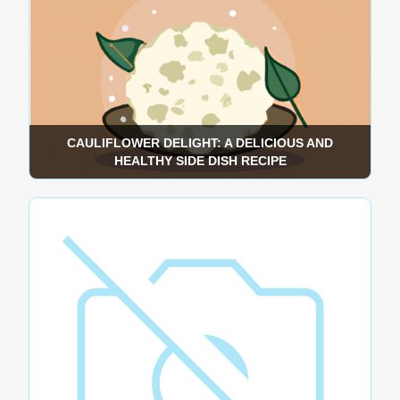
CAULIFLOWER DELIGHT: A DELICIOUS AND
HEALTHY SIDE DISH RECIPE