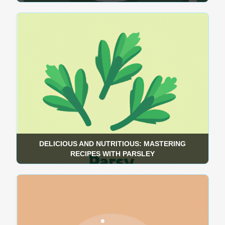
DELICIOUS AND NUTRITIOUS: MASTERING
RECIPES WITH PARSLEY