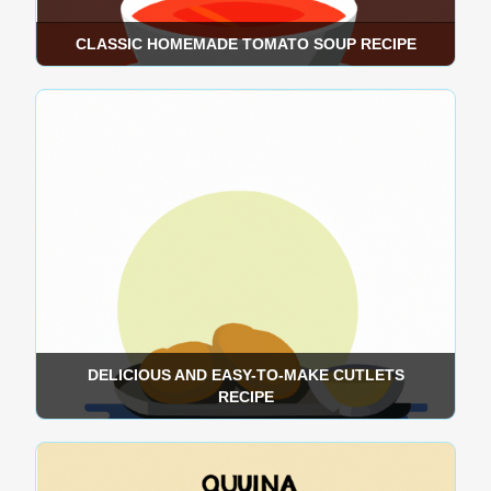
CLASSIC HOMEMADE TOMATO SOUP RECIPE
DELICIOUS AND EASY-TO-MAKE CUTLETS
RECIPE