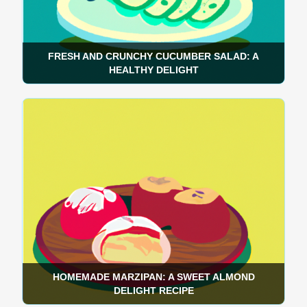
FRESH AND CRUNCHY CUCUMBER SALAD: A
HEALTHY DELIGHT
HOMEMADE MARZIPAN: A SWEET ALMOND
DELIGHT RECIPE