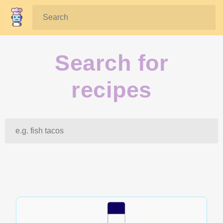
Search:
Search for
recipes
Search: