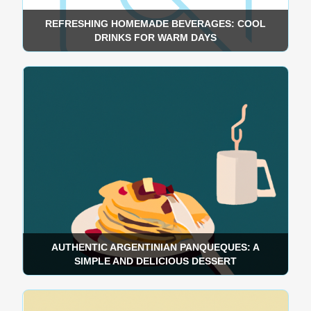
REFRESHING HOMEMADE BEVERAGES: COOL
DRINKS FOR WARM DAYS
AUTHENTIC ARGENTINIAN PANQUEQUES: A
SIMPLE AND DELICIOUS DESSERT