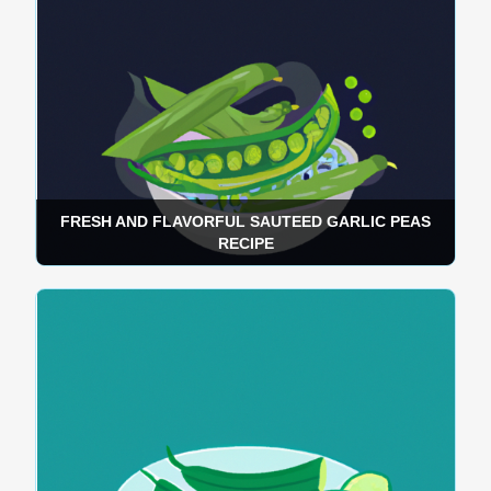
FRESH AND FLAVORFUL SAUTEED GARLIC PEAS
RECIPE