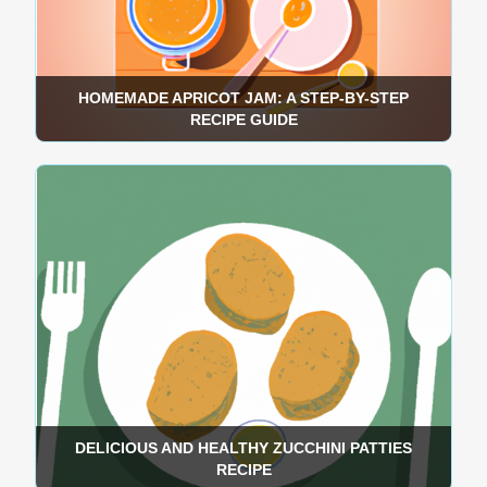
HOMEMADE APRICOT JAM: A STEP-BY-STEP
RECIPE GUIDE
DELICIOUS AND HEALTHY ZUCCHINI PATTIES
RECIPE