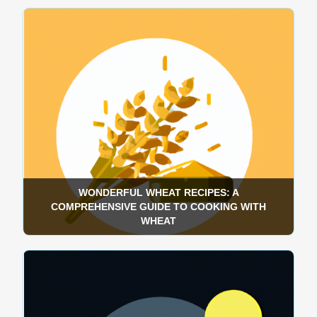
WONDERFUL WHEAT RECIPES: A
COMPREHENSIVE GUIDE TO COOKING WITH
WHEAT