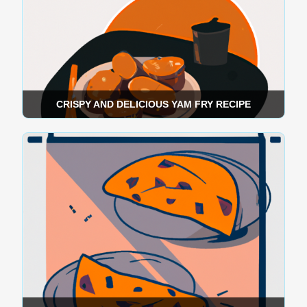
CRISPY AND DELICIOUS YAM FRY RECIPE