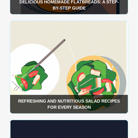
DELICIOUS HOMEMADE FLATBREADS: A STEP-
BY-STEP GUIDE
REFRESHING AND NUTRITIOUS SALAD RECIPES
FOR EVERY SEASON