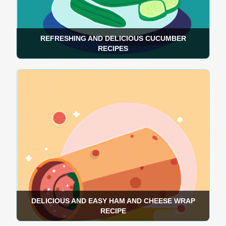
REFRESHING AND DELICIOUS CUCUMBER
RECIPES
DELICIOUS AND EASY HAM AND CHEESE WRAP
RECIPE