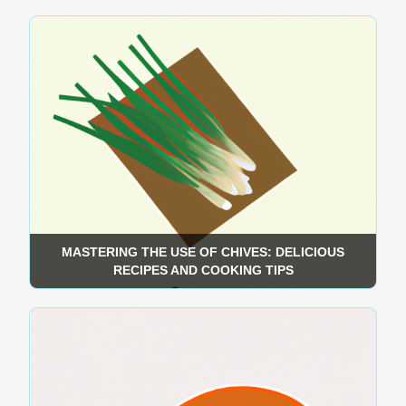
MASTERING THE USE OF CHIVES: DELICIOUS
RECIPES AND COOKING TIPS