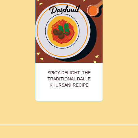
SPICY DELIGHT: THE
TRADITIONAL DALLE
KHURSANI RECIPE