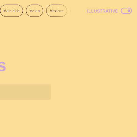
ILLUSTRATIVE
Main dish
Indian
Mexican
Lunch
Italian
American
s