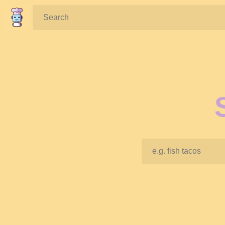
Search: