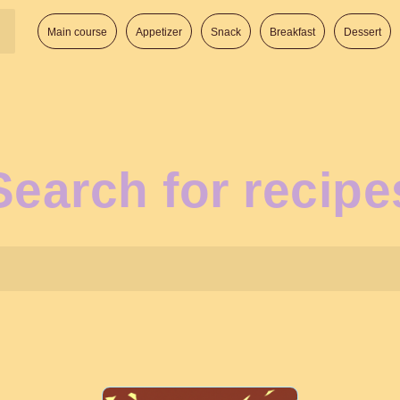
Main course
Appetizer
Snack
Breakfast
Dessert
Search for recipe
Search: