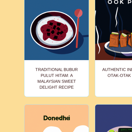
TRADITIONAL BUBUR
AUTHENTIC I
PULUT HITAM: A
OTAK-OTAK
MALAYSIAN SWEET
DELIGHT RECIPE