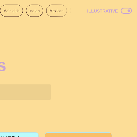
ILLUSTRATIVE
Main dish
Indian
Mexican
Lunch
Italian
American
s