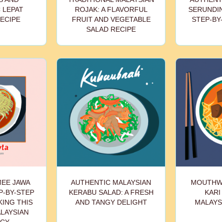
 LEPAT
ROJAK: A FLAVORFUL
SERUNDIN
ECIPE
FRUIT AND VEGETABLE
STEP-BY
SALAD RECIPE
MEE JAWA
AUTHENTIC MALAYSIAN
MOUTHW
P-BY-STEP
KERABU SALAD: A FRESH
KARI
KING THIS
AND TANGY DELIGHT
MALAYS
LAYSIAN