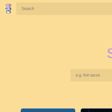
Search: