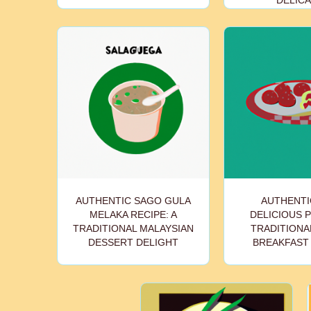
DELIC
AUTHENTIC SAGO GULA
AUTHENTI
MELAKA RECIPE: A
DELICIOUS 
TRADITIONAL MALAYSIAN
TRADITIONAL
DESSERT DELIGHT
BREAKFAST