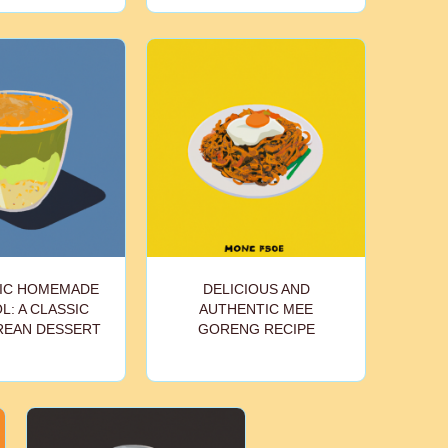
IC HOMEMADE
DELICIOUS AND
: A CLASSIC
AUTHENTIC MEE
REAN DESSERT
GORENG RECIPE