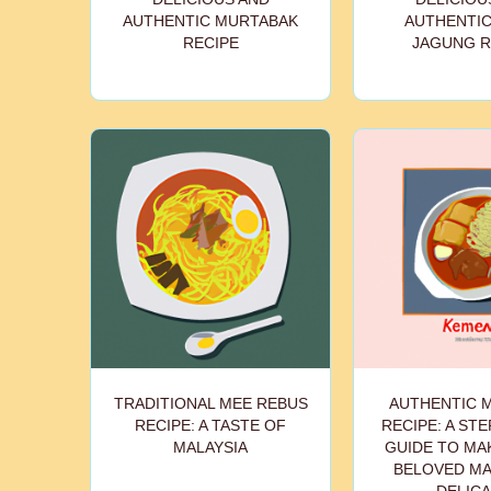
AUTHENTIC MURTABAK
AUTHENTIC
RECIPE
JAGUNG R
TRADITIONAL MEE REBUS
AUTHENTIC 
RECIPE: A TASTE OF
RECIPE: A STE
MALAYSIA
GUIDE TO MA
BELOVED MA