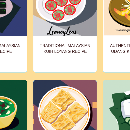
MALAYSIAN
TRADITIONAL MALAYSIAN
AUTHENTI
ECIPE
KUIH LOYANG RECIPE
UDANG K