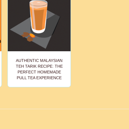
AUTHENTIC MALAYSIAN
TEH TARIK RECIPE: THE
PERFECT HOMEMADE
PULL TEA EXPERIENCE