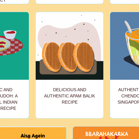
ACY
C AND
DELICIOUS AND
AUTHENT
PUDOH: A
AUTHENTIC APAM BALIK
CHENDOL
 INDIAN
RECIPE
SINGAPO
 RECIPE