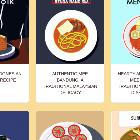
NDONESIAN
AUTHENTIC MEE
HEARTY A
 RECIPE
BANDUNG: A
MEE 
TRADITIONAL MALAYSIAN
TRADITIO
DELICACY
DIS