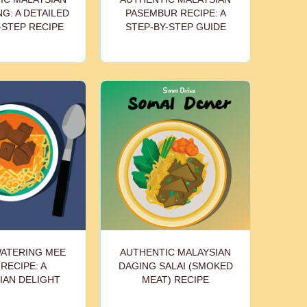
G: A DETAILED
PASEMBUR RECIPE: A
-STEP RECIPE
STEP-BY-STEP GUIDE
ATERING MEE
AUTHENTIC MALAYSIAN
 RECIPE: A
DAGING SALAI (SMOKED
IAN DELIGHT
MEAT) RECIPE