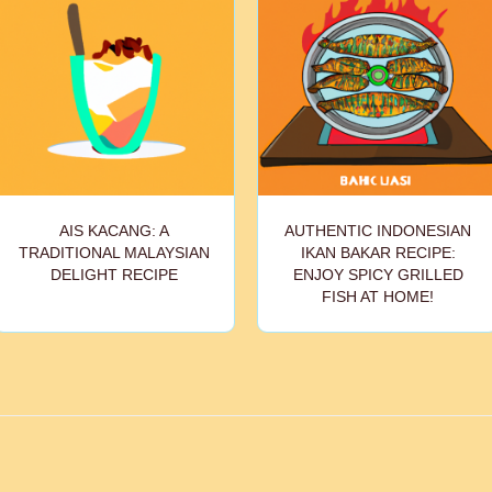
AIS KACANG: A
AUTHENTIC INDONESIAN
TRADITIONAL MALAYSIAN
IKAN BAKAR RECIPE:
DELIGHT RECIPE
ENJOY SPICY GRILLED
FISH AT HOME!