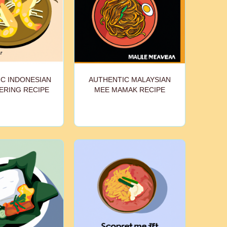
C INDONESIAN
AUTHENTIC MALAYSIAN
ERING RECIPE
MEE MAMAK RECIPE