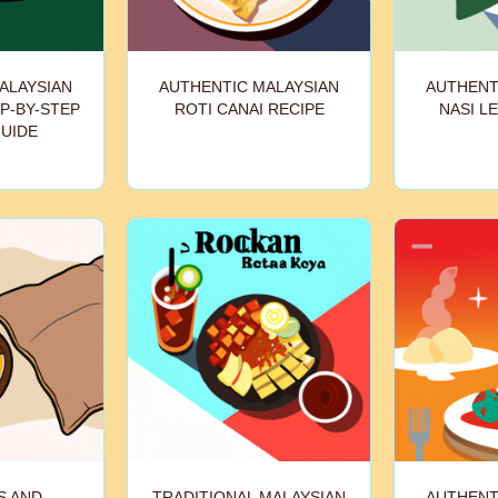
ALAYSIAN
AUTHENTIC MALAYSIAN
AUTHENT
P-BY-STEP
ROTI CANAI RECIPE
NASI L
GUIDE
S AND
TRADITIONAL MALAYSIAN
AUTHENT