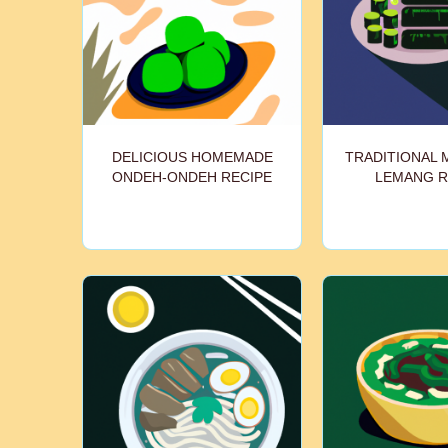
DELICIOUS HOMEMADE
TRADITIONAL 
ONDEH-ONDEH RECIPE
LEMANG R