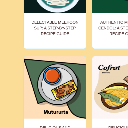
DELECTABLE MEEHOON
AUTHENTIC M
SUP: A STEP-BY-STEP
CENDOL: A STE
RECIPE GUIDE
RECIPE 
DELICIOUS AND
DELICIOU