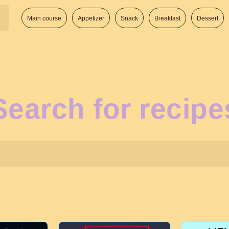
Main course
Appetizer
Snack
Breakfast
Dessert
Search for recipe
Search: