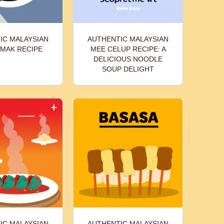
IC MALAYSIAN
AUTHENTIC MALAYSIAN
EMAK RECIPE
MEE CELUP RECIPE: A
DELICIOUS NOODLE
SOUP DELIGHT
IC MALAYSIAN
AUTHENTIC MALAYSIAN