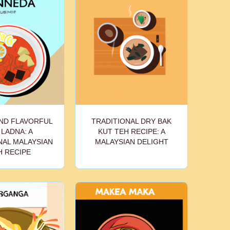
ND FLAVORFUL
TRADITIONAL DRY BAK
LADNA: A
KUT TEH RECIPE: A
NAL MALAYSIAN
MALAYSIAN DELIGHT
H RECIPE