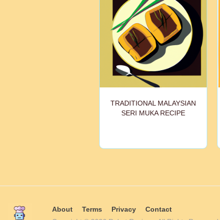
TRADITIONAL MALAYSIAN
SERI MUKA RECIPE
About
Terms
Privacy
Contact