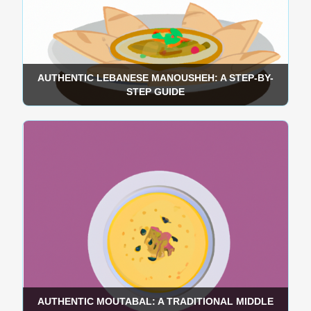
AUTHENTIC LEBANESE MANOUSHEH: A STEP-BY-
STEP GUIDE
AUTHENTIC MOUTABAL: A TRADITIONAL MIDDLE