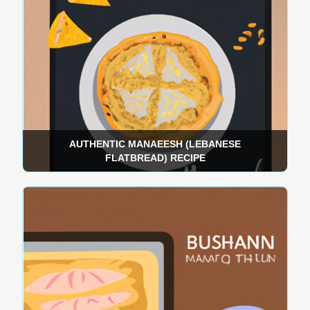
AUTHENTIC MANAEESH (LEBANESE
FLATBREAD) RECIPE