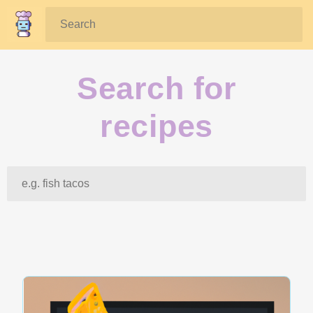
Search:
Search for
recipes
Search: