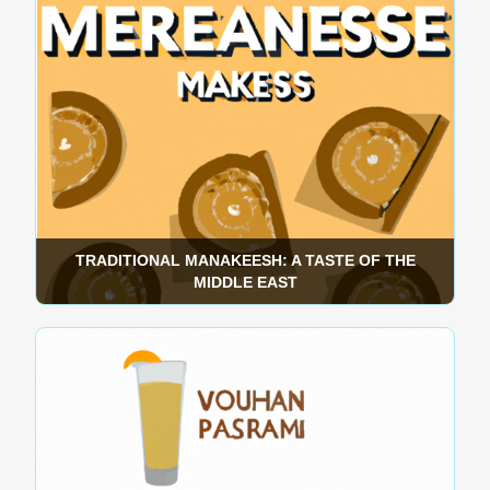
TRADITIONAL MANAKEESH: A TASTE OF THE
MIDDLE EAST