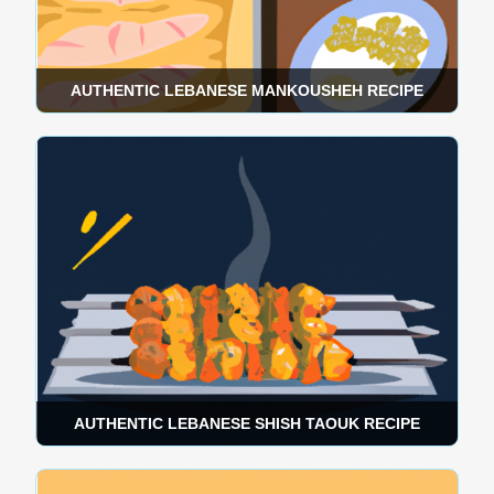
AUTHENTIC LEBANESE MANKOUSHEH RECIPE
AUTHENTIC LEBANESE SHISH TAOUK RECIPE