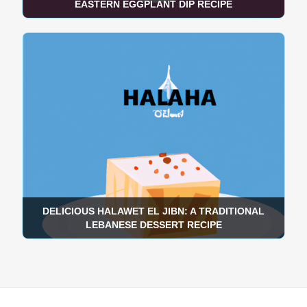
EASTERN EGGPLANT DIP RECIPE
DELICIOUS HALAWET EL JIBN: A TRADITIONAL
LEBANESE DESSERT RECIPE