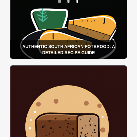
AUTHENTIC SOUTH AFRICAN POTBROOD: A
DETAILED RECIPE GUIDE