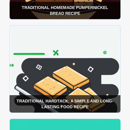
TRADITIONAL HOMEMADE PUMPERNICKEL
BREAD RECIPE
TRADITIONAL HARDTACK: A SIMPLE AND LONG-
LASTING FOOD RECIPE