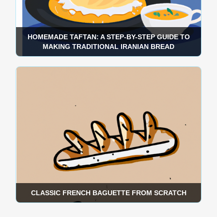
HOMEMADE TAFTAN: A STEP-BY-STEP GUIDE TO
MAKING TRADITIONAL IRANIAN BREAD
CLASSIC FRENCH BAGUETTE FROM SCRATCH