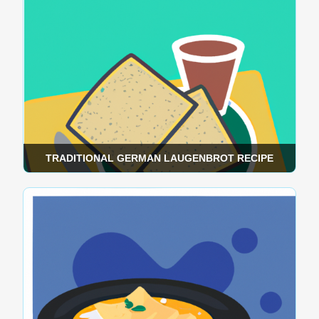
TRADITIONAL GERMAN LAUGENBROT RECIPE