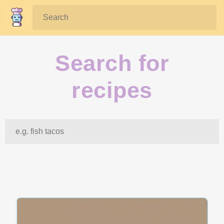
Search:
Search for
recipes
Search: