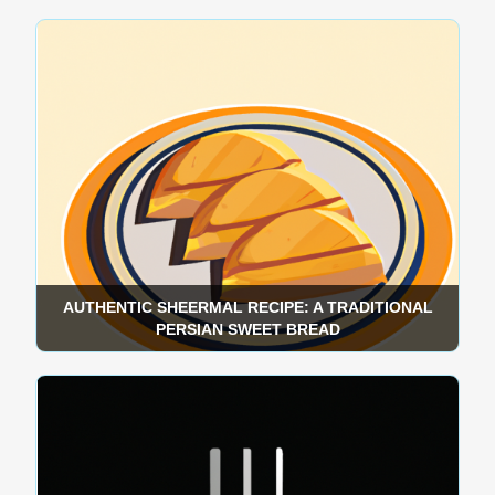
AUTHENTIC SHEERMAL RECIPE: A TRADITIONAL
PERSIAN SWEET BREAD