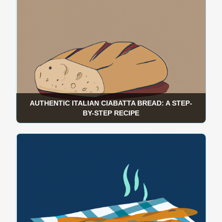
AUTHENTIC ITALIAN CIABATTA BREAD: A STEP-
BY-STEP RECIPE