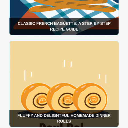
CLASSIC FRENCH BAGUETTE: A STEP-BY-STEP
RECIPE GUIDE
FLUFFY AND DELIGHTFUL HOMEMADE DINNER
ROLLS