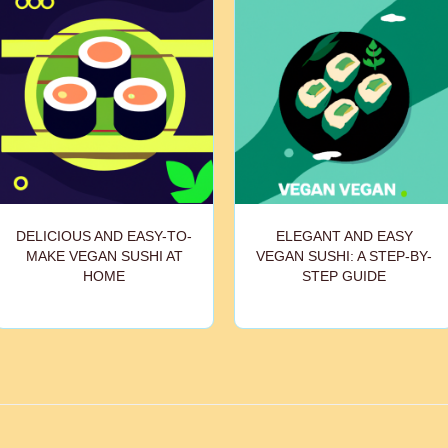
DELICIOUS AND EASY-TO-
ELEGANT AND EASY
MAKE VEGAN SUSHI AT
VEGAN SUSHI: A STEP-BY-
HOME
STEP GUIDE