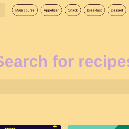
Main course
Appetizer
Snack
Breakfast
Dessert
Search for recipe
Search: