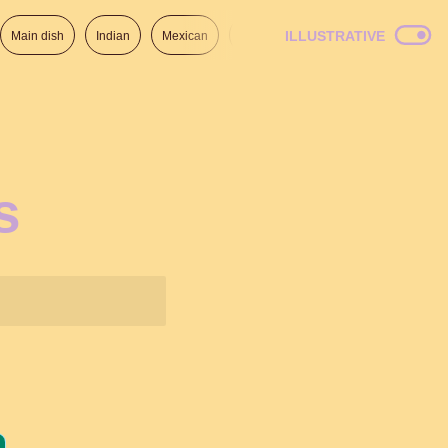
ILLUSTRATIVE
Main dish
Indian
Mexican
Lunch
Italian
American
s