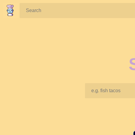
Search: