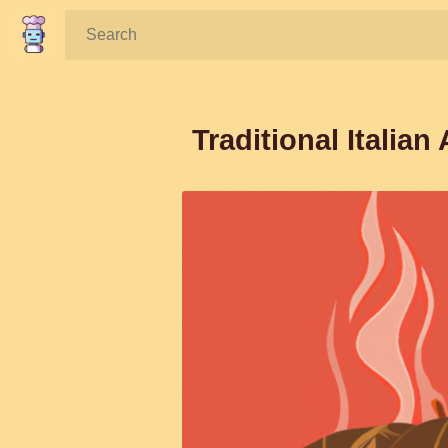
Search:
Traditional Italian