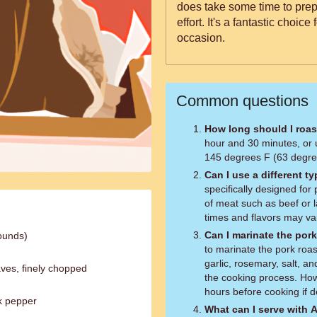
does take some time to prepa
effort. It's a fantastic choic
occasion.
Common questions
How long should I roas
hour and 30 minutes, or u
145 degrees F (63 degre
Can I use a different t
specifically designed for 
of meat such as beef or 
times and flavors may va
Can I marinate the por
ounds)
to marinate the pork roast
garlic, rosemary, salt, an
ves, finely chopped
the cooking process. How
hours before cooking if d
k pepper
What can I serve with A