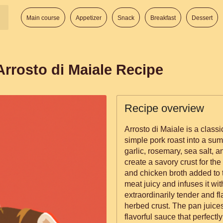
Main course
Appetizer
Snack
Breakfast
Dessert
 Arrosto di Maiale Recipe
Recipe overview
Arrosto di Maiale is a classi
simple pork roast into a sum
garlic, rosemary, sea salt, 
create a savory crust for the
and chicken broth added to 
meat juicy and infuses it wit
extraordinarily tender and fl
herbed crust. The pan juic
flavorful sauce that perfect