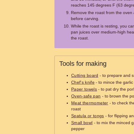
reaches 145 degrees F (63 degr
Remove the roast from the oven an
before carving.
While the roast is resting, you c
pan juices over medium-high heat
the roast.
Tools for making
Cutting board
- to prepare and s
Chef's knife
- to mince the garli
Paper towels
- to pat dry the por
Oven-safe pan
- to brown the por
Meat thermometer
- to check th
roast
Spatula or tongs
- for flipping a
Small bowl
- to mix the minced ga
pepper