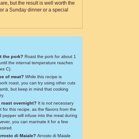
re, but the result is well worth the
e for a Sunday dinner or a special
t the pork?
Roast the pork for about 1
ntil the internal temperature reaches
es C).
ype of meat?
While this recipe is
pork roast, you can try using other cuts
lamb, but keep in mind that cooking
ry.
k roast overnight?
It is not necessary
 for this recipe, as the flavors from the
d pepper will infuse into the meat during
ever, you can marinate it for a few
esired.
rrosto di Maiale?
Arrosto di Maiale