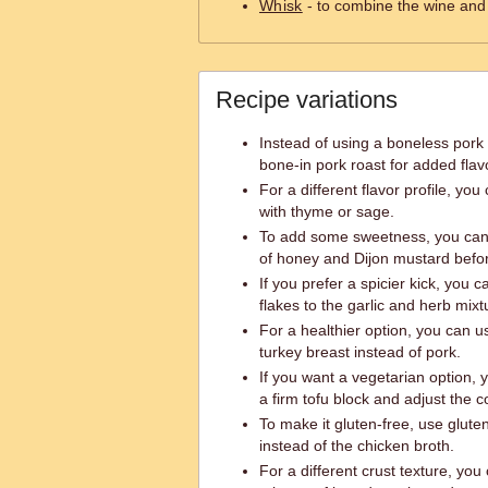
Whisk
- to combine the wine and
Recipe variations
Instead of using a boneless pork 
bone-in pork roast for added flav
For a different flavor profile, yo
with thyme or sage.
To add some sweetness, you can 
of honey and Dijon mustard befor
If you prefer a spicier kick, you
flakes to the garlic and herb mixt
For a healthier option, you can u
turkey breast instead of pork.
If you want a vegetarian option, 
a firm tofu block and adjust the c
To make it gluten-free, use glute
instead of the chicken broth.
For a different crust texture, you