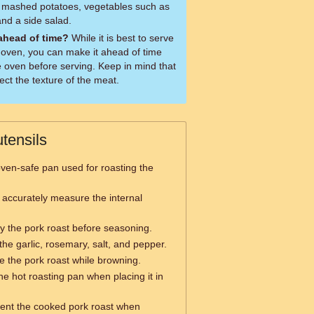
r mashed potatoes, vegetables such as
and a side salad.
 ahead of time?
While it is best to serve
e oven, you can make it ahead of time
he oven before serving. Keep in mind that
ect the texture of the meat.
tensils
oven-safe pan used for roasting the
 accurately measure the internal
ry the pork roast before seasoning.
the garlic, rosemary, salt, and pepper.
le the pork roast while browning.
he hot roasting pan when placing it in
sent the cooked pork roast when