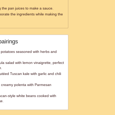
 the pan juices to make a sauce.
rporate the ingredients while making the
pairings
d potatoes seasoned with herbs and
ula salad with lemon vinaigrette, perfect
e.
téed Tuscan kale with garlic and chili
d creamy polenta with Parmesan
Tuscan-style white beans cooked with
ge.