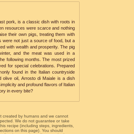
ast pork, is a classic dish with roots in
when resources were scarce and nothing
ise their own pigs, treating them with
 were not just a source of food, but a
ed with wealth and prosperity. The pig
 winter, and the meat was used in a
 the following months. The most prized
ved for special celebrations. Prepared
only found in the Italian countryside
olive oil, Arrosto di Maiale is a dish
implicity and profound flavors of Italian
ory in every bite?
ot created by humans and we cannot
 expected. We do not guarantee or take
 this recipe (including steps, ingredients,
 sections on this page). You should