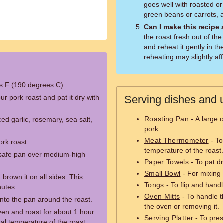
goes well with roasted o
green beans or carrots, 
Can I make this recipe
the roast fresh out of th
and reheat it gently in t
reheating may slightly aff
s F (190 degrees C).
ur pork roast and pat it dry with
Serving dishes and u
Roasting Pan
- A large 
ed garlic, rosemary, sea salt,
pork.
Meat Thermometer
- To
ork roast.
temperature of the roast.
n-safe pan over medium-high
Paper Towels
- To pat d
Small Bowl
- For mixing 
brown it on all sides. This
Tongs
- To flip and hand
nutes.
Oven Mitts
- To handle t
nto the pan around the roast.
the oven or removing it.
ven and roast for about 1 hour
Serving Platter
- To pre
nal temperature of the roast