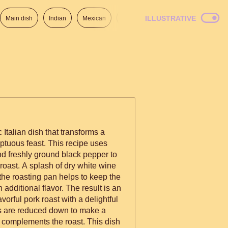
ILLUSTRATIVE
Main dish
Indian
Mexican
Lunch
Italian
American
c Italian dish that transforms a
ptuous feast. This recipe uses
and freshly ground black pepper to
 roast. A splash of dry white wine
the roasting pan helps to keep the
h additional flavor. The result is an
avorful pork roast with a delightful
es are reduced down to make a
ly complements the roast. This dish