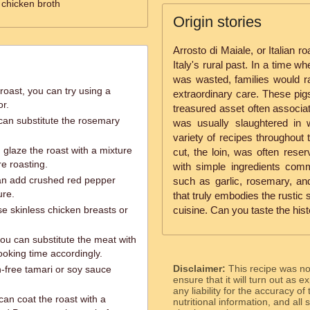
 chicken broth
Origin stories
Arrosto di Maiale, or Italian ro
Italy's rural past. In a time 
was wasted, families would ra
roast, you can try using a
extraordinary care. These pigs
or.
treasured asset often associat
u can substitute the rosemary
was usually slaughtered in
variety of recipes throughout
glaze the roast with a mixture
cut, the loin, was often reser
e roasting.
with simple ingredients comm
 can add crushed red pepper
such as garlic, rosemary, and 
ure.
that truly embodies the rustic s
se skinless chicken breasts or
cuisine. Can you taste the hist
you can substitute the meat with
ooking time accordingly.
Disclaimer:
This recipe was n
n-free tamari or soy sauce
ensure that it will turn out as
any liability for the accuracy of
 can coat the roast with a
nutritional information, and all