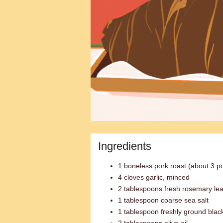
Ingredients
1 boneless pork roast (about 3 p
4 cloves garlic, minced
2 tablespoons fresh rosemary lea
1 tablespoon coarse sea salt
1 tablespoon freshly ground blac