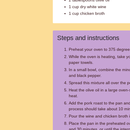
2 tablespoons olive oil
1 cup dry white wine
1 cup chicken broth
Steps and instructions
Preheat your oven to 375 degree
While the oven is heating, take yo
paper towels.
In a small bowl, combine the minc
and black pepper.
Spread this mixture all over the p
Heat the olive oil in a large ove
heat.
Add the pork roast to the pan and 
process should take about 10 mi
Pour the wine and chicken broth i
Place the pan in the preheated o
and 30 minutes, or until the inter