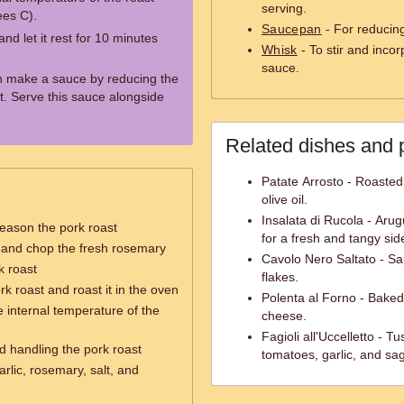
serving.
ees C).
Saucepan
- For reducing
d let it rest for 10 minutes
Whisk
- To stir and inco
sauce.
an make a sauce by reducing the
. Serve this sauce alongside
Related dishes and 
Patate Arrosto - Roaste
olive oil.
Insalata di Rucola - Arug
eason the pork roast
for a fresh and tangy sid
c and chop the fresh rosemary
Cavolo Nero Saltato - Sau
k roast
flakes.
k roast and roast it in the oven
Polenta al Forno - Bake
e internal temperature of the
cheese.
Fagioli all'Uccelletto - 
nd handling the pork roast
tomatoes, garlic, and sa
rlic, rosemary, salt, and