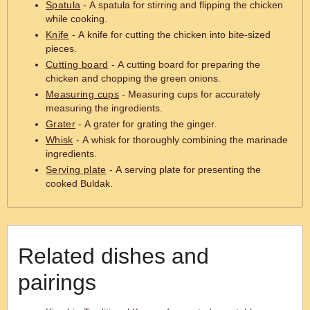
Spatula
- A spatula for stirring and flipping the chicken
while cooking.
Knife
- A knife for cutting the chicken into bite-sized
pieces.
Cutting board
- A cutting board for preparing the
chicken and chopping the green onions.
Measuring cups
- Measuring cups for accurately
measuring the ingredients.
Grater
- A grater for grating the ginger.
Whisk
- A whisk for thoroughly combining the marinade
ingredients.
Serving plate
- A serving plate for presenting the
cooked Buldak.
Related dishes and
pairings