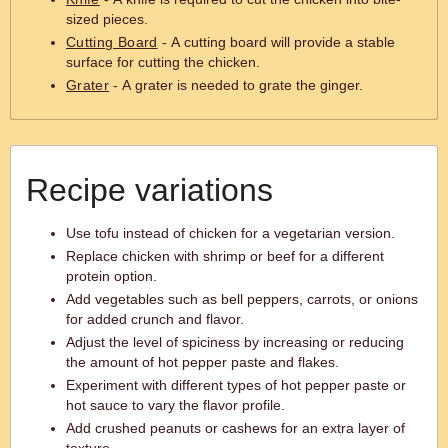
sized pieces.
Cutting Board
- A cutting board will provide a stable
surface for cutting the chicken.
Grater
- A grater is needed to grate the ginger.
Recipe variations
Use tofu instead of chicken for a vegetarian version.
Replace chicken with shrimp or beef for a different
protein option.
Add vegetables such as bell peppers, carrots, or onions
for added crunch and flavor.
Adjust the level of spiciness by increasing or reducing
the amount of hot pepper paste and flakes.
Experiment with different types of hot pepper paste or
hot sauce to vary the flavor profile.
Add crushed peanuts or cashews for an extra layer of