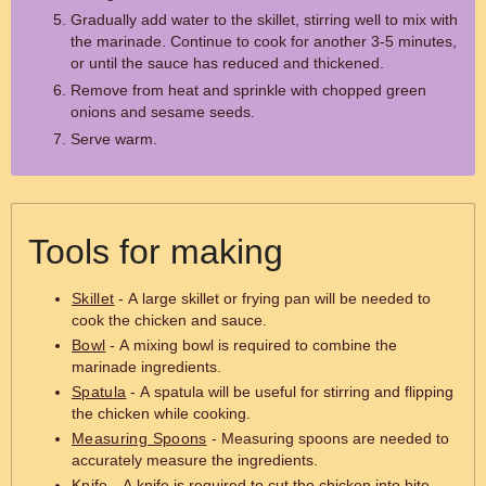
Gradually add water to the skillet, stirring well to mix with
the marinade. Continue to cook for another 3-5 minutes,
or until the sauce has reduced and thickened.
Remove from heat and sprinkle with chopped green
onions and sesame seeds.
Serve warm.
Tools for making
Skillet
- A large skillet or frying pan will be needed to
cook the chicken and sauce.
Bowl
- A mixing bowl is required to combine the
marinade ingredients.
Spatula
- A spatula will be useful for stirring and flipping
the chicken while cooking.
Measuring Spoons
- Measuring spoons are needed to
accurately measure the ingredients.
Knife
- A knife is required to cut the chicken into bite-