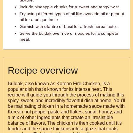
texture.
Include pineapple chunks for a sweet and tangy twist.
Try using different types of oil like avocado oil or peanut
oil for a unique taste.
Garnish with cilantro or basil for a fresh herbal note.
Serve the buldak over rice or noodles for a complete
meal.
Recipe overview
Buldak, also known as Korean Fire Chicken, is a
popular dish that's known for its intense heat. This
recipe will guide you through the process of making this
spicy, sweet, and incredibly flavorful dish at home. You'll
be marinating chicken in a homemade sauce made with
Korean hot pepper paste and flakes, sugar, honey, and
a mix of other ingredients that create an irresistible
balance of flavors. The chicken is then cooked until it's
tender and the sauce thickens into a glaze that coats