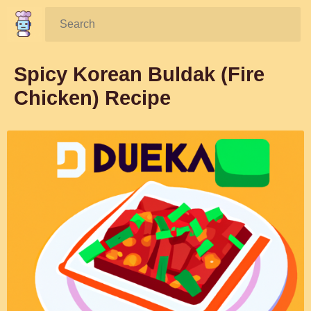
Search:
Spicy Korean Buldak (Fire
Chicken) Recipe