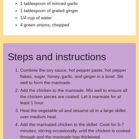
1 tablespoon of minced garlic
1 tablespoon of grated ginger
1/4 cup of water
4 green onions, chopped
Steps and instructions
Combine the soy sauce, hot pepper paste, hot pepper
flakes, sugar, honey, garlic, and ginger in a bowl. Stir
well to form the marinade.
Add the chicken to the marinade. Mix well to ensure all
the chicken pieces are coated. Let it marinate for at
least 1 hour.
Heat the vegetable oil and sesame oil in a large skillet
over medium heat.
Add the marinated chicken to the skillet. Cook for 5-7
minutes, stirring occasionally, until the chicken is cooked
through and the marinade has thickened.