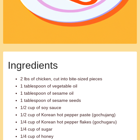
Ingredients
2 lbs of chicken, cut into bite-sized pieces
1 tablespoon of vegetable oil
1 tablespoon of sesame oil
1 tablespoon of sesame seeds
1/2 cup of soy sauce
1/2 cup of Korean hot pepper paste (gochujang)
1/4 cup of Korean hot pepper flakes (gochugaru)
1/4 cup of sugar
1/4 cup of honey