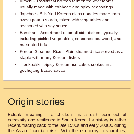
Kimchi - Traditional Korean fermented vegetables,
usually made with cabbage and spicy seasonings.
Japchae - Stir-fried Korean glass noodles made from
sweet potato starch, mixed with vegetables and
seasoned with soy sauce.
Banchan - Assortment of small side dishes, typically
including pickled vegetables, seasoned seaweed, and
marinated tofu.
Korean Steamed Rice - Plain steamed rice served as a
staple with many Korean dishes.
Tteokbokki - Spicy Korean rice cakes cooked in a
gochujang-based sauce.
Origin stories
Buldak, meaning "fire chicken", is a dish born out of
necessity and resilience in South Korea. Its history is rather
recent, tracing back to the late 1990s and early 2000s, during
the Asian financial crisis. With the economy in shambles,