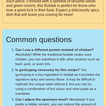
each piece. Finished with a sprinkle of sesame seeds
and green onions, this Buldak is perfect for those who
love a good kick in their food. Expect a deliciously spicy
dish that will leave you craving for more!
Common questions
Can I use a different protein instead of chicken?
Absolutely! While the traditional buldak recipe uses
chicken, you can substitute it with other proteins such as
beef, pork, or even tofu.
Is gochujang necessary for this recipe?
Yes,
gochujang is a key ingredient in buldak as it provides the
signature spicy and savory flavor. It may be difficult to
replicate the unique taste without it, but you can try
using a combination of hot sauce and miso paste as a
substitute.
Can I adjust the spiciness level?
Absolutely! If you
prefer a milder version, you can reduce the amount of