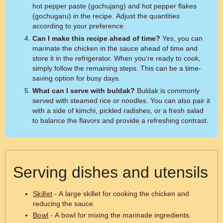
hot pepper paste (gochujang) and hot pepper flakes
(gochugaru) in the recipe. Adjust the quantities
according to your preference.
Can I make this recipe ahead of time?
Yes, you can
marinate the chicken in the sauce ahead of time and
store it in the refrigerator. When you're ready to cook,
simply follow the remaining steps. This can be a time-
saving option for busy days.
What can I serve with buldak?
Buldak is commonly
served with steamed rice or noodles. You can also pair it
with a side of kimchi, pickled radishes, or a fresh salad
to balance the flavors and provide a refreshing contrast.
Serving dishes and utensils
Skillet
- A large skillet for cooking the chicken and
reducing the sauce.
Bowl
- A bowl for mixing the marinade ingredients.