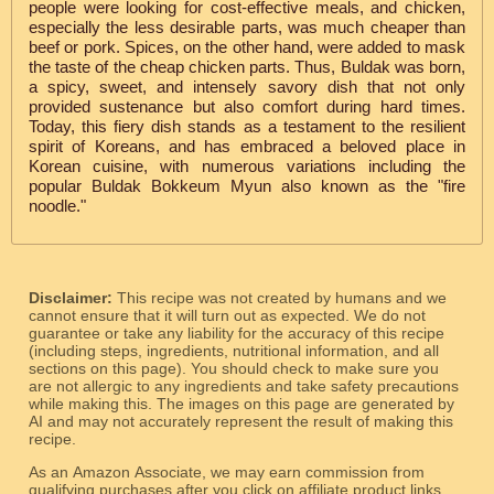
people were looking for cost-effective meals, and chicken,
especially the less desirable parts, was much cheaper than
beef or pork. Spices, on the other hand, were added to mask
the taste of the cheap chicken parts. Thus, Buldak was born,
a spicy, sweet, and intensely savory dish that not only
provided sustenance but also comfort during hard times.
Today, this fiery dish stands as a testament to the resilient
spirit of Koreans, and has embraced a beloved place in
Korean cuisine, with numerous variations including the
popular Buldak Bokkeum Myun also known as the "fire
noodle."
Disclaimer:
This recipe was not created by humans and we
cannot ensure that it will turn out as expected. We do not
guarantee or take any liability for the accuracy of this recipe
(including steps, ingredients, nutritional information, and all
sections on this page). You should check to make sure you
are not allergic to any ingredients and take safety precautions
while making this. The images on this page are generated by
AI and may not accurately represent the result of making this
recipe.
As an Amazon Associate, we may earn commission from
qualifying purchases after you click on affiliate product links