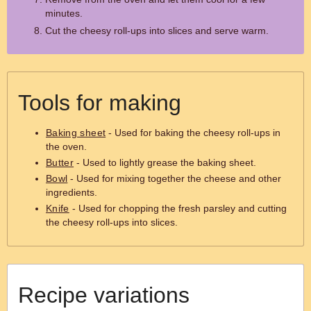
minutes.
Cut the cheesy roll-ups into slices and serve warm.
Tools for making
Baking sheet
- Used for baking the cheesy roll-ups in
the oven.
Butter
- Used to lightly grease the baking sheet.
Bowl
- Used for mixing together the cheese and other
ingredients.
Knife
- Used for chopping the fresh parsley and cutting
the cheesy roll-ups into slices.
Recipe variations