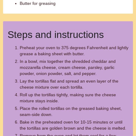
Butter for greasing
Steps and instructions
Preheat your oven to 375 degrees Fahrenheit and lightly
grease a baking sheet with butter.
In a bowl, mix together the shredded cheddar and
mozzarella cheese, cream cheese, parsley, garlic
powder, onion powder, salt, and pepper.
Lay the tortillas flat and spread an even layer of the
cheese mixture over each tortilla.
Roll up the tortillas tightly, making sure the cheese
mixture stays inside.
Place the rolled tortillas on the greased baking sheet,
seam-side down.
Bake in the preheated oven for 10-15 minutes or until
the tortillas are golden brown and the cheese is melted.
Remove from the oven and let them cool for a few