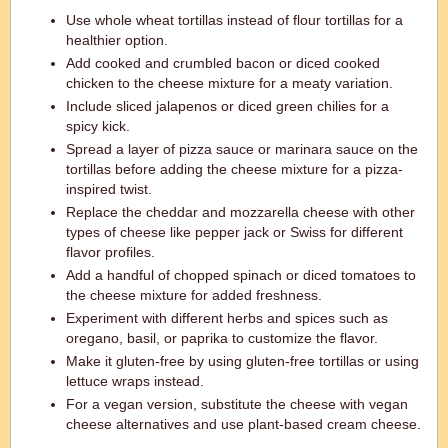
Use whole wheat tortillas instead of flour tortillas for a
healthier option.
Add cooked and crumbled bacon or diced cooked
chicken to the cheese mixture for a meaty variation.
Include sliced jalapenos or diced green chilies for a
spicy kick.
Spread a layer of pizza sauce or marinara sauce on the
tortillas before adding the cheese mixture for a pizza-
inspired twist.
Replace the cheddar and mozzarella cheese with other
types of cheese like pepper jack or Swiss for different
flavor profiles.
Add a handful of chopped spinach or diced tomatoes to
the cheese mixture for added freshness.
Experiment with different herbs and spices such as
oregano, basil, or paprika to customize the flavor.
Make it gluten-free by using gluten-free tortillas or using
lettuce wraps instead.
For a vegan version, substitute the cheese with vegan
cheese alternatives and use plant-based cream cheese.