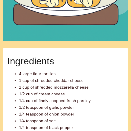
Ingredients
4 large flour tortillas
1 cup of shredded cheddar cheese
1 cup of shredded mozzarella cheese
1/2 cup of cream cheese
1/4 cup of finely chopped fresh parsley
1/2 teaspoon of garlic powder
1/4 teaspoon of onion powder
1/4 teaspoon of salt
1/4 teaspoon of black pepper