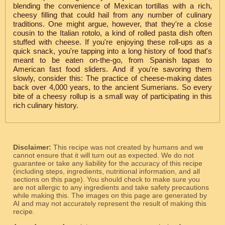
blending the convenience of Mexican tortillas with a rich,
cheesy filling that could hail from any number of culinary
traditions. One might argue, however, that they're a close
cousin to the Italian rotolo, a kind of rolled pasta dish often
stuffed with cheese. If you're enjoying these roll-ups as a
quick snack, you're tapping into a long history of food that's
meant to be eaten on-the-go, from Spanish tapas to
American fast food sliders. And if you're savoring them
slowly, consider this: The practice of cheese-making dates
back over 4,000 years, to the ancient Sumerians. So every
bite of a cheesy rollup is a small way of participating in this
rich culinary history.
Disclaimer:
This recipe was not created by humans and we
cannot ensure that it will turn out as expected. We do not
guarantee or take any liability for the accuracy of this recipe
(including steps, ingredients, nutritional information, and all
sections on this page). You should check to make sure you
are not allergic to any ingredients and take safety precautions
while making this. The images on this page are generated by
AI and may not accurately represent the result of making this
recipe.