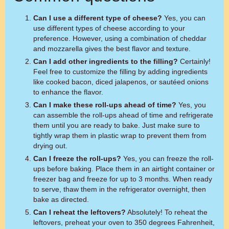
Can I use a different type of cheese?
Yes, you can
use different types of cheese according to your
preference. However, using a combination of cheddar
and mozzarella gives the best flavor and texture.
Can I add other ingredients to the filling?
Certainly!
Feel free to customize the filling by adding ingredients
like cooked bacon, diced jalapenos, or sautéed onions
to enhance the flavor.
Can I make these roll-ups ahead of time?
Yes, you
can assemble the roll-ups ahead of time and refrigerate
them until you are ready to bake. Just make sure to
tightly wrap them in plastic wrap to prevent them from
drying out.
Can I freeze the roll-ups?
Yes, you can freeze the roll-
ups before baking. Place them in an airtight container or
freezer bag and freeze for up to 3 months. When ready
to serve, thaw them in the refrigerator overnight, then
bake as directed.
Can I reheat the leftovers?
Absolutely! To reheat the
leftovers, preheat your oven to 350 degrees Fahrenheit,