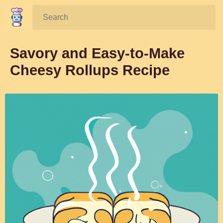
Search:
Savory and Easy-to-Make
Cheesy Rollups Recipe