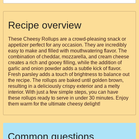
Recipe overview
These Cheesy Rollups are a crowd-pleasing snack or
appetizer perfect for any occasion. They are incredibly
easy to make and filled with mouthwatering flavor. The
combination of cheddar, mozzarella, and cream cheese
creates a rich and gooey filling, while the addition of
garlic and onion powder adds a subtle kick of flavor.
Fresh parsley adds a touch of brightness to balance out
the recipe. The rollups are baked until golden brown,
resulting in a deliciously crispy exterior and a melty
interior. With just a few simple steps, you can have
these rollups ready to serve in under 30 minutes. Enjoy
them warm for the ultimate cheesy delight!
Common questions