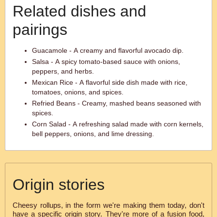
Related dishes and
pairings
Guacamole - A creamy and flavorful avocado dip.
Salsa - A spicy tomato-based sauce with onions,
peppers, and herbs.
Mexican Rice - A flavorful side dish made with rice,
tomatoes, onions, and spices.
Refried Beans - Creamy, mashed beans seasoned with
spices.
Corn Salad - A refreshing salad made with corn kernels,
bell peppers, onions, and lime dressing.
Origin stories
Cheesy rollups, in the form we're making them today, don't
have a specific origin story. They're more of a fusion food,