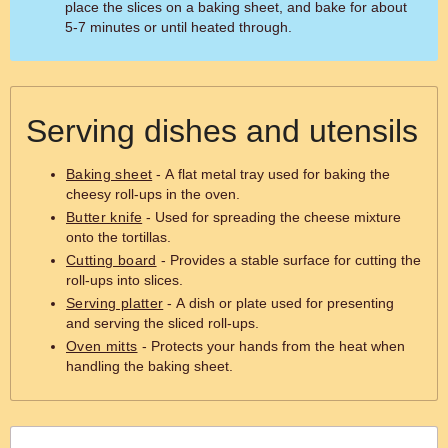
place the slices on a baking sheet, and bake for about
5-7 minutes or until heated through.
Serving dishes and utensils
Baking sheet
- A flat metal tray used for baking the
cheesy roll-ups in the oven.
Butter knife
- Used for spreading the cheese mixture
onto the tortillas.
Cutting board
- Provides a stable surface for cutting the
roll-ups into slices.
Serving platter
- A dish or plate used for presenting
and serving the sliced roll-ups.
Oven mitts
- Protects your hands from the heat when
handling the baking sheet.