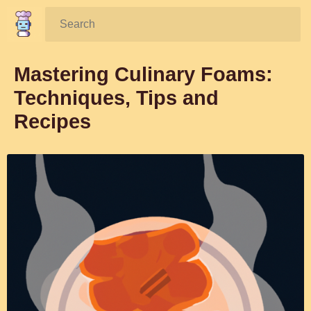
Search:
Mastering Culinary Foams:
Techniques, Tips and
Recipes