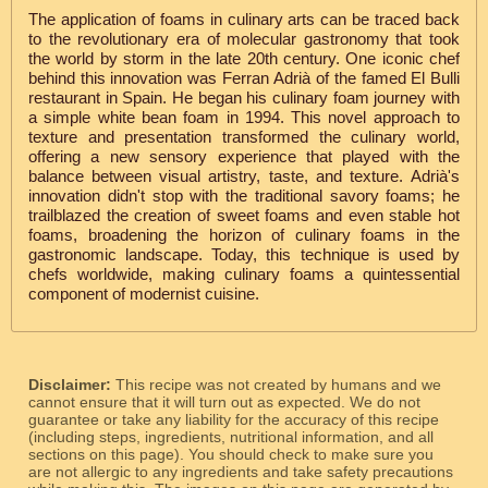
The application of foams in culinary arts can be traced back
to the revolutionary era of molecular gastronomy that took
the world by storm in the late 20th century. One iconic chef
behind this innovation was Ferran Adrià of the famed El Bulli
restaurant in Spain. He began his culinary foam journey with
a simple white bean foam in 1994. This novel approach to
texture and presentation transformed the culinary world,
offering a new sensory experience that played with the
balance between visual artistry, taste, and texture. Adrià's
innovation didn't stop with the traditional savory foams; he
trailblazed the creation of sweet foams and even stable hot
foams, broadening the horizon of culinary foams in the
gastronomic landscape. Today, this technique is used by
chefs worldwide, making culinary foams a quintessential
component of modernist cuisine.
Disclaimer:
This recipe was not created by humans and we
cannot ensure that it will turn out as expected. We do not
guarantee or take any liability for the accuracy of this recipe
(including steps, ingredients, nutritional information, and all
sections on this page). You should check to make sure you
are not allergic to any ingredients and take safety precautions