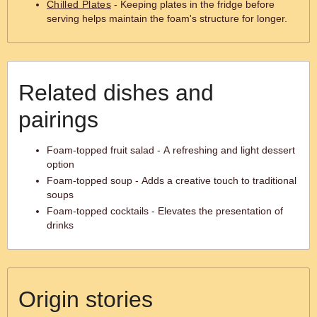
Chilled Plates
- Keeping plates in the fridge before
serving helps maintain the foam's structure for longer.
Related dishes and
pairings
Foam-topped fruit salad - A refreshing and light dessert
option
Foam-topped soup - Adds a creative touch to traditional
soups
Foam-topped cocktails - Elevates the presentation of
drinks
Origin stories