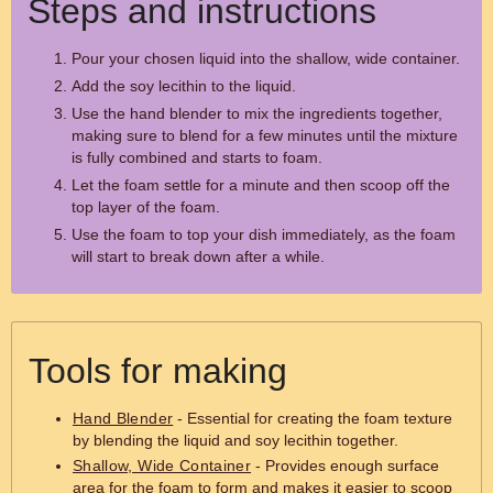
Steps and instructions
Pour your chosen liquid into the shallow, wide container.
Add the soy lecithin to the liquid.
Use the hand blender to mix the ingredients together,
making sure to blend for a few minutes until the mixture
is fully combined and starts to foam.
Let the foam settle for a minute and then scoop off the
top layer of the foam.
Use the foam to top your dish immediately, as the foam
will start to break down after a while.
Tools for making
Hand Blender
- Essential for creating the foam texture
by blending the liquid and soy lecithin together.
Shallow, Wide Container
- Provides enough surface
area for the foam to form and makes it easier to scoop