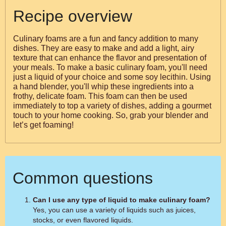
Recipe overview
Culinary foams are a fun and fancy addition to many
dishes. They are easy to make and add a light, airy
texture that can enhance the flavor and presentation of
your meals. To make a basic culinary foam, you'll need
just a liquid of your choice and some soy lecithin. Using
a hand blender, you'll whip these ingredients into a
frothy, delicate foam. This foam can then be used
immediately to top a variety of dishes, adding a gourmet
touch to your home cooking. So, grab your blender and
let’s get foaming!
Common questions
Can I use any type of liquid to make culinary foam?
Yes, you can use a variety of liquids such as juices,
stocks, or even flavored liquids.