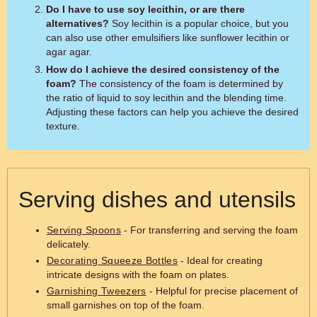
Do I have to use soy lecithin, or are there
alternatives?
Soy lecithin is a popular choice, but you
can also use other emulsifiers like sunflower lecithin or
agar agar.
How do I achieve the desired consistency of the
foam?
The consistency of the foam is determined by
the ratio of liquid to soy lecithin and the blending time.
Adjusting these factors can help you achieve the desired
texture.
Serving dishes and utensils
Serving Spoons
- For transferring and serving the foam
delicately.
Decorating Squeeze Bottles
- Ideal for creating
intricate designs with the foam on plates.
Garnishing Tweezers
- Helpful for precise placement of
small garnishes on top of the foam.