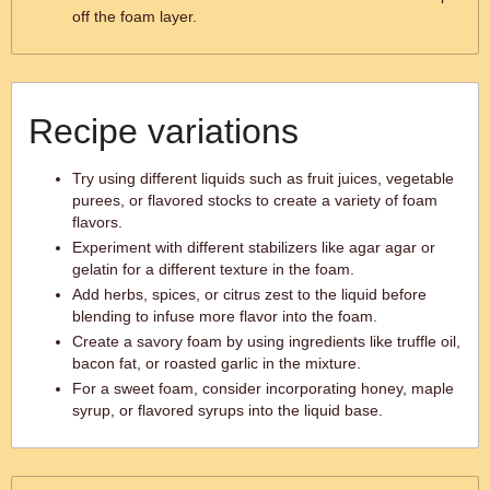
off the foam layer.
Recipe variations
Try using different liquids such as fruit juices, vegetable
purees, or flavored stocks to create a variety of foam
flavors.
Experiment with different stabilizers like agar agar or
gelatin for a different texture in the foam.
Add herbs, spices, or citrus zest to the liquid before
blending to infuse more flavor into the foam.
Create a savory foam by using ingredients like truffle oil,
bacon fat, or roasted garlic in the mixture.
For a sweet foam, consider incorporating honey, maple
syrup, or flavored syrups into the liquid base.