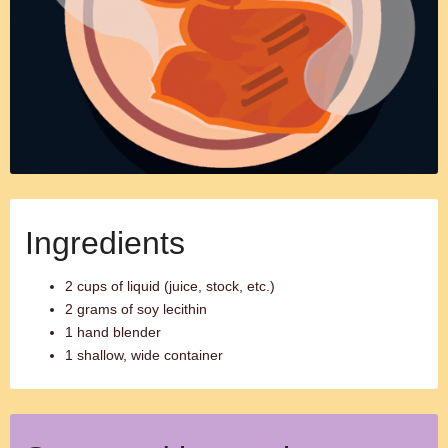
Ingredients
2 cups of liquid (juice, stock, etc.)
2 grams of soy lecithin
1 hand blender
1 shallow, wide container