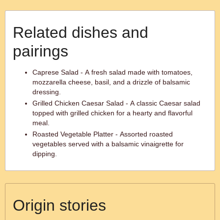
Related dishes and
pairings
Caprese Salad - A fresh salad made with tomatoes,
mozzarella cheese, basil, and a drizzle of balsamic
dressing.
Grilled Chicken Caesar Salad - A classic Caesar salad
topped with grilled chicken for a hearty and flavorful
meal.
Roasted Vegetable Platter - Assorted roasted
vegetables served with a balsamic vinaigrette for
dipping.
Origin stories