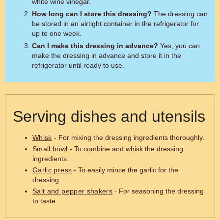
white wine vinegar.
How long can I store this dressing?
The dressing can
be stored in an airtight container in the refrigerator for
up to one week.
Can I make this dressing in advance?
Yes, you can
make the dressing in advance and store it in the
refrigerator until ready to use.
Serving dishes and utensils
Whisk
- For mixing the dressing ingredients thoroughly.
Small bowl
- To combine and whisk the dressing
ingredients.
Garlic press
- To easily mince the garlic for the
dressing.
Salt and pepper shakers
- For seasoning the dressing
to taste.