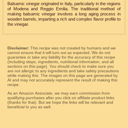
Balsamic vinegar originated in Italy, particularly in the regions
of Modena and Reggio Emilia. The traditional method of
making balsamic vinegar involves a long aging process in
wooden barrels, imparting a rich and complex flavor profile to
the vinegar.
Disclaimer:
This recipe was not created by humans and we
cannot ensure that it will turn out as expected. We do not
guarantee or take any liability for the accuracy of this recipe
(including steps, ingredients, nutritional information, and all
sections on this page). You should check to make sure you
are not allergic to any ingredients and take safety precautions
while making this. The images on this page are generated by
AI and may not accurately represent the result of making this
recipe.
As an Amazon Associate, we may earn commission from
qualifying purchases after you click on affiliate product links
(thanks for that). But we hope the links will be relevant and
beneficial to you as well.