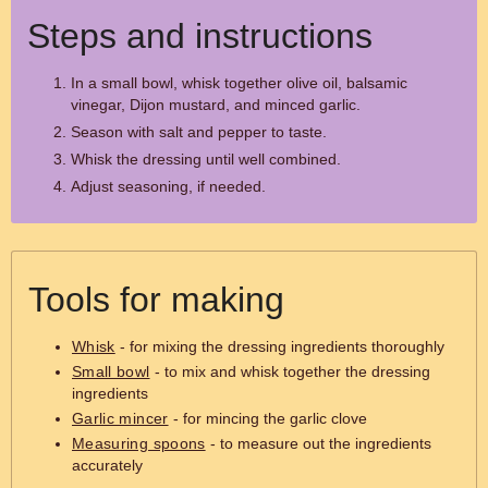
Steps and instructions
In a small bowl, whisk together olive oil, balsamic
vinegar, Dijon mustard, and minced garlic.
Season with salt and pepper to taste.
Whisk the dressing until well combined.
Adjust seasoning, if needed.
Tools for making
Whisk
- for mixing the dressing ingredients thoroughly
Small bowl
- to mix and whisk together the dressing
ingredients
Garlic mincer
- for mincing the garlic clove
Measuring spoons
- to measure out the ingredients
accurately