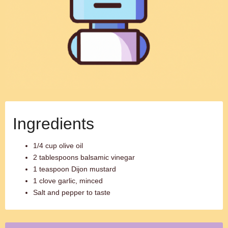
Ingredients
1/4 cup olive oil
2 tablespoons balsamic vinegar
1 teaspoon Dijon mustard
1 clove garlic, minced
Salt and pepper to taste