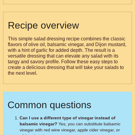
Recipe overview
This simple salad dressing recipe combines the classic
flavors of olive oil, balsamic vinegar, and Dijon mustard,
with a hint of garlic for added depth. The result is a
versatile dressing that can elevate any salad with its
tangy and savory profile. Follow these easy steps to
create a delicious dressing that will take your salads to
the next level.
Common questions
Can I use a different type of vinegar instead of
balsamic vinegar?
Yes, you can substitute balsamic
vinegar with red wine vinegar, apple cider vinegar, or