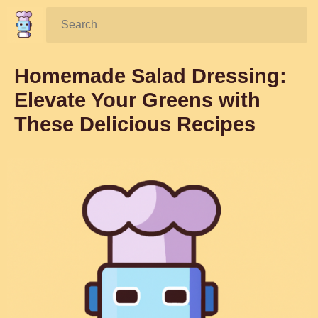
Search:
Homemade Salad Dressing:
Elevate Your Greens with
These Delicious Recipes