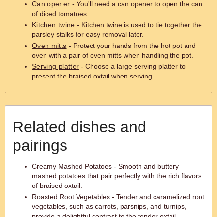
Can opener
- You'll need a can opener to open the can
of diced tomatoes.
Kitchen twine
- Kitchen twine is used to tie together the
parsley stalks for easy removal later.
Oven mitts
- Protect your hands from the hot pot and
oven with a pair of oven mitts when handling the pot.
Serving platter
- Choose a large serving platter to
present the braised oxtail when serving.
Related dishes and
pairings
Creamy Mashed Potatoes - Smooth and buttery
mashed potatoes that pair perfectly with the rich flavors
of braised oxtail.
Roasted Root Vegetables - Tender and caramelized root
vegetables, such as carrots, parsnips, and turnips,
provide a delightful contrast to the tender oxtail.