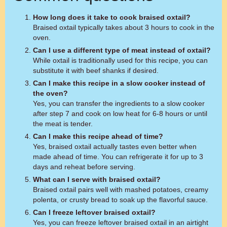
How long does it take to cook braised oxtail?
Braised oxtail typically takes about 3 hours to cook in the
oven.
Can I use a different type of meat instead of oxtail?
While oxtail is traditionally used for this recipe, you can
substitute it with beef shanks if desired.
Can I make this recipe in a slow cooker instead of
the oven?
Yes, you can transfer the ingredients to a slow cooker
after step 7 and cook on low heat for 6-8 hours or until
the meat is tender.
Can I make this recipe ahead of time?
Yes, braised oxtail actually tastes even better when
made ahead of time. You can refrigerate it for up to 3
days and reheat before serving.
What can I serve with braised oxtail?
Braised oxtail pairs well with mashed potatoes, creamy
polenta, or crusty bread to soak up the flavorful sauce.
Can I freeze leftover braised oxtail?
Yes, you can freeze leftover braised oxtail in an airtight