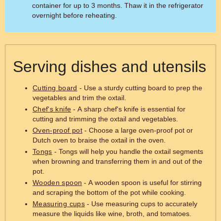
container for up to 3 months. Thaw it in the refrigerator
overnight before reheating.
Serving dishes and utensils
Cutting board
- Use a sturdy cutting board to prep the
vegetables and trim the oxtail.
Chef's knife
- A sharp chef's knife is essential for
cutting and trimming the oxtail and vegetables.
Oven-proof pot
- Choose a large oven-proof pot or
Dutch oven to braise the oxtail in the oven.
Tongs
- Tongs will help you handle the oxtail segments
when browning and transferring them in and out of the
pot.
Wooden spoon
- A wooden spoon is useful for stirring
and scraping the bottom of the pot while cooking.
Measuring cups
- Use measuring cups to accurately
measure the liquids like wine, broth, and tomatoes.