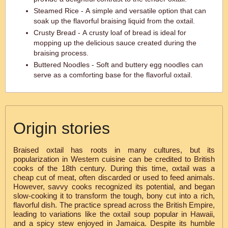
Steamed Rice - A simple and versatile option that can
soak up the flavorful braising liquid from the oxtail.
Crusty Bread - A crusty loaf of bread is ideal for
mopping up the delicious sauce created during the
braising process.
Buttered Noodles - Soft and buttery egg noodles can
serve as a comforting base for the flavorful oxtail.
Origin stories
Braised oxtail has roots in many cultures, but its
popularization in Western cuisine can be credited to British
cooks of the 18th century. During this time, oxtail was a
cheap cut of meat, often discarded or used to feed animals.
However, savvy cooks recognized its potential, and began
slow-cooking it to transform the tough, bony cut into a rich,
flavorful dish. The practice spread across the British Empire,
leading to variations like the oxtail soup popular in Hawaii,
and a spicy stew enjoyed in Jamaica. Despite its humble