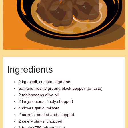
Ingredients
2 kg oxtail, cut into segments
Salt and freshly ground black pepper (to taste)
2 tablespoons olive oil
2 large onions, finely chopped
4 cloves garlic, minced
2 carrots, peeled and chopped
2 celery stalks, chopped
1 bottle (750 ml) red wine