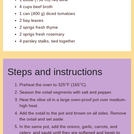
4 cups beef broth
1 can (400 g) diced tomatoes
2 bay leaves
2 sprigs fresh thyme
2 sprigs fresh rosemary
4 parsley stalks, tied together
Steps and instructions
Preheat the oven to 325°F (165°C).
Season the oxtail segments with salt and pepper.
Heat the olive oil in a large oven-proof pot over medium-
high heat.
Add the oxtail to the pot and brown on all sides. Remove
the oxtail and set aside.
In the same pot, add the onions, garlic, carrots, and
celery, and sauté until they are softened and begin to