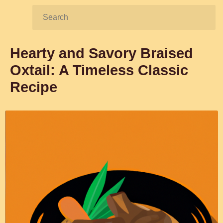
Search:
Hearty and Savory Braised
Oxtail: A Timeless Classic
Recipe