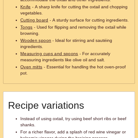
Knife
- A sharp knife for cutting the oxtail and chopping
vegetables.
Cutting board
- A sturdy surface for cutting ingredients.
Tongs
- Used for flipping and removing the oxtail while
browning.
Wooden spoon
- Ideal for stirring and sautéing
ingredients.
Measuring cups and spoons
- For accurately
measuring ingredients like olive oil and salt.
Oven mitts
- Essential for handling the hot oven-proof
pot.
Recipe variations
Instead of using oxtail, try using beef short ribs or beef
shanks.
For a richer flavor, add a splash of red wine vinegar or