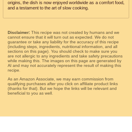
origins, the dish is now enjoyed worldwide as a comfort food,
and a testament to the art of slow cooking.
Disclaimer:
This recipe was not created by humans and we
cannot ensure that it will turn out as expected. We do not
guarantee or take any liability for the accuracy of this recipe
(including steps, ingredients, nutritional information, and all
sections on this page). You should check to make sure you
are not allergic to any ingredients and take safety precautions
while making this. The images on this page are generated by
AI and may not accurately represent the result of making this
recipe.
As an Amazon Associate, we may earn commission from
qualifying purchases after you click on affiliate product links
(thanks for that). But we hope the links will be relevant and
beneficial to you as well.