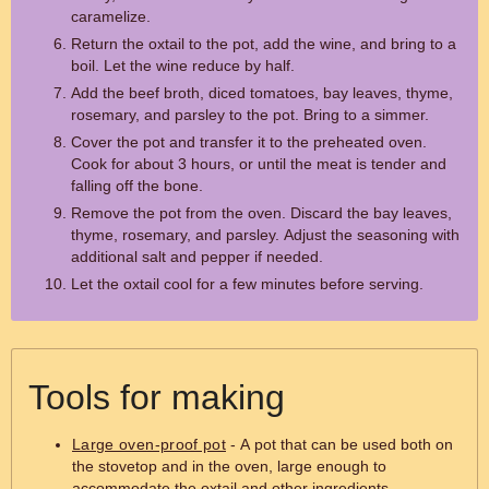
caramelize.
Return the oxtail to the pot, add the wine, and bring to a
boil. Let the wine reduce by half.
Add the beef broth, diced tomatoes, bay leaves, thyme,
rosemary, and parsley to the pot. Bring to a simmer.
Cover the pot and transfer it to the preheated oven.
Cook for about 3 hours, or until the meat is tender and
falling off the bone.
Remove the pot from the oven. Discard the bay leaves,
thyme, rosemary, and parsley. Adjust the seasoning with
additional salt and pepper if needed.
Let the oxtail cool for a few minutes before serving.
Tools for making
Large oven-proof pot
- A pot that can be used both on
the stovetop and in the oven, large enough to
accommodate the oxtail and other ingredients.