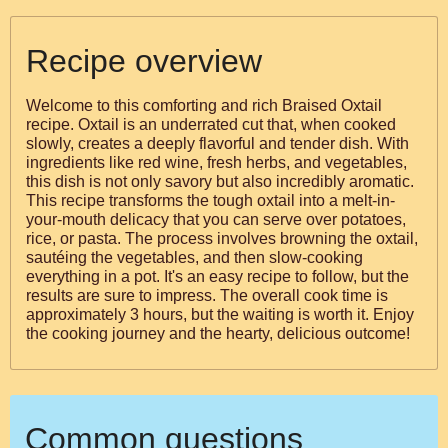
Recipe overview
Welcome to this comforting and rich Braised Oxtail
recipe. Oxtail is an underrated cut that, when cooked
slowly, creates a deeply flavorful and tender dish. With
ingredients like red wine, fresh herbs, and vegetables,
this dish is not only savory but also incredibly aromatic.
This recipe transforms the tough oxtail into a melt-in-
your-mouth delicacy that you can serve over potatoes,
rice, or pasta. The process involves browning the oxtail,
sautéing the vegetables, and then slow-cooking
everything in a pot. It's an easy recipe to follow, but the
results are sure to impress. The overall cook time is
approximately 3 hours, but the waiting is worth it. Enjoy
the cooking journey and the hearty, delicious outcome!
Common questions