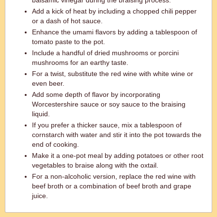
balsamic vinegar during the braising process.
Add a kick of heat by including a chopped chili pepper
or a dash of hot sauce.
Enhance the umami flavors by adding a tablespoon of
tomato paste to the pot.
Include a handful of dried mushrooms or porcini
mushrooms for an earthy taste.
For a twist, substitute the red wine with white wine or
even beer.
Add some depth of flavor by incorporating
Worcestershire sauce or soy sauce to the braising
liquid.
If you prefer a thicker sauce, mix a tablespoon of
cornstarch with water and stir it into the pot towards the
end of cooking.
Make it a one-pot meal by adding potatoes or other root
vegetables to braise along with the oxtail.
For a non-alcoholic version, replace the red wine with
beef broth or a combination of beef broth and grape
juice.