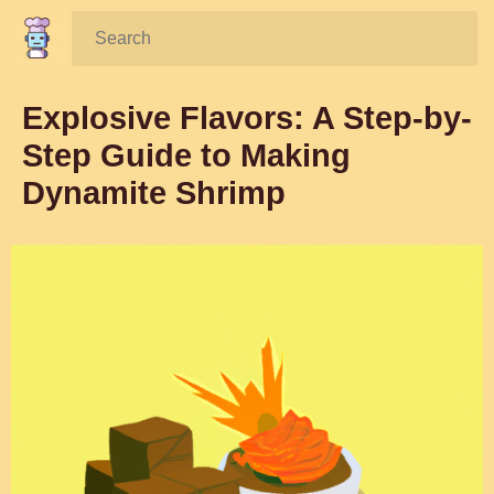
Search:
Explosive Flavors: A Step-by-
Step Guide to Making
Dynamite Shrimp