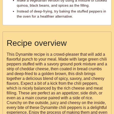
Make a vegetarian version by using a mixture of cooked
quinoa, black beans, and spices as the filling.
Instead of deep-frying, try baking the stuffed peppers in
the oven for a healthier alternative.
Recipe overview
This Dynamite recipe is a crowd-pleaser that will add a
flavorful punch to your meal. Made with large green chili
peppers stuffed with a savory ground pork mixture and a
strip of cheddar cheese, then coated in bread crumbs
and deep-fried to a golden brown, this dish brings
together a delicious blend of spicy, savory, and cheesy
flavors. Expect a bit of a kick from the chili peppers,
which is nicely balanced by the rich cheese and meat
filling. These are perfect as an appetizer, side dish, or
even as a main course paired with a side of rice.
Crunchy on the outside, juicy and cheesy on the inside,
every bite of these Dynamite chili peppers is a delightful
experience. Enjoy the process of making them and even