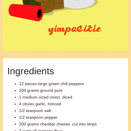
Ingredients
12 pieces large green chili peppers
200 grams ground pork
1 medium-sized onion, diced
4 cloves garlic, minced
1/2 teaspoon salt
1/2 teaspoon pepper
200 grams cheddar cheese, cut into strips
2 cups all-purpose flour