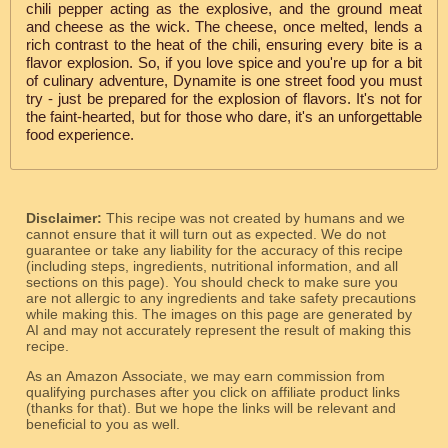
chili pepper acting as the explosive, and the ground meat
and cheese as the wick. The cheese, once melted, lends a
rich contrast to the heat of the chili, ensuring every bite is a
flavor explosion. So, if you love spice and you're up for a bit
of culinary adventure, Dynamite is one street food you must
try - just be prepared for the explosion of flavors. It's not for
the faint-hearted, but for those who dare, it's an unforgettable
food experience.
Disclaimer:
This recipe was not created by humans and we
cannot ensure that it will turn out as expected. We do not
guarantee or take any liability for the accuracy of this recipe
(including steps, ingredients, nutritional information, and all
sections on this page). You should check to make sure you
are not allergic to any ingredients and take safety precautions
while making this. The images on this page are generated by
AI and may not accurately represent the result of making this
recipe.
As an Amazon Associate, we may earn commission from
qualifying purchases after you click on affiliate product links
(thanks for that). But we hope the links will be relevant and
beneficial to you as well.