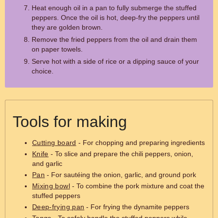
Heat enough oil in a pan to fully submerge the stuffed
peppers. Once the oil is hot, deep-fry the peppers until
they are golden brown.
Remove the fried peppers from the oil and drain them
on paper towels.
Serve hot with a side of rice or a dipping sauce of your
choice.
Tools for making
Cutting board
- For chopping and preparing ingredients
Knife
- To slice and prepare the chili peppers, onion,
and garlic
Pan
- For sautéing the onion, garlic, and ground pork
Mixing bowl
- To combine the pork mixture and coat the
stuffed peppers
Deep-frying pan
- For frying the dynamite peppers