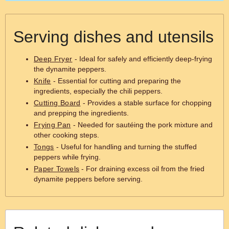
Serving dishes and utensils
Deep Fryer
- Ideal for safely and efficiently deep-frying
the dynamite peppers.
Knife
- Essential for cutting and preparing the
ingredients, especially the chili peppers.
Cutting Board
- Provides a stable surface for chopping
and prepping the ingredients.
Frying Pan
- Needed for sautéing the pork mixture and
other cooking steps.
Tongs
- Useful for handling and turning the stuffed
peppers while frying.
Paper Towels
- For draining excess oil from the fried
dynamite peppers before serving.