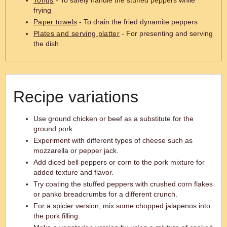
Tongs
- To safely handle the stuffed peppers while
frying
Paper towels
- To drain the fried dynamite peppers
Plates and serving platter
- For presenting and serving
the dish
Recipe variations
Use ground chicken or beef as a substitute for the
ground pork.
Experiment with different types of cheese such as
mozzarella or pepper jack.
Add diced bell peppers or corn to the pork mixture for
added texture and flavor.
Try coating the stuffed peppers with crushed corn flakes
or panko breadcrumbs for a different crunch.
For a spicier version, mix some chopped jalapenos into
the pork filling.