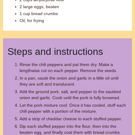
2 large eggs, beaten
1 cup bread crumbs
Oil, for frying
Steps and instructions
Rinse the chili peppers and pat them dry. Make a
lengthwise cut on each pepper. Remove the seeds.
In a pan, sauté the onion and garlic in a little oil until
they are soft and translucent.
Add the ground pork, salt, and pepper to the sautéed
onion and garlic. Cook until the pork is fully browned.
Let the pork mixture cool. Once it has cooled, stuff each
chili pepper with a portion of the mixture.
Add a strip of cheddar cheese to each stuffed pepper.
Dip each stuffed pepper into the flour, then into the
beaten egg, and finally coat them with bread crumbs.