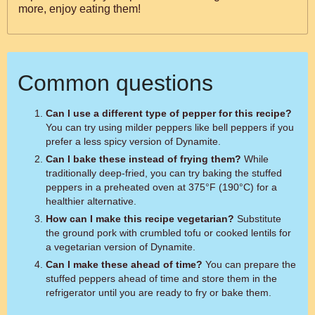
more, enjoy eating them!
Common questions
Can I use a different type of pepper for this recipe?
You can try using milder peppers like bell peppers if you
prefer a less spicy version of Dynamite.
Can I bake these instead of frying them?
While
traditionally deep-fried, you can try baking the stuffed
peppers in a preheated oven at 375°F (190°C) for a
healthier alternative.
How can I make this recipe vegetarian?
Substitute
the ground pork with crumbled tofu or cooked lentils for
a vegetarian version of Dynamite.
Can I make these ahead of time?
You can prepare the
stuffed peppers ahead of time and store them in the
refrigerator until you are ready to fry or bake them.