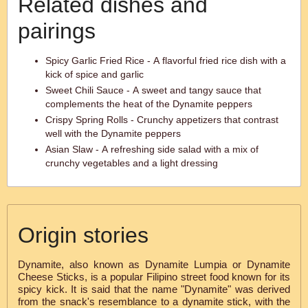
Related dishes and
pairings
Spicy Garlic Fried Rice - A flavorful fried rice dish with a
kick of spice and garlic
Sweet Chili Sauce - A sweet and tangy sauce that
complements the heat of the Dynamite peppers
Crispy Spring Rolls - Crunchy appetizers that contrast
well with the Dynamite peppers
Asian Slaw - A refreshing side salad with a mix of
crunchy vegetables and a light dressing
Origin stories
Dynamite, also known as Dynamite Lumpia or Dynamite
Cheese Sticks, is a popular Filipino street food known for its
spicy kick. It is said that the name "Dynamite" was derived
from the snack's resemblance to a dynamite stick, with the