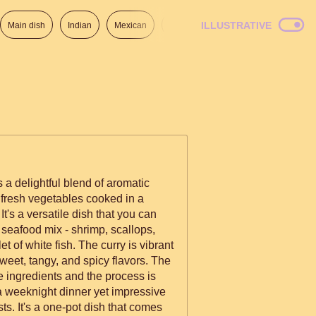
ILLUSTRATIVE
Main dish
Indian
Mexican
Lunch
Italian
American
 a delightful blend of aromatic
 fresh vegetables cooked in a
t's a versatile dish that you can
 seafood mix - shrimp, scallops,
et of white fish. The curry is vibrant
eet, tangy, and spicy flavors. The
e ingredients and the process is
r a weeknight dinner yet impressive
ts. It's a one-pot dish that comes