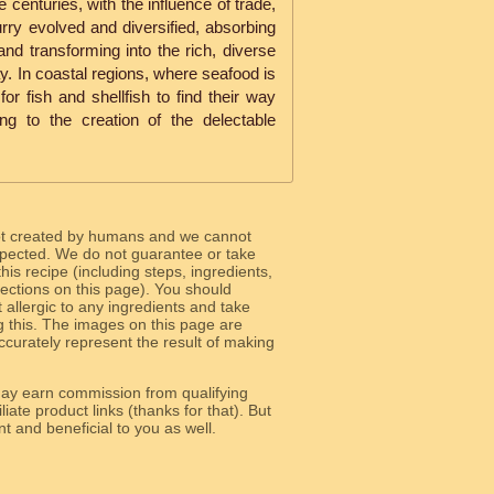
 centuries, with the influence of trade,
urry evolved and diversified, absorbing
 and transforming into the rich, diverse
y. In coastal regions, where seafood is
for fish and shellfish to find their way
ding to the creation of the delectable
ot created by humans and we cannot
 expected. We do not guarantee or take
 this recipe (including steps, ingredients,
 sections on this page). You should
allergic to any ingredients and take
g this. The images on this page are
curately represent the result of making
y earn commission from qualifying
liate product links (thanks for that). But
e relevant and beneficial to you as well.