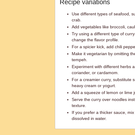
Recipe variations
Use different types of seafood, suc
crab.
Add vegetables like broccoli, caul
Try using a different type of curr
change the flavor profile.
For a spicier kick, add chili pepp
Make it vegetarian by omitting t
tempeh.
Experiment with different herbs 
coriander, or cardamom.
For a creamier curry, substitute 
heavy cream or yogurt.
Add a squeeze of lemon or lime ju
Serve the curry over noodles inste
texture.
If you prefer a thicker sauce, mix
dissolved in water.