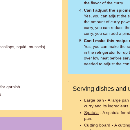
the flavor of the curry.
Can I adjust the spicin
Yes, you can adjust the s
the amount of curry powde
curry, you can reduce the
curry, you can add a pinc
Can I make this recipe
Yes, you can make the se
callops, squid, mussels)
in the refrigerator for up
over low heat before serv
needed to adjust the con
 for garnish
Serving dishes and u
g
Large pan
- A large pan
curry and its ingredients.
Spatula
- A spatula for s
pan.
Cutting board
- A cuttin