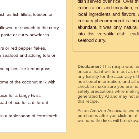
dish served over rice. Over the
colonization, and migration, c
local ingredients and flavors,
h as fish fillets, lobster, or
culinary phenomenon it is toda
abundant, it was only natural 
iflower, or spinach to the curry.
into this versatile dish, lea
y paste or curry powder to
seafood curry.
ers or red pepper flakes.
he seafood and adding tofu or
Disclaimer:
This recipe was n
and spices like lemongrass,
ensure that it will turn out as
any liability for the accuracy of
nutritional information, and all
some of the coconut milk with
check to make sure you are not 
safety precautions while makin
ice for a tangy twist.
generated by AI and may not ac
this recipe.
ad of rice for a different
As an Amazon Associate, we ma
purchases after you click on affi
 in a tablespoon of cornstarch
we hope the links will b