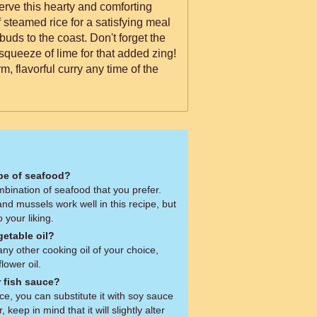
erve this hearty and comforting
 steamed rice for a satisfying meal
 buds to the coast. Don't forget the
 squeeze of lime for that added zing!
m, flavorful curry any time of the
ype of seafood?
bination of seafood that you prefer.
and mussels work well in this recipe, but
o your liking.
getable oil?
ny other cooking oil of your choice,
lower oil.
r fish sauce?
uce, you can substitute it with soy sauce
keep in mind that it will slightly alter