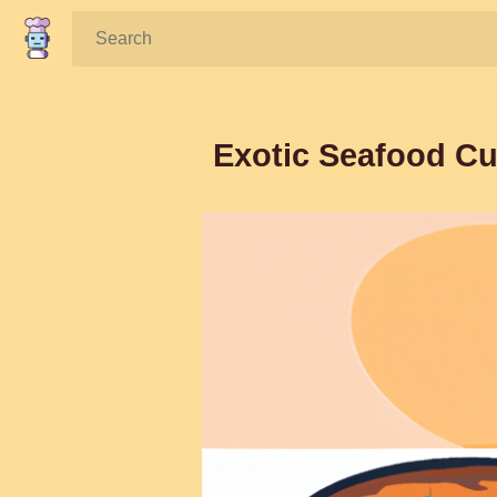
Search:
Exotic Seafood Cu