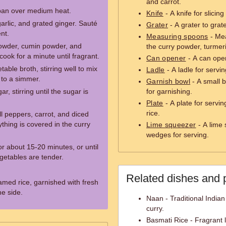
and carrot.
e pan over medium heat.
Knife
- A knife for slicin
rlic, and grated ginger. Sauté
Grater
- A grater to grat
nt.
Measuring spoons
- Mea
powder, cumin powder, and
the curry powder, turmer
cook for a minute until fragrant.
Can opener
- A can open
able broth, stirring well to mix
Ladle
- A ladle for servi
 to a simmer.
Garnish bowl
- A small b
, stirring until the sugar is
for garnishing.
Plate
- A plate for servi
rice.
l peppers, carrot, and diced
ything is covered in the curry
Lime squeezer
- A lime 
wedges for serving.
or about 15-20 minutes, or until
getables are tender.
Related dishes and 
amed rice, garnished with fresh
he side.
Naan - Traditional Indian
curry.
Basmati Rice - Fragrant 