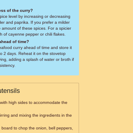
ess of the curry?
pice level by increasing or decreasing
r and paprika. If you prefer a milder
 amount of these spices. For a spicier
h of cayenne pepper or chili flakes.
 ahead of time?
afood curry ahead of time and store it
 to 2 days. Reheat it on the stovetop
ing, adding a splash of water or broth if
sistency.
tensils
 with high sides to accommodate the
tirring and mixing the ingredients in the
g board to chop the onion, bell peppers,