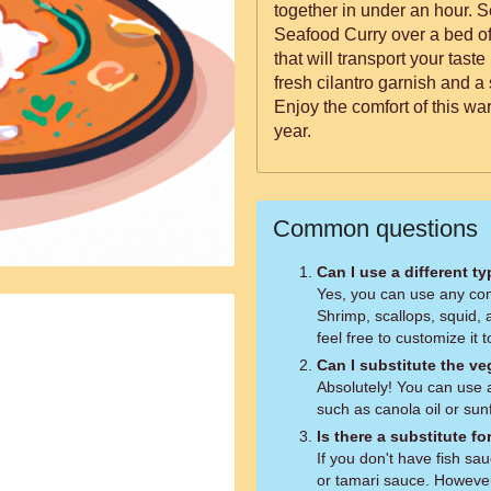
together in under an hour. S
Seafood Curry over a bed of
that will transport your taste
fresh cilantro garnish and a
Enjoy the comfort of this war
year.
Common questions
Can I use a different t
Yes, you can use any com
Shrimp, scallops, squid, 
feel free to customize it t
Can I substitute the ve
Absolutely! You can use a
such as canola oil or sunf
Is there a substitute fo
If you don't have fish sa
or tamari sauce. However, 