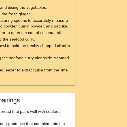
g and dicing the vegetables.
e the fresh ginger.
suring spoons to accurately measure
ic powder, cumin powder, and paprika.
er to open the can of coconut milk.
ng the seafood curry.
owl to hold the freshly chopped cilantro
ng the seafood curry alongside steamed
squeezer to extract juice from the lime
pairings
 bread that pairs well with seafood
long-grain rice that complements the