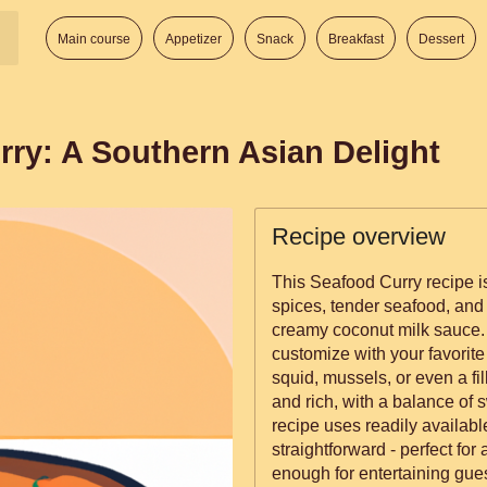
Main course
Appetizer
Snack
Breakfast
Dessert
rry: A Southern Asian Delight
Recipe overview
This Seafood Curry recipe is
spices, tender seafood, and
creamy coconut milk sauce. I
customize with your favorite
squid, mussels, or even a fill
and rich, with a balance of sw
recipe uses readily availabl
straightforward - perfect fo
enough for entertaining gues