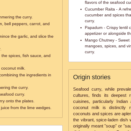
flavors of the seafood cur
Cucumber Raita - A refre
cucumber and spices that
mmering the curry.
curry.
, bell peppers, carrot, and
Papadum - Crispy lentil 
appetizer or alongside th
mince the garlic, and slice the
Mango Chutney - Sweet 
mangoes, spices, and vine
.
curry.
the spices, fish sauce, and
 coconut milk.
 combining the ingredients in
Origin stories
ering the curry.
Seafood curry, while prevale
seafood curry.
cultures, finds its deepest
ry onto the plates.
cuisines, particularly Indi
coconut milk is distinctly
juice from the lime wedges.
coconuts and spices are aplent
the vibrant, spice-laden dish
originally meant "soup" or "sa