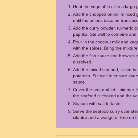
Heat the vegetable oil in a larg
Add the chopped onion, minced ga
until the onions become transluce
Add the curry powder, turmeric 
paprika. Stir well to combine and 
Pour in the coconut milk and veget
with the spices. Bring the mixture
Add the fish sauce and brown sugar
dissolved.
Add the mixed seafood, sliced bel
potatoes. Stir well to ensure ever
sauce.
Cover the pan and let it simmer f
the seafood is cooked and the ve
Season with salt to taste.
Serve the seafood curry over ste
cilantro and a wedge of lime on t