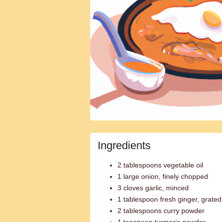
Ingredients
2 tablespoons vegetable oil
1 large onion, finely chopped
3 cloves garlic, minced
1 tablespoon fresh ginger, grated
2 tablespoons curry powder