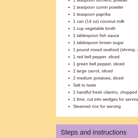
1 teaspoon turmeric powder
1 teaspoon cumin powder
1 teaspoon paprika
1 can (14 oz) coconut milk
1 cup vegetable broth
1 tablespoon fish sauce
1 tablespoon brown sugar
1 pound mixed seafood (shrimp, s
1 red bell pepper, sliced
1 green bell pepper, sliced
1 large carrot, sliced
2 medium potatoes, diced
Salt to taste
1 handful fresh cilantro, chopped
1 lime, cut into wedges for servin
Steamed rice for serving
Steps and instructions