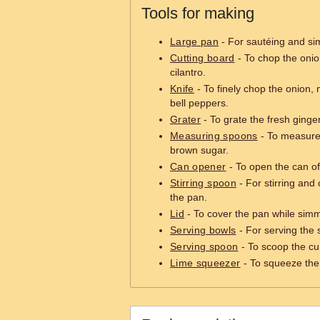
Tools for making
Large pan
- For sautéing and si
Cutting board
- To chop the onion
cilantro.
Knife
- To finely chop the onion, 
bell peppers.
Grater
- To grate the fresh ginger
Measuring spoons
- To measure 
brown sugar.
Can opener
- To open the can of
Stirring spoon
- For stirring and
the pan.
Lid
- To cover the pan while simm
Serving bowls
- For serving the 
Serving spoon
- To scoop the cur
Lime squeezer
- To squeeze the 