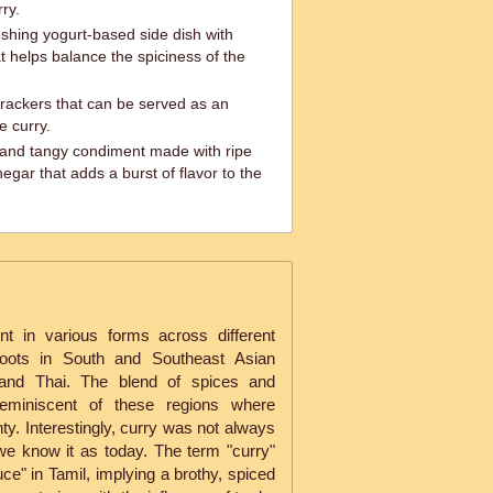
ry.
shing yogurt-based side dish with
 helps balance the spiciness of the
crackers that can be served as an
e curry.
and tangy condiment made with ripe
gar that adds a burst of flavor to the
nt in various forms across different
 roots in South and Southeast Asian
an and Thai. The blend of spices and
 reminiscent of these regions where
y. Interestingly, curry was not always
 we know it as today. The term "curry"
uce" in Tamil, implying a brothy, spiced