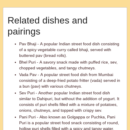
Related dishes and
pairings
Pav Bhaji - A popular Indian street food dish consisting
of a spicy vegetable curry called bhaji, served with
buttered pav (bread rolls).
Bhel Puri - A savory snack made with puffed rice, sev,
chopped vegetables, and tangy chutneys.
Vada Pav - A popular street food dish from Mumbai
consisting of a deep-fried potato fritter (vada) served in
a bun (pav) with various chutneys.
Sev Puri - Another popular Indian street food dish
similar to Dahipuri, but without the addition of yogurt. It
consists of puri shells filled with a mixture of potatoes,
onions, chutneys, and topped with crispy sev.
Pani Puri - Also known as Golgappa or Puchka, Pani
Puri is a popular street food snack consisting of round,
hollow puri shells filled with a spicy and tangy water,