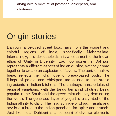
along with a mixture of potatoes, chickpeas, and
chutneys.
Origin stories
Dahipuri, a beloved street food, hails from the vibrant and
colorful regions of India, specifically Maharashtra.
Interestingly, this delectable dish is a testament to the Indian
ethos of 'Unity in Diversity'. Each component in Dahipuri
represents a different aspect of Indian cuisine, yet they come
together to create an explosion of flavors. The puri, or hollow
bread, reflects the Indian love for bread-based foods. The
fillings of potato and chickpea are a nod to the staple
ingredients in Indian kitchens. The chutneys narrate tales of
regional variations, with the tangy tamarind chutney being
popular in the South and the green mint chutney dominating
the North. The generous layer of yogurt is a symbol of the
Indian affinity to dairy. The final sprinkle of chaat masala and
sev is a tribute to the Indian penchant for spice and crunch.
Just like India, Dahipuri is a potpourri of diverse elements