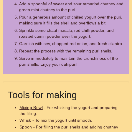
Add a spoonful of sweet and sour tamarind chutney and
green mint chutney to the puri.
Pour a generous amount of chilled yogurt over the puri,
making sure it fills the shell and overflows a bit.
Sprinkle some chaat masala, red chilli powder, and
roasted cumin powder over the yogurt.
Garnish with sev, chopped red onion, and fresh cilantro.
Repeat the process with the remaining puri shells.
Serve immediately to maintain the crunchiness of the
puri shells. Enjoy your dahipuri!
Tools for making
Mixing Bowl
- For whisking the yogurt and preparing
the filling.
Whisk
- To mix the yogurt until smooth.
Spoon
- For filling the puri shells and adding chutney