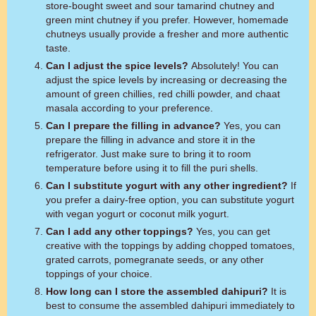
store-bought sweet and sour tamarind chutney and
green mint chutney if you prefer. However, homemade
chutneys usually provide a fresher and more authentic
taste.
Can I adjust the spice levels?
Absolutely! You can
adjust the spice levels by increasing or decreasing the
amount of green chillies, red chilli powder, and chaat
masala according to your preference.
Can I prepare the filling in advance?
Yes, you can
prepare the filling in advance and store it in the
refrigerator. Just make sure to bring it to room
temperature before using it to fill the puri shells.
Can I substitute yogurt with any other ingredient?
If
you prefer a dairy-free option, you can substitute yogurt
with vegan yogurt or coconut milk yogurt.
Can I add any other toppings?
Yes, you can get
creative with the toppings by adding chopped tomatoes,
grated carrots, pomegranate seeds, or any other
toppings of your choice.
How long can I store the assembled dahipuri?
It is
best to consume the assembled dahipuri immediately to