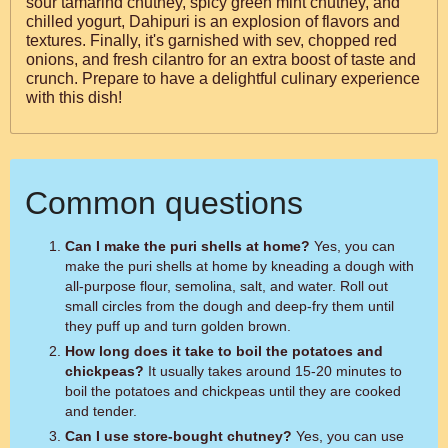
sour tamarind chutney, spicy green mint chutney, and
chilled yogurt, Dahipuri is an explosion of flavors and
textures. Finally, it's garnished with sev, chopped red
onions, and fresh cilantro for an extra boost of taste and
crunch. Prepare to have a delightful culinary experience
with this dish!
Common questions
Can I make the puri shells at home?
Yes, you can
make the puri shells at home by kneading a dough with
all-purpose flour, semolina, salt, and water. Roll out
small circles from the dough and deep-fry them until
they puff up and turn golden brown.
How long does it take to boil the potatoes and
chickpeas?
It usually takes around 15-20 minutes to
boil the potatoes and chickpeas until they are cooked
and tender.
Can I use store-bought chutney?
Yes, you can use