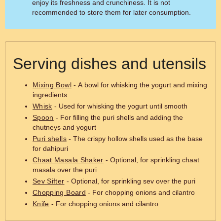
enjoy its freshness and crunchiness. It is not
recommended to store them for later consumption.
Serving dishes and utensils
Mixing Bowl
- A bowl for whisking the yogurt and mixing
ingredients
Whisk
- Used for whisking the yogurt until smooth
Spoon
- For filling the puri shells and adding the
chutneys and yogurt
Puri shells
- The crispy hollow shells used as the base
for dahipuri
Chaat Masala Shaker
- Optional, for sprinkling chaat
masala over the puri
Sev Sifter
- Optional, for sprinkling sev over the puri
Chopping Board
- For chopping onions and cilantro
Knife
- For chopping onions and cilantro