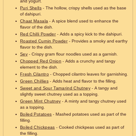
and yogurt.
Puri Shells
- The hollow, crispy shells used as the base
of dahipuri.
Chaat Masala
- A spice blend used to enhance the
flavor of the dish.
Red Chilli Powder
- Adds a spicy kick to the dahipuri.
Roasted Cumin Powder
- Provides a smoky and earthy
flavor to the dish.
Sev
- Crispy gram flour noodles used as a garnish.
Chopped Red Onion
- Adds a crunchy and tangy
element to the dish.
Fresh Cilantro
- Chopped cilantro leaves for garnishing.
Green Chillies
- Adds heat and flavor to the filling.
Sweet and Sour Tamarind Chutney
- A tangy and
slightly sweet chutney used as a topping.
Green Mint Chutney
- A minty and tangy chutney used
as a topping.
Boiled Potatoes
- Mashed potatoes used as part of the
filling.
Boiled Chickpeas
- Cooked chickpeas used as part of
the filling.