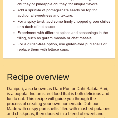
chutney or pineapple chutney, for unique flavors.
Add a sprinkle of pomegranate seeds on top for
additional sweetness and texture.
For a spicy twist, add some finely chopped green chilies
or a dash of hot sauce.
Experiment with different spices and seasonings in the
filling, such as garam masala or chat masala.
For a gluten-free option, use gluten-free puri shells or
replace them with lettuce cups.
Recipe overview
Dahipuri, also known as Dahi Puri or Dahi Batata Puri,
is a popular Indian street food that is both delicious and
fun to eat. This recipe will guide you through the
process of creating your own homemade Dahipuri.
Made with crispy puri shells filled with mashed potatoes
and chickpeas, then doused in a blend of sweet and