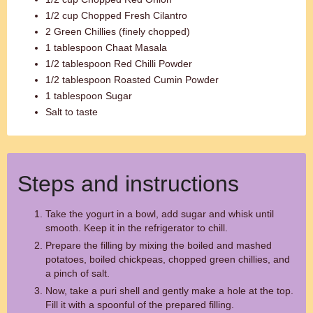
1/2 cup Chopped Fresh Cilantro
2 Green Chillies (finely chopped)
1 tablespoon Chaat Masala
1/2 tablespoon Red Chilli Powder
1/2 tablespoon Roasted Cumin Powder
1 tablespoon Sugar
Salt to taste
Steps and instructions
Take the yogurt in a bowl, add sugar and whisk until
smooth. Keep it in the refrigerator to chill.
Prepare the filling by mixing the boiled and mashed
potatoes, boiled chickpeas, chopped green chillies, and
a pinch of salt.
Now, take a puri shell and gently make a hole at the top.
Fill it with a spoonful of the prepared filling.