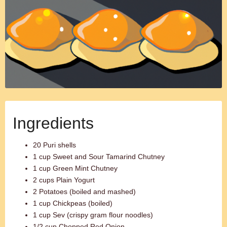
Ingredients
20 Puri shells
1 cup Sweet and Sour Tamarind Chutney
1 cup Green Mint Chutney
2 cups Plain Yogurt
2 Potatoes (boiled and mashed)
1 cup Chickpeas (boiled)
1 cup Sev (crispy gram flour noodles)
1/2 cup Chopped Red Onion