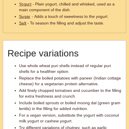
Yogurt
- Plain yogurt, chilled and whisked, used as a
main component of the dish.
Sugar
- Adds a touch of sweetness to the yogurt.
Salt
- To season the filling and adjust the taste.
Recipe variations
Use whole wheat puri shells instead of regular puri
shells for a healthier option.
Replace the boiled potatoes with paneer (Indian cottage
cheese) for a vegetarian protein alternative.
Add finely chopped tomatoes and cucumber to the filling
for extra freshness and crunch.
Include boiled sprouts or boiled moong dal (green gram
lentils) in the filling for added nutrition.
For a vegan version, substitute the yogurt with coconut
milk yogurt or cashew yogurt.
Try different variations of chutney, such as garlic