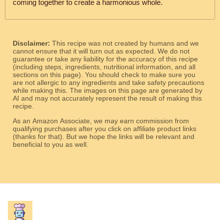
coming together to create a harmonious whole.
Disclaimer:
This recipe was not created by humans and we
cannot ensure that it will turn out as expected. We do not
guarantee or take any liability for the accuracy of this recipe
(including steps, ingredients, nutritional information, and all
sections on this page). You should check to make sure you
are not allergic to any ingredients and take safety precautions
while making this. The images on this page are generated by
AI and may not accurately represent the result of making this
recipe.
As an Amazon Associate, we may earn commission from
qualifying purchases after you click on affiliate product links
(thanks for that). But we hope the links will be relevant and
beneficial to you as well.