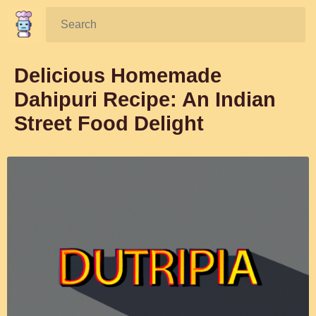
Search:
Delicious Homemade
Dahipuri Recipe: An Indian
Street Food Delight