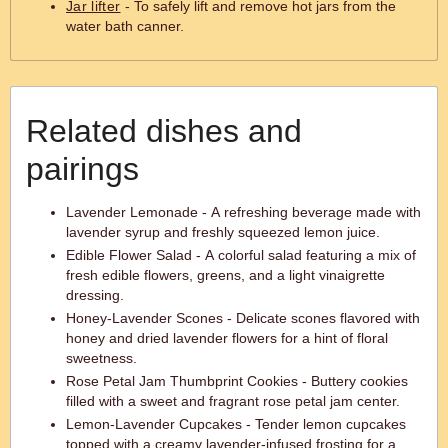
Jar lifter
- To safely lift and remove hot jars from the
water bath canner.
Related dishes and
pairings
Lavender Lemonade - A refreshing beverage made with
lavender syrup and freshly squeezed lemon juice.
Edible Flower Salad - A colorful salad featuring a mix of
fresh edible flowers, greens, and a light vinaigrette
dressing.
Honey-Lavender Scones - Delicate scones flavored with
honey and dried lavender flowers for a hint of floral
sweetness.
Rose Petal Jam Thumbprint Cookies - Buttery cookies
filled with a sweet and fragrant rose petal jam center.
Lemon-Lavender Cupcakes - Tender lemon cupcakes
topped with a creamy lavender-infused frosting for a