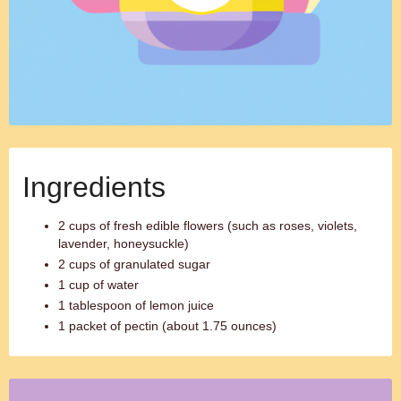
Ingredients
2 cups of fresh edible flowers (such as roses, violets,
lavender, honeysuckle)
2 cups of granulated sugar
1 cup of water
1 tablespoon of lemon juice
1 packet of pectin (about 1.75 ounces)