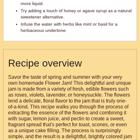
more liquid.
Try adding a touch of honey or agave syrup as a natural
sweetener alternative.
Infuse the water with herbs like mint or basil for a
herbaceous undertone.
Recipe overview
Savor the taste of spring and summer with your very
own homemade Flower Jam! This delightful and unique
jam is made from a variety of fresh, edible flowers such
as roses, violets, lavender, or honeysuckle. The flowers
lend a delicate, floral flavor to the jam that is truly one-
of-a-kind. This recipe walks you through the process of
extracting the essence of the flowers and combining it
with sugar, lemon juice, and pectin to create a sweet,
fragrant spread that's perfect for toast, scones, or even
as a unique cake filling. The process is surprisingly
simple, and the result is a delightful, brightly colored jam