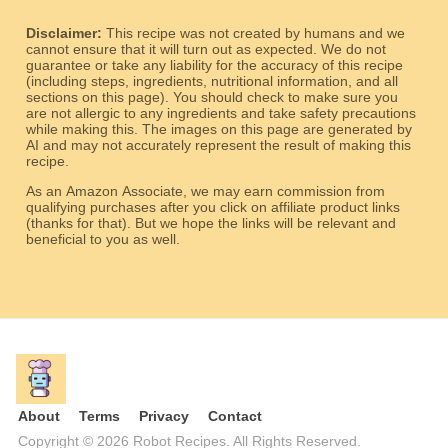
Disclaimer:
This recipe was not created by humans and we
cannot ensure that it will turn out as expected. We do not
guarantee or take any liability for the accuracy of this recipe
(including steps, ingredients, nutritional information, and all
sections on this page). You should check to make sure you
are not allergic to any ingredients and take safety precautions
while making this. The images on this page are generated by
AI and may not accurately represent the result of making this
recipe.
As an Amazon Associate, we may earn commission from
qualifying purchases after you click on affiliate product links
(thanks for that). But we hope the links will be relevant and
beneficial to you as well.
About
Terms
Privacy
Contact
Copyright © 2026 Robot Recipes. All Rights Reserved.