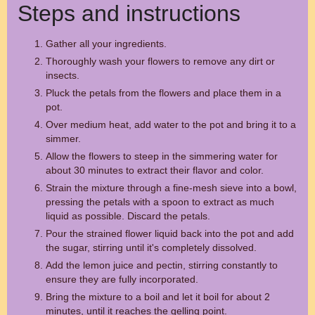
Steps and instructions
Gather all your ingredients.
Thoroughly wash your flowers to remove any dirt or
insects.
Pluck the petals from the flowers and place them in a
pot.
Over medium heat, add water to the pot and bring it to a
simmer.
Allow the flowers to steep in the simmering water for
about 30 minutes to extract their flavor and color.
Strain the mixture through a fine-mesh sieve into a bowl,
pressing the petals with a spoon to extract as much
liquid as possible. Discard the petals.
Pour the strained flower liquid back into the pot and add
the sugar, stirring until it's completely dissolved.
Add the lemon juice and pectin, stirring constantly to
ensure they are fully incorporated.
Bring the mixture to a boil and let it boil for about 2
minutes, until it reaches the gelling point.