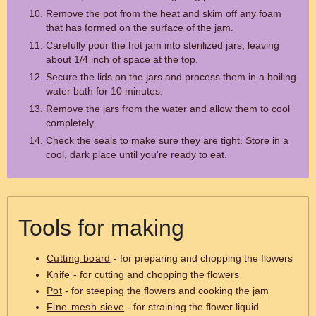
Remove the pot from the heat and skim off any foam
that has formed on the surface of the jam.
Carefully pour the hot jam into sterilized jars, leaving
about 1/4 inch of space at the top.
Secure the lids on the jars and process them in a boiling
water bath for 10 minutes.
Remove the jars from the water and allow them to cool
completely.
Check the seals to make sure they are tight. Store in a
cool, dark place until you're ready to eat.
Tools for making
Cutting board
- for preparing and chopping the flowers
Knife
- for cutting and chopping the flowers
Pot
- for steeping the flowers and cooking the jam
Fine-mesh sieve
- for straining the flower liquid