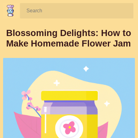
Search:
Blossoming Delights: How to
Make Homemade Flower Jam