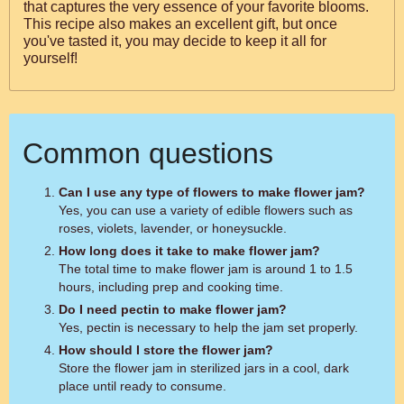
that captures the very essence of your favorite blooms.
This recipe also makes an excellent gift, but once
you've tasted it, you may decide to keep it all for
yourself!
Common questions
Can I use any type of flowers to make flower jam?
Yes, you can use a variety of edible flowers such as
roses, violets, lavender, or honeysuckle.
How long does it take to make flower jam?
The total time to make flower jam is around 1 to 1.5
hours, including prep and cooking time.
Do I need pectin to make flower jam?
Yes, pectin is necessary to help the jam set properly.
How should I store the flower jam?
Store the flower jam in sterilized jars in a cool, dark
place until ready to consume.