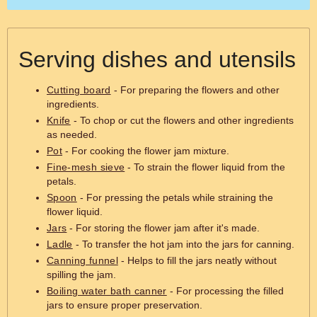
Serving dishes and utensils
Cutting board
- For preparing the flowers and other
ingredients.
Knife
- To chop or cut the flowers and other ingredients
as needed.
Pot
- For cooking the flower jam mixture.
Fine-mesh sieve
- To strain the flower liquid from the
petals.
Spoon
- For pressing the petals while straining the
flower liquid.
Jars
- For storing the flower jam after it's made.
Ladle
- To transfer the hot jam into the jars for canning.
Canning funnel
- Helps to fill the jars neatly without
spilling the jam.
Boiling water bath canner
- For processing the filled
jars to ensure proper preservation.