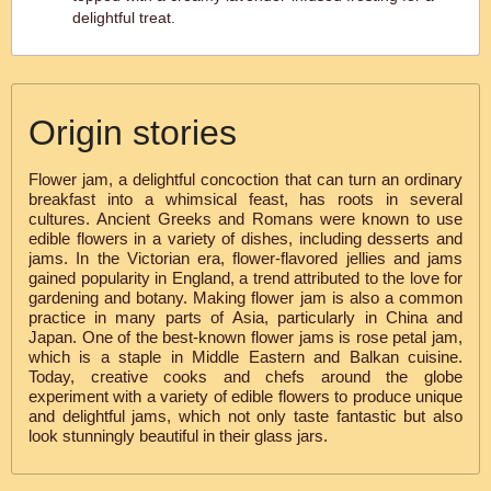
delightful treat.
Origin stories
Flower jam, a delightful concoction that can turn an ordinary
breakfast into a whimsical feast, has roots in several
cultures. Ancient Greeks and Romans were known to use
edible flowers in a variety of dishes, including desserts and
jams. In the Victorian era, flower-flavored jellies and jams
gained popularity in England, a trend attributed to the love for
gardening and botany. Making flower jam is also a common
practice in many parts of Asia, particularly in China and
Japan. One of the best-known flower jams is rose petal jam,
which is a staple in Middle Eastern and Balkan cuisine.
Today, creative cooks and chefs around the globe
experiment with a variety of edible flowers to produce unique
and delightful jams, which not only taste fantastic but also
look stunningly beautiful in their glass jars.