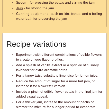
Spoon
- for pressing the petals and stirring the jam
Jars
- for storing the jam
Canning equipment
- such as lids, bands, and a boiling
water bath for preserving the jam
Recipe variations
Experiment with different combinations of edible flowers
to create unique flavor profiles.
Add a splash of vanilla extract or a sprinkle of culinary
lavender for extra aromatic notes.
For a tangy twist, substitute lime juice for lemon juice.
Reduce the amount of sugar for a more tart jam, or
increase it for a sweeter version.
Include a pinch of edible flower petals in the final jam for
added visual appeal.
For a thicker jam, increase the amount of pectin or
simmer the mixture for a longer period to evaporate