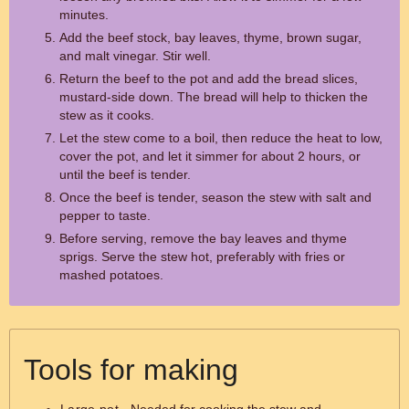
minutes.
Add the beef stock, bay leaves, thyme, brown sugar,
and malt vinegar. Stir well.
Return the beef to the pot and add the bread slices,
mustard-side down. The bread will help to thicken the
stew as it cooks.
Let the stew come to a boil, then reduce the heat to low,
cover the pot, and let it simmer for about 2 hours, or
until the beef is tender.
Once the beef is tender, season the stew with salt and
pepper to taste.
Before serving, remove the bay leaves and thyme
sprigs. Serve the stew hot, preferably with fries or
mashed potatoes.
Tools for making