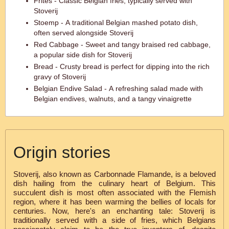
Frites - Classic Belgian fries, typically served with
Stoverij
Stoemp - A traditional Belgian mashed potato dish,
often served alongside Stoverij
Red Cabbage - Sweet and tangy braised red cabbage,
a popular side dish for Stoverij
Bread - Crusty bread is perfect for dipping into the rich
gravy of Stoverij
Belgian Endive Salad - A refreshing salad made with
Belgian endives, walnuts, and a tangy vinaigrette
Origin stories
Stoverij, also known as Carbonnade Flamande, is a beloved
dish hailing from the culinary heart of Belgium. This
succulent dish is most often associated with the Flemish
region, where it has been warming the bellies of locals for
centuries. Now, here's an enchanting tale: Stoverij is
traditionally served with a side of fries, which Belgians