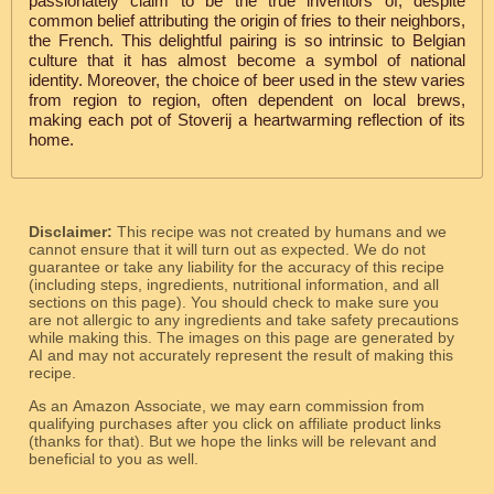
passionately claim to be the true inventors of, despite
common belief attributing the origin of fries to their neighbors,
the French. This delightful pairing is so intrinsic to Belgian
culture that it has almost become a symbol of national
identity. Moreover, the choice of beer used in the stew varies
from region to region, often dependent on local brews,
making each pot of Stoverij a heartwarming reflection of its
home.
Disclaimer:
This recipe was not created by humans and we
cannot ensure that it will turn out as expected. We do not
guarantee or take any liability for the accuracy of this recipe
(including steps, ingredients, nutritional information, and all
sections on this page). You should check to make sure you
are not allergic to any ingredients and take safety precautions
while making this. The images on this page are generated by
AI and may not accurately represent the result of making this
recipe.
As an Amazon Associate, we may earn commission from
qualifying purchases after you click on affiliate product links
(thanks for that). But we hope the links will be relevant and
beneficial to you as well.