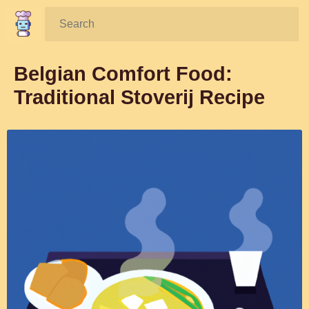
Search:
Belgian Comfort Food:
Traditional Stoverij Recipe