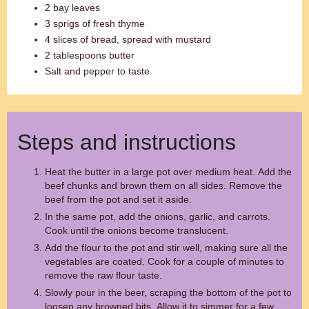
2 bay leaves
3 sprigs of fresh thyme
4 slices of bread, spread with mustard
2 tablespoons butter
Salt and pepper to taste
Steps and instructions
Heat the butter in a large pot over medium heat. Add the
beef chunks and brown them on all sides. Remove the
beef from the pot and set it aside.
In the same pot, add the onions, garlic, and carrots.
Cook until the onions become translucent.
Add the flour to the pot and stir well, making sure all the
vegetables are coated. Cook for a couple of minutes to
remove the raw flour taste.
Slowly pour in the beer, scraping the bottom of the pot to
loosen any browned bits. Allow it to simmer for a few