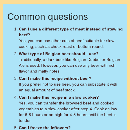
Common questions
Can I use a different type of meat instead of stewing
beef?
Yes, you can use other cuts of beef suitable for slow
cooking, such as chuck roast or bottom round.
What type of Belgian beer should I use?
Traditionally, a dark beer like Belgian Dubbel or Belgian
Ale is used. However, you can use any beer with rich
flavor and malty notes.
Can I make this recipe without beer?
If you prefer not to use beer, you can substitute it with
an equal amount of beef stock.
Can I make this recipe in a slow cooker?
Yes, you can transfer the browned beef and cooked
vegetables to a slow cooker after step 4. Cook on low
for 6-8 hours or on high for 4-5 hours until the beef is
tender.
Can I freeze the leftovers?