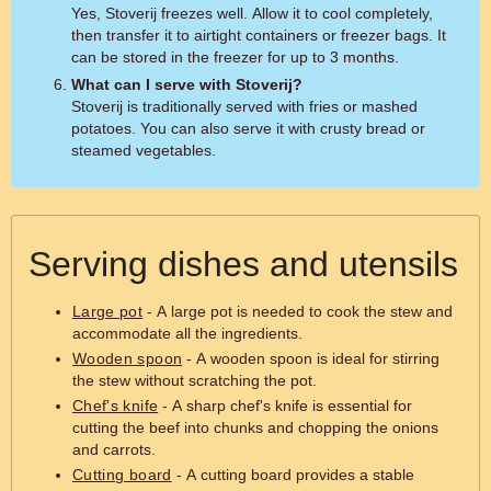
Yes, Stoverij freezes well. Allow it to cool completely,
then transfer it to airtight containers or freezer bags. It
can be stored in the freezer for up to 3 months.
What can I serve with Stoverij?
Stoverij is traditionally served with fries or mashed
potatoes. You can also serve it with crusty bread or
steamed vegetables.
Serving dishes and utensils
Large pot
- A large pot is needed to cook the stew and
accommodate all the ingredients.
Wooden spoon
- A wooden spoon is ideal for stirring
the stew without scratching the pot.
Chef's knife
- A sharp chef's knife is essential for
cutting the beef into chunks and chopping the onions
and carrots.
Cutting board
- A cutting board provides a stable