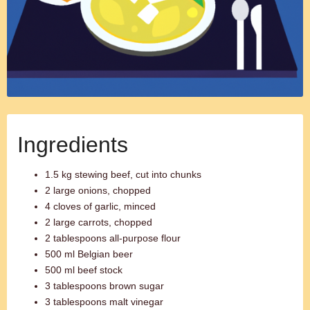
Ingredients
1.5 kg stewing beef, cut into chunks
2 large onions, chopped
4 cloves of garlic, minced
2 large carrots, chopped
2 tablespoons all-purpose flour
500 ml Belgian beer
500 ml beef stock
3 tablespoons brown sugar
3 tablespoons malt vinegar