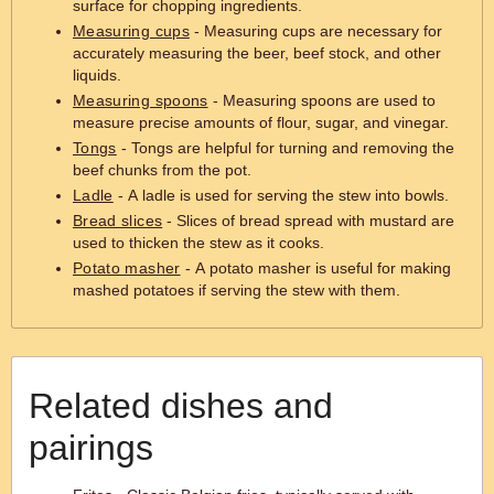
surface for chopping ingredients.
Measuring cups
- Measuring cups are necessary for
accurately measuring the beer, beef stock, and other
liquids.
Measuring spoons
- Measuring spoons are used to
measure precise amounts of flour, sugar, and vinegar.
Tongs
- Tongs are helpful for turning and removing the
beef chunks from the pot.
Ladle
- A ladle is used for serving the stew into bowls.
Bread slices
- Slices of bread spread with mustard are
used to thicken the stew as it cooks.
Potato masher
- A potato masher is useful for making
mashed potatoes if serving the stew with them.
Related dishes and
pairings