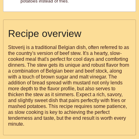
potatoes instead of fries.
Recipe overview
Stoverij is a traditional Belgian dish, often referred to as
the country's version of beef stew. It's a hearty, slow-
cooked meal that's perfect for cool days and comforting
dinners. The stew gets its unique and robust flavor from
a combination of Belgian beer and beef stock, along
with a touch of brown sugar and malt vinegar. The
addition of bread spread with mustard not only lends
more depth to the flavor profile, but also serves to
thicken the stew as it simmers. Expect a rich, savory,
and slightly sweet dish that pairs perfectly with fries or
mashed potatoes. This recipe requires some patience,
as slow cooking is key to achieving the perfect
tenderness and taste, but the end result is worth every
minute.