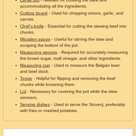
Large pot
- Needed for cooking the stew and
accommodating all the ingredients.
Cutting board
- Used for chopping onions, garlic, and
carrots.
Chef's knife
- Essential for cutting the stewing beef into
chunks.
Wooden spoon
- Useful for stirring the stew and
scraping the bottom of the pot.
Measuring spoons
- Required for accurately measuring
the brown sugar, malt vinegar, and other ingredients.
Measuring cup
- Used to measure the Belgian beer
and beef stock.
Tongs
- Helpful for flipping and removing the beef
chunks while browning them.
Lid
- Necessary for covering the pot while the stew
simmers.
Serving dishes
- Used to serve the Stoverij, preferably
with fries or mashed potatoes.