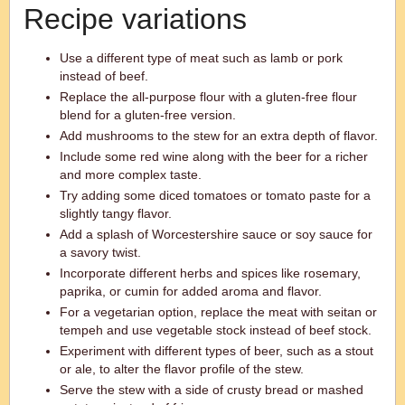
Recipe variations
Use a different type of meat such as lamb or pork
instead of beef.
Replace the all-purpose flour with a gluten-free flour
blend for a gluten-free version.
Add mushrooms to the stew for an extra depth of flavor.
Include some red wine along with the beer for a richer
and more complex taste.
Try adding some diced tomatoes or tomato paste for a
slightly tangy flavor.
Add a splash of Worcestershire sauce or soy sauce for
a savory twist.
Incorporate different herbs and spices like rosemary,
paprika, or cumin for added aroma and flavor.
For a vegetarian option, replace the meat with seitan or
tempeh and use vegetable stock instead of beef stock.
Experiment with different types of beer, such as a stout
or ale, to alter the flavor profile of the stew.
Serve the stew with a side of crusty bread or mashed