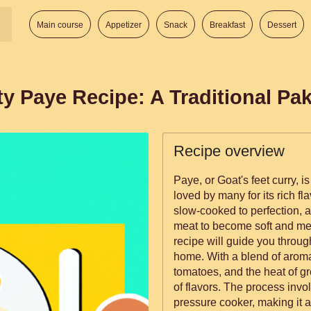
Main course
Appetizer
Snack
Breakfast
Dessert
y Paye Recipe: A Traditional Pak
Recipe overview
Paye, or Goat's feet curry, i
loved by many for its rich fl
slow-cooked to perfection, a
meat to become soft and mel
recipe will guide you throug
home. With a blend of aroma
tomatoes, and the heat of gre
of flavors. The process invo
pressure cooker, making it a