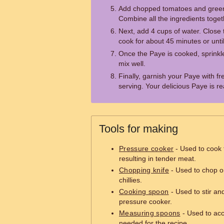
Add chopped tomatoes and green c
Combine all the ingredients toget
Next, add 4 cups of water. Close t
cook for about 45 minutes or unt
Once the Paye is cooked, sprin
mix well.
Finally, garnish your Paye with f
serving. Your delicious Paye is r
Tools for making
Pressure cooker
- Used to cook 
resulting in tender meat.
Chopping knife
- Used to chop o
chillies.
Cooking spoon
- Used to stir and
pressure cooker.
Measuring spoons
- Used to acc
needed for the recipe.