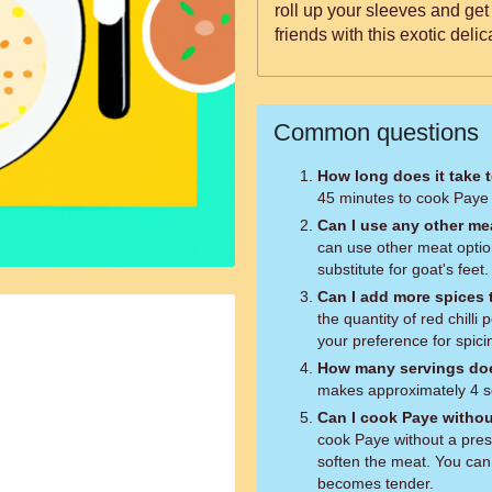
roll up your sleeves and get
friends with this exotic delic
Common questions
How long does it take 
45 minutes to cook Paye 
Can I use any other mea
can use other meat option
substitute for goat's feet.
Can I add more spices t
the quantity of red chilli
your preference for spici
How many servings doe
makes approximately 4 s
Can I cook Paye withou
cook Paye without a press
soften the meat. You can 
becomes tender.