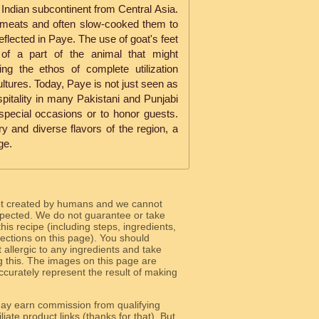
e Indian subcontinent from Central Asia.
 meats and often slow-cooked them to
reflected in Paye. The use of goat's feet
n of a part of the animal that might
ing the ethos of complete utilization
ultures. Today, Paye is not just seen as
pitality in many Pakistani and Punjabi
special occasions or to honor guests.
y and diverse flavors of the region, a
ge.
ot created by humans and we cannot
 expected. We do not guarantee or take
 this recipe (including steps, ingredients,
 sections on this page). You should
allergic to any ingredients and take
g this. The images on this page are
curately represent the result of making
y earn commission from qualifying
liate product links (thanks for that). But