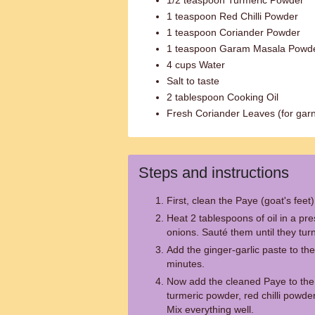
1/2 teaspoon Turmeric Powder
1 teaspoon Red Chilli Powder
1 teaspoon Coriander Powder
1 teaspoon Garam Masala Powd
4 cups Water
Salt to taste
2 tablespoon Cooking Oil
Fresh Coriander Leaves (for garn
Steps and instructions
First, clean the Paye (goat's feet
Heat 2 tablespoons of oil in a p
onions. Sauté them until they tu
Add the ginger-garlic paste to th
minutes.
Now add the cleaned Paye to the
turmeric powder, red chilli powde
Mix everything well.