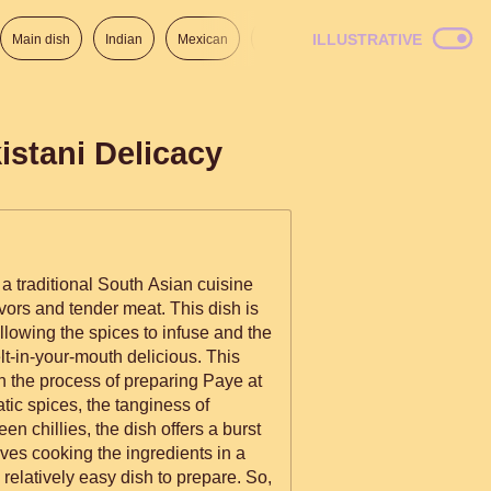
ILLUSTRATIVE
Main dish
Indian
Mexican
Lunch
Italian
American
istani Delicacy
s a traditional South Asian cuisine
avors and tender meat. This dish is
llowing the spices to infuse and the
t-in-your-mouth delicious. This
h the process of preparing Paye at
tic spices, the tanginess of
en chillies, the dish offers a burst
lves cooking the ingredients in a
 relatively easy dish to prepare. So,