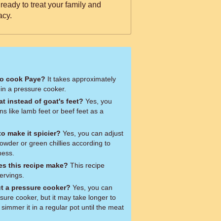
 ready to treat your family and
acy.
to cook Paye?
It takes approximately
in a pressure cooker.
t instead of goat's feet?
Yes, you
s like lamb feet or beef feet as a
o make it spicier?
Yes, you can adjust
 powder or green chillies according to
ness.
s this recipe make?
This recipe
ervings.
t a pressure cooker?
Yes, you can
ure cooker, but it may take longer to
simmer it in a regular pot until the meat