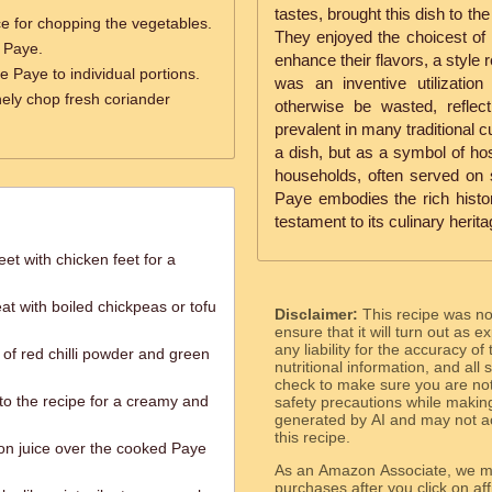
tastes, brought this dish to th
e for chopping the vegetables.
They enjoyed the choicest of
 Paye.
enhance their flavors, a style 
e Paye to individual portions.
was an inventive utilizatio
nely chop fresh coriander
otherwise be wasted, reflect
prevalent in many traditional c
a dish, but as a symbol of hos
households, often served on 
Paye embodies the rich histor
testament to its culinary herita
et with chicken feet for a
t with boiled chickpeas or tofu
Disclaimer:
This recipe was n
ensure that it will turn out as
any liability for the accuracy of
of red chilli powder and green
nutritional information, and all
check to make sure you are not 
o the recipe for a creamy and
safety precautions while makin
generated by AI and may not ac
this recipe.
n juice over the cooked Paye
As an Amazon Associate, we ma
purchases after you click on affi