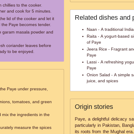
hillies to the cooker.
her and cook for 5 minutes.
Related dishes and 
he lid of the cooker and let it
il the Paye becomes tender.
Naan - A traditional Indi
kle garam masala powder and
Raita - A yogurt-based si
of Paye
resh coriander leaves before
Jeera Rice - Fragrant an
eady to be enjoyed.
Paye
Lassi - A refreshing yogu
Paye
Onion Salad - A simple s
juice, and spices
the Paye under pressure,
nions, tomatoes, and green
Origin stories
 mix the ingredients in the
Paye, a delightful delicacy s
particularly in Pakistan, Bang
urately measure the spices
its roots from the Mughal era