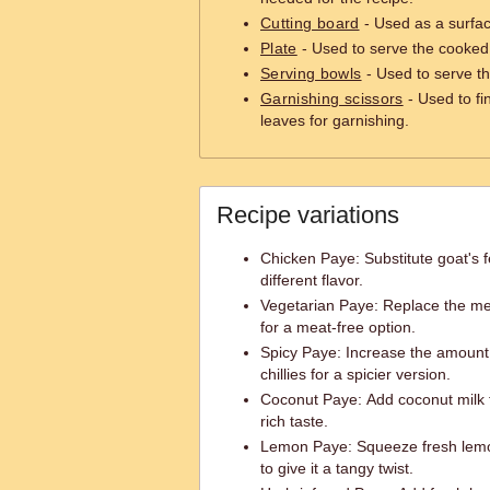
Cutting board
- Used as a surfac
Plate
- Used to serve the cooked
Serving bowls
- Used to serve th
Garnishing scissors
- Used to fi
leaves for garnishing.
Recipe variations
Chicken Paye: Substitute goat's fe
different flavor.
Vegetarian Paye: Replace the mea
for a meat-free option.
Spicy Paye: Increase the amount 
chillies for a spicier version.
Coconut Paye: Add coconut milk t
rich taste.
Lemon Paye: Squeeze fresh lemo
to give it a tangy twist.