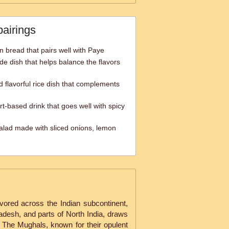
pairings
an bread that pairs well with Paye
de dish that helps balance the flavors
d flavorful rice dish that complements
rt-based drink that goes well with spicy
alad made with sliced onions, lemon
avored across the Indian subcontinent,
ladesh, and parts of North India, draws
. The Mughals, known for their opulent