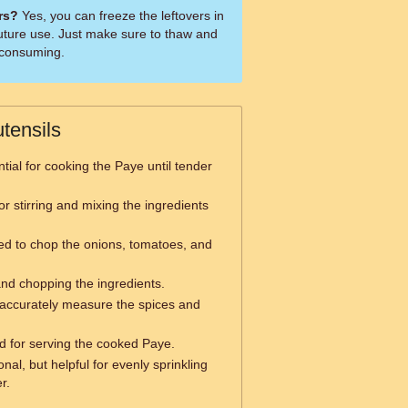
ers?
Yes, you can freeze the leftovers in
 future use. Just make sure to thaw and
e consuming.
tensils
tial for cooking the Paye until tender
r stirring and mixing the ingredients
d to chop the onions, tomatoes, and
and chopping the ingredients.
accurately measure the spices and
d for serving the cooked Paye.
nal, but helpful for evenly sprinkling
r.