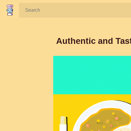
Search:
Authentic and Tast