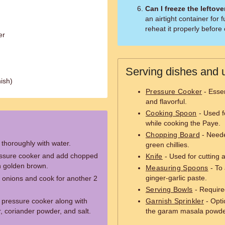
Can I freeze the leftov
an airtight container for
reheat it properly befor
er
Serving dishes and u
ish)
Pressure Cooker
- Essen
and flavorful.
Cooking Spoon
- Used fo
while cooking the Paye.
Chopping Board
- Neede
) thoroughly with water.
green chillies.
ressure cooker and add chopped
Knife
- Used for cutting 
rn golden brown.
Measuring Spoons
- To 
ginger-garlic paste.
e onions and cook for another 2
Serving Bowls
- Require
 pressure cooker along with
Garnish Sprinkler
- Optio
r, coriander powder, and salt.
the garam masala powde