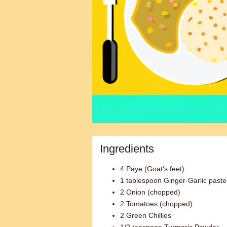
Ingredients
4 Paye (Goat's feet)
1 tablespoon Ginger-Garlic paste
2 Onion (chopped)
2 Tomatoes (chopped)
2 Green Chillies