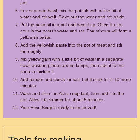
pot.
In a separate bowl, mix the potash with a little bit of
water and stir well. Sieve out the water and set aside.
Put the palm oil in a pot and heat it up. Once it's hot,
pour in the potash water and stir. The mixture will form a
yellowish paste.
Add the yellowish paste into the pot of meat and stir
thoroughly.
Mix yellow garri with a little bit of water in a separate
bowl, ensuring there are no lumps, then add it to the
soup to thicken it.
Add pepper and check for salt. Let it cook for 5-10 more
minutes.
Wash and slice the Achu soup leaf, then add it to the
pot. Allow it to simmer for about 5 minutes.
Your Achu Soup is ready to be served!