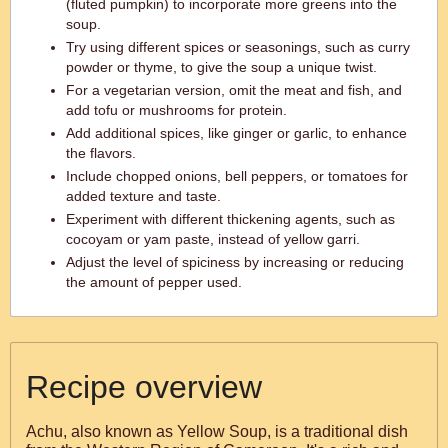
(fluted pumpkin) to incorporate more greens into the
soup.
Try using different spices or seasonings, such as curry
powder or thyme, to give the soup a unique twist.
For a vegetarian version, omit the meat and fish, and
add tofu or mushrooms for protein.
Add additional spices, like ginger or garlic, to enhance
the flavors.
Include chopped onions, bell peppers, or tomatoes for
added texture and taste.
Experiment with different thickening agents, such as
cocoyam or yam paste, instead of yellow garri.
Adjust the level of spiciness by increasing or reducing
the amount of pepper used.
Recipe overview
Achu, also known as Yellow Soup, is a traditional dish