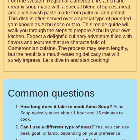
from the Western Region of Cameroon. It's a rich and
creamy soup made with a special blend of spices, meat,
and a yellowish paste made from palm oil and potash.
This dish is often served over a special type of pounded
yam known as Achu coco or taro. This recipe guide will
walk you through the steps to prepare Achu in your own
kitchen. Expect a delightful culinary adventure filled with
flavors and textures that are characteristic of
Cameroonian cuisine. The process may seem lengthy,
but the result is a mouth-watering delicacy that will
surely impress. Let's dive in and start cooking!
Common questions
How long does it take to cook Achu Soup?
Achu
Soup typically takes about 1 hour and 15 minutes to
cook.
Can I use a different type of meat?
Yes, you can use
beef, goat, or lamb, depending on your preference.