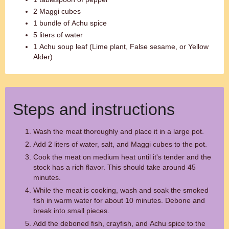
2 Maggi cubes
1 bundle of Achu spice
5 liters of water
1 Achu soup leaf (Lime plant, False sesame, or Yellow
Alder)
Steps and instructions
Wash the meat thoroughly and place it in a large pot.
Add 2 liters of water, salt, and Maggi cubes to the pot.
Cook the meat on medium heat until it's tender and the
stock has a rich flavor. This should take around 45
minutes.
While the meat is cooking, wash and soak the smoked
fish in warm water for about 10 minutes. Debone and
break into small pieces.
Add the deboned fish, crayfish, and Achu spice to the