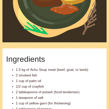
Ingredients
1.5 kg of Achu Soup meat (beef, goat, or lamb)
2 smoked fish
1 cup of palm oil
1/2 cup of crayfish
2 tablespoons of potash (food tenderizer)
1 teaspoon of salt
1 cup of yellow garri (for thickening)
1 tablespoon of pepper