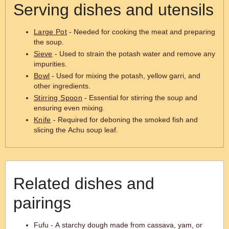
Serving dishes and utensils
Large Pot
- Needed for cooking the meat and preparing
the soup.
Sieve
- Used to strain the potash water and remove any
impurities.
Bowl
- Used for mixing the potash, yellow garri, and
other ingredients.
Stirring Spoon
- Essential for stirring the soup and
ensuring even mixing.
Knife
- Required for deboning the smoked fish and
slicing the Achu soup leaf.
Related dishes and
pairings
Fufu - A starchy dough made from cassava, yam, or