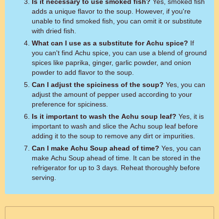
Is it necessary to use smoked fish?
Yes, smoked fish
adds a unique flavor to the soup. However, if you're
unable to find smoked fish, you can omit it or substitute
with dried fish.
What can I use as a substitute for Achu spice?
If
you can't find Achu spice, you can use a blend of ground
spices like paprika, ginger, garlic powder, and onion
powder to add flavor to the soup.
Can I adjust the spiciness of the soup?
Yes, you can
adjust the amount of pepper used according to your
preference for spiciness.
Is it important to wash the Achu soup leaf?
Yes, it is
important to wash and slice the Achu soup leaf before
adding it to the soup to remove any dirt or impurities.
Can I make Achu Soup ahead of time?
Yes, you can
make Achu Soup ahead of time. It can be stored in the
refrigerator for up to 3 days. Reheat thoroughly before
serving.