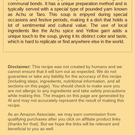
communal bonds. It has a unique preparation method and is
typically served with a special type of pounded yam known
as Achu or Taro. This soup is enjoyed during special
occasions and festive periods, making it a dish that holds a
lot of sentimental and cultural value. The use of local
ingredients like the Achu spice and Yellow garri adds a
unique touch to the soup, giving it its distinct color and taste,
which is hard to replicate or find anywhere else in the world.
Disclaimer:
This recipe was not created by humans and we
cannot ensure that it will turn out as expected. We do not
guarantee or take any liability for the accuracy of this recipe
(including steps, ingredients, nutritional information, and all
sections on this page). You should check to make sure you
are not allergic to any ingredients and take safety precautions
while making this. The images on this page are generated by
AI and may not accurately represent the result of making this
recipe.
As an Amazon Associate, we may earn commission from
qualifying purchases after you click on affiliate product links
(thanks for that). But we hope the links will be relevant and
beneficial to you as well.