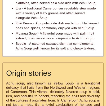
plantains, often served as a side dish with Achu Soup.
Eru - A traditional Cameroonian vegetable stew made
with a variety of leafy greens and often served
alongside Achu Soup.
Koki Beans - A popular side dish made from black-eyed
peas and spices, commonly enjoyed with Achu Soup.
Mbanga Soup - A flavorful soup made with palm fruit
extract, often served as a companion to Achu Soup.
Bobolo - A steamed cassava dish that complements
Achu Soup well, known for its soft and chewy texture.
Origin stories
Achu soup, also known as Yellow Soup, is a traditional
delicacy that hails from the Northwest and Western regions
of Cameroon. This vibrant, delicately flavored soup is bold,
rich, and beautiful to behold, reflecting the spirit and diversity
of the cultures it originates from. In Cameroon, Achu soup is
not just a meal; it's a joyful celebration of heritage and