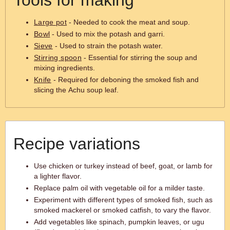
Tools for making
Large pot
- Needed to cook the meat and soup.
Bowl
- Used to mix the potash and garri.
Sieve
- Used to strain the potash water.
Stirring spoon
- Essential for stirring the soup and
mixing ingredients.
Knife
- Required for deboning the smoked fish and
slicing the Achu soup leaf.
Recipe variations
Use chicken or turkey instead of beef, goat, or lamb for
a lighter flavor.
Replace palm oil with vegetable oil for a milder taste.
Experiment with different types of smoked fish, such as
smoked mackerel or smoked catfish, to vary the flavor.
Add vegetables like spinach, pumpkin leaves, or ugu