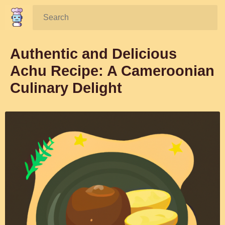
Search:
Authentic and Delicious
Achu Recipe: A Cameroonian
Culinary Delight