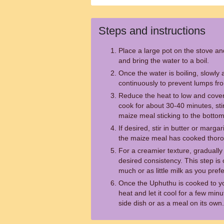
Steps and instructions
Place a large pot on the stove an
and bring the water to a boil.
Once the water is boiling, slowly 
continuously to prevent lumps fr
Reduce the heat to low and cover
cook for about 30-40 minutes, sti
maize meal sticking to the bottom
If desired, stir in butter or marga
the maize meal has cooked thorou
For a creamier texture, gradually s
desired consistency. This step is
much or as little milk as you prefe
Once the Uphuthu is cooked to you
heat and let it cool for a few minu
side dish or as a meal on its own.