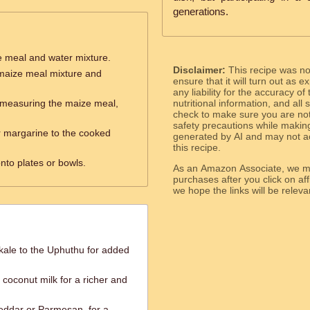
generations.
e meal and water mixture.
Disclaimer:
This recipe was n
e maize meal mixture and
ensure that it will turn out as
any liability for the accuracy of
y measuring the maize meal,
nutritional information, and all
check to make sure you are not 
safety precautions while makin
or margarine to the cooked
generated by AI and may not ac
this recipe.
nto plates or bowls.
As an Amazon Associate, we ma
purchases after you click on affi
we hope the links will b
ale to the Uphuthu for added
 coconut milk for a richer and
heddar or Parmesan, for a