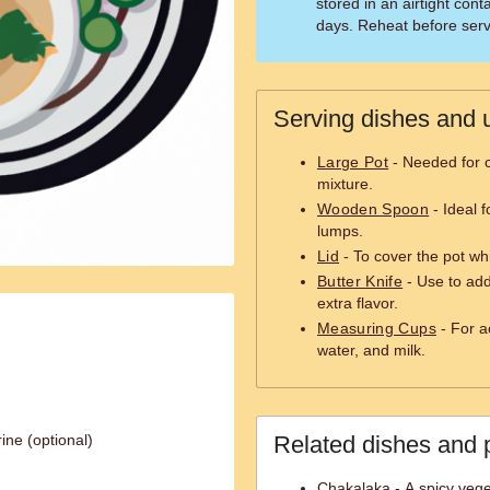
stored in an airtight conta
days. Reheat before serv
Serving dishes and u
Large Pot
- Needed for 
mixture.
Wooden Spoon
- Ideal f
lumps.
Lid
- To cover the pot wh
Butter Knife
- Use to add
extra flavor.
Measuring Cups
- For a
water, and milk.
ine (optional)
Related dishes and 
Chakalaka - A spicy veget