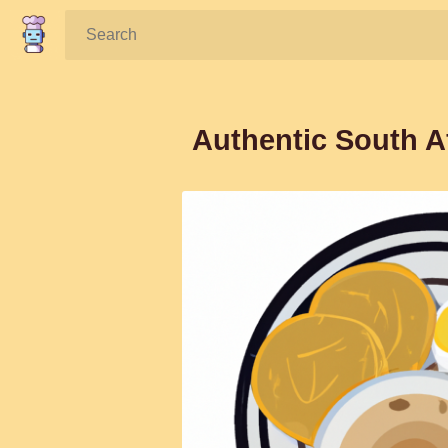
Search:
Authentic South A