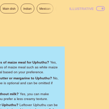
ILLUSTRATIVE
Main dish
Indian
Mexican
Lunch
Italian
American
pes of maize meal for Uphuthu?
Yes,
pes of maize meal such as white maize
al based on your preference.
butter or margarine to Uphuthu?
No,
e is optional and can be omitted if
thout milk?
Yes, you can make
ou prefer a less creamy texture.
er Uphuthu?
Leftover Uphuthu can be