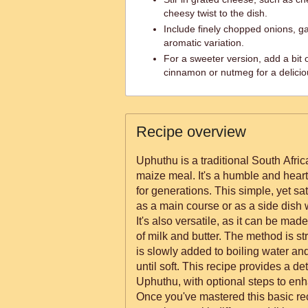
cheesy twist to the dish.
Include finely chopped onions, garl
aromatic variation.
For a sweeter version, add a bit 
cinnamon or nutmeg for a delicio
Recipe overview
Uphuthu is a traditional South Afri
maize meal. It's a humble and heart
for generations. This simple, yet s
as a main course or as a side dish
It's also versatile, as it can be mad
of milk and butter. The method is s
is slowly added to boiling water a
until soft. This recipe provides a de
Uphuthu, with optional steps to enha
Once you've mastered this basic rec