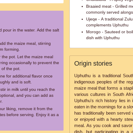
Braaied meat - Grilled m
commonly served alongs
Ujeqe - A traditional Zu
complements Uphuthu
d pour in the water. Add the salt
Morogo - Sauteed or boil
dish with Uphuthu
add the maize meal, stirring
om forming.
 the pot. Let the maize meal
Origin stories
rring occasionally to prevent the
 of the pot.
Uphuthu is a traditional Sout
rine for additional flavor once
indigenous peoples of the reg
ghly and is soft.
maize meal that forms a stap
tir in milk until you reach the
various cultures in South Afri
 optional, and you can add as
Uphuthu's rich history lies in
r.
eaten in the mornings for a sl
r liking, remove it from the
has traditionally been served
tes before serving. Enjoy it as a
or enjoyed with a hearty stew
meal. As you cook and savor 
dish, but participating in a 