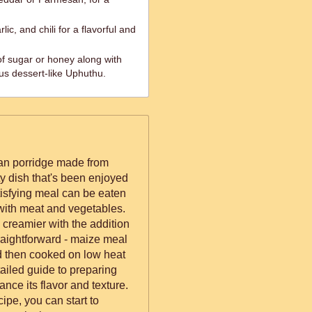
ic, and chili for a flavorful and
of sugar or honey along with
us dessert-like Uphuthu.
can porridge made from
y dish that's been enjoyed
atisfying meal can be eaten
 with meat and vegetables.
e creamier with the addition
traightforward - maize meal
nd then cooked on low heat
tailed guide to preparing
nce its flavor and texture.
ipe, you can start to