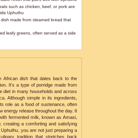
eats such as chicken, beef, or pork are
ide Uphuthu
lu dish made from steamed bread that
ed leafy greens, often served as a side
h African dish that dates back to the
ion. It's a type of porridge made from
le diet in many households and across
ca. Although simple in its ingredients,
 its role as a food of sustenance, often
ow energy release throughout the day. It
 with fermented milk, known as Amasi,
, creating a comforting and satisfying
Uphuthu, you are not just preparing a
culinary tradition that stretches back