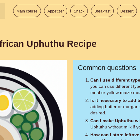
Main course
Appetizer
Snack
Breakfast
Dessert
frican Uphuthu Recipe
Common questions
Can I use different ty
you can use different ty
meal or yellow maize me
Is it necessary to add 
adding butter or margarin
desired.
Can I make Uphuthu wi
Uphuthu without milk if y
How can I store leftov