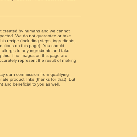
ot created by humans and we cannot
 expected. We do not guarantee or take
 this recipe (including steps, ingredients,
 sections on this page). You should
allergic to any ingredients and take
g this. The images on this page are
curately represent the result of making
y earn commission from qualifying
liate product links (thanks for that). But
e relevant and beneficial to you as well.