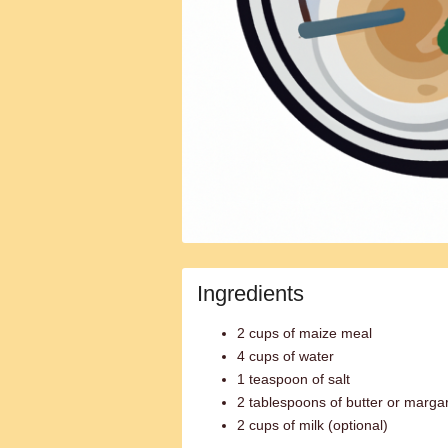
Ingredients
2 cups of maize meal
4 cups of water
1 teaspoon of salt
2 tablespoons of butter or margar
2 cups of milk (optional)