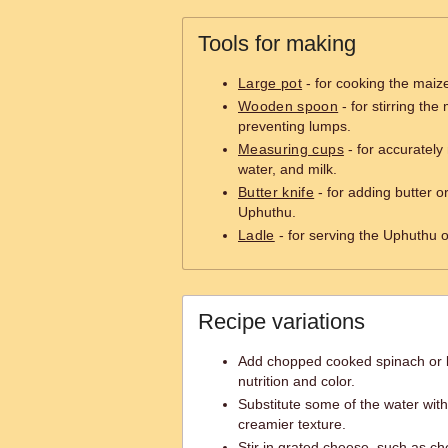
Tools for making
Large pot
- for cooking the maiz
Wooden spoon
- for stirring th
preventing lumps.
Measuring cups
- for accuratel
water, and milk.
Butter knife
- for adding butter 
Uphuthu.
Ladle
- for serving the Uphuthu o
Recipe variations
Add chopped cooked spinach or k
nutrition and color.
Substitute some of the water with
creamier texture.
Stir in grated cheese, such as c