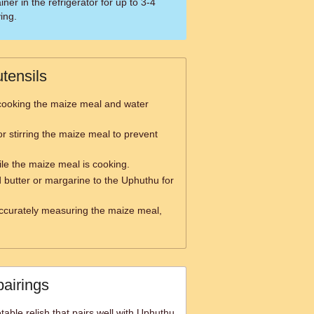
iner in the refrigerator for up to 3-4
ing.
tensils
cooking the maize meal and water
or stirring the maize meal to prevent
ile the maize meal is cooking.
 butter or margarine to the Uphuthu for
ccurately measuring the maize meal,
pairings
able relish that pairs well with Uphuthu