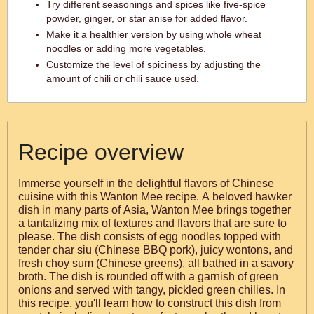
Try different seasonings and spices like five-spice
powder, ginger, or star anise for added flavor.
Make it a healthier version by using whole wheat
noodles or adding more vegetables.
Customize the level of spiciness by adjusting the
amount of chili or chili sauce used.
Recipe overview
Immerse yourself in the delightful flavors of Chinese
cuisine with this Wanton Mee recipe. A beloved hawker
dish in many parts of Asia, Wanton Mee brings together
a tantalizing mix of textures and flavors that are sure to
please. The dish consists of egg noodles topped with
tender char siu (Chinese BBQ pork), juicy wontons, and
fresh choy sum (Chinese greens), all bathed in a savory
broth. The dish is rounded off with a garnish of green
onions and served with tangy, pickled green chilies. In
this recipe, you'll learn how to construct this dish from