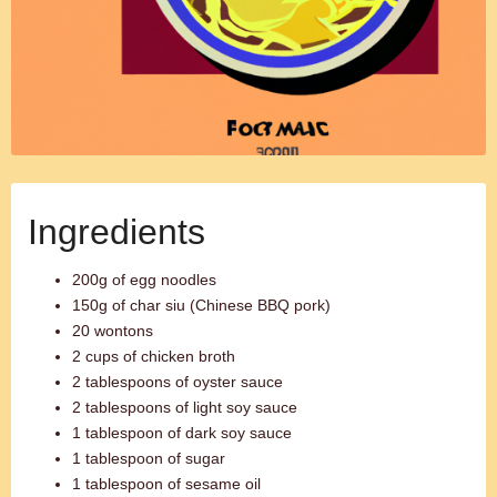
Ingredients
200g of egg noodles
150g of char siu (Chinese BBQ pork)
20 wontons
2 cups of chicken broth
2 tablespoons of oyster sauce
2 tablespoons of light soy sauce
1 tablespoon of dark soy sauce
1 tablespoon of sugar
1 tablespoon of sesame oil