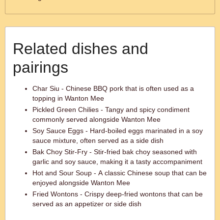
Related dishes and
pairings
Char Siu - Chinese BBQ pork that is often used as a
topping in Wanton Mee
Pickled Green Chilies - Tangy and spicy condiment
commonly served alongside Wanton Mee
Soy Sauce Eggs - Hard-boiled eggs marinated in a soy
sauce mixture, often served as a side dish
Bak Choy Stir-Fry - Stir-fried bak choy seasoned with
garlic and soy sauce, making it a tasty accompaniment
Hot and Sour Soup - A classic Chinese soup that can be
enjoyed alongside Wanton Mee
Fried Wontons - Crispy deep-fried wontons that can be
served as an appetizer or side dish