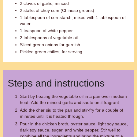
2 cloves of garlic, minced
2 stalks of choy sum (Chinese greens)
1 tablespoon of cornstarch, mixed with 1 tablespoon of
water
1 teaspoon of white pepper
2 tablespoons of vegetable oil
Sliced green onions for garnish
Pickled green chilies, for serving
Steps and instructions
Start by heating the vegetable oil in a pan over medium
heat. Add the minced garlic and sauté until fragrant.
Add the char siu to the pan and stir-fry for a couple of
minutes until it is heated through.
Pour in the chicken broth, oyster sauce, light soy sauce,
dark soy sauce, sugar, and white pepper. Stir well to
combine all the ingredients and bring the mixture to a