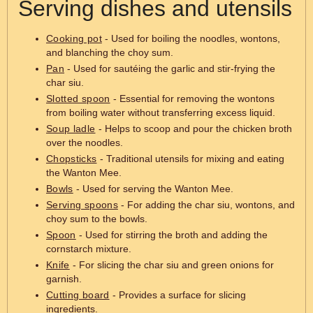
Serving dishes and utensils
Cooking pot
- Used for boiling the noodles, wontons,
and blanching the choy sum.
Pan
- Used for sautéing the garlic and stir-frying the
char siu.
Slotted spoon
- Essential for removing the wontons
from boiling water without transferring excess liquid.
Soup ladle
- Helps to scoop and pour the chicken broth
over the noodles.
Chopsticks
- Traditional utensils for mixing and eating
the Wanton Mee.
Bowls
- Used for serving the Wanton Mee.
Serving spoons
- For adding the char siu, wontons, and
choy sum to the bowls.
Spoon
- Used for stirring the broth and adding the
cornstarch mixture.
Knife
- For slicing the char siu and green onions for
garnish.
Cutting board
- Provides a surface for slicing
ingredients.