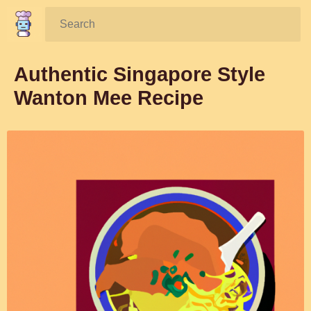
Search:
Authentic Singapore Style
Wanton Mee Recipe