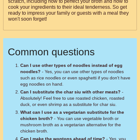
scratch, including how to perfect your broth and how to
cook your ingredients to their ideal tenderness. So get
ready to impress your family or guests with a meal they
won't soon forget!
Common questions
Can I use other types of noodles instead of egg
noodles?
- Yes, you can use other types of noodles
such as rice noodles or even spaghetti if you don't have
egg noodles on hand.
Can I substitute the char siu with other meats?
-
Absolutely! Feel free to use roasted chicken, roasted
duck, or even shrimp as a substitute for char siu.
What can I use as a vegetarian substitute for the
chicken broth?
- You can use vegetable broth or
mushroom broth as a vegetarian alternative for the
chicken broth.
Can I make the wontons ahead of time?
- Yes, you