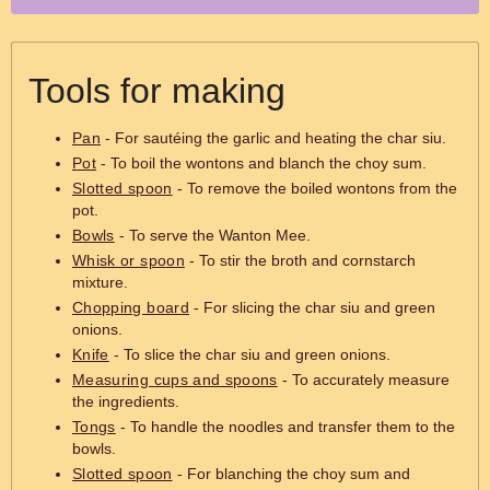
Tools for making
Pan
- For sautéing the garlic and heating the char siu.
Pot
- To boil the wontons and blanch the choy sum.
Slotted spoon
- To remove the boiled wontons from the
pot.
Bowls
- To serve the Wanton Mee.
Whisk or spoon
- To stir the broth and cornstarch
mixture.
Chopping board
- For slicing the char siu and green
onions.
Knife
- To slice the char siu and green onions.
Measuring cups and spoons
- To accurately measure
the ingredients.
Tongs
- To handle the noodles and transfer them to the
bowls.
Slotted spoon
- For blanching the choy sum and