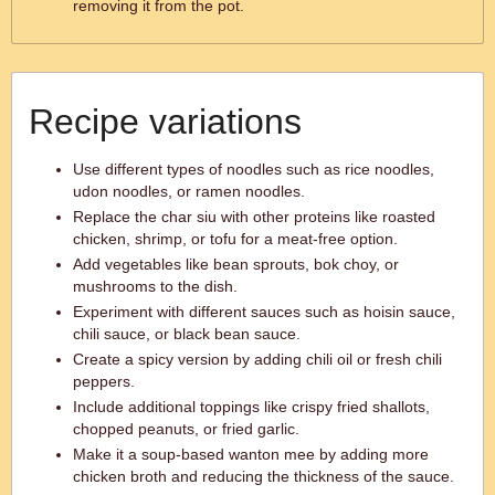
removing it from the pot.
Recipe variations
Use different types of noodles such as rice noodles,
udon noodles, or ramen noodles.
Replace the char siu with other proteins like roasted
chicken, shrimp, or tofu for a meat-free option.
Add vegetables like bean sprouts, bok choy, or
mushrooms to the dish.
Experiment with different sauces such as hoisin sauce,
chili sauce, or black bean sauce.
Create a spicy version by adding chili oil or fresh chili
peppers.
Include additional toppings like crispy fried shallots,
chopped peanuts, or fried garlic.
Make it a soup-based wanton mee by adding more
chicken broth and reducing the thickness of the sauce.