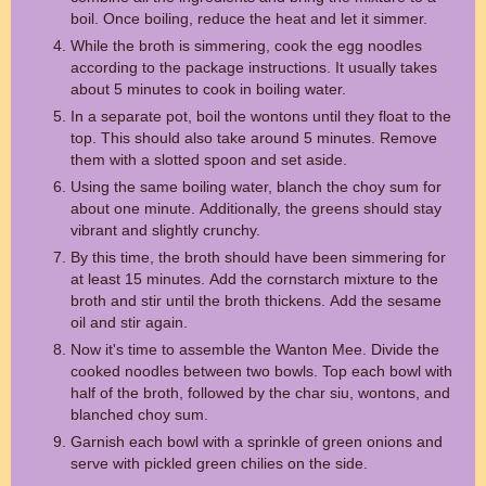
boil. Once boiling, reduce the heat and let it simmer.
While the broth is simmering, cook the egg noodles
according to the package instructions. It usually takes
about 5 minutes to cook in boiling water.
In a separate pot, boil the wontons until they float to the
top. This should also take around 5 minutes. Remove
them with a slotted spoon and set aside.
Using the same boiling water, blanch the choy sum for
about one minute. Additionally, the greens should stay
vibrant and slightly crunchy.
By this time, the broth should have been simmering for
at least 15 minutes. Add the cornstarch mixture to the
broth and stir until the broth thickens. Add the sesame
oil and stir again.
Now it's time to assemble the Wanton Mee. Divide the
cooked noodles between two bowls. Top each bowl with
half of the broth, followed by the char siu, wontons, and
blanched choy sum.
Garnish each bowl with a sprinkle of green onions and
serve with pickled green chilies on the side.