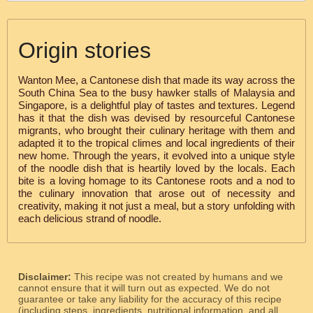
Origin stories
Wanton Mee, a Cantonese dish that made its way across the
South China Sea to the busy hawker stalls of Malaysia and
Singapore, is a delightful play of tastes and textures. Legend
has it that the dish was devised by resourceful Cantonese
migrants, who brought their culinary heritage with them and
adapted it to the tropical climes and local ingredients of their
new home. Through the years, it evolved into a unique style
of the noodle dish that is heartily loved by the locals. Each
bite is a loving homage to its Cantonese roots and a nod to
the culinary innovation that arose out of necessity and
creativity, making it not just a meal, but a story unfolding with
each delicious strand of noodle.
Disclaimer:
This recipe was not created by humans and we
cannot ensure that it will turn out as expected. We do not
guarantee or take any liability for the accuracy of this recipe
(including steps, ingredients, nutritional information, and all