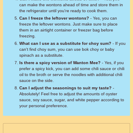
can make the wontons ahead of time and store them in
the refrigerator until you're ready to cook them.
Can I freeze the leftover wontons?
- Yes, you can
freeze the leftover wontons. Just make sure to place
them in an airtight container or freezer bag before
freezing.
What can I use as a substitute for choy sum?
- If you
can't find choy sum, you can use bok choy or baby
spinach as a substitute.
Is there a spicy version of Wanton Mee?
- Yes, if you
prefer a spicy kick, you can add some chili sauce or chili
oil to the broth or serve the noodles with additional chili
sauce on the side.
Can I adjust the seasonings to suit my taste?
-
Absolutely! Feel free to adjust the amounts of oyster
sauce, soy sauce, sugar, and white pepper according to
your personal preference.