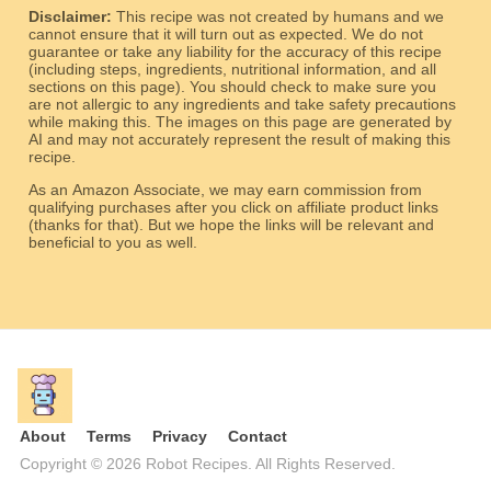
Disclaimer:
This recipe was not created by humans and we
cannot ensure that it will turn out as expected. We do not
guarantee or take any liability for the accuracy of this recipe
(including steps, ingredients, nutritional information, and all
sections on this page). You should check to make sure you
are not allergic to any ingredients and take safety precautions
while making this. The images on this page are generated by
AI and may not accurately represent the result of making this
recipe.
As an Amazon Associate, we may earn commission from
qualifying purchases after you click on affiliate product links
(thanks for that). But we hope the links will be relevant and
beneficial to you as well.
About
Terms
Privacy
Contact
Copyright © 2026 Robot Recipes. All Rights Reserved.