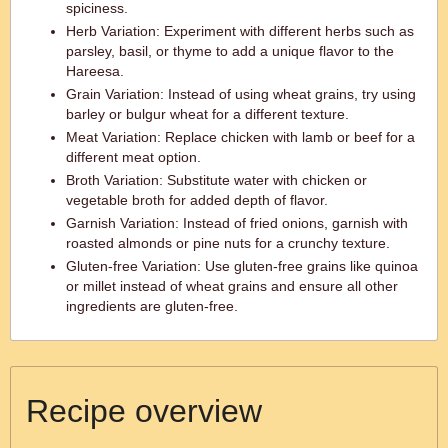
spiciness.
Herb Variation: Experiment with different herbs such as
parsley, basil, or thyme to add a unique flavor to the
Hareesa.
Grain Variation: Instead of using wheat grains, try using
barley or bulgur wheat for a different texture.
Meat Variation: Replace chicken with lamb or beef for a
different meat option.
Broth Variation: Substitute water with chicken or
vegetable broth for added depth of flavor.
Garnish Variation: Instead of fried onions, garnish with
roasted almonds or pine nuts for a crunchy texture.
Gluten-free Variation: Use gluten-free grains like quinoa
or millet instead of wheat grains and ensure all other
ingredients are gluten-free.
Recipe overview