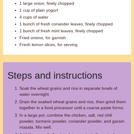
1 large onion, finely chopped
1 cup of plain yogurt
4 cups of water
1 bunch of fresh coriander leaves, finely chopped
1 bunch of fresh mint leaves, finely chopped
Fried onions, for garnish
Fresh lemon slices, for serving
Steps and instructions
Soak the wheat grains and rice in separate bowls of
water overnight.
Drain the soaked wheat grains and rice, then grind them
together in a food processor until a coarse paste forms.
In a large pot, combine the chicken, salt, red chili
powder, turmeric powder, coriander powder, and garam
masala. Mix well.