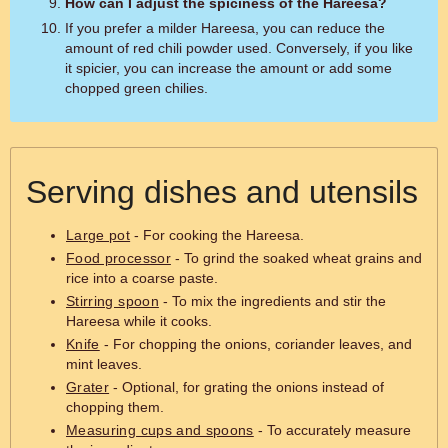
How can I adjust the spiciness of the Hareesa?
If you prefer a milder Hareesa, you can reduce the
amount of red chili powder used. Conversely, if you like
it spicier, you can increase the amount or add some
chopped green chilies.
Serving dishes and utensils
Large pot
- For cooking the Hareesa.
Food processor
- To grind the soaked wheat grains and
rice into a coarse paste.
Stirring spoon
- To mix the ingredients and stir the
Hareesa while it cooks.
Knife
- For chopping the onions, coriander leaves, and
mint leaves.
Grater
- Optional, for grating the onions instead of
chopping them.
Measuring cups and spoons
- To accurately measure