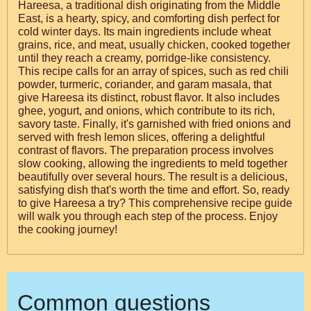
Hareesa, a traditional dish originating from the Middle
East, is a hearty, spicy, and comforting dish perfect for
cold winter days. Its main ingredients include wheat
grains, rice, and meat, usually chicken, cooked together
until they reach a creamy, porridge-like consistency.
This recipe calls for an array of spices, such as red chili
powder, turmeric, coriander, and garam masala, that
give Hareesa its distinct, robust flavor. It also includes
ghee, yogurt, and onions, which contribute to its rich,
savory taste. Finally, it's garnished with fried onions and
served with fresh lemon slices, offering a delightful
contrast of flavors. The preparation process involves
slow cooking, allowing the ingredients to meld together
beautifully over several hours. The result is a delicious,
satisfying dish that's worth the time and effort. So, ready
to give Hareesa a try? This comprehensive recipe guide
will walk you through each step of the process. Enjoy
the cooking journey!
Common questions