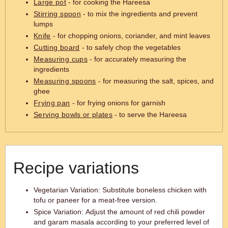
Large pot
- for cooking the Hareesa
Stirring spoon
- to mix the ingredients and prevent
lumps
Knife
- for chopping onions, coriander, and mint leaves
Cutting board
- to safely chop the vegetables
Measuring cups
- for accurately measuring the
ingredients
Measuring spoons
- for measuring the salt, spices, and
ghee
Frying pan
- for frying onions for garnish
Serving bowls or plates
- to serve the Hareesa
Recipe variations
Vegetarian Variation: Substitute boneless chicken with
tofu or paneer for a meat-free version.
Spice Variation: Adjust the amount of red chili powder
and garam masala according to your preferred level of