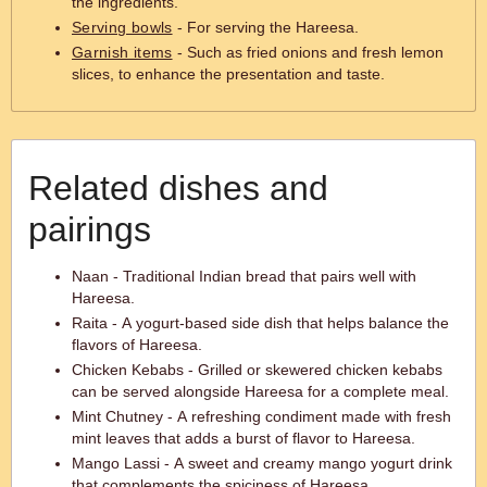
the ingredients.
Serving bowls
- For serving the Hareesa.
Garnish items
- Such as fried onions and fresh lemon
slices, to enhance the presentation and taste.
Related dishes and
pairings
Naan - Traditional Indian bread that pairs well with
Hareesa.
Raita - A yogurt-based side dish that helps balance the
flavors of Hareesa.
Chicken Kebabs - Grilled or skewered chicken kebabs
can be served alongside Hareesa for a complete meal.
Mint Chutney - A refreshing condiment made with fresh
mint leaves that adds a burst of flavor to Hareesa.
Mango Lassi - A sweet and creamy mango yogurt drink
that complements the spiciness of Hareesa.