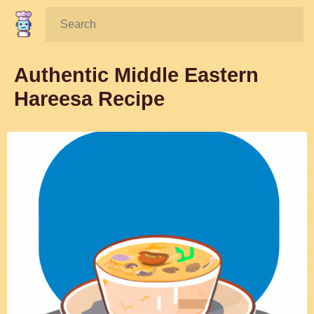
Search:
Authentic Middle Eastern
Hareesa Recipe