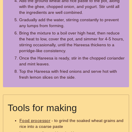
Add the ground wheat and rice paste to the pot, along
with the ghee, chopped onion, and yogurt. Stir until all
the ingredients are well combined.
Gradually add the water, stirring constantly to prevent
any lumps from forming.
Bring the mixture to a boil over high heat, then reduce
the heat to low, cover the pot, and simmer for 4-5 hours,
stirring occasionally, until the Hareesa thickens to a
porridge-like consistency.
Once the Hareesa is ready, stir in the chopped coriander
and mint leaves.
Top the Hareesa with fried onions and serve hot with
fresh lemon slices on the side.
Tools for making
Food processor
- to grind the soaked wheat grains and
rice into a coarse paste