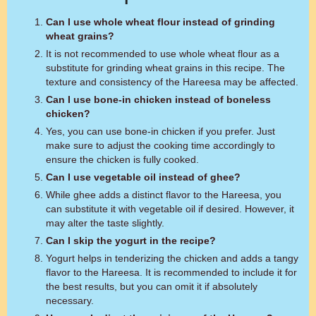
Can I use whole wheat flour instead of grinding
wheat grains?
It is not recommended to use whole wheat flour as a
substitute for grinding wheat grains in this recipe. The
texture and consistency of the Hareesa may be affected.
Can I use bone-in chicken instead of boneless
chicken?
Yes, you can use bone-in chicken if you prefer. Just
make sure to adjust the cooking time accordingly to
ensure the chicken is fully cooked.
Can I use vegetable oil instead of ghee?
While ghee adds a distinct flavor to the Hareesa, you
can substitute it with vegetable oil if desired. However, it
may alter the taste slightly.
Can I skip the yogurt in the recipe?
Yogurt helps in tenderizing the chicken and adds a tangy
flavor to the Hareesa. It is recommended to include it for
the best results, but you can omit it if absolutely
necessary.