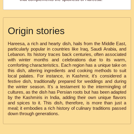
Origin stories
Hareesa, a rich and hearty dish, hails from the Middle East,
particularly popular in countries like Iraq, Saudi Arabia, and
Lebanon. Its history traces back centuries, often associated
with winter months and celebrations due to its warm,
comforting characteristics. Each region has a unique take on
this dish, altering ingredients and cooking methods to suit
local palates. For instance, in Kashmir, it's considered a
festive dish, traditionally prepared for weddings and during
the winter season. It's a testament to the intermingling of
cultures, as the dish has Persian roots but has been adapted
by the Kashmiris in India, adding their own unique flavors
and spices to it. This dish, therefore, is more than just a
meal; it embodies a rich history of culinary traditions passed
down through generations.