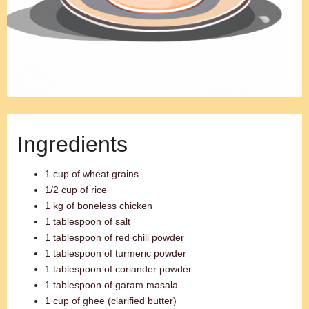
Ingredients
1 cup of wheat grains
1/2 cup of rice
1 kg of boneless chicken
1 tablespoon of salt
1 tablespoon of red chili powder
1 tablespoon of turmeric powder
1 tablespoon of coriander powder
1 tablespoon of garam masala
1 cup of ghee (clarified butter)