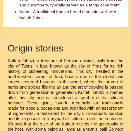
and cucumbers, typically served as a tangy condiment.
Naan - A traditional Iranian bread that pairs well with
Kufteh Tabrizi.
Origin stories
Kufteh Tabrizi, a treasure of Persian cuisine, hails from the
city of Tabriz in Iran, known as the city of firsts for its rich
history of pioneering innovations. This city, nestled in the
northwestern corner of Iran, boasts one of the oldest and
largest covered bazaars in the world, where the aroma of
herbs and spices fills the air and the art of cooking is passed
down from generation to generation. Kufteh Tabrizi is named
after this city and is considered a symbol of its culinary
heritage. These giant, flavorful meatballs are traditionally
made for special occasions and are filled with an assortment
of ingredients, a testament to the city's crossroads location
and its exposure to a myriad of cultures over the centuries.
It's said that the size of the Kufteh reflects the generosity of
the host, with some being as large as a tennis ball! So next