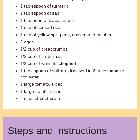
1 tablespoon of turmeric
1 tablespoon of salt
1 teaspoon of black pepper
1 cup of cooked rice
1 cup of yellow split peas, cooked and mashed
2 eggs
1/2 cup of breadcrumbs
1/2 cup of barberries
1/2 cup of walnuts, chopped
1 tablespoon of saffron, dissolved in 2 tablespoons of
hot water
1 large tomato, sliced
1 large potato, sliced
4 cups of beef broth
Steps and instructions