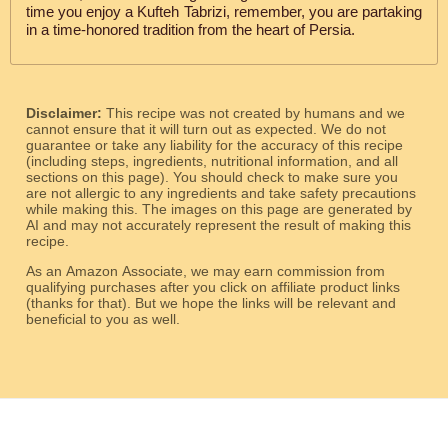
time you enjoy a Kufteh Tabrizi, remember, you are partaking
in a time-honored tradition from the heart of Persia.
Disclaimer:
This recipe was not created by humans and we
cannot ensure that it will turn out as expected. We do not
guarantee or take any liability for the accuracy of this recipe
(including steps, ingredients, nutritional information, and all
sections on this page). You should check to make sure you
are not allergic to any ingredients and take safety precautions
while making this. The images on this page are generated by
AI and may not accurately represent the result of making this
recipe.
As an Amazon Associate, we may earn commission from
qualifying purchases after you click on affiliate product links
(thanks for that). But we hope the links will be relevant and
beneficial to you as well.