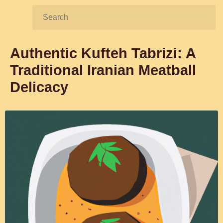
Search:
Authentic Kufteh Tabrizi: A
Traditional Iranian Meatball
Delicacy