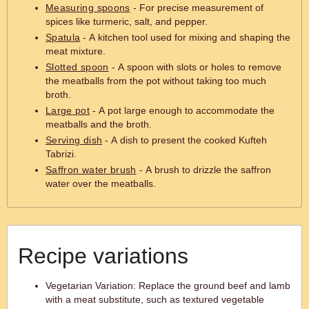
Measuring spoons
- For precise measurement of
spices like turmeric, salt, and pepper.
Spatula
- A kitchen tool used for mixing and shaping the
meat mixture.
Slotted spoon
- A spoon with slots or holes to remove
the meatballs from the pot without taking too much
broth.
Large pot
- A pot large enough to accommodate the
meatballs and the broth.
Serving dish
- A dish to present the cooked Kufteh
Tabrizi.
Saffron water brush
- A brush to drizzle the saffron
water over the meatballs.
Recipe variations
Vegetarian Variation: Replace the ground beef and lamb
with a meat substitute, such as textured vegetable