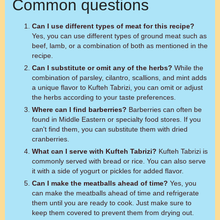
Common questions
Can I use different types of meat for this recipe?
Yes, you can use different types of ground meat such as
beef, lamb, or a combination of both as mentioned in the
recipe.
Can I substitute or omit any of the herbs?
While the
combination of parsley, cilantro, scallions, and mint adds
a unique flavor to Kufteh Tabrizi, you can omit or adjust
the herbs according to your taste preferences.
Where can I find barberries?
Barberries can often be
found in Middle Eastern or specialty food stores. If you
can't find them, you can substitute them with dried
cranberries.
What can I serve with Kufteh Tabrizi?
Kufteh Tabrizi is
commonly served with bread or rice. You can also serve
it with a side of yogurt or pickles for added flavor.
Can I make the meatballs ahead of time?
Yes, you
can make the meatballs ahead of time and refrigerate
them until you are ready to cook. Just make sure to
keep them covered to prevent them from drying out.