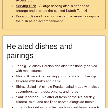
excess broth.
Serving Dish
- A large serving dish is needed to
arrange and present the cooked Kufteh Tabrizi.
Bread or Rice
- Bread or rice can be served alongside
the dish as an accompaniment.
Related dishes and
pairings
Tahdig - A crispy Persian rice dish traditionally served
with main courses.
Mast o Khiar - A refreshing yogurt and cucumber dip
flavored with herbs and garlic.
Shirazi Salad - A simple Persian salad made with diced
cucumbers, tomatoes, onions, and herbs.
Sabzi Khordan - A platter of fresh herbs like parsley,
cilantro, mint, and scallions served alongside meals.
Torshi - Pickled vegetables, such as cauliflower, carrots,