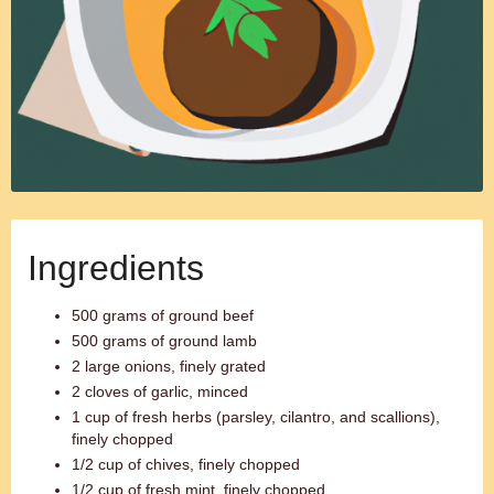
Ingredients
500 grams of ground beef
500 grams of ground lamb
2 large onions, finely grated
2 cloves of garlic, minced
1 cup of fresh herbs (parsley, cilantro, and scallions),
finely chopped
1/2 cup of chives, finely chopped
1/2 cup of fresh mint, finely chopped