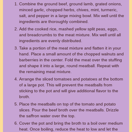
Combine the ground beef, ground lamb, grated onions,
minced garlic, chopped herbs, chives, mint, turmeric,
salt, and pepper in a large mixing bowl. Mix well until the
ingredients are thoroughly combined.
Add the cooked rice, mashed yellow split peas, eggs,
and breadcrumbs to the meat mixture. Mix well until all
ingredients are evenly distributed.
Take a portion of the meat mixture and flatten it in your
hand. Place a small amount of the chopped walnuts and
barberries in the center. Fold the meat over the stuffing
and shape it into a large, round meatball. Repeat with
the remaining meat mixture.
Arrange the sliced tomatoes and potatoes at the bottom
of a large pot. This will prevent the meatballs from
sticking to the pot and will give additional flavor to the
broth.
Place the meatballs on top of the tomato and potato
slices. Pour the beef broth over the meatballs. Drizzle
the saffron water over the top.
Cover the pot and bring the broth to a boil over medium
heat. Once boiling, reduce the heat to low and let the