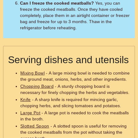
Can I freeze the cooked meatballs?
Yes, you can
freeze the cooked meatballs. Once they have cooled
completely, place them in an airtight container or freezer
bag and freeze for up to 3 months. Thaw in the
refrigerator before reheating.
Serving dishes and utensils
Mixing Bowl
- A large mixing bowl is needed to combine
the ground meat, onions, herbs, and other ingredients.
Chopping Board
- A sturdy chopping board is
necessary for finely chopping the herbs and vegetables.
Knife
- A sharp knife is required for mincing garlic,
chopping herbs, and slicing tomatoes and potatoes.
Large Pot
- A large pot is needed to cook the meatballs
in the broth.
Slotted Spoon
- A slotted spoon is useful for removing
the cooked meatballs from the pot without taking the