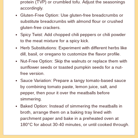
protein (TVP) or crumbled tofu. Adjust the seasonings
accordingly.
Gluten-Free Option: Use gluten-free breadcrumbs or
substitute breadcrumbs with almond flour or crushed
gluten-free crackers.
Spicy Twist: Add chopped chili peppers or chili powder
to the meat mixture for a spicy kick.
Herb Substitutions: Experiment with different herbs like
dill, basil, or oregano to customize the flavor profile.
Nut-Free Option: Skip the walnuts or replace them with
sunflower seeds or toasted pumpkin seeds for a nut-
free version.
Sauce Variation: Prepare a tangy tomato-based sauce
by combining tomato paste, lemon juice, salt, and
pepper, then pour it over the meatballs before
simmering.
Baked Option: Instead of simmering the meatballs in
broth, arrange them on a baking tray lined with
parchment paper and bake in a preheated oven at
180°C for about 30-40 minutes, or until cooked through.