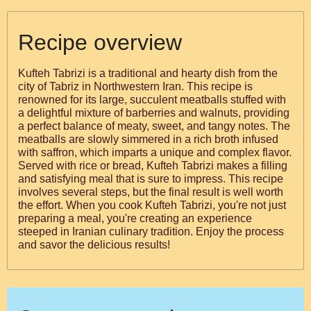
Recipe overview
Kufteh Tabrizi is a traditional and hearty dish from the
city of Tabriz in Northwestern Iran. This recipe is
renowned for its large, succulent meatballs stuffed with
a delightful mixture of barberries and walnuts, providing
a perfect balance of meaty, sweet, and tangy notes. The
meatballs are slowly simmered in a rich broth infused
with saffron, which imparts a unique and complex flavor.
Served with rice or bread, Kufteh Tabrizi makes a filling
and satisfying meal that is sure to impress. This recipe
involves several steps, but the final result is well worth
the effort. When you cook Kufteh Tabrizi, you're not just
preparing a meal, you're creating an experience
steeped in Iranian culinary tradition. Enjoy the process
and savor the delicious results!