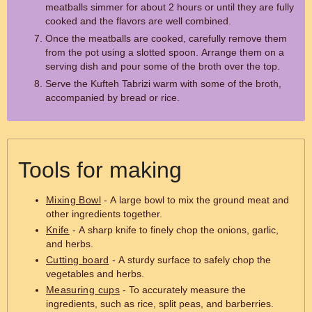
meatballs simmer for about 2 hours or until they are fully
cooked and the flavors are well combined.
Once the meatballs are cooked, carefully remove them
from the pot using a slotted spoon. Arrange them on a
serving dish and pour some of the broth over the top.
Serve the Kufteh Tabrizi warm with some of the broth,
accompanied by bread or rice.
Tools for making
Mixing Bowl
- A large bowl to mix the ground meat and
other ingredients together.
Knife
- A sharp knife to finely chop the onions, garlic,
and herbs.
Cutting board
- A sturdy surface to safely chop the
vegetables and herbs.
Measuring cups
- To accurately measure the
ingredients, such as rice, split peas, and barberries.