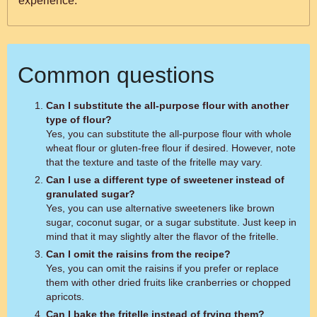
experience.
Common questions
Can I substitute the all-purpose flour with another
type of flour?
Yes, you can substitute the all-purpose flour with whole
wheat flour or gluten-free flour if desired. However, note
that the texture and taste of the fritelle may vary.
Can I use a different type of sweetener instead of
granulated sugar?
Yes, you can use alternative sweeteners like brown
sugar, coconut sugar, or a sugar substitute. Just keep in
mind that it may slightly alter the flavor of the fritelle.
Can I omit the raisins from the recipe?
Yes, you can omit the raisins if you prefer or replace
them with other dried fruits like cranberries or chopped
apricots.
Can I bake the fritelle instead of frying them?