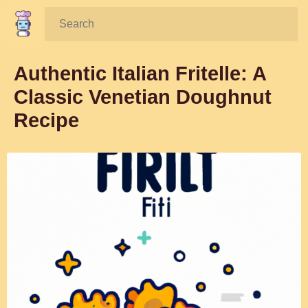
Search:
Authentic Italian Fritelle: A
Classic Venetian Doughnut
Recipe