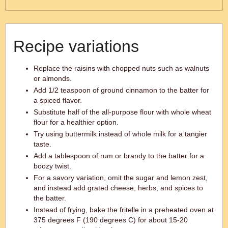
Recipe variations
Replace the raisins with chopped nuts such as walnuts
or almonds.
Add 1/2 teaspoon of ground cinnamon to the batter for
a spiced flavor.
Substitute half of the all-purpose flour with whole wheat
flour for a healthier option.
Try using buttermilk instead of whole milk for a tangier
taste.
Add a tablespoon of rum or brandy to the batter for a
boozy twist.
For a savory variation, omit the sugar and lemon zest,
and instead add grated cheese, herbs, and spices to
the batter.
Instead of frying, bake the fritelle in a preheated oven at
375 degrees F (190 degrees C) for about 15-20