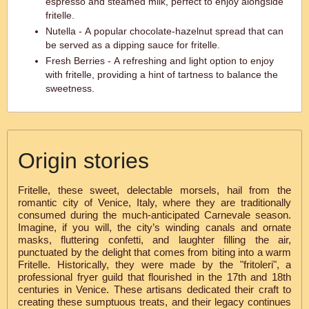
espresso and steamed milk, perfect to enjoy alongside
fritelle.
Nutella - A popular chocolate-hazelnut spread that can
be served as a dipping sauce for fritelle.
Fresh Berries - A refreshing and light option to enjoy
with fritelle, providing a hint of tartness to balance the
sweetness.
Origin stories
Fritelle, these sweet, delectable morsels, hail from the
romantic city of Venice, Italy, where they are traditionally
consumed during the much-anticipated Carnevale season.
Imagine, if you will, the city’s winding canals and ornate
masks, fluttering confetti, and laughter filling the air,
punctuated by the delight that comes from biting into a warm
Fritelle. Historically, they were made by the "fritoleri", a
professional fryer guild that flourished in the 17th and 18th
centuries in Venice. These artisans dedicated their craft to
creating these sumptuous treats, and their legacy continues