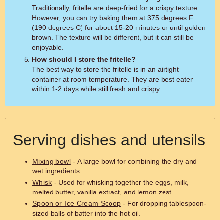
Traditionally, fritelle are deep-fried for a crispy texture.
However, you can try baking them at 375 degrees F
(190 degrees C) for about 15-20 minutes or until golden
brown. The texture will be different, but it can still be
enjoyable.
How should I store the fritelle?
The best way to store the fritelle is in an airtight
container at room temperature. They are best eaten
within 1-2 days while still fresh and crispy.
Serving dishes and utensils
Mixing bowl
- A large bowl for combining the dry and
wet ingredients.
Whisk
- Used for whisking together the eggs, milk,
melted butter, vanilla extract, and lemon zest.
Spoon or Ice Cream Scoop
- For dropping tablespoon-
sized balls of batter into the hot oil.