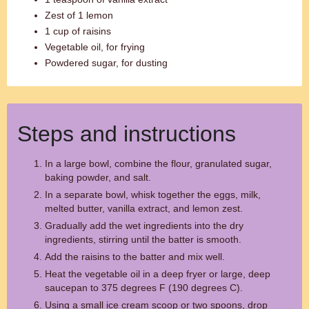
Zest of 1 lemon
1 cup of raisins
Vegetable oil, for frying
Powdered sugar, for dusting
Steps and instructions
In a large bowl, combine the flour, granulated sugar,
baking powder, and salt.
In a separate bowl, whisk together the eggs, milk,
melted butter, vanilla extract, and lemon zest.
Gradually add the wet ingredients into the dry
ingredients, stirring until the batter is smooth.
Add the raisins to the batter and mix well.
Heat the vegetable oil in a deep fryer or large, deep
saucepan to 375 degrees F (190 degrees C).
Using a small ice cream scoop or two spoons, drop