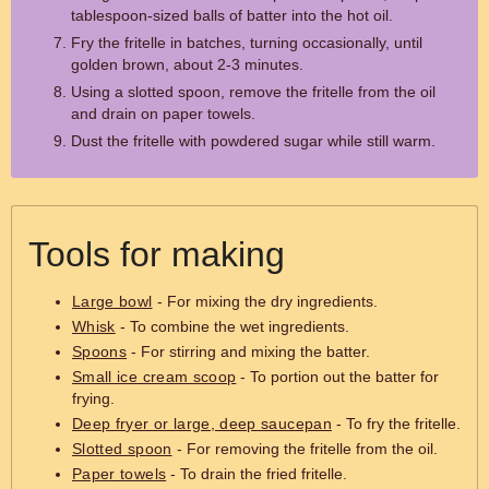
tablespoon-sized balls of batter into the hot oil.
Fry the fritelle in batches, turning occasionally, until
golden brown, about 2-3 minutes.
Using a slotted spoon, remove the fritelle from the oil
and drain on paper towels.
Dust the fritelle with powdered sugar while still warm.
Tools for making
Large bowl
- For mixing the dry ingredients.
Whisk
- To combine the wet ingredients.
Spoons
- For stirring and mixing the batter.
Small ice cream scoop
- To portion out the batter for
frying.
Deep fryer or large, deep saucepan
- To fry the fritelle.
Slotted spoon
- For removing the fritelle from the oil.
Paper towels
- To drain the fried fritelle.