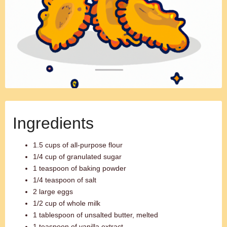
Ingredients
1.5 cups of all-purpose flour
1/4 cup of granulated sugar
1 teaspoon of baking powder
1/4 teaspoon of salt
2 large eggs
1/2 cup of whole milk
1 tablespoon of unsalted butter, melted
1 teaspoon of vanilla extract