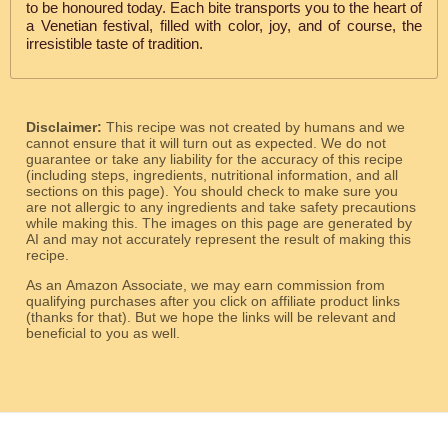
to be honoured today. Each bite transports you to the heart of
a Venetian festival, filled with color, joy, and of course, the
irresistible taste of tradition.
Disclaimer:
This recipe was not created by humans and we
cannot ensure that it will turn out as expected. We do not
guarantee or take any liability for the accuracy of this recipe
(including steps, ingredients, nutritional information, and all
sections on this page). You should check to make sure you
are not allergic to any ingredients and take safety precautions
while making this. The images on this page are generated by
AI and may not accurately represent the result of making this
recipe.
As an Amazon Associate, we may earn commission from
qualifying purchases after you click on affiliate product links
(thanks for that). But we hope the links will be relevant and
beneficial to you as well.