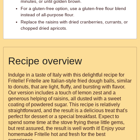
minutes, or until golden brown.
For a gluten-free option, use a gluten-free flour blend
instead of all-purpose flour.
Replace the raisins with dried cranberries, currants, or
chopped dried apricots.
Recipe overview
Indulge in a taste of Italy with this delightful recipe for
Fritelle! Fritelle are Italian-style fried dough balls, similar
to donuts, that are light, fluffy, and bursting with flavor.
Our version includes a touch of lemon zest and a
generous helping of raisins, all dusted with a sweet
coating of powdered sugar. This recipe is relatively
straightforward, and the result is a delicious treat that's
perfect for dessert or a special breakfast. Expect to
spend some time at the stove frying these little gems,
but rest assured, the result is well worth it! Enjoy your
homemade Fritelle hot and fresh for the best