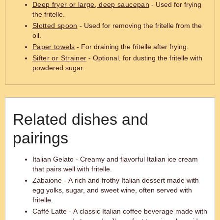
Deep fryer or large, deep saucepan
- Used for frying
the fritelle.
Slotted spoon
- Used for removing the fritelle from the
oil.
Paper towels
- For draining the fritelle after frying.
Sifter or Strainer
- Optional, for dusting the fritelle with
powdered sugar.
Related dishes and
pairings
Italian Gelato - Creamy and flavorful Italian ice cream
that pairs well with fritelle.
Zabaione - A rich and frothy Italian dessert made with
egg yolks, sugar, and sweet wine, often served with
fritelle.
Caffè Latte - A classic Italian coffee beverage made with