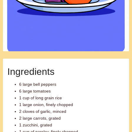
Ingredients
6 large bell peppers
6 large tomatoes
1 cup of long grain rice
1 large onion, finely chopped
2 cloves of garlic, minced
2 large carrots, grated
1 zucchini, grated
1 cup of parsley, finely chopped