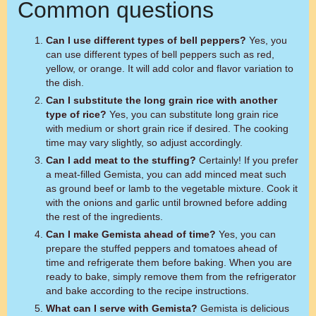
Common questions
Can I use different types of bell peppers?
Yes, you
can use different types of bell peppers such as red,
yellow, or orange. It will add color and flavor variation to
the dish.
Can I substitute the long grain rice with another
type of rice?
Yes, you can substitute long grain rice
with medium or short grain rice if desired. The cooking
time may vary slightly, so adjust accordingly.
Can I add meat to the stuffing?
Certainly! If you prefer
a meat-filled Gemista, you can add minced meat such
as ground beef or lamb to the vegetable mixture. Cook it
with the onions and garlic until browned before adding
the rest of the ingredients.
Can I make Gemista ahead of time?
Yes, you can
prepare the stuffed peppers and tomatoes ahead of
time and refrigerate them before baking. When you are
ready to bake, simply remove them from the refrigerator
and bake according to the recipe instructions.
What can I serve with Gemista?
Gemista is delicious