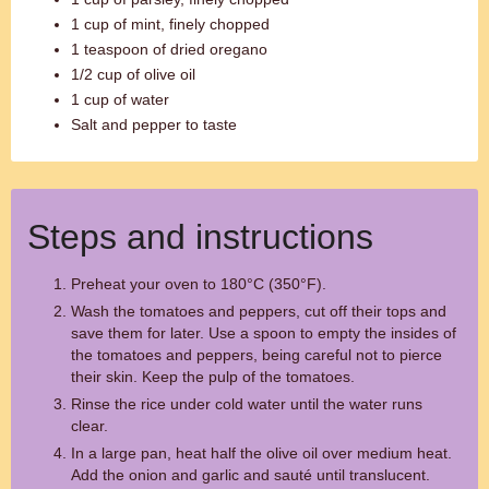
1 cup of mint, finely chopped
1 teaspoon of dried oregano
1/2 cup of olive oil
1 cup of water
Salt and pepper to taste
Steps and instructions
Preheat your oven to 180°C (350°F).
Wash the tomatoes and peppers, cut off their tops and
save them for later. Use a spoon to empty the insides of
the tomatoes and peppers, being careful not to pierce
their skin. Keep the pulp of the tomatoes.
Rinse the rice under cold water until the water runs
clear.
In a large pan, heat half the olive oil over medium heat.
Add the onion and garlic and sauté until translucent.