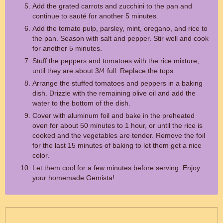
Add the grated carrots and zucchini to the pan and
continue to sauté for another 5 minutes.
Add the tomato pulp, parsley, mint, oregano, and rice to
the pan. Season with salt and pepper. Stir well and cook
for another 5 minutes.
Stuff the peppers and tomatoes with the rice mixture,
until they are about 3/4 full. Replace the tops.
Arrange the stuffed tomatoes and peppers in a baking
dish. Drizzle with the remaining olive oil and add the
water to the bottom of the dish.
Cover with aluminum foil and bake in the preheated
oven for about 50 minutes to 1 hour, or until the rice is
cooked and the vegetables are tender. Remove the foil
for the last 15 minutes of baking to let them get a nice
color.
Let them cool for a few minutes before serving. Enjoy
your homemade Gemista!