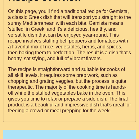
On this page, you'll find a traditional recipe for Gemista,
a classic Greek dish that will transport you straight to the
sunny Mediterranean with each bite. Gemista means
'stuffed' in Greek, and it's a delicious, healthy, and
versatile dish that can be enjoyed year-round. This
recipe involves stuffing bell peppers and tomatoes with
a flavorful mix of rice, vegetables, herbs, and spices,
then baking them to perfection. The result is a dish that's
hearty, satisfying, and full of vibrant flavors.
The recipe is straightforward and suitable for cooks of
all skill levels. It requires some prep work, such as
chopping and grating veggies, but the process is quite
therapeutic. The majority of the cooking time is hands-
off while the stuffed vegetables bake in the oven. This
gives you time to relax or prepare a side dish. The final
product is a beautiful and impressive dish that's great for
feeding a crowd or meal prepping for the week.