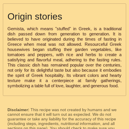
Origin stories
Gemista, which means "stuffed" in Greek, is a traditional
dish passed down from generation to generation. It is
believed to have originated during the times of fasting in
Greece when meat was not allowed. Resourceful Greek
housewives began stuffing their garden vegetables, like
tomatoes and peppers, with rice and herbs to create a
satisfying and flavorful meal, adhering to the fasting rules.
This classic dish has remained popular over the centuries,
not only for its delightful taste but also because it embodies
the spirit of Greek hospitality. Its vibrant colors and hearty
texture make it a centerpiece at family gatherings,
symbolizing a table full of love, laughter, and generous food.
Disclaimer:
This recipe was not created by humans and we
cannot ensure that it will turn out as expected. We do not
guarantee or take any liability for the accuracy of this recipe
(including steps, ingredients, nutritional information, and all
sections on this page). You should check to make sure you