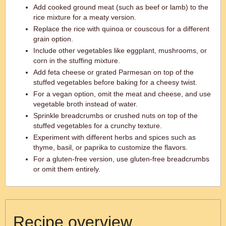
Add cooked ground meat (such as beef or lamb) to the
rice mixture for a meaty version.
Replace the rice with quinoa or couscous for a different
grain option.
Include other vegetables like eggplant, mushrooms, or
corn in the stuffing mixture.
Add feta cheese or grated Parmesan on top of the
stuffed vegetables before baking for a cheesy twist.
For a vegan option, omit the meat and cheese, and use
vegetable broth instead of water.
Sprinkle breadcrumbs or crushed nuts on top of the
stuffed vegetables for a crunchy texture.
Experiment with different herbs and spices such as
thyme, basil, or paprika to customize the flavors.
For a gluten-free version, use gluten-free breadcrumbs
or omit them entirely.
Recipe overview