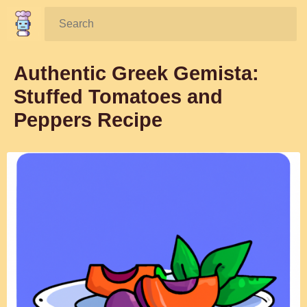
Search:
Authentic Greek Gemista:
Stuffed Tomatoes and
Peppers Recipe