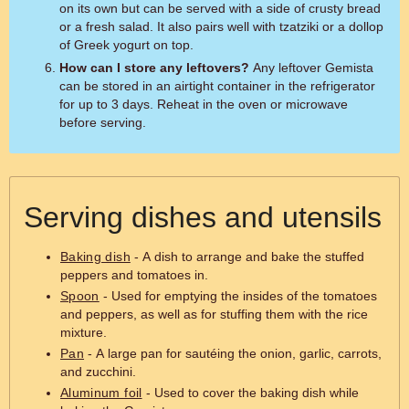
on its own but can be served with a side of crusty bread
or a fresh salad. It also pairs well with tzatziki or a dollop
of Greek yogurt on top.
How can I store any leftovers?
Any leftover Gemista
can be stored in an airtight container in the refrigerator
for up to 3 days. Reheat in the oven or microwave
before serving.
Serving dishes and utensils
Baking dish
- A dish to arrange and bake the stuffed
peppers and tomatoes in.
Spoon
- Used for emptying the insides of the tomatoes
and peppers, as well as for stuffing them with the rice
mixture.
Pan
- A large pan for sautéing the onion, garlic, carrots,
and zucchini.
Aluminum foil
- Used to cover the baking dish while