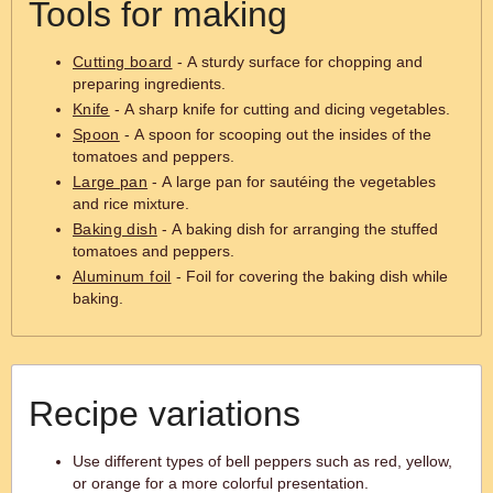
Tools for making
Cutting board
- A sturdy surface for chopping and
preparing ingredients.
Knife
- A sharp knife for cutting and dicing vegetables.
Spoon
- A spoon for scooping out the insides of the
tomatoes and peppers.
Large pan
- A large pan for sautéing the vegetables
and rice mixture.
Baking dish
- A baking dish for arranging the stuffed
tomatoes and peppers.
Aluminum foil
- Foil for covering the baking dish while
baking.
Recipe variations
Use different types of bell peppers such as red, yellow,
or orange for a more colorful presentation.