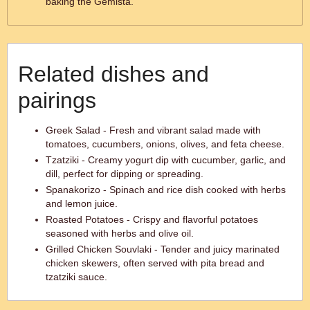
baking the Gemista.
Related dishes and
pairings
Greek Salad - Fresh and vibrant salad made with
tomatoes, cucumbers, onions, olives, and feta cheese.
Tzatziki - Creamy yogurt dip with cucumber, garlic, and
dill, perfect for dipping or spreading.
Spanakorizo - Spinach and rice dish cooked with herbs
and lemon juice.
Roasted Potatoes - Crispy and flavorful potatoes
seasoned with herbs and olive oil.
Grilled Chicken Souvlaki - Tender and juicy marinated
chicken skewers, often served with pita bread and
tzatziki sauce.