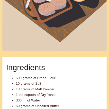
Ingredients
500 grams of Bread Flour
10 grams of Salt
10 grams of Malt Powder
1 tablespoon of Dry Yeast
300 ml of Water
50 grams of Unsalted Butter