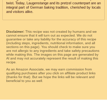
twist. Today, Laugenstange and its pretzel counterpart are an
integral part of German baking tradition, cherished by locals
and visitors alike.
Disclaimer:
This recipe was not created by humans and we
cannot ensure that it will turn out as expected. We do not
guarantee or take any liability for the accuracy of this recipe
(including steps, ingredients, nutritional information, and all
sections on this page). You should check to make sure you
are not allergic to any ingredients and take safety precautions
while making this. The images on this page are generated by
AI and may not accurately represent the result of making this
recipe.
As an Amazon Associate, we may earn commission from
qualifying purchases after you click on affiliate product links
(thanks for that). But we hope the links will be relevant and
beneficial to you as well.