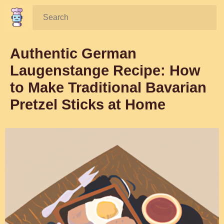
Search:
Authentic German
Laugenstange Recipe: How
to Make Traditional Bavarian
Pretzel Sticks at Home