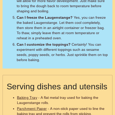
will allow for more flavor development. Just make sure
to bring the dough back to room temperature before
shaping and boiling.
Can I freeze the Laugenstange?
Yes, you can freeze
the baked Laugenstange. Let them cool completely,
then store them in an airtight container or freezer bag.
To thaw, simply leave them at room temperature or
reheat in a preheated oven.
Can I customize the toppings?
Certainly! You can
experiment with different toppings such as sesame
seeds, poppy seeds, or herbs. Just sprinkle them on top
before baking.
Serving dishes and utensils
Baking Tray
- A flat metal tray used for baking the
Laugenstange rolls.
Parchment Paper
- A non-stick paper used to line the
baking tray and prevent the rolls from sticking.