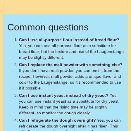
Common questions
Can I use all-purpose flour instead of bread flour?
Yes, you can use all-purpose flour as a substitute for
bread flour, but the texture and rise of the Laugenstange
may be slightly different.
Can I replace the malt powder with something else?
If you don't have malt powder, you can omit it from the
recipe. However, malt powder adds a unique flavor and
color to the Laugenstange, so it's recommended to use
it if possible.
Can I use instant yeast instead of dry yeast?
Yes,
you can use instant yeast as a substitute for dry yeast.
Keep in mind that the rising time may be slightly
different, so monitor the dough closely.
Can I refrigerate the dough overnight?
Yes, you can
refrigerate the dough overnight after it has risen. This