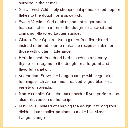
surprise in the center.
Spicy Twist: Add finely chopped jalapenos or red pepper
flakes to the dough for a spicy kick.
Sweet Version: Add a tablespoon of sugar and a
teaspoon of cinnamon to the dough for a sweet and
cinnamon-flavored Laugenstange.
Gluten-Free Option: Use a gluten-free flour blend
instead of bread flour to make the recipe suitable for
those with gluten intolerance.
Herb-infused: Add dried herbs such as rosemary,
thyme, or oregano to the dough for a fragrant and
flavorful variation.
Vegetarian: Serve the Laugenstange with vegetarian
toppings such as hummus, roasted vegetables, or a
variety of spreads.
Non-Alcoholic: Omit the malt powder if you prefer a non-
alcoholic version of the recipe.
Mini Rolls: Instead of shaping the dough into long rolls,
divide it into smaller portions to make bite-sized
Laugenstange.