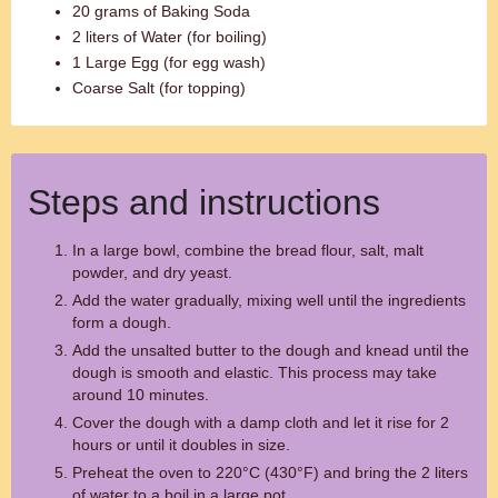
20 grams of Baking Soda
2 liters of Water (for boiling)
1 Large Egg (for egg wash)
Coarse Salt (for topping)
Steps and instructions
In a large bowl, combine the bread flour, salt, malt
powder, and dry yeast.
Add the water gradually, mixing well until the ingredients
form a dough.
Add the unsalted butter to the dough and knead until the
dough is smooth and elastic. This process may take
around 10 minutes.
Cover the dough with a damp cloth and let it rise for 2
hours or until it doubles in size.
Preheat the oven to 220°C (430°F) and bring the 2 liters
of water to a boil in a large pot.