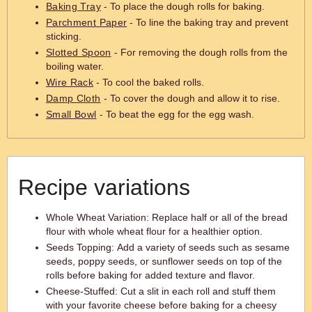
Baking Tray
- To place the dough rolls for baking.
Parchment Paper
- To line the baking tray and prevent
sticking.
Slotted Spoon
- For removing the dough rolls from the
boiling water.
Wire Rack
- To cool the baked rolls.
Damp Cloth
- To cover the dough and allow it to rise.
Small Bowl
- To beat the egg for the egg wash.
Recipe variations
Whole Wheat Variation: Replace half or all of the bread
flour with whole wheat flour for a healthier option.
Seeds Topping: Add a variety of seeds such as sesame
seeds, poppy seeds, or sunflower seeds on top of the
rolls before baking for added texture and flavor.
Cheese-Stuffed: Cut a slit in each roll and stuff them
with your favorite cheese before baking for a cheesy