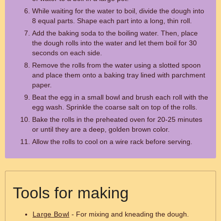
While waiting for the water to boil, divide the dough into
8 equal parts. Shape each part into a long, thin roll.
Add the baking soda to the boiling water. Then, place
the dough rolls into the water and let them boil for 30
seconds on each side.
Remove the rolls from the water using a slotted spoon
and place them onto a baking tray lined with parchment
paper.
Beat the egg in a small bowl and brush each roll with the
egg wash. Sprinkle the coarse salt on top of the rolls.
Bake the rolls in the preheated oven for 20-25 minutes
or until they are a deep, golden brown color.
Allow the rolls to cool on a wire rack before serving.
Tools for making
Large Bowl
- For mixing and kneading the dough.