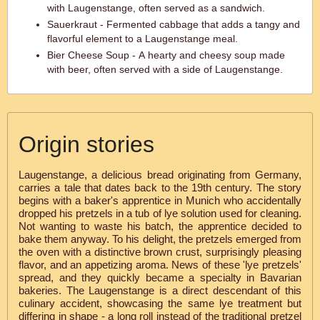
with Laugenstange, often served as a sandwich.
Sauerkraut - Fermented cabbage that adds a tangy and
flavorful element to a Laugenstange meal.
Bier Cheese Soup - A hearty and cheesy soup made
with beer, often served with a side of Laugenstange.
Origin stories
Laugenstange, a delicious bread originating from Germany,
carries a tale that dates back to the 19th century. The story
begins with a baker's apprentice in Munich who accidentally
dropped his pretzels in a tub of lye solution used for cleaning.
Not wanting to waste his batch, the apprentice decided to
bake them anyway. To his delight, the pretzels emerged from
the oven with a distinctive brown crust, surprisingly pleasing
flavor, and an appetizing aroma. News of these 'lye pretzels'
spread, and they quickly became a specialty in Bavarian
bakeries. The Laugenstange is a direct descendant of this
culinary accident, showcasing the same lye treatment but
differing in shape - a long roll instead of the traditional pretzel