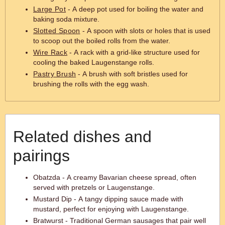
Large Pot
- A deep pot used for boiling the water and
baking soda mixture.
Slotted Spoon
- A spoon with slots or holes that is used
to scoop out the boiled rolls from the water.
Wire Rack
- A rack with a grid-like structure used for
cooling the baked Laugenstange rolls.
Pastry Brush
- A brush with soft bristles used for
brushing the rolls with the egg wash.
Related dishes and
pairings
Obatzda - A creamy Bavarian cheese spread, often
served with pretzels or Laugenstange.
Mustard Dip - A tangy dipping sauce made with
mustard, perfect for enjoying with Laugenstange.
Bratwurst - Traditional German sausages that pair well