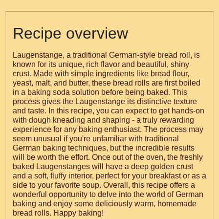
Recipe overview
Laugenstange, a traditional German-style bread roll, is
known for its unique, rich flavor and beautiful, shiny
crust. Made with simple ingredients like bread flour,
yeast, malt, and butter, these bread rolls are first boiled
in a baking soda solution before being baked. This
process gives the Laugenstange its distinctive texture
and taste. In this recipe, you can expect to get hands-on
with dough kneading and shaping - a truly rewarding
experience for any baking enthusiast. The process may
seem unusual if you're unfamiliar with traditional
German baking techniques, but the incredible results
will be worth the effort. Once out of the oven, the freshly
baked Laugenstanges will have a deep golden crust
and a soft, fluffy interior, perfect for your breakfast or as a
side to your favorite soup. Overall, this recipe offers a
wonderful opportunity to delve into the world of German
baking and enjoy some deliciously warm, homemade
bread rolls. Happy baking!