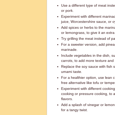
Use a different type of meat inst
or pork.
Experiment with different marina
juice, Worcestershire sauce, or o
Add spices or herbs to the marinad
or lemongrass, to give it an extra 
Try grilling the meat instead of pa
For a sweeter version, add pineap
marinade.
Include vegetables in the dish, s
carrots, to add more texture and f
Replace the soy sauce with fish s
umami taste.
For a healthier option, use lean c
free alternative like tofu or tempe
Experiment with different cookin
cooking or pressure cooking, to a
flavors.
Add a splash of vinegar or lemon 
for a tangy twist.