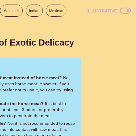
ILLUSTRATIVE
Main dish
Indian
Mexican
Lunch
Italian
American
of Exotic Delicacy
of meat instead of horse meat?
No,
ly uses horse meat. However, if you
 prefer not to use it, you can try using
nate the horse meat?
It is best to
or at least 3 hours, or preferably
avors to penetrate the meat.
de?
No, it is not recommended to reuse
me into contact with raw meat. It is
inade and use fresh marinade for