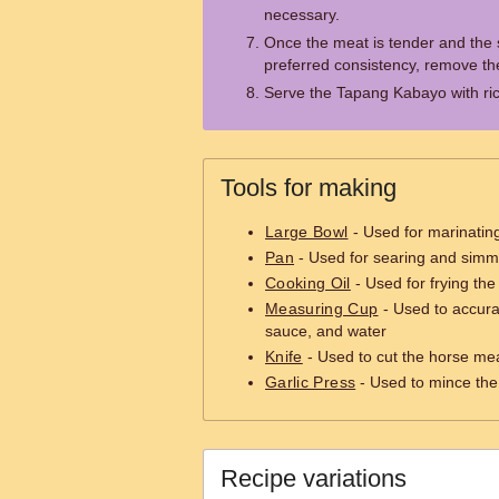
necessary.
Once the meat is tender and the
preferred consistency, remove th
Serve the Tapang Kabayo with ric
Tools for making
Large Bowl
- Used for marinatin
Pan
- Used for searing and simm
Cooking Oil
- Used for frying th
Measuring Cup
- Used to accura
sauce, and water
Knife
- Used to cut the horse mea
Garlic Press
- Used to mince the 
Recipe variations