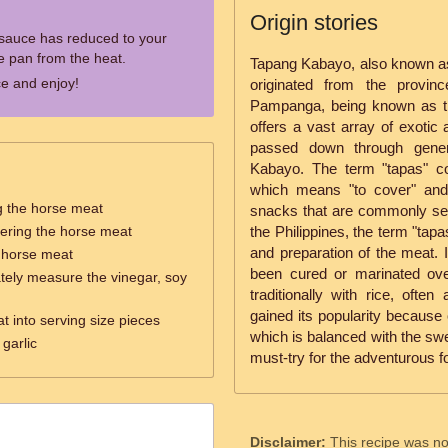
Origin stories
 sauce has reduced to your
e pan from the heat.
Tapang Kabayo, also known as
e and enjoy!
originated from the provin
Pampanga, being known as the
offers a vast array of exotic
passed down through gener
Kabayo. The term "tapas" c
which means "to cover" and 
g the horse meat
snacks that are commonly ser
ering the horse meat
the Philippines, the term "tap
and preparation of the meat. 
e horse meat
been cured or marinated ove
tely measure the vinegar, soy
traditionally with rice, oft
gained its popularity because 
t into serving size pieces
which is balanced with the swe
garlic
must-try for the adventurous f
Disclaimer:
This recipe was n