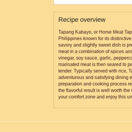
Recipe overview
Tapang Kabayo, or Horse Meat Tapas
Philippines known for its distinctiv
savory and slightly sweet dish is p
meat in a combination of spices an
vinegar, soy sauce, garlic, pepperc
marinated meat is then seared to p
tender. Typically served with rice,
adventurous and satisfying dining 
preparation and cooking process re
the flavorful result is well worth the
your comfort zone and enjoy this un