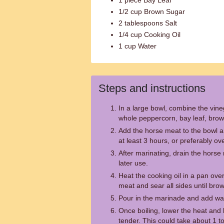
1 piece Bay Leaf
1/2 cup Brown Sugar
2 tablespoons Salt
1/4 cup Cooking Oil
1 cup Water
Steps and instructions
In a large bowl, combine the vine
whole peppercorn, bay leaf, brown
Add the horse meat to the bowl an
at least 3 hours, or preferably ove
After marinating, drain the horse
later use.
Heat the cooking oil in a pan ov
meat and sear all sides until bro
Pour in the marinade and add wate
Once boiling, lower the heat and l
tender. This could take about 1 t