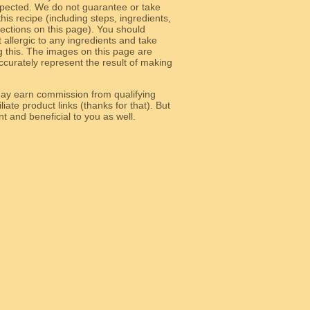
 expected. We do not guarantee or take
 this recipe (including steps, ingredients,
 sections on this page). You should
allergic to any ingredients and take
g this. The images on this page are
curately represent the result of making
y earn commission from qualifying
liate product links (thanks for that). But
e relevant and beneficial to you as well.