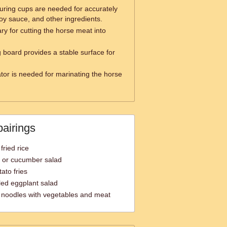
ring cups are needed for accurately
oy sauce, and other ingredients.
ry for cutting the horse meat into
g board provides a stable surface for
ator is needed for marinating the horse
pairings
fried rice
a or cucumber salad
ato fries
led eggplant salad
ed noodles with vegetables and meat