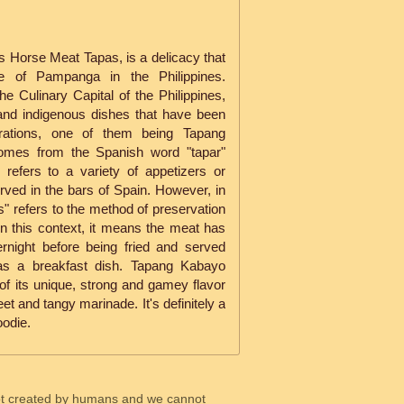
 Horse Meat Tapas, is a delicacy that
ce of Pampanga in the Philippines.
 Culinary Capital of the Philippines,
 and indigenous dishes that have been
ations, one of them being Tapang
omes from the Spanish word "tapar"
refers to a variety of appetizers or
ved in the bars of Spain. However, in
as" refers to the method of preservation
In this context, it means the meat has
rnight before being fried and served
en as a breakfast dish. Tapang Kabayo
of its unique, strong and gamey flavor
et and tangy marinade. It's definitely a
oodie.
ot created by humans and we cannot