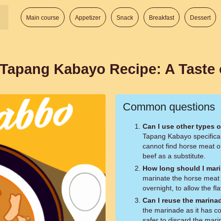
Main course
Appetizer
Snack
Breakfast
Dessert
 Tapang Kabayo Recipe: A Taste 
Common questions
Can I use other types 
Tapang Kabayo specifical
cannot find horse meat or
beef as a substitute.
How long should I mari
marinate the horse meat f
overnight, to allow the fl
Can I reuse the marina
the marinade as it has co
safer to discard the mar