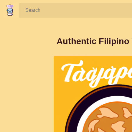
Search:
Authentic Filipino