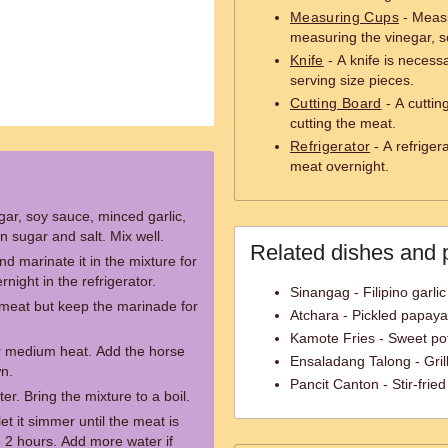
Measuring Cups
- Measu
measuring the vinegar, s
Knife
- A knife is necessa
serving size pieces.
Cutting Board
- A cuttin
cutting the meat.
Refrigerator
- A refriger
meat overnight.
gar, soy sauce, minced garlic,
 sugar and salt. Mix well.
Related dishes and 
d marinate it in the mixture for
rnight in the refrigerator.
Sinangag - Filipino garlic 
 meat but keep the marinade for
Atchara - Pickled papay
Kamote Fries - Sweet pot
er medium heat. Add the horse
Ensaladang Talong - Gril
wn.
Pancit Canton - Stir-fri
r. Bring the mixture to a boil.
et it simmer until the meat is
o 2 hours. Add more water if