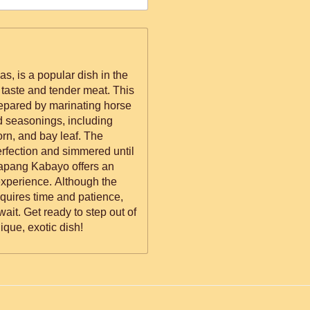
, is a popular dish in the
e taste and tender meat. This
repared by marinating horse
d seasonings, including
orn, and bay leaf. The
erfection and simmered until
 Tapang Kabayo offers an
experience. Although the
quires time and patience,
 wait. Get ready to step out of
ique, exotic dish!