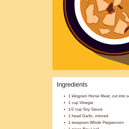
Ingredients
1 kilogram Horse Meat, cut into s
1 cup Vinegar
1/2 cup Soy Sauce
1 head Garlic, minced
1 teaspoon Whole Peppercorn