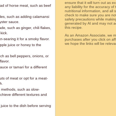
ensure that it will turn out as
ead of horse meat, such as beef
any liability for the accuracy of
nutritional information, and all
check to make sure you are not 
des, such as adding calamansi
safety precautions while makin
yster sauce.
generated by AI and may not ac
this recipe.
e, such as ginger, chili flakes,
kick.
As an Amazon Associate, we ma
n-searing it for a smoky flavor.
purchases after you click on affi
we hope the links will b
ple juice or honey to the
uch as bell peppers, onions, or
lavor.
auce or tamari for a different
uts of meat or opt for a meat-
h.
g methods, such as slow-
chieve different textures and
juice to the dish before serving