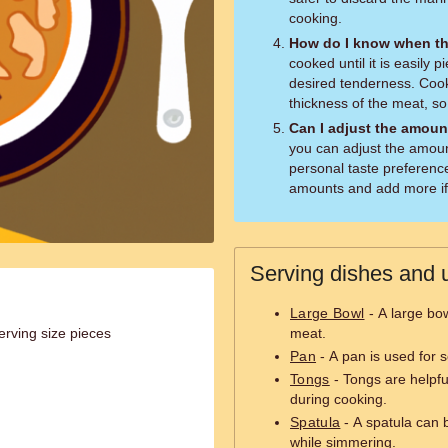
cooking.
How do I know when th
cooked until it is easily p
desired tenderness. Coo
thickness of the meat, so 
Can I adjust the amount
you can adjust the amoun
personal taste preferenc
amounts and add more if
Serving dishes and u
Large Bowl
- A large bow
erving size pieces
meat.
Pan
- A pan is used for 
Tongs
- Tongs are helpfu
during cooking.
Spatula
- A spatula can 
while simmering.