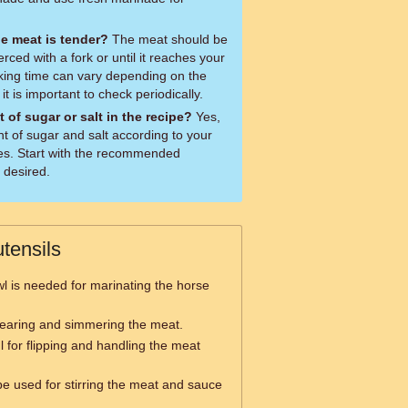
e meat is tender?
The meat should be
ierced with a fork or until it reaches your
king time can vary depending on the
it is important to check periodically.
 of sugar or salt in the recipe?
Yes,
t of sugar and salt according to your
es. Start with the recommended
 desired.
tensils
l is needed for marinating the horse
searing and simmering the meat.
l for flipping and handling the meat
be used for stirring the meat and sauce