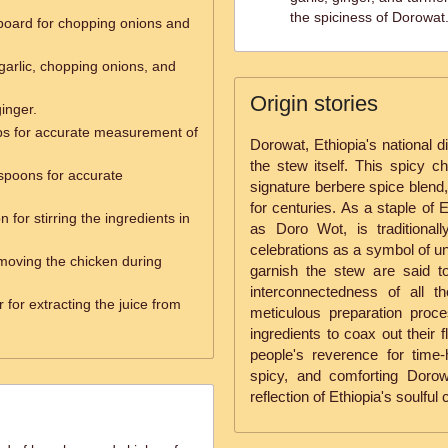
the spiciness of Dorowat
 board for chopping onions and
garlic, chopping onions, and
Origin stories
ginger.
s for accurate measurement of
Dorowat, Ethiopia's national d
the stew itself. This spicy ch
spoons for accurate
signature berbere spice blen
for centuries. As a staple of 
for stirring the ingredients in
as Doro Wot, is traditional
celebrations as a symbol of un
emoving the chicken during
garnish the stew are said to
interconnectedness of all 
 for extracting the juice from
meticulous preparation proc
ingredients to coax out their 
people's reverence for time-h
spicy, and comforting Dorow
reflection of Ethiopia's soulful