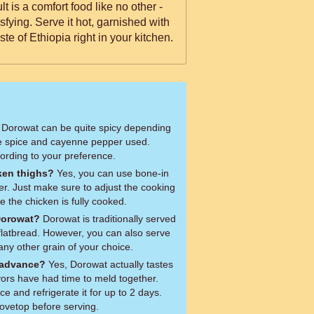
t is a comfort food like no other -
sfying. Serve it hot, garnished with
ste of Ethiopia right in your kitchen.
Dorowat can be quite spicy depending
e spice and cayenne pepper used.
cording to your preference.
ken thighs?
Yes, you can use bone-in
fer. Just make sure to adjust the cooking
e the chicken is fully cooked.
Dorowat?
Dorowat is traditionally served
 flatbread. However, you can also serve
 any other grain of your choice.
 advance?
Yes, Dorowat actually tastes
vors have had time to meld together.
e and refrigerate it for up to 2 days.
tovetop before serving.