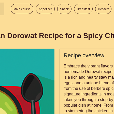
Main course
Appetizer
Snack
Breakfast
Dessert
an Dorowat Recipe for a Spicy Ch
Recipe overview
Embrace the vibrant flavors 
homemade Dorowat recipe. 
is a rich and hearty stew ma
eggs, and a unique blend of 
from the use of berbere spice
signature ingredients in mos
takes you through a step-by-
popular dish at home. From s
to simmering the chicken in a