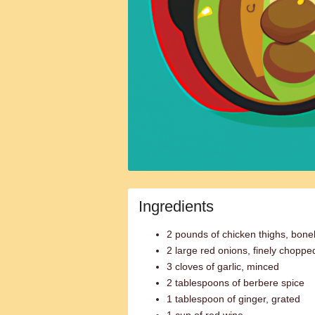
Ingredients
2 pounds of chicken thighs, bone
2 large red onions, finely choppe
3 cloves of garlic, minced
2 tablespoons of berbere spice
1 tablespoon of ginger, grated