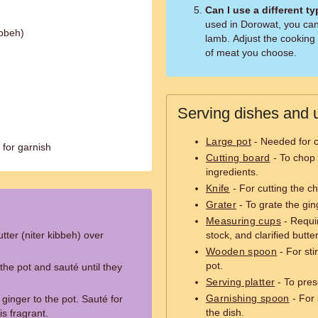
Can I use a different t
used in Dorowat, you can
ibbeh)
lamb. Adjust the cooking
of meat you choose.
Serving dishes and u
Large pot
- Needed for c
 for garnish
Cutting board
- To chop 
ingredients.
Knife
- For cutting the ch
Grater
- To grate the gin
Measuring cups
- Requi
utter (niter kibbeh) over
stock, and clarified butter
Wooden spoon
- For sti
pot.
the pot and sauté until they
Serving platter
- To pres
Garnishing spoon
- For 
ginger to the pot. Sauté for
the dish.
is fragrant.