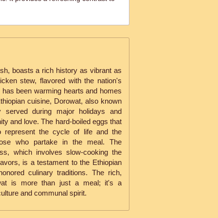
.
ish, boasts a rich history as vibrant as
icken stew, flavored with the nation's
d, has been warming hearts and homes
Ethiopian cuisine, Dorowat, also known
ly served during major holidays and
ity and love. The hard-boiled eggs that
 represent the cycle of life and the
those who partake in the meal. The
ess, which involves slow-cooking the
flavors, is a testament to the Ethiopian
onored culinary traditions. The rich,
at is more than just a meal; it's a
 culture and communal spirit.