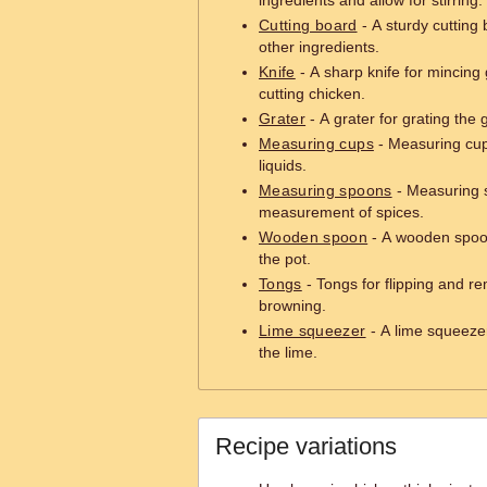
ingredients and allow for stirring.
Cutting board
- A sturdy cutting
other ingredients.
Knife
- A sharp knife for mincing 
cutting chicken.
Grater
- A grater for grating the 
Measuring cups
- Measuring cup
liquids.
Measuring spoons
- Measuring 
measurement of spices.
Wooden spoon
- A wooden spoon 
the pot.
Tongs
- Tongs for flipping and r
browning.
Lime squeezer
- A lime squeezer
the lime.
Recipe variations