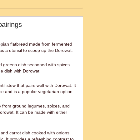
pairings
hiopian flatbread made from fermented
ed as a utensil to scoop up the Dorowat.
d greens dish seasoned with spices
de dish with Dorowat.
ntil stew that pairs well with Dorowat. It
ce and is a popular vegetarian option.
e from ground legumes, spices, and
orowat. It can be made with either
and carrot dish cooked with onions,
ic. It provides a refreshing contrast to