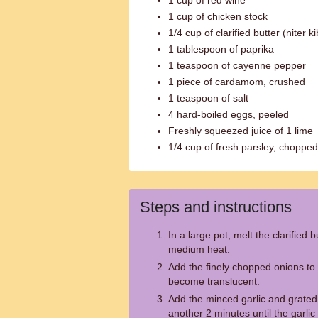
1 cup of red wine
1 cup of chicken stock
1/4 cup of clarified butter (niter k
1 tablespoon of paprika
1 teaspoon of cayenne pepper
1 piece of cardamom, crushed
1 teaspoon of salt
4 hard-boiled eggs, peeled
Freshly squeezed juice of 1 lime
1/4 cup of fresh parsley, chopped
Steps and instructions
In a large pot, melt the clarified b
medium heat.
Add the finely chopped onions to 
become translucent.
Add the minced garlic and grated 
another 2 minutes until the garlic 