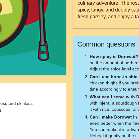
culinary adventure. The resul
spicy, tangy, and deeply sati
fresh parsley, and enjoy a ta
Common questions
How spicy is Dorowat?
on the amount of berber
Adjust the spice level ac
Can I use bone-in chic
chicken thighs if you pre
time accordingly to ensur
What can I serve with 
with injera, a sourdough
less and skinless
it with rice, couscous, or
d
Can I make Dorowat in
even better when the fla
You can make it in advanc
Reheat it gently on the s