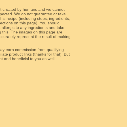
ot created by humans and we cannot
 expected. We do not guarantee or take
 this recipe (including steps, ingredients,
 sections on this page). You should
allergic to any ingredients and take
g this. The images on this page are
curately represent the result of making
y earn commission from qualifying
liate product links (thanks for that). But
e relevant and beneficial to you as well.