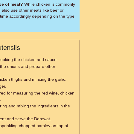
ype of meat?
While chicken is commonly
 also use other meats like beef or
 time accordingly depending on the type
tensils
ooking the chicken and sauce.
the onions and prepare other
icken thighs and mincing the garlic.
ger.
red for measuring the red wine, chicken
.
rring and mixing the ingredients in the
ent and serve the Dorowat.
sprinkling chopped parsley on top of