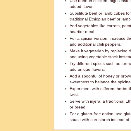
Use bone-in chicken thighs inste
added flavor.
Substitute beef or lamb cubes fo
traditional Ethiopian beef or lamb
Add vegetables like carrots, potat
heartier meal.
For a spicier version, increase t
add additional chili peppers.
Make it vegetarian by replacing t
and using vegetable stock instead
Try different spices such as turm
add unique flavors.
Add a spoonful of honey or brown
sweetness to balance the spicine
Experiment with different herbs lik
twist.
Serve with injera, a traditional Et
or bread.
For a gluten-free option, use glut
sauce with cornstarch instead of f