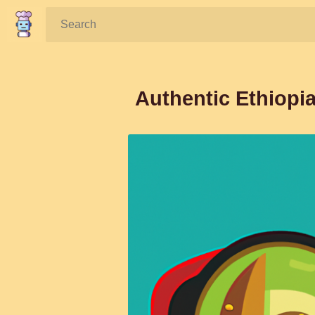
Search:
Authentic Ethiopi