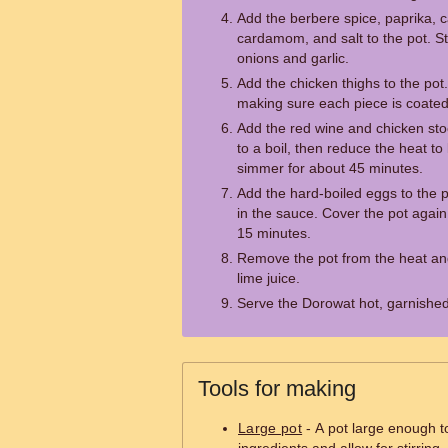
Add the berbere spice, paprika,
cardamom, and salt to the pot. Sti
onions and garlic.
Add the chicken thighs to the pot
making sure each piece is coated 
Add the red wine and chicken stoc
to a boil, then reduce the heat to 
simmer for about 45 minutes.
Add the hard-boiled eggs to the p
in the sauce. Cover the pot again
15 minutes.
Remove the pot from the heat and
lime juice.
Serve the Dorowat hot, garnished
Tools for making
Large pot
- A pot large enough 