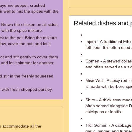
 cayenne pepper, crushed
r well to mix the spices with the
Related dishes and 
. Brown the chicken on all sides,
with the spice mixture.
k to the pot. Bring the mixture
Injera - A traditional Et
low, cover the pot, and let it
teff flour. It is often us
ot and stir gently to cover them
Gomen - A stewed collar
 and let it simmer for another
and often served as a si
 stir in the freshly squeezed
Misir Wot - A spicy red le
is made with berbere spi
 with fresh chopped parsley.
Shiro - A thick stew mad
often served alongside D
chickpeas or lentils.
Tikil Gomen - A cabbage 
to accommodate all the
garlic, ginger, and turmer