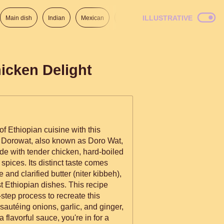
ILLUSTRATIVE
Main dish
Indian
Mexican
Lunch
Italian
American
icken Delight
of Ethiopian cuisine with this
Dorowat, also known as Doro Wat,
de with tender chicken, hard-boiled
spices. Its distinct taste comes
 and clarified butter (niter kibbeh),
t Ethiopian dishes. This recipe
step process to recreate this
autéing onions, garlic, and ginger,
 flavorful sauce, you're in for a