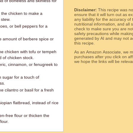
ad of boneless and skinless for
Disclaimer:
This recipe was n
r the chicken to make a
ensure that it will turn out as
 stew.
any liability for the accuracy of
nutritional information, and all
oes, or bell peppers for a
check to make sure you are not 
safety precautions while makin
generated by AI and may not ac
he amount of berbere spice or
this recipe.
he chicken with tofu or tempeh
As an Amazon Associate, we ma
purchases after you click on affi
 of chicken stock.
we hope the links will b
eric, cinnamon, or fenugreek to
 sugar for a touch of
ss.
e cilantro or basil for a fresh
hiopian flatbread, instead of rice
en-free flour or thicken the
lour.