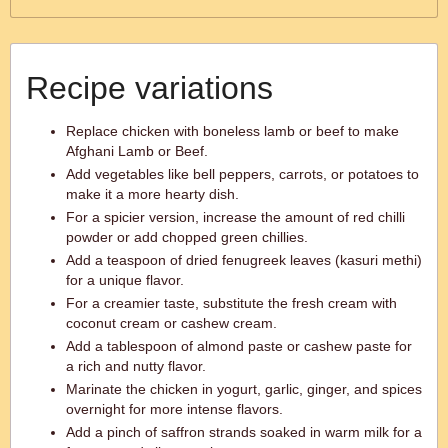
Recipe variations
Replace chicken with boneless lamb or beef to make
Afghani Lamb or Beef.
Add vegetables like bell peppers, carrots, or potatoes to
make it a more hearty dish.
For a spicier version, increase the amount of red chilli
powder or add chopped green chillies.
Add a teaspoon of dried fenugreek leaves (kasuri methi)
for a unique flavor.
For a creamier taste, substitute the fresh cream with
coconut cream or cashew cream.
Add a tablespoon of almond paste or cashew paste for
a rich and nutty flavor.
Marinate the chicken in yogurt, garlic, ginger, and spices
overnight for more intense flavors.
Add a pinch of saffron strands soaked in warm milk for a