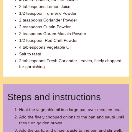
2 tablespoons Lemon Juice
1/2 teaspoon Turmeric Powder
2 teaspoons Coriander Powder
2 teaspoons Cumin Powder
2 teaspoons Garam Masala Powder
1/2 teaspoon Red Chilli Powder
4 tablespoons Vegetable Oil
Salt to taste
2 tablespoons Fresh Coriander Leaves, finely chopped
for garnishing
Steps and instructions
Heat the vegetable oil in a large pan over medium heat.
Add the finely chopped onions to the pan and sauté until
they turn golden brown.
Add the garlic and ginger paste to the pan and stir well,