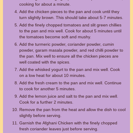
cooking for about a minute.
Add the chicken pieces to the pan and cook until they
turn slightly brown. This should take about 5-7 minutes.
Add the finely chopped tomatoes and slit green chillies
to the pan and mix well. Cook for about 5 minutes until
the tomatoes become soft and mushy.
Add the turmeric powder, coriander powder, cumin
powder, garam masala powder, and red chilli powder to
the pan. Mix well to ensure all the chicken pieces are
well coated with the spices.
Add the whisked yogurt to the pan and mix well. Cook
on a low heat for about 10 minutes.
Add the fresh cream to the pan and mix well. Continue
to cook for another 5 minutes.
Add the lemon juice and salt to the pan and mix well.
Cook for a further 2 minutes.
Remove the pan from the heat and allow the dish to cool
slightly before serving.
Garnish the Afghani Chicken with the finely chopped
fresh coriander leaves just before serving.