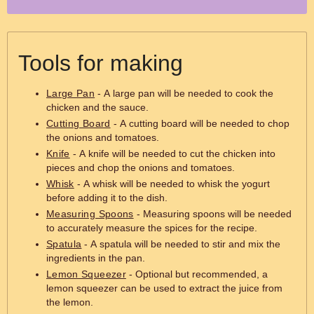
Tools for making
Large Pan
- A large pan will be needed to cook the
chicken and the sauce.
Cutting Board
- A cutting board will be needed to chop
the onions and tomatoes.
Knife
- A knife will be needed to cut the chicken into
pieces and chop the onions and tomatoes.
Whisk
- A whisk will be needed to whisk the yogurt
before adding it to the dish.
Measuring Spoons
- Measuring spoons will be needed
to accurately measure the spices for the recipe.
Spatula
- A spatula will be needed to stir and mix the
ingredients in the pan.
Lemon Squeezer
- Optional but recommended, a
lemon squeezer can be used to extract the juice from
the lemon.