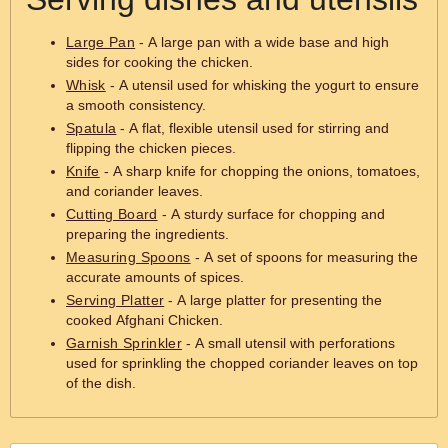
Large Pan
- A large pan with a wide base and high
sides for cooking the chicken.
Whisk
- A utensil used for whisking the yogurt to ensure
a smooth consistency.
Spatula
- A flat, flexible utensil used for stirring and
flipping the chicken pieces.
Knife
- A sharp knife for chopping the onions, tomatoes,
and coriander leaves.
Cutting Board
- A sturdy surface for chopping and
preparing the ingredients.
Measuring Spoons
- A set of spoons for measuring the
accurate amounts of spices.
Serving Platter
- A large platter for presenting the
cooked Afghani Chicken.
Garnish Sprinkler
- A small utensil with perforations
used for sprinkling the chopped coriander leaves on top
of the dish.