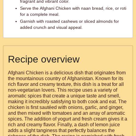
fragrant and vibrant color.
Serve the Afghani Chicken with naan bread, rice, or roti
for a complete meal.
Garnish with roasted cashews or sliced almonds for
added crunch and visual appeal.
Recipe overview
Afghani Chicken is a delicious dish that originates from
the mountainous country of Afghanistan. Known for its
rich flavor and creamy texture, this dish is a treat for all
non-vegetarian lovers. This recipe uses a variety of
aromatic spices that create a unique taste and smell,
making it incredibly satisfying to both cook and eat. The
chicken is first sautéed with onions, garlic, and ginger,
and then mixed with tomatoes and an array of aromatic
spices. The addition of yogurt and fresh cream gives it a
rich and creamy flavor. Finally, a dash of lemon juice
adds a slight tanginess that perfectly balances the