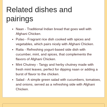
Related dishes and
pairings
Naan - Traditional Indian bread that goes well with
Afghani Chicken.
Pulao - Fragrant rice dish cooked with spices and
vegetables, which pairs nicely with Afghani Chicken.
Raita - Refreshing yogurt-based side dish with
cucumber, mint, and spices, that complements the
flavors of Afghani Chicken.
Mint Chutney - Tangy and herby chutney made with
fresh mint leaves, perfect for dipping naan or adding a
burst of flavor to the chicken.
Salad - A simple green salad with cucumbers, tomatoes,
and onions, served as a refreshing side with Afghani
Chicken.