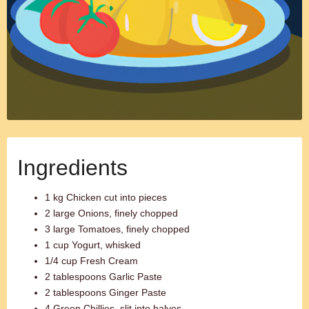
Ingredients
1 kg Chicken cut into pieces
2 large Onions, finely chopped
3 large Tomatoes, finely chopped
1 cup Yogurt, whisked
1/4 cup Fresh Cream
2 tablespoons Garlic Paste
2 tablespoons Ginger Paste
4 Green Chillies, slit into halves