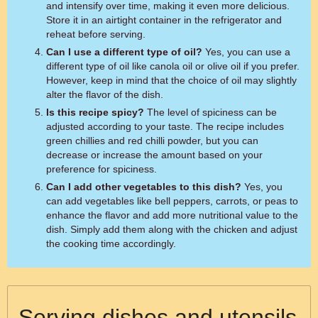
and intensify over time, making it even more delicious.
Store it in an airtight container in the refrigerator and
reheat before serving.
Can I use a different type of oil?
Yes, you can use a
different type of oil like canola oil or olive oil if you prefer.
However, keep in mind that the choice of oil may slightly
alter the flavor of the dish.
Is this recipe spicy?
The level of spiciness can be
adjusted according to your taste. The recipe includes
green chillies and red chilli powder, but you can
decrease or increase the amount based on your
preference for spiciness.
Can I add other vegetables to this dish?
Yes, you
can add vegetables like bell peppers, carrots, or peas to
enhance the flavor and add more nutritional value to the
dish. Simply add them along with the chicken and adjust
the cooking time accordingly.
Serving dishes and utensils