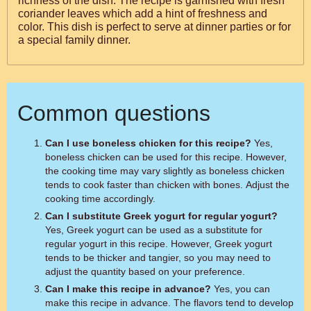
richness of the dish. The recipe is garnished with fresh
coriander leaves which add a hint of freshness and
color. This dish is perfect to serve at dinner parties or for
a special family dinner.
Common questions
Can I use boneless chicken for this recipe?
Yes,
boneless chicken can be used for this recipe. However,
the cooking time may vary slightly as boneless chicken
tends to cook faster than chicken with bones. Adjust the
cooking time accordingly.
Can I substitute Greek yogurt for regular yogurt?
Yes, Greek yogurt can be used as a substitute for
regular yogurt in this recipe. However, Greek yogurt
tends to be thicker and tangier, so you may need to
adjust the quantity based on your preference.
Can I make this recipe in advance?
Yes, you can
make this recipe in advance. The flavors tend to develop