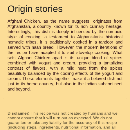
Origin stories
Afghani Chicken, as the name suggests, originates from
Afghanistan, a country known for its rich culinary heritage.
Interestingly, this dish is deeply influenced by the nomadic
style of cooking, a testament to Afghanistan's historical
nomadic tribes. It is traditionally cooked in a tandoor and
served with naan bread. However, the modern iterations of
the recipe have adapted it to suit stovetop cooking. What
sets Afghani Chicken apart is its unique blend of spices
combined with yogurt and cream, providing a tantalizing
contrast of flavors, with a mild heat from the spices
beautifully balanced by the cooling effects of the yogurt and
cream. These elements together make it a beloved dish not
just in its home country, but also in the Indian subcontinent
and beyond.
Disclaimer:
This recipe was not created by humans and we
cannot ensure that it will turn out as expected. We do not
guarantee or take any liability for the accuracy of this recipe
(including steps, ingredients, nutritional information, and all