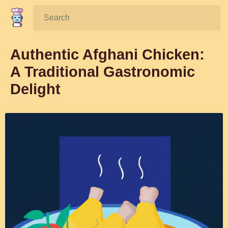
Search:
Authentic Afghani Chicken:
A Traditional Gastronomic
Delight