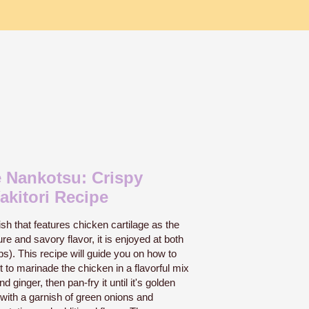
 Nankotsu: Crispy
akitori Recipe
h that features chicken cartilage as the
ure and savory flavor, it is enjoyed at both
. This recipe will guide you on how to
to marinade the chicken in a flavorful mix
d ginger, then pan-fry it until it's golden
f with a garnish of green onions and