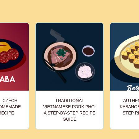
L CZECH
TRADITIONAL
AUTHEN
HOMEMADE
VIETNAMESE PORK PHO:
KABANOS
RECIPE
A STEP-BY-STEP RECIPE
STEP R
GUIDE