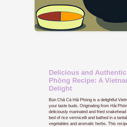
Delicious and Authenti
Phòng Recipe: A Vietna
Delight
Bún Chả Cá Hải Phòng is a delightful Vietn
your taste buds. Originating from Hải Phòng
deliciously marinated and fried snakehead 
bed of rice vermicelli and bathed in a tant
vegetables and aromatic herbs. This recipe