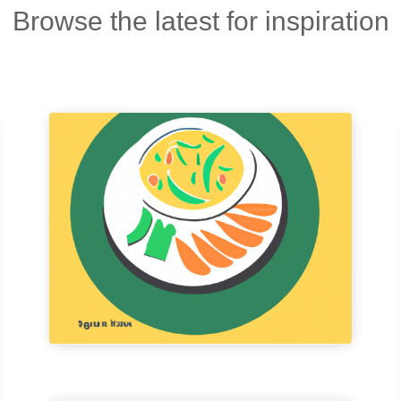
Browse the latest for inspiration