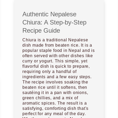
Authentic Nepalese
Chiura: A Step-by-Step
Recipe Guide
Chiura is a traditional Nepalese
dish made from beaten rice. It is a
popular staple food in Nepal and is
often served with other dishes like
curry or yogurt. This simple, yet
flavorful dish is quick to prepare,
requiring only a handful of
ingredients and a few easy steps.
The recipe involves soaking the
beaten rice until it softens, then
sautéing it in a pan with onions,
green chillies, and a mix of
aromatic spices. The result is a
satisfying, comforting dish that's
perfect for any meal of the day.