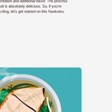
ntation and additional flavor. The process
lt is absolutely delicious. So, if you're
ting, let's get started on this Nankotsu