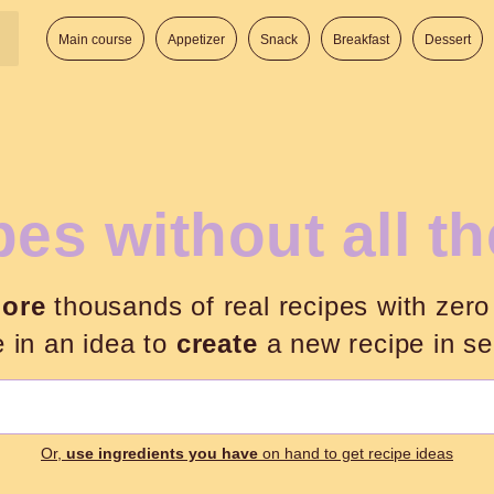
Main course
Appetizer
Snack
Breakfast
Dessert
es without all t
lore
thousands of real recipes with zero
e in an idea to
create
a new recipe in s
Search:
Or,
use ingredients you have
on hand to get recipe ideas