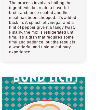
The process involves boiling the
ingredients to create a flavorful
broth and, once cooled and the
meat has been chopped, it's added
back in. A splash of vinegar and a
hint of pepper give it a tangy twist.
Finally, the mix is refrigerated until
firm. It's a dish that requires some
time and patience, but the result is
a wonderful and unique culinary
experience.