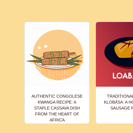
AUTHENTIC CONGOLESE
TRADITIONA
KWANGA RECIPE: A
KLOBÁSA: A 
STAPLE CASSAVA DISH
SAUSAGE 
FROM THE HEART OF
AFRICA