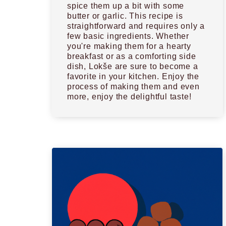
spice them up a bit with some
butter or garlic. This recipe is
straightforward and requires only a
few basic ingredients. Whether
you're making them for a hearty
breakfast or as a comforting side
dish, Lokše are sure to become a
favorite in your kitchen. Enjoy the
process of making them and even
more, enjoy the delightful taste!