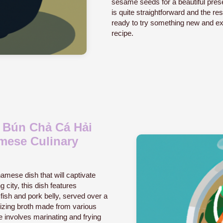
sesame seeds for a beautiful prese
is quite straightforward and the resu
ready to try something new and exci
recipe.
c Bún Chả Cá Hải
mese Culinary
amese dish that will captivate
 city, this dish features
fish and pork belly, served over a
alizing broth made from various
 involves marinating and frying