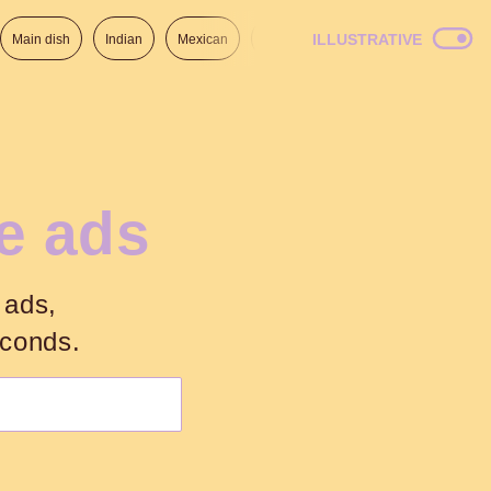
ILLUSTRATIVE
Main dish
Indian
Mexican
Lunch
Italian
American
he ads
 ads,
econds.