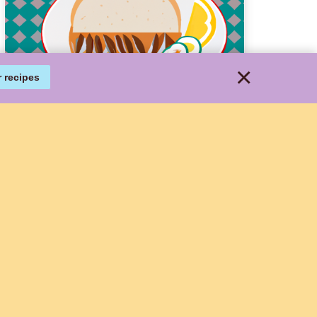
×
r recipes
Delicious and Easy
Cheeseburger Wrap
Recipe
This delicious Cheeseburger Wrap
recipe is a fun and creative spin on
the classic burger. It combines all
the traditional burger elements like
ground beef, cheddar cheese,
tomatoes, onions, lettuce, ketchup,