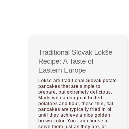
Traditional Slovak Lokše
Recipe: A Taste of
Eastern Europe
Lokše are traditional Slovak potato
pancakes that are simple to
prepare, but extremely delicious.
Made with a dough of boiled
potatoes and flour, these thin, flat
pancakes are typically fried in oil
until they achieve a nice golden
brown color. You can choose to
serve them just as they are, or