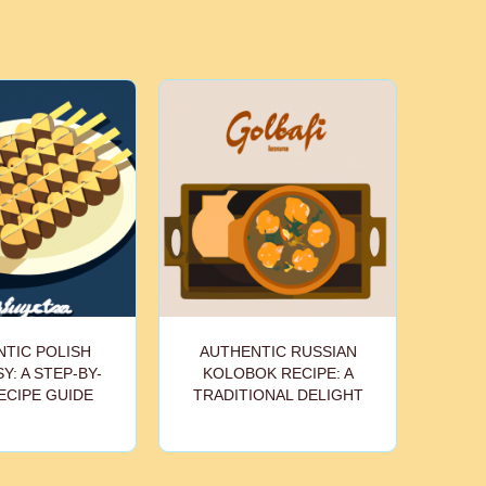
TIC POLISH
AUTHENTIC RUSSIAN
Y: A STEP-BY-
KOLOBOK RECIPE: A
ECIPE GUIDE
TRADITIONAL DELIGHT