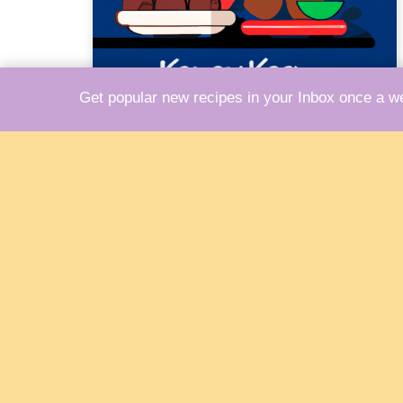
Get popular new recipes in your Inbox once a w