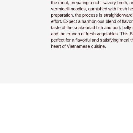
the meat, preparing a rich, savory broth, 
vermicelli noodles, garnished with fresh her
preparation, the process is straightforward 
effort. Expect a harmonious blend of flavors
taste of the snakehead fish and pork belly 
and the crunch of fresh vegetables. This 
perfect for a flavorful and satisfying meal th
heart of Vietnamese cuisine.