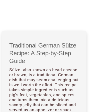
Traditional German Sülze
Recipe: A Step-by-Step
Guide
Sülze, also known as head cheese
or brawn, is a traditional German
dish that may seem challenging but
is well worth the effort. This recipe
takes simple ingredients such as
pig's feet, vegetables, and spices,
and turns them into a delicious,
savory jelly that can be sliced and
served as an appetizer or snack.