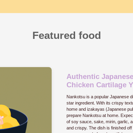
Featured food
Authentic Japanese
Chicken Cartilage Y
Nankotsu is a popular Japanese dis
star ingredient. With its crispy text
home and izakayas (Japanese pubs)
prepare Nankotsu at home. Expect 
of soy sauce, sake, mirin, garlic, an
and crispy. The dish is finished of