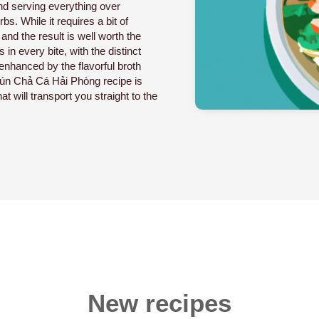
and serving everything over
bs. While it requires a bit of
and the result is well worth the
 in every bite, with the distinct
enhanced by the flavorful broth
Bún Chả Cá Hải Phòng recipe is
at will transport you straight to the
New recipes