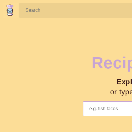
Search:
Recip
Exp
or typ