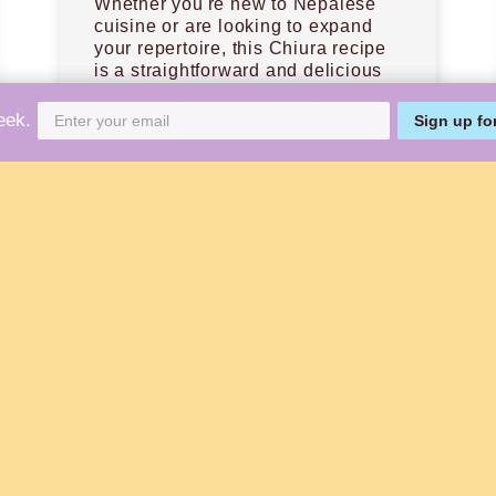
Whether you're new to Nepalese
cuisine or are looking to expand
your repertoire, this Chiura recipe
is a straightforward and delicious
place to start.
eek.
Sign up fo