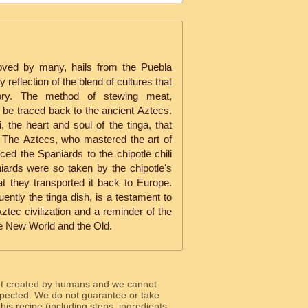
oved by many, hails from the Puebla
y reflection of the blend of cultures that
tory. The method of stewing meat,
 be traced back to the ancient Aztecs.
i, the heart and soul of the tinga, that
y. The Aztecs, who mastered the art of
ced the Spaniards to the chipotle chili
iards were so taken by the chipotle's
t they transported it back to Europe.
uently the tinga dish, is a testament to
Aztec civilization and a reminder of the
e New World and the Old.
ot created by humans and we cannot
 expected. We do not guarantee or take
 this recipe (including steps, ingredients,