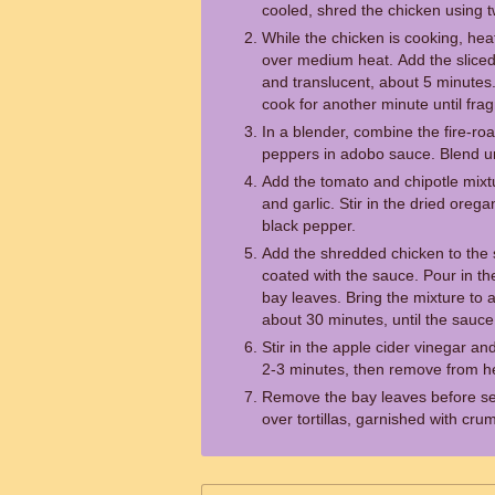
cooled, shred the chicken using t
While the chicken is cooking, heat t
over medium heat. Add the sliced o
and translucent, about 5 minutes
cook for another minute until frag
In a blender, combine the fire-ro
peppers in adobo sauce. Blend un
Add the tomato and chipotle mixtur
and garlic. Stir in the dried oreg
black pepper.
Add the shredded chicken to the skil
coated with the sauce. Pour in t
bay leaves. Bring the mixture to a
about 30 minutes, until the sauce
Stir in the apple cider vinegar a
2-3 minutes, then remove from h
Remove the bay leaves before ser
over tortillas, garnished with cru