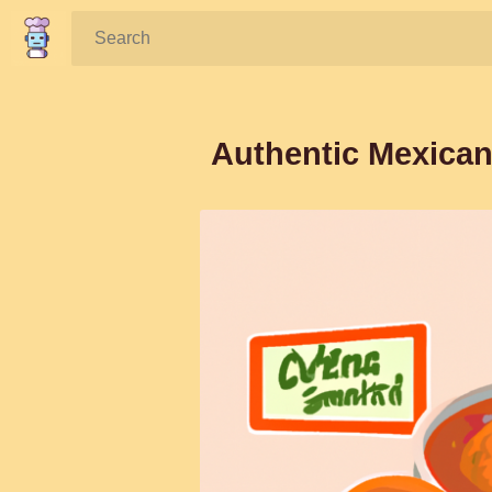
Search:
Authentic Mexican