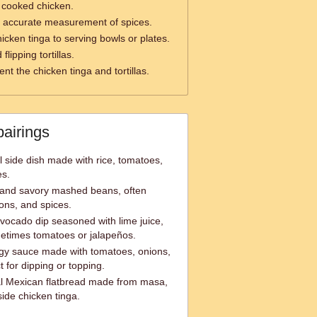
 cooked chicken.
 accurate measurement of spices.
hicken tinga to serving bowls or plates.
lipping tortillas.
nt the chicken tinga and tortillas.
pairings
l side dish made with rice, tomatoes,
es.
 and savory mashed beans, often
ons, and spices.
ocado dip seasoned with lime juice,
metimes tomatoes or jalapeños.
ngy sauce made with tomatoes, onions,
t for dipping or topping.
onal Mexican flatbread made from masa,
side chicken tinga.