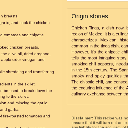
Origin stories
en breasts.
garlic, and cook the chicken
Chicken Tinga, a dish now l
region of Mexico. It is a culinar
ted tomatoes and chipotle
characterizes Mexican his
common in the tinga dish, can
oked chicken breasts.
However, it's the chipotle chil
the olive oil, dried oregano,
tells the most intriguing stor
 apple cider vinegar, and
smoking chili peppers, introdu
in the 15th century. The Span
ile shredding and transferring
smoky and spicy qualities tha
The chipotle chili, and conseq
dients in the skillet.
the enduring influence of the 
an be used to break down the
culinary exchange between th
g to the skillet.
nion and mincing the garlic.
and garlic.
f fire-roasted tomatoes and
Disclaimer:
This recipe was n
ensure that it will turn out as
any liability for the accuracy of