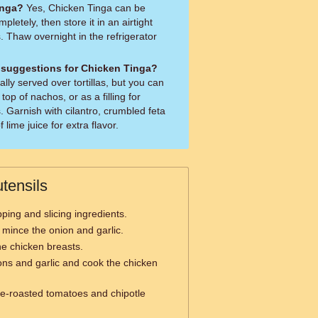
inga?
Yes, Chicken Tinga can be
mpletely, then store it in an airtight
. Thaw overnight in the refrigerator
 suggestions for Chicken Tinga?
ally served over tortillas, but you can
 top of nachos, or as a filling for
. Garnish with cilantro, crumbled feta
lime juice for extra flavor.
tensils
ping and slicing ingredients.
 mince the onion and garlic.
he chicken breasts.
ons and garlic and cook the chicken
ire-roasted tomatoes and chipotle