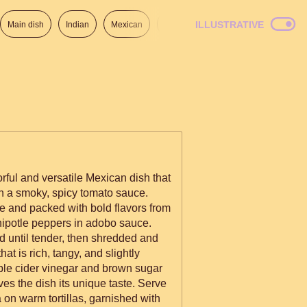
ILLUSTRATIVE
Main dish
Indian
Mexican
Lunch
Italian
American
rful and versatile Mexican dish that
n a smoky, spicy tomato sauce.
ke and packed with bold flavors from
hipotle peppers in adobo sauce.
d until tender, then shredded and
t is rich, tangy, and slightly
pple cider vinegar and brown sugar
es the dish its unique taste. Serve
 on warm tortillas, garnished with