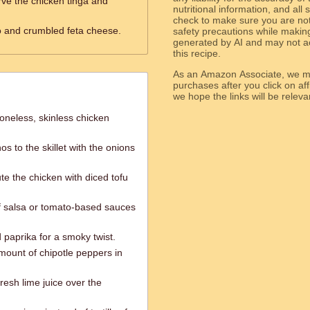
rve the chicken tinga and
nutritional information, and all
check to make sure you are not 
o and crumbled feta cheese.
safety precautions while makin
generated by AI and may not ac
this recipe.
As an Amazon Associate, we ma
purchases after you click on affi
we hope the links will b
oneless, skinless chicken
s to the skillet with the onions
te the chicken with diced tofu
of salsa or tomato-based sauces
paprika for a smoky twist.
amount of chipotle peppers in
resh lime juice over the