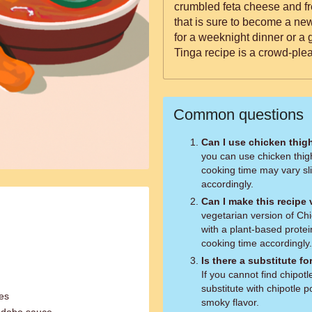
crumbled feta cheese and fr
that is sure to become a ne
for a weeknight dinner or a 
Tinga recipe is a crowd-plea
Common questions
Can I use chicken thig
you can use chicken thig
cooking time may vary sli
accordingly.
Can I make this recipe
vegetarian version of Chi
with a plant-based protei
cooking time accordingly.
Is there a substitute f
If you cannot find chipo
substitute with chipotle 
oes
smoky flavor.