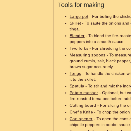
Tools for making
Large pot
- For boiling the chick
Skillet
- To sauté the onions and 
tinga.
Blender
- To blend the fire-roas
peppers into a smooth sauce.
Two forks
- For shredding the co
Measuring spoons
- To measure 
ground cumin, salt, black pepper,
brown sugar accurately.
Tongs
- To handle the chicken wh
it to the skillet.
Spatula
- To stir and mix the ingre
Potato masher
- Optional, but c
fire-roasted tomatoes before addin
Cutting board
- For slicing the o
Chef's Knife
- To chop the onion 
Can opener
- To open the cans o
chipotle peppers in adobo sauce.