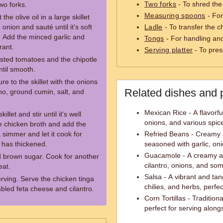
Two forks
- To shred the
wo forks.
Measuring spoons
- For
he olive oil in a large skillet
nion and sauté until it's soft
Ladle
- To transfer the c
. Add the minced garlic and
Tongs
- For handling and f
rant.
Serving platter
- To prese
asted tomatoes and the chipotle
til smooth.
e to the skillet with the onions
Related dishes and 
ano, ground cumin, salt, and
Mexican Rice - A flavorfu
let and stir until it's well
onions, and various spic
he chicken broth and add the
 simmer and let it cook for
Refried Beans - Creamy
 has thickened.
seasoned with garlic, oni
Guacamole - A creamy av
nd brown sugar. Cook for another
cilantro, onions, and so
eat.
Salsa - A vibrant and ta
ving. Serve the chicken tinga
chilies, and herbs, perfec
mbled feta cheese and cilantro.
Corn Tortillas - Traditi
perfect for serving along