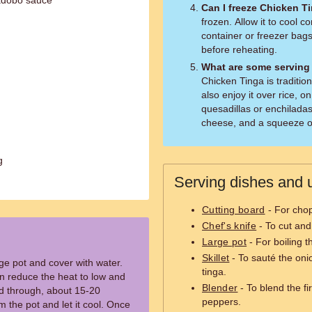
 adobo sauce
Can I freeze Chicken T
frozen. Allow it to cool co
container or freezer bags
before reheating.
What are some serving
Chicken Tinga is tradition
also enjoy it over rice, on
quesadillas or enchiladas
cheese, and a squeeze of 
g
Serving dishes and u
Cutting board
- For chop
Chef's knife
- To cut and
Large pot
- For boiling t
Skillet
- To sauté the oni
rge pot and cover with water.
tinga.
hen reduce the heat to low and
Blender
- To blend the f
ed through, about 15-20
peppers.
 the pot and let it cool. Once