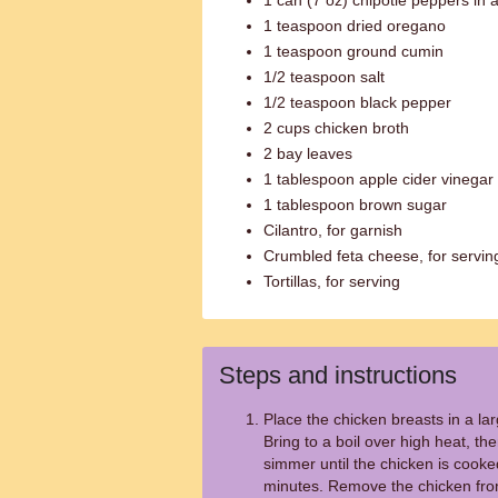
1 can (7 oz) chipotle peppers in
1 teaspoon dried oregano
1 teaspoon ground cumin
1/2 teaspoon salt
1/2 teaspoon black pepper
2 cups chicken broth
2 bay leaves
1 tablespoon apple cider vinegar
1 tablespoon brown sugar
Cilantro, for garnish
Crumbled feta cheese, for servin
Tortillas, for serving
Steps and instructions
Place the chicken breasts in a la
Bring to a boil over high heat, t
simmer until the chicken is cook
minutes. Remove the chicken from