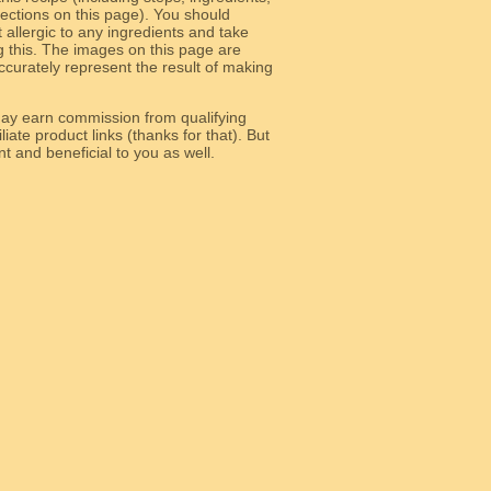
 sections on this page). You should
allergic to any ingredients and take
g this. The images on this page are
curately represent the result of making
y earn commission from qualifying
liate product links (thanks for that). But
e relevant and beneficial to you as well.