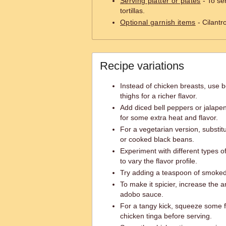
Serving platter or plates
- To se
tortillas.
Optional garnish items
- Cilantr
Recipe variations
Instead of chicken breasts, use b
thighs for a richer flavor.
Add diced bell peppers or jalapeno
for some extra heat and flavor.
For a vegetarian version, substitu
or cooked black beans.
Experiment with different types 
to vary the flavor profile.
Try adding a teaspoon of smoked 
To make it spicier, increase the 
adobo sauce.
For a tangy kick, squeeze some f
chicken tinga before serving.