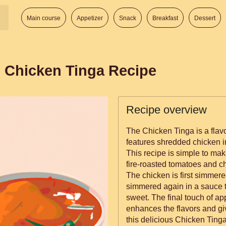
Main course
Appetizer
Snack
Breakfast
Dessert
 Chicken Tinga Recipe
Recipe overview
The Chicken Tinga is a flavo
features shredded chicken i
This recipe is simple to ma
fire-roasted tomatoes and c
The chicken is first simmere
simmered again in a sauce tha
sweet. The final touch of a
enhances the flavors and giv
this delicious Chicken Tinga