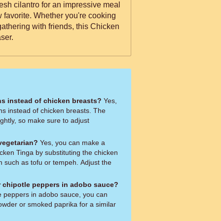
esh cilantro for an impressive meal
w favorite. Whether you're cooking
gathering with friends, this Chicken
ser.
hs instead of chicken breasts?
Yes,
hs instead of chicken breasts. The
ghtly, so make sure to adjust
 vegetarian?
Yes, you can make a
cken Tinga by substituting the chicken
n such as tofu or tempeh. Adjust the
or chipotle peppers in adobo sauce?
tle peppers in adobo sauce, you can
powder or smoked paprika for a similar