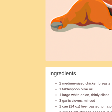
Ingredients
2 medium-sized chicken breasts
1 tablespoon olive oil
1 large white onion, thinly sliced
3 garlic cloves, minced
1 can (14 oz) fire-roasted tomat