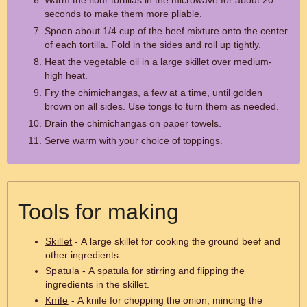
Warm the flour tortillas in the microwave for about 20
seconds to make them more pliable.
Spoon about 1/4 cup of the beef mixture onto the center
of each tortilla. Fold in the sides and roll up tightly.
Heat the vegetable oil in a large skillet over medium-
high heat.
Fry the chimichangas, a few at a time, until golden
brown on all sides. Use tongs to turn them as needed.
Drain the chimichangas on paper towels.
Serve warm with your choice of toppings.
Tools for making
Skillet
- A large skillet for cooking the ground beef and
other ingredients.
Spatula
- A spatula for stirring and flipping the
ingredients in the skillet.
Knife
- A knife for chopping the onion, mincing the