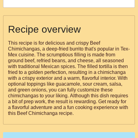
Recipe overview
This recipe is for delicious and crispy Beef
Chimichangas, a deep-fried burrito that's popular in Tex-
Mex cuisine. The scrumptious filling is made from
ground beef, refried beans, and cheese, all seasoned
with traditional Mexican spices. The filled tortilla is then
fried to a golden perfection, resulting in a chimichanga
with a crispy exterior and a warm, flavorful interior. With
optional toppings like guacamole, sour cream, salsa,
and green onions, you can fully customize these
chimichangas to your liking. Although this dish requires
a bit of prep work, the result is rewarding. Get ready for
a flavorful adventure and a fun cooking experience with
this Beef Chimichanga recipe.