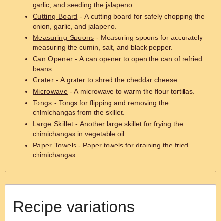
garlic, and seeding the jalapeno.
Cutting Board
- A cutting board for safely chopping the
onion, garlic, and jalapeno.
Measuring Spoons
- Measuring spoons for accurately
measuring the cumin, salt, and black pepper.
Can Opener
- A can opener to open the can of refried
beans.
Grater
- A grater to shred the cheddar cheese.
Microwave
- A microwave to warm the flour tortillas.
Tongs
- Tongs for flipping and removing the
chimichangas from the skillet.
Large Skillet
- Another large skillet for frying the
chimichangas in vegetable oil.
Paper Towels
- Paper towels for draining the fried
chimichangas.
Recipe variations