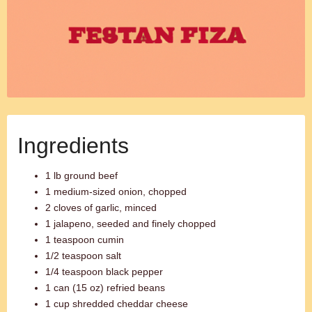
Ingredients
1 lb ground beef
1 medium-sized onion, chopped
2 cloves of garlic, minced
1 jalapeno, seeded and finely chopped
1 teaspoon cumin
1/2 teaspoon salt
1/4 teaspoon black pepper
1 can (15 oz) refried beans
1 cup shredded cheddar cheese