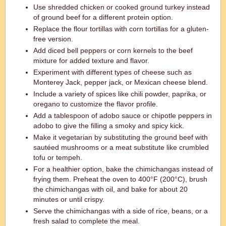
Use shredded chicken or cooked ground turkey instead
of ground beef for a different protein option.
Replace the flour tortillas with corn tortillas for a gluten-
free version.
Add diced bell peppers or corn kernels to the beef
mixture for added texture and flavor.
Experiment with different types of cheese such as
Monterey Jack, pepper jack, or Mexican cheese blend.
Include a variety of spices like chili powder, paprika, or
oregano to customize the flavor profile.
Add a tablespoon of adobo sauce or chipotle peppers in
adobo to give the filling a smoky and spicy kick.
Make it vegetarian by substituting the ground beef with
sautéed mushrooms or a meat substitute like crumbled
tofu or tempeh.
For a healthier option, bake the chimichangas instead of
frying them. Preheat the oven to 400°F (200°C), brush
the chimichangas with oil, and bake for about 20
minutes or until crispy.
Serve the chimichangas with a side of rice, beans, or a
fresh salad to complete the meal.