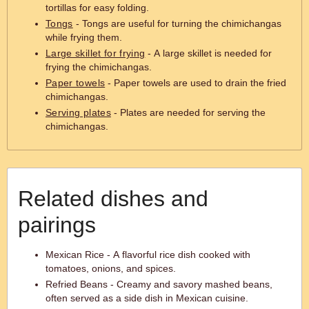
tortillas for easy folding.
Tongs
- Tongs are useful for turning the chimichangas
while frying them.
Large skillet for frying
- A large skillet is needed for
frying the chimichangas.
Paper towels
- Paper towels are used to drain the fried
chimichangas.
Serving plates
- Plates are needed for serving the
chimichangas.
Related dishes and
pairings
Mexican Rice - A flavorful rice dish cooked with
tomatoes, onions, and spices.
Refried Beans - Creamy and savory mashed beans,
often served as a side dish in Mexican cuisine.