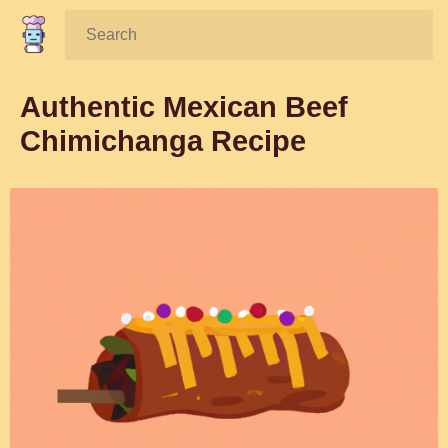
Search:
Authentic Mexican Beef
Chimichanga Recipe