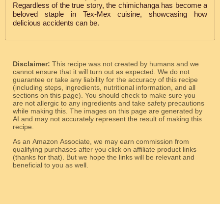
Regardless of the true story, the chimichanga has become a
beloved staple in Tex-Mex cuisine, showcasing how
delicious accidents can be.
Disclaimer:
This recipe was not created by humans and we
cannot ensure that it will turn out as expected. We do not
guarantee or take any liability for the accuracy of this recipe
(including steps, ingredients, nutritional information, and all
sections on this page). You should check to make sure you
are not allergic to any ingredients and take safety precautions
while making this. The images on this page are generated by
AI and may not accurately represent the result of making this
recipe.
As an Amazon Associate, we may earn commission from
qualifying purchases after you click on affiliate product links
(thanks for that). But we hope the links will be relevant and
beneficial to you as well.