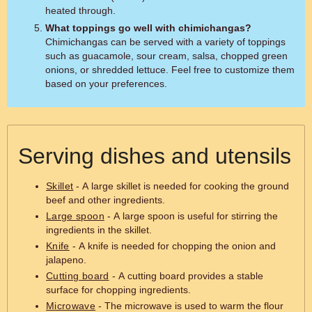
heated through.
What toppings go well with chimichangas?
Chimichangas can be served with a variety of toppings
such as guacamole, sour cream, salsa, chopped green
onions, or shredded lettuce. Feel free to customize them
based on your preferences.
Serving dishes and utensils
Skillet
- A large skillet is needed for cooking the ground
beef and other ingredients.
Large spoon
- A large spoon is useful for stirring the
ingredients in the skillet.
Knife
- A knife is needed for chopping the onion and
jalapeno.
Cutting board
- A cutting board provides a stable
surface for chopping ingredients.
Microwave
- The microwave is used to warm the flour