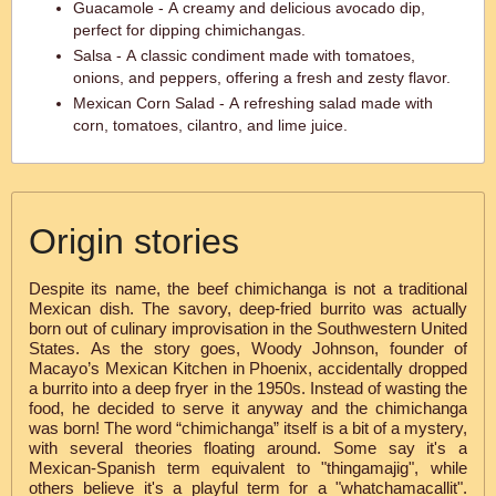
Guacamole - A creamy and delicious avocado dip,
perfect for dipping chimichangas.
Salsa - A classic condiment made with tomatoes,
onions, and peppers, offering a fresh and zesty flavor.
Mexican Corn Salad - A refreshing salad made with
corn, tomatoes, cilantro, and lime juice.
Origin stories
Despite its name, the beef chimichanga is not a traditional
Mexican dish. The savory, deep-fried burrito was actually
born out of culinary improvisation in the Southwestern United
States. As the story goes, Woody Johnson, founder of
Macayo’s Mexican Kitchen in Phoenix, accidentally dropped
a burrito into a deep fryer in the 1950s. Instead of wasting the
food, he decided to serve it anyway and the chimichanga
was born! The word “chimichanga” itself is a bit of a mystery,
with several theories floating around. Some say it's a
Mexican-Spanish term equivalent to "thingamajig", while
others believe it's a playful term for a "whatchamacallit".