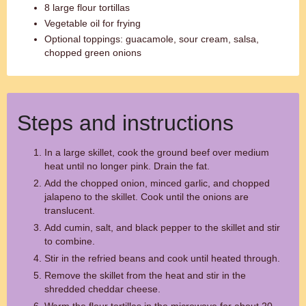
8 large flour tortillas
Vegetable oil for frying
Optional toppings: guacamole, sour cream, salsa,
chopped green onions
Steps and instructions
In a large skillet, cook the ground beef over medium
heat until no longer pink. Drain the fat.
Add the chopped onion, minced garlic, and chopped
jalapeno to the skillet. Cook until the onions are
translucent.
Add cumin, salt, and black pepper to the skillet and stir
to combine.
Stir in the refried beans and cook until heated through.
Remove the skillet from the heat and stir in the
shredded cheddar cheese.