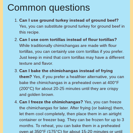
Common questions
Can I use ground turkey instead of ground beef?
Yes, you can substitute ground turkey for ground beef in
this recipe.
Can I use corn tortillas instead of flour tortillas?
While traditionally chimichangas are made with flour
tortillas, you can certainly use corn tortillas if you prefer.
Just keep in mind that corn tortillas may have a different
texture and flavor.
Can I bake the chimichangas instead of frying
them?
Yes, if you prefer a healthier alternative, you can
bake the chimichangas in a preheated oven at 400°F
(200°C) for about 20-25 minutes until they are crispy
and golden brown.
Can I freeze the chimichangas?
Yes, you can freeze
the chimichangas for later. After frying (or baking) them,
let them cool completely, then place them in an airtight
container or freezer bag. They can be frozen for up to 3
months. To reheat, you can bake them in a preheated
oven at 350°F (175°C) for about 15-20 minutes or until