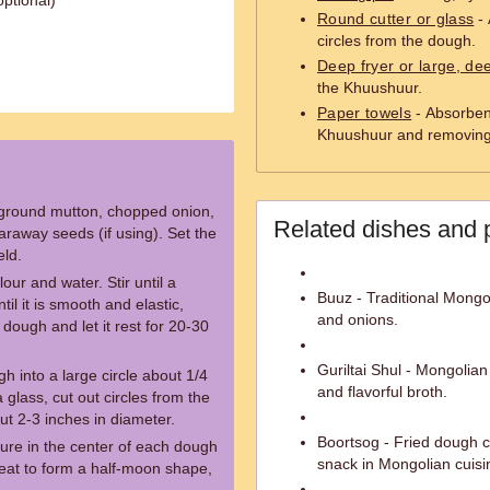
ptional)
Round cutter or glass
- 
circles from the dough.
Deep fryer or large, d
the Khuushuur.
Paper towels
- Absorbent
Khuushuur and removing 
e ground mutton, chopped onion,
Related dishes and 
araway seeds (if using). Set the
eld.
our and water. Stir until a
Buuz - Traditional Mongo
l it is smooth and elastic,
and onions.
dough and let it rest for 20-30
Guriltai Shul - Mongolia
gh into a large circle about 1/4
and flavorful broth.
 glass, cut out circles from the
ut 2-3 inches in diameter.
Boortsog - Fried dough c
ture in the center of each dough
snack in Mongolian cuisi
meat to form a half-moon shape,