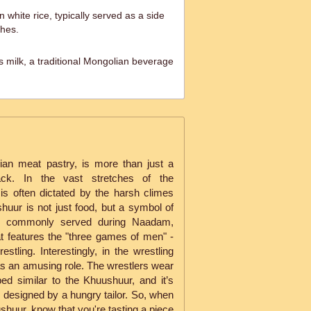
white rice, typically served as a side
shes.
 milk, a traditional Mongolian beverage
ian meat pastry, is more than just a
ack. In the vast stretches of the
is often dictated by the harsh climes
huur is not just food, but a symbol of
 is commonly served during Naadam,
at features the "three games of men" -
stling. Interestingly, in the wrestling
s an amusing role. The wrestlers wear
ped similar to the Khuushuur, and it’s
as designed by a hungry tailor. So, when
ushuur, know that you're tasting a piece