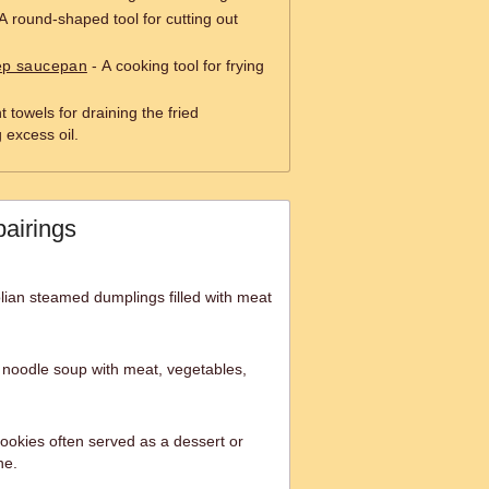
A round-shaped tool for cutting out
eep saucepan
- A cooking tool for frying
 towels for draining the fried
excess oil.
pairings
lian steamed dumplings filled with meat
n noodle soup with meat, vegetables,
ookies often served as a dessert or
ne.