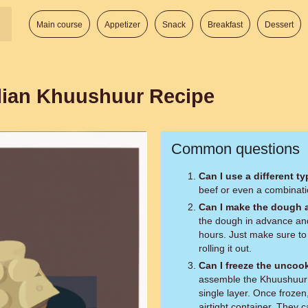
Main course
Appetizer
Snack
Breakfast
Dessert
lian Khuushuur Recipe
Common questions
Can I use a different t
beef or even a combinati
Can I make the dough 
the dough in advance and s
hours. Just make sure to
rolling it out.
Can I freeze the unco
assemble the Khuushuur 
single layer. Once frozen
airtight container. They 