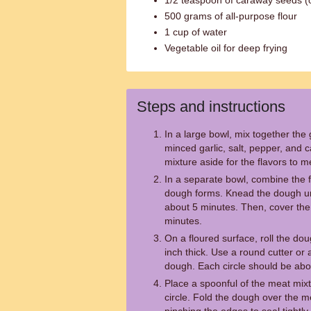
1/2 teaspoon of caraway seeds (o
500 grams of all-purpose flour
1 cup of water
Vegetable oil for deep frying
Steps and instructions
In a large bowl, mix together th
minced garlic, salt, pepper, and c
mixture aside for the flavors to m
In a separate bowl, combine the fl
dough forms. Knead the dough unti
about 5 minutes. Then, cover the 
minutes.
On a floured surface, roll the dou
inch thick. Use a round cutter or a
dough. Each circle should be abo
Place a spoonful of the meat mix
circle. Fold the dough over the 