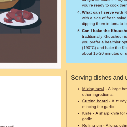
you're ready to cook the
What can I serve with
with a side of fresh sala
dipping them in tomato-
Can I bake the Khuushu
traditionally Khuushuur i
you prefer a healthier o
(190°C) and bake the Kh
about 15-20 minutes or u
Serving dishes and u
Mixing bowl
- A large bo
other ingredients.
Cutting board
- A sturdy
mincing the garlic.
Knife
- A sharp knife for
garlic.
Rolling pin
- A long, cylin