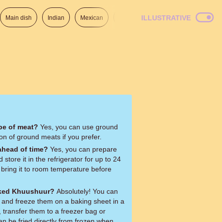
ILLUSTRATIVE
Main dish
Indian
Mexican
Lunch
Italian
American
ype of meat?
Yes, you can use ground
on of ground meats if you prefer.
ahead of time?
Yes, you can prepare
tore it in the refrigerator for up to 24
 bring it to room temperature before
oked Khuushuur?
Absolutely! You can
and freeze them on a baking sheet in a
, transfer them to a freezer bag or
can be fried directly from frozen when