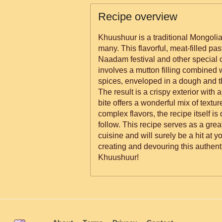
Recipe overview
Khuushuur is a traditional Mongolia
many. This flavorful, meat-filled pas
Naadam festival and other special 
involves a mutton filling combined w
spices, enveloped in a dough and th
The result is a crispy exterior with a
bite offers a wonderful mix of textu
complex flavors, the recipe itself is
follow. This recipe serves as a grea
cuisine and will surely be a hit at y
creating and devouring this authent
Khuushuur!