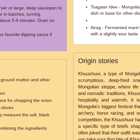
Tsagaan Idee - Mongolian 
fryer or large, deep saucepan to
dish or base for other di
 in batches, turning
 about 3-4 minutes. Drain on
Airag - Fermented mare's
with a slightly sour taste.
r favorite dipping sauce if
Origin stories
Khuushuur, a type of Mongol
e ground mutton and other
scrumptious, deep-fried sn
Mongolian steppe, where life 
ion
and nomadic traditions, Khuus
hospitality and warmth. It
face for chopping the onion
Mongolia's biggest festival th
 cloves
archery, horse racing, and wre
ly measure the salt, black
competition, the Khuushuur ha
a specific type of briefs sha
combining the ingredients
often joked that their outfit w
you take your first bite of Khu