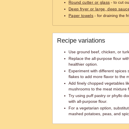
Round cutter or glass
- to cut o
Deep fryer or large, deep sauc
Paper towels
- for draining the 
Recipe variations
Use ground beef, chicken, or tur
Replace the all-purpose flour wit
healthier option.
Experiment with different spices s
flakes to add more flavor to the 
Add finely chopped vegetables lik
mushrooms to the meat mixture f
Try using puff pastry or phyllo 
with all-purpose flour.
For a vegetarian option, substitu
mashed potatoes, peas, and spic