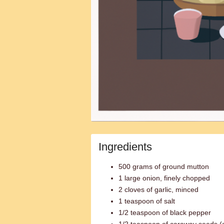
Ingredients
500 grams of ground mutton
1 large onion, finely chopped
2 cloves of garlic, minced
1 teaspoon of salt
1/2 teaspoon of black pepper