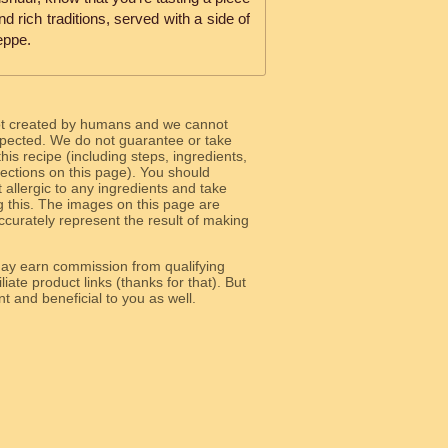
nd rich traditions, served with a side of
eppe.
ot created by humans and we cannot
 expected. We do not guarantee or take
 this recipe (including steps, ingredients,
 sections on this page). You should
allergic to any ingredients and take
g this. The images on this page are
curately represent the result of making
y earn commission from qualifying
liate product links (thanks for that). But
e relevant and beneficial to you as well.