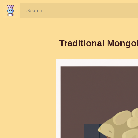
Search:
Traditional Mongo