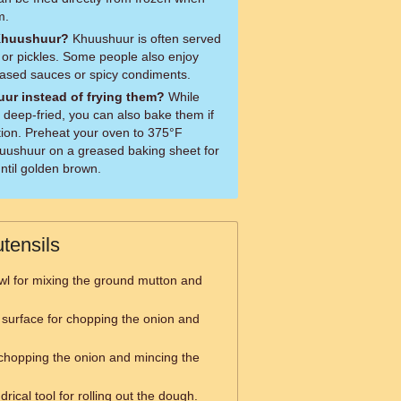
m.
 Khuushuur?
Khuushuur is often served
d or pickles. Some people also enjoy
based sauces or spicy condiments.
ur instead of frying them?
While
s deep-fried, you can also bake them if
ption. Preheat your oven to 375°F
uushuur on a greased baking sheet for
ntil golden brown.
tensils
wl for mixing the ground mutton and
 surface for chopping the onion and
 chopping the onion and mincing the
drical tool for rolling out the dough.