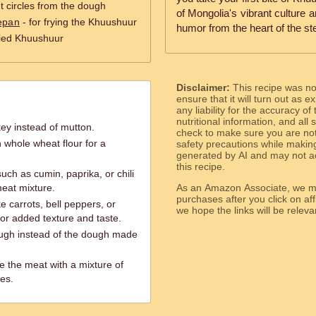
ut circles from the dough
of Mongolia's vibrant culture a
epan
- for frying the Khuushuur
humor from the heart of the st
fried Khuushuur
Disclaimer:
This recipe was n
ensure that it will turn out as
any liability for the accuracy of
nutritional information, and all
key instead of mutton.
check to make sure you are not 
h whole wheat flour for a
safety precautions while makin
generated by AI and may not ac
this recipe.
uch as cumin, paprika, or chili
meat mixture.
As an Amazon Associate, we ma
purchases after you click on affi
e carrots, bell peppers, or
we hope the links will b
or added texture and taste.
dough instead of the dough made
te the meat with a mixture of
es.