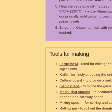
pinching the edges to seal tightly.
Heat the vegetable oil in a deep 
375°F (190°C). Fry the Khuushuur
occasionally, until golden brown,
paper towels.
Serve the Khuushuur hot, with you
desired.
Tools for making
Large bowl
- used for mixing th
ingredients
Knife
- for finely chopping the on
Cutting board
- to provide a sur
Garlic press
- to mince the garlic
Measuring spoons
- to accurate
pepper, and caraway seeds
Mixing spoon
- for stirring and 
Rolling pin
- to roll out the dough