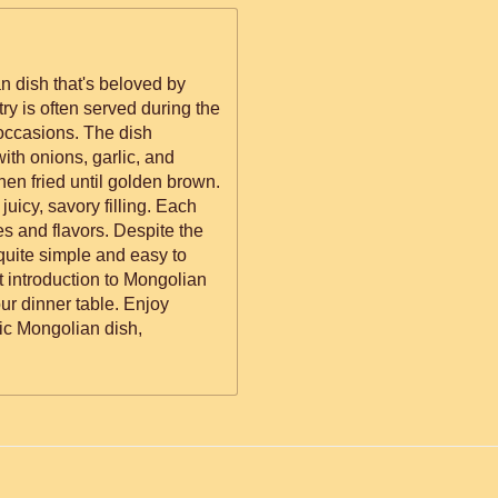
n dish that's beloved by
try is often served during the
occasions. The dish
ith onions, garlic, and
en fried until golden brown.
 juicy, savory filling. Each
res and flavors. Despite the
 quite simple and easy to
t introduction to Mongolian
our dinner table. Enjoy
ic Mongolian dish,