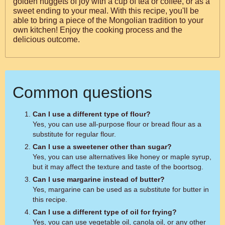
golden nuggets of joy with a cup of tea or coffee, or as a
sweet ending to your meal. With this recipe, you'll be
able to bring a piece of the Mongolian tradition to your
own kitchen! Enjoy the cooking process and the
delicious outcome.
Common questions
Can I use a different type of flour?
Yes, you can use all-purpose flour or bread flour as a
substitute for regular flour.
Can I use a sweetener other than sugar?
Yes, you can use alternatives like honey or maple syrup,
but it may affect the texture and taste of the boortsog.
Can I use margarine instead of butter?
Yes, margarine can be used as a substitute for butter in
this recipe.
Can I use a different type of oil for frying?
Yes, you can use vegetable oil, canola oil, or any other