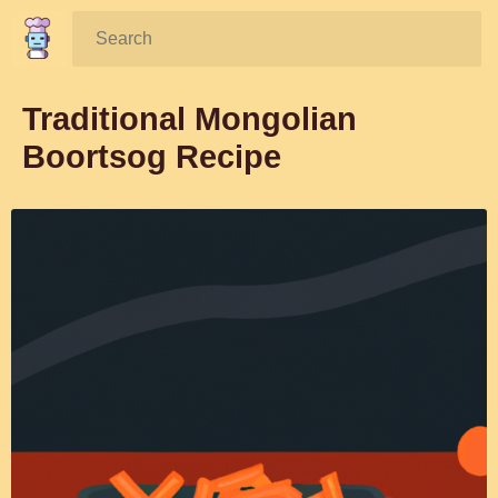
Search:
Traditional Mongolian
Boortsog Recipe