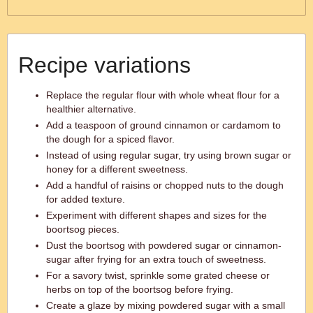
Recipe variations
Replace the regular flour with whole wheat flour for a
healthier alternative.
Add a teaspoon of ground cinnamon or cardamom to
the dough for a spiced flavor.
Instead of using regular sugar, try using brown sugar or
honey for a different sweetness.
Add a handful of raisins or chopped nuts to the dough
for added texture.
Experiment with different shapes and sizes for the
boortsog pieces.
Dust the boortsog with powdered sugar or cinnamon-
sugar after frying for an extra touch of sweetness.
For a savory twist, sprinkle some grated cheese or
herbs on top of the boortsog before frying.
Create a glaze by mixing powdered sugar with a small