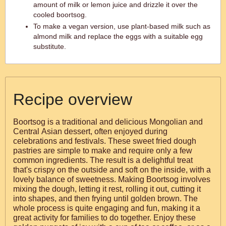
amount of milk or lemon juice and drizzle it over the
cooled boortsog.
To make a vegan version, use plant-based milk such as
almond milk and replace the eggs with a suitable egg
substitute.
Recipe overview
Boortsog is a traditional and delicious Mongolian and
Central Asian dessert, often enjoyed during
celebrations and festivals. These sweet fried dough
pastries are simple to make and require only a few
common ingredients. The result is a delightful treat
that's crispy on the outside and soft on the inside, with a
lovely balance of sweetness. Making Boortsog involves
mixing the dough, letting it rest, rolling it out, cutting it
into shapes, and then frying until golden brown. The
whole process is quite engaging and fun, making it a
great activity for families to do together. Enjoy these