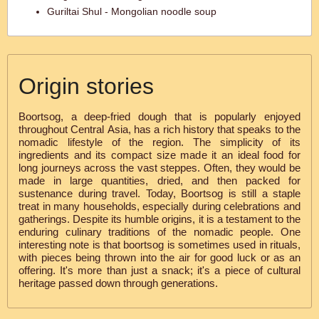
Guriltai Shul - Mongolian noodle soup
Origin stories
Boortsog, a deep-fried dough that is popularly enjoyed
throughout Central Asia, has a rich history that speaks to the
nomadic lifestyle of the region. The simplicity of its
ingredients and its compact size made it an ideal food for
long journeys across the vast steppes. Often, they would be
made in large quantities, dried, and then packed for
sustenance during travel. Today, Boortsog is still a staple
treat in many households, especially during celebrations and
gatherings. Despite its humble origins, it is a testament to the
enduring culinary traditions of the nomadic people. One
interesting note is that boortsog is sometimes used in rituals,
with pieces being thrown into the air for good luck or as an
offering. It's more than just a snack; it's a piece of cultural
heritage passed down through generations.