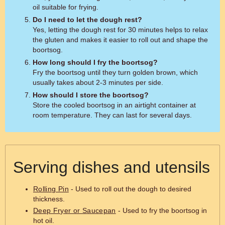
oil suitable for frying.
Do I need to let the dough rest?
Yes, letting the dough rest for 30 minutes helps to relax
the gluten and makes it easier to roll out and shape the
boortsog.
How long should I fry the boortsog?
Fry the boortsog until they turn golden brown, which
usually takes about 2-3 minutes per side.
How should I store the boortsog?
Store the cooled boortsog in an airtight container at
room temperature. They can last for several days.
Serving dishes and utensils
Rolling Pin
- Used to roll out the dough to desired
thickness.
Deep Fryer or Saucepan
- Used to fry the boortsog in
hot oil.