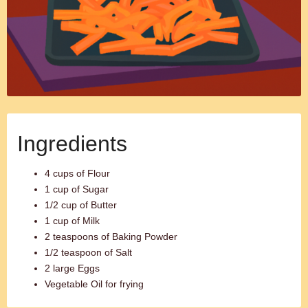
Ingredients
4 cups of Flour
1 cup of Sugar
1/2 cup of Butter
1 cup of Milk
2 teaspoons of Baking Powder
1/2 teaspoon of Salt
2 large Eggs
Vegetable Oil for frying