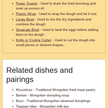
Paper Towels
- Used to drain the fried boortsog and
soak up excess oil.
Plastic Wrap
- Used to wrap the dough and let it rest.
Large Bowl
- Used to mix the dry ingredients and
combine the dough.
Separate Bowl
- Used to beat the eggs before adding
them to the dough.
Knife or Cookie Cutter
- Used to cut the dough into
small pieces or desired shapes.
Related dishes and
pairings
Khuushuur - Traditional Mongolian fried meat pastry
Bantan - Mongolian dumpling soup
Buuz - Traditional Mongolian steamed dumplings
Tsagaan Idee - Mongolian milk tea