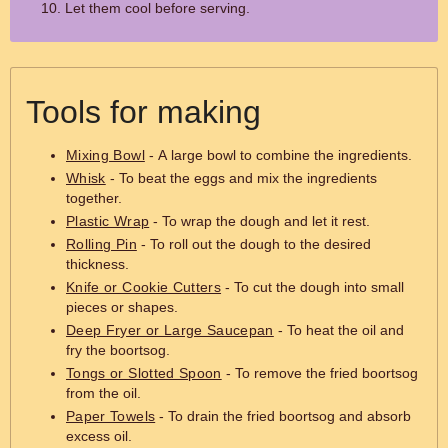
Let them cool before serving.
Tools for making
Mixing Bowl
- A large bowl to combine the ingredients.
Whisk
- To beat the eggs and mix the ingredients
together.
Plastic Wrap
- To wrap the dough and let it rest.
Rolling Pin
- To roll out the dough to the desired
thickness.
Knife or Cookie Cutters
- To cut the dough into small
pieces or shapes.
Deep Fryer or Large Saucepan
- To heat the oil and
fry the boortsog.
Tongs or Slotted Spoon
- To remove the fried boortsog
from the oil.
Paper Towels
- To drain the fried boortsog and absorb
excess oil.