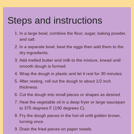
Steps and instructions
In a large bowl, combine the flour, sugar, baking powder,
and salt.
In a separate bowl, beat the eggs then add them to the
dry ingredients.
Add melted butter and milk to the mixture, knead until
smooth dough is formed.
Wrap the dough in plastic and let it rest for 30 minutes.
After resting, roll out the dough to about 1/2 inch
thickness.
Cut the dough into small pieces or shapes as desired.
Heat the vegetable oil in a deep fryer or large saucepan
to 375 degrees F (190 degrees C).
Fry the dough pieces in the hot oil until golden brown,
turning once.
Drain the fried pieces on paper towels.