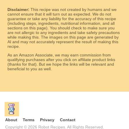
Disclaimer:
This recipe was not created by humans and we
cannot ensure that it will turn out as expected. We do not
guarantee or take any liability for the accuracy of this recipe
(including steps, ingredients, nutritional information, and all
sections on this page). You should check to make sure you
are not allergic to any ingredients and take safety precautions
while making this. The images on this page are generated by
AI and may not accurately represent the result of making this
recipe.
As an Amazon Associate, we may earn commission from
qualifying purchases after you click on affiliate product links
(thanks for that). But we hope the links will be relevant and
beneficial to you as well.
About
Terms
Privacy
Contact
Copyright © 2026 Robot Recipes. All Rights Reserved.