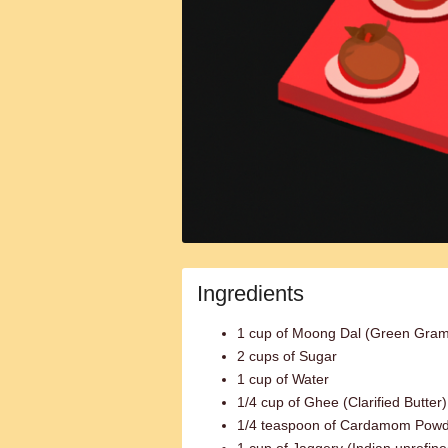
Ingredients
1 cup of Moong Dal (Green Gram
2 cups of Sugar
1 cup of Water
1/4 cup of Ghee (Clarified Butter)
1/4 teaspoon of Cardamom Pow