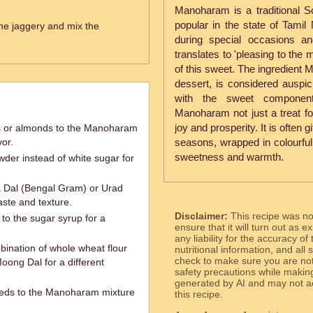
Manoharam is a traditional Sou
popular in the state of Tamil
the jaggery and mix the
during special occasions a
translates to 'pleasing to the m
of this sweet. The ingredient 
dessert, is considered auspic
with the sweet componen
Manoharam not just a treat fo
joy and prosperity. It is often g
ws or almonds to the Manoharam
or.
seasons, wrapped in colourful
sweetness and warmth.
der instead of white sugar for
 Dal (Bengal Gram) or Urad
aste and texture.
Disclaimer:
This recipe was n
 to the sugar syrup for a
ensure that it will turn out as
any liability for the accuracy of
bination of whole wheat flour
nutritional information, and all
check to make sure you are not 
Moong Dal for a different
safety precautions while makin
generated by AI and may not ac
eds to the Manoharam mixture
this recipe.