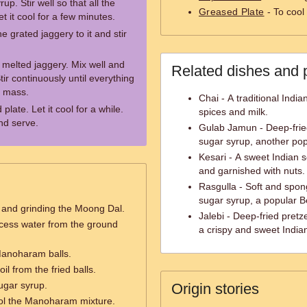
up. Stir well so that all the
Greased Plate
- To cool
t it cool for a few minutes.
 grated jaggery to it and stir
 melted jaggery. Mix well and
Related dishes and 
r continuously until everything
y mass.
Chai - A traditional Indi
plate. Let it cool for a while.
spices and milk.
nd serve.
Gulab Jamun - Deep-frie
sugar syrup, another pop
Kesari - A sweet Indian 
and garnished with nuts.
Rasgulla - Soft and spon
sugar syrup, a popular B
 and grinding the Moong Dal.
Jalebi - Deep-fried pret
xcess water from the ground
a crispy and sweet India
Manoharam balls.
l from the fried balls.
ugar syrup.
Origin stories
ool the Manoharam mixture.