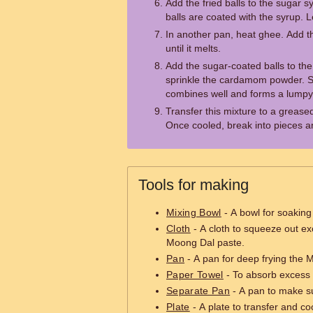
Add the fried balls to the sugar syr
balls are coated with the syrup. Le
In another pan, heat ghee. Add the
until it melts.
Add the sugar-coated balls to the
sprinkle the cardamom powder. Sti
combines well and forms a lump
Transfer this mixture to a greased 
Once cooled, break into pieces a
Tools for making
Mixing Bowl
- A bowl for soaking
Cloth
- A cloth to squeeze out e
Moong Dal paste.
Pan
- A pan for deep frying the 
Paper Towel
- To absorb excess oi
Separate Pan
- A pan to make s
Plate
- A plate to transfer and c