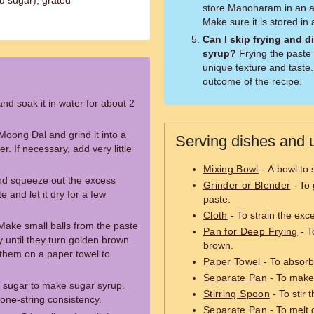
d sugar), grated
store Manoharam in an ai
Make sure it is stored in 
Can I skip frying and d
syrup?
Frying the paste is essential as it gives Manoharam its
unique texture and taste. 
outcome of the recipe.
d soak it in water for about 2
Moong Dal and grind it into a
Serving dishes and u
r. If necessary, add very little
Mixing Bowl
- A bowl to 
and squeeze out the excess
Grinder or Blender
- To 
e and let it dry for a few
paste.
Cloth
- To strain the exc
 Make small balls from the paste
Pan for Deep Frying
- T
y until they turn golden brown.
brown.
them on a paper towel to
Paper Towel
- To absorb 
Separate Pan
- To make
 sugar to make sugar syrup.
Stirring Spoon
- To stir 
a one-string consistency.
Separate Pan
- To melt 