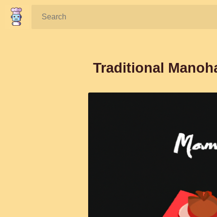
Search:
Traditional Manoh