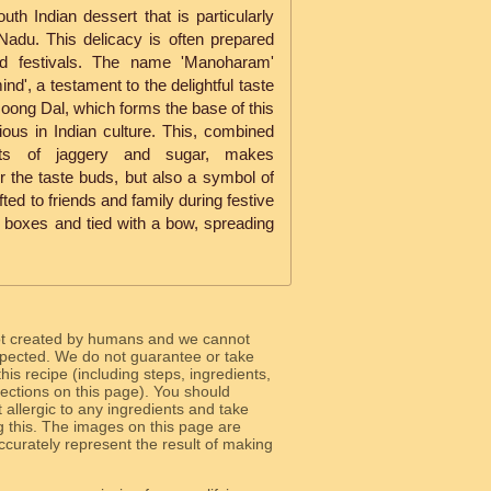
th Indian dessert that is particularly
 Nadu. This delicacy is often prepared
nd festivals. The name 'Manoharam'
ind', a testament to the delightful taste
Moong Dal, which forms the base of this
ious in Indian culture. This, combined
ts of jaggery and sugar, makes
r the taste buds, but also a symbol of
ifted to friends and family during festive
 boxes and tied with a bow, spreading
ot created by humans and we cannot
 expected. We do not guarantee or take
 this recipe (including steps, ingredients,
 sections on this page). You should
allergic to any ingredients and take
g this. The images on this page are
curately represent the result of making