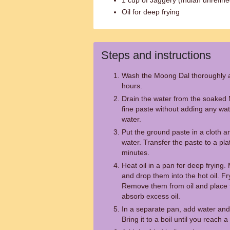
1 cup of Jaggery (Indian unrefine
Oil for deep frying
Steps and instructions
Wash the Moong Dal thoroughly an
hours.
Drain the water from the soaked 
fine paste without adding any wate
water.
Put the ground paste in a cloth 
water. Transfer the paste to a plat
minutes.
Heat oil in a pan for deep frying.
and drop them into the hot oil. Fr
Remove them from oil and place 
absorb excess oil.
In a separate pan, add water and
Bring it to a boil until you reach 