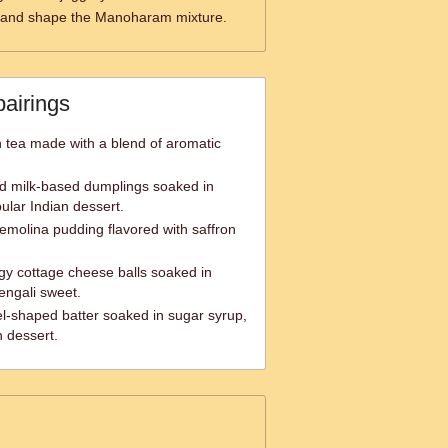
 and shape the Manoharam mixture.
pairings
an tea made with a blend of aromatic
d milk-based dumplings soaked in
ular Indian dessert.
semolina pudding flavored with saffron
gy cottage cheese balls soaked in
engali sweet.
zel-shaped batter soaked in sugar syrup,
n dessert.