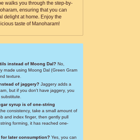
ipe walks you through the step-by-
oharam, ensuring that you can
nal delight at home. Enjoy the
licious taste of Manoharam!
ntils instead of Moong Dal?
No,
lly made using Moong Dal (Green Gram
and texture.
instead of jaggery?
Jaggery adds a
ram, but if you don't have jaggery, you
substitute.
gar syrup is of one-string
 and index finger, then gently pull
 string forming, it has reached one-
 for later consumption?
Yes, you can