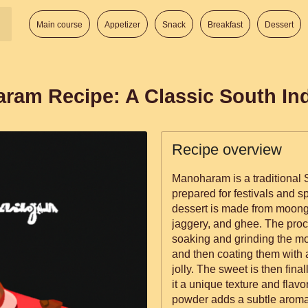
Main course
Appetizer
Snack
Breakfast
Dessert
aram Recipe: A Classic South In
Recipe overview
Manoharam is a traditional S
prepared for festivals and s
dessert is made from moong 
jaggery, and ghee. The pro
soaking and grinding the moon
and then coating them with
jolly. The sweet is then fina
it a unique texture and flav
powder adds a subtle aromat