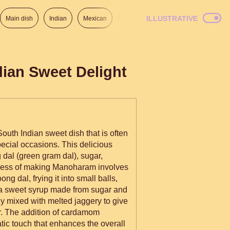
ILLUSTRATIVE
Main dish
Indian
Mexican
Lunch
Italian
American
dian Sweet Delight
outh Indian sweet dish that is often
pecial occasions. This delicious
dal (green gram dal), sugar,
cess of making Manoharam involves
g dal, frying it into small balls,
 a sweet syrup made from sugar and
lly mixed with melted jaggery to give
or. The addition of cardamom
ic touch that enhances the overall