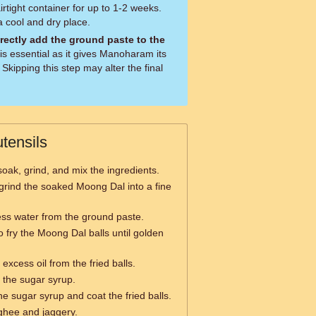
rtight container for up to 1-2 weeks.
a cool and dry place.
irectly add the ground paste to the
Skipping this step may alter the final
tensils
soak, grind, and mix the ingredients.
grind the soaked Moong Dal into a fine
ess water from the ground paste.
o fry the Moong Dal balls until golden
excess oil from the fried balls.
 the sugar syrup.
the sugar syrup and coat the fried balls.
ghee and jaggery.