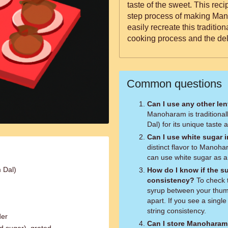
taste of the sweet. This rec
step process of making Man
easily recreate this traditio
cooking process and the de
Common questions
Can I use any other le
Manoharam is traditiona
Dal) for its unique taste 
Can I use white sugar 
distinct flavor to Manoha
can use white sugar as a 
 Dal)
How do I know if the su
consistency?
To check the consistency, take a small amount of
syrup between your thumb
apart. If you see a single
string consistency.
der
Can I store Manoharam