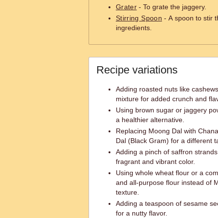
Grater
- To grate the jaggery.
Stirring Spoon
- A spoon to stir 
ingredients.
Recipe variations
Adding roasted nuts like cashe
mixture for added crunch and flav
Using brown sugar or jaggery pow
a healthier alternative.
Replacing Moong Dal with Chana
Dal (Black Gram) for a different t
Adding a pinch of saffron strands
fragrant and vibrant color.
Using whole wheat flour or a com
and all-purpose flour instead of 
texture.
Adding a teaspoon of sesame se
for a nutty flavor.