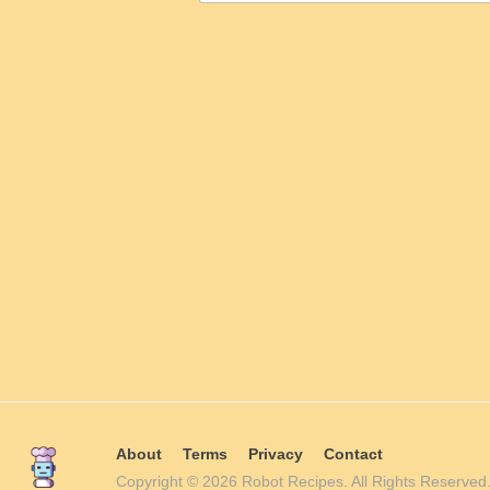
About
Terms
Privacy
Contact
Copyright © 2026 Robot Recipes. All Rights Reserv