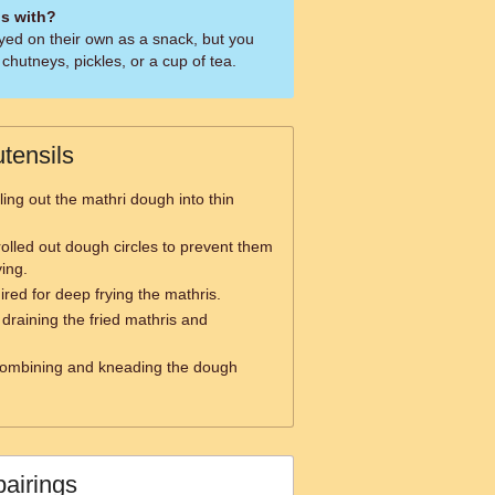
is with?
oyed on their own as a snack, but you
chutneys, pickles, or a cup of tea.
tensils
ling out the mathri dough into thin
rolled out dough circles to prevent them
ying.
red for deep frying the mathris.
 draining the fried mathris and
combining and kneading the dough
pairings