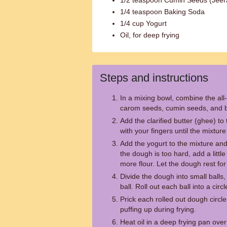
1/2 teaspoon Cumin Seeds (Jeer
1/4 teaspoon Baking Soda
1/4 cup Yogurt
Oil, for deep frying
Steps and instructions
In a mixing bowl, combine the all-
carom seeds, cumin seeds, and 
Add the clarified butter (ghee) to 
with your fingers until the mixt
Add the yogurt to the mixture and 
the dough is too hard, add a little w
more flour. Let the dough rest fo
Divide the dough into small balls,
ball. Roll out each ball into a circ
Prick each rolled out dough circle 
puffing up during frying.
Heat oil in a deep frying pan ove