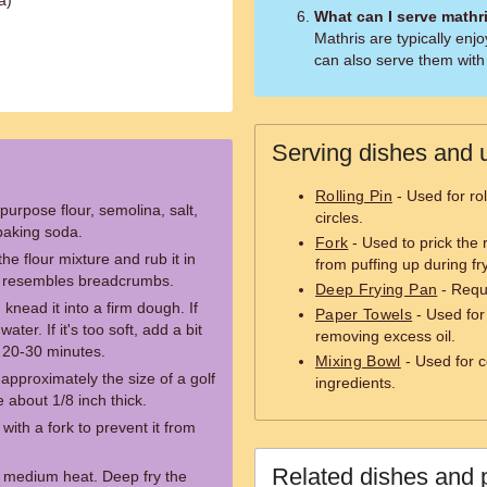
a)
What can I serve mathr
Mathris are typically enj
can also serve them with 
Serving dishes and u
Rolling Pin
- Used for rol
purpose flour, semolina, salt,
circles.
baking soda.
Fork
- Used to prick the 
the flour mixture and rub it in
from puffing up during fr
ure resembles breadcrumbs.
Deep Frying Pan
- Requi
knead it into a firm dough. If
Paper Towels
- Used for
ater. If it's too soft, add a bit
removing excess oil.
r 20-30 minutes.
Mixing Bowl
- Used for 
 approximately the size of a golf
ingredients.
le about 1/8 inch thick.
with a fork to prevent it from
Related dishes and 
r medium heat. Deep fry the