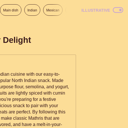
ILLUSTRATIVE
Main dish
Indian
Mexican
Lunch
Italian
American
 Delight
Indian cuisine with our easy-to-
popular North Indian snack. Made
urpose flour, semolina, and yogurt,
uits are lightly spiced with cumin
u're preparing for a festive
cious snack to pair with your
ats are perfect. By following this
o make classic Mathris that are
lavored, and have a melt-in-your-