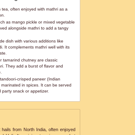
n tea, often enjoyed with mathri as a
on.
such as mango pickle or mixed vegetable
ved alongside mathri to add a tangy
de dish with various additions like
. It complements mathri well with its
ste.
r tamarind chutney are classic
. They add a burst of flavor and
.
 tandoori-crisped paneer (Indian
marinated in spices. It can be served
l party snack or appetizer.
 hails from North India, often enjoyed