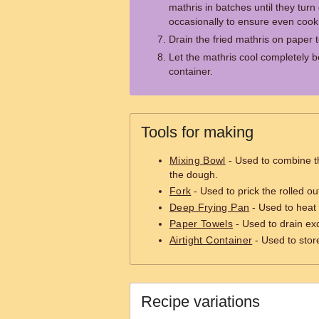
mathris in batches until they tur
occasionally to ensure even cook
Drain the fried mathris on paper 
Let the mathris cool completely be
container.
Tools for making
Mixing Bowl
- Used to combine t
the dough.
Fork
- Used to prick the rolled ou
Deep Frying Pan
- Used to heat 
Paper Towels
- Used to drain exc
Airtight Container
- Used to stor
Recipe variations