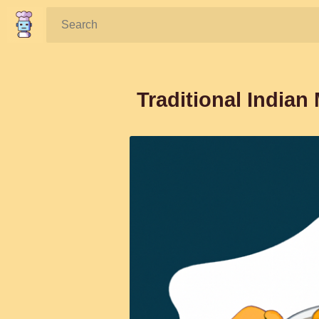
Search:
Traditional Indian