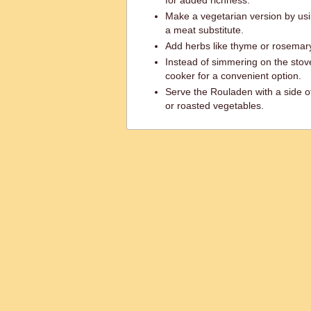
for added richness.
Make a vegetarian version by usi
a meat substitute.
Add herbs like thyme or rosemary 
Instead of simmering on the stove
cooker for a convenient option.
Serve the Rouladen with a side o
or roasted vegetables.