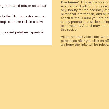
Disclaimer:
This recipe was n
ng marinated tofu or seitan as
ensure that it will turn out as
any liability for the accuracy of
nutritional information, and all
to the filling for extra aroma.
check to make sure you are not 
top, cook the rolls in a slow
safety precautions while makin
generated by AI and may not ac
this recipe.
f mashed potatoes, spaetzle,
As an Amazon Associate, we ma
purchases after you click on affi
we hope the links will b