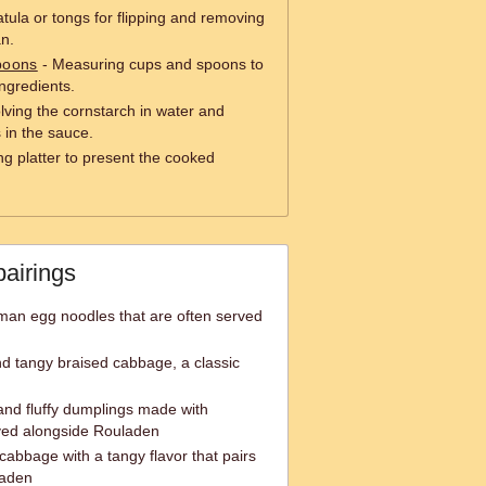
tula or tongs for flipping and removing
an.
poons
- Measuring cups and spoons to
ngredients.
olving the cornstarch in water and
 in the sauce.
ng platter to present the cooked
pairings
rman egg noodles that are often served
 tangy braised cabbage, a classic
and fluffy dumplings made with
ved alongside Rouladen
abbage with a tangy flavor that pairs
laden