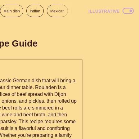
ILLUSTRATIVE
Main dish
Indian
Mexican
Lunch
Italian
American
ipe Guide
assic German dish that will bring a
your dinner table. Rouladen is a
slices of beef spread with Dijon
onions, and pickles, then rolled up
 beef rolls are simmered in a
 wine and beef broth, and then
 parsley. This recipe requires some
esult is a flavorful and comforting
 Whether you're preparing a family