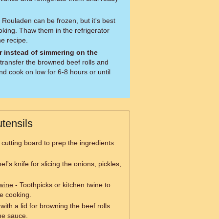
Rouladen can be frozen, but it's best
oking. Thaw them in the refrigerator
e recipe.
r instead of simmering on the
transfer the browned beef rolls and
d cook on low for 6-8 hours or until
tensils
 cutting board to prep the ingredients
f's knife for slicing the onions, pickles,
wine
- Toothpicks or kitchen twine to
le cooking.
with a lid for browning the beef rolls
he sauce.