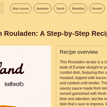
Main course
Appetizer
Snack
Breakfast
Dessert
n Rouladen: A Step-by-Step Rec
Recipe overview
This Rouladen recipe is a cl
taste of Europe straight to 
comfort dish, featuring thin 
mustard, topped with bacon, 
and cooked until tender. The
savory sauce made from red
served garnished with fresh
time and attention, but the r
dish that's sure to impress.