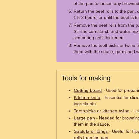
of the pan to loosen any browned 
Return the beef rolls to the pan,
1.5-2 hours, or until the beef is t
Remove the beef rolls from the 
Stir the cornstarch and water mix
simmering until thickened.
Remove the toothpicks or twine fr
them with the sauce, garnished w
Tools for making
Cutting board
- Used for preparin
Kitchen knife
- Essential for slic
ingredients.
Toothpicks or kitchen twine
- Us
Large pan
- Needed for browning
them in the sauce.
Spatula or tongs
- Useful for fl
rolls from the pan.