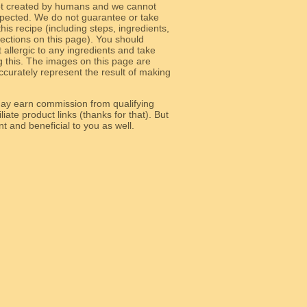
ot created by humans and we cannot
 expected. We do not guarantee or take
 this recipe (including steps, ingredients,
 sections on this page). You should
allergic to any ingredients and take
g this. The images on this page are
curately represent the result of making
y earn commission from qualifying
liate product links (thanks for that). But
e relevant and beneficial to you as well.