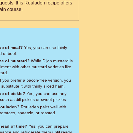
 guests, this Rouladen recipe offers
ain course.
ype of meat?
Yes, you can use thinly
d of beef.
ype of mustard?
While Dijon mustard is
riment with other mustard varieties like
tard.
f you prefer a bacon-free version, you
ubstitute it with thinly sliced ham.
pe of pickle?
Yes, you can use any
 such as dill pickles or sweet pickles.
 Rouladen?
Rouladen pairs well with
potatoes, spaetzle, or roasted
head of time?
Yes, you can prepare
vance and refrigerate them until ready