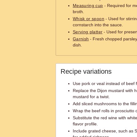
Measuring cup
- Required for m
broth.
Whisk or spoon
- Used for stirri
cornstarch into the sauce.
Serving platter
- Used for prese
Garnish
- Fresh chopped parsley 
dish.
Recipe variations
Use pork or veal instead of beef fo
Replace the Dijon mustard with h
mustard for a twist.
Add sliced mushrooms to the fillin
Wrap the beef rolls in prosciutto
Substitute the red wine with white
flavor profile.
Include grated cheese, such as Sw