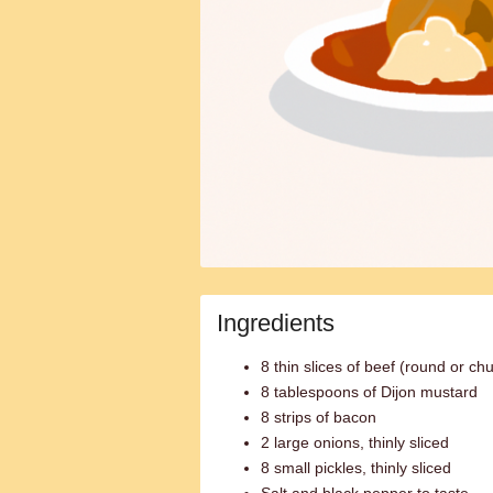
Ingredients
8 thin slices of beef (round or ch
8 tablespoons of Dijon mustard
8 strips of bacon
2 large onions, thinly sliced
8 small pickles, thinly sliced