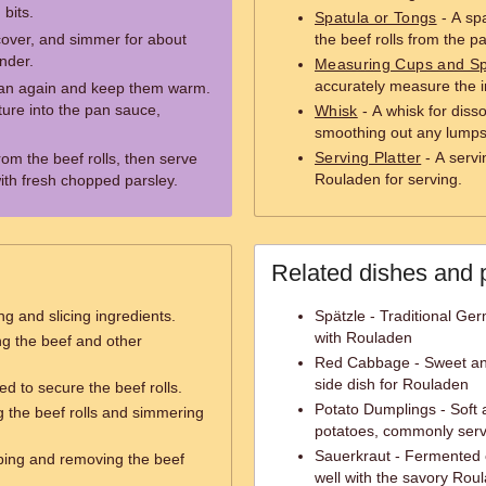
bits.
Spatula or Tongs
- A spa
 cover, and simmer for about
the beef rolls from the p
ender.
Measuring Cups and S
accurately measure the i
pan again and keep them warm.
ture into the pan sauce,
Whisk
- A whisk for diss
smoothing out any lumps
Serving Platter
- A servi
om the beef rolls, then serve
Rouladen for serving.
ith fresh chopped parsley.
Related dishes and 
g and slicing ingredients.
Spätzle - Traditional Ge
with Rouladen
ing the beef and other
Red Cabbage - Sweet and
side dish for Rouladen
ed to secure the beef rolls.
Potato Dumplings - Soft 
 the beef rolls and simmering
potatoes, commonly ser
Sauerkraut - Fermented c
ipping and removing the beef
well with the savory Rou