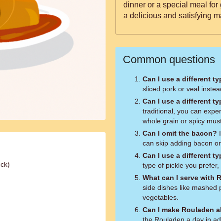
dinner or a special meal for
a delicious and satisfying m
Common questions
Can I use a different t
sliced pork or veal instea
Can I use a different t
traditional, you can expe
whole grain or spicy mus
Can I omit the bacon?
I
can skip adding bacon or s
Can I use a different ty
uck)
type of pickle you prefer,
What can I serve with
side dishes like mashed 
vegetables.
Can I make Rouladen a
the Rouladen a day in ad