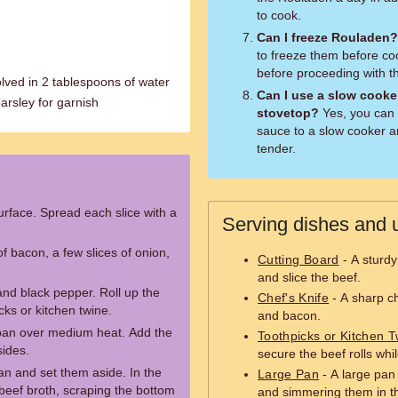
to cook.
Can I freeze Rouladen?
to freeze them before co
before proceeding with th
lved in 2 tablespoons of water
Can I use a slow cooke
arsley for garnish
stovetop?
Yes, you can 
sauce to a slow cooker an
tender.
surface. Spread each slice with a
Serving dishes and u
of bacon, a few slices of onion,
Cutting Board
- A sturdy
and slice the beef.
and black pepper. Roll up the
Chef's Knife
- A sharp che
cks or kitchen twine.
and bacon.
e pan over medium heat. Add the
Toothpicks or Kitchen T
sides.
secure the beef rolls whi
an and set them aside. In the
Large Pan
- A large pan 
eef broth, scraping the bottom
and simmering them in t