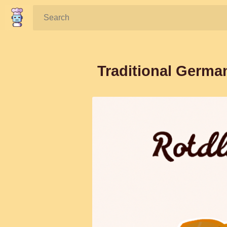
Search:
Traditional Germa