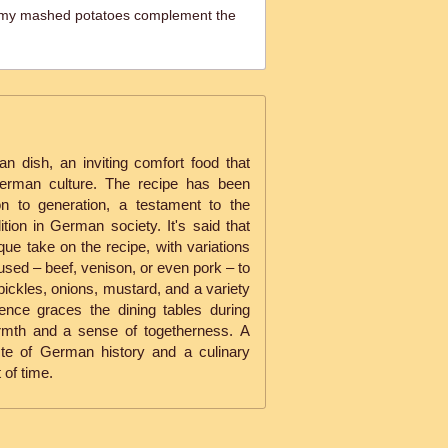
my mashed potatoes complement the
 dish, an inviting comfort food that
German culture. The recipe has been
n to generation, a testament to the
tion in German society. It's said that
ue take on the recipe, with variations
used – beef, venison, or even pork – to
 pickles, onions, mustard, and a variety
sence graces the dining tables during
armth and a sense of togetherness. A
ste of German history and a culinary
 of time.