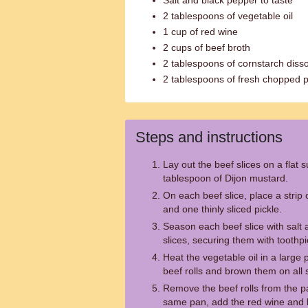
Salt and black pepper to taste
2 tablespoons of vegetable oil
1 cup of red wine
2 cups of beef broth
2 tablespoons of cornstarch disso
2 tablespoons of fresh chopped p
Steps and instructions
Lay out the beef slices on a flat 
tablespoon of Dijon mustard.
On each beef slice, place a strip 
and one thinly sliced pickle.
Season each beef slice with salt 
slices, securing them with toothpi
Heat the vegetable oil in a larg
beef rolls and brown them on all 
Remove the beef rolls from the p
same pan, add the red wine and b