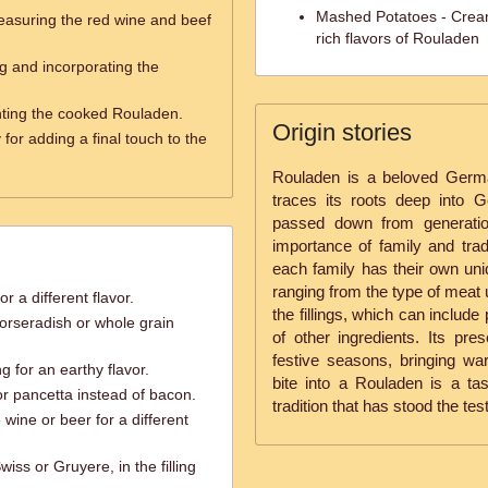
Mashed Potatoes - Crea
easuring the red wine and beef
rich flavors of Rouladen
ng and incorporating the
nting the cooked Rouladen.
Origin stories
for adding a final touch to the
Rouladen is a beloved German
traces its roots deep into 
passed down from generatio
importance of family and tradi
each family has their own uniq
ranging from the type of meat 
r a different flavor.
the fillings, which can include
orseradish or whole grain
of other ingredients. Its pre
festive seasons, bringing w
g for an earthy flavor.
bite into a Rouladen is a ta
 or pancetta instead of bacon.
tradition that has stood the test
 wine or beer for a different
iss or Gruyere, in the filling