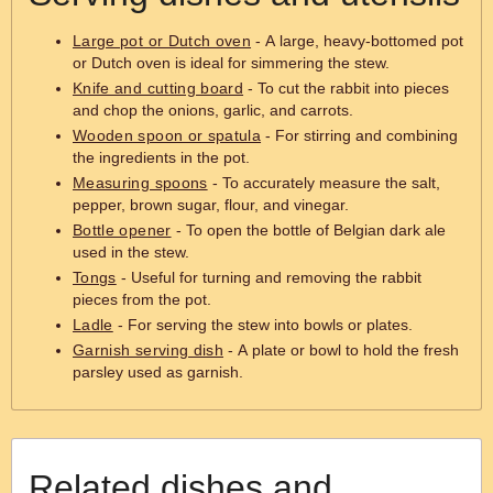
Large pot or Dutch oven
- A large, heavy-bottomed pot
or Dutch oven is ideal for simmering the stew.
Knife and cutting board
- To cut the rabbit into pieces
and chop the onions, garlic, and carrots.
Wooden spoon or spatula
- For stirring and combining
the ingredients in the pot.
Measuring spoons
- To accurately measure the salt,
pepper, brown sugar, flour, and vinegar.
Bottle opener
- To open the bottle of Belgian dark ale
used in the stew.
Tongs
- Useful for turning and removing the rabbit
pieces from the pot.
Ladle
- For serving the stew into bowls or plates.
Garnish serving dish
- A plate or bowl to hold the fresh
parsley used as garnish.
Related dishes and