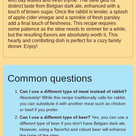
with bay leaves and fresh thyme. The stew gets its
distinct taste from Belgian dark ale, enhanced with a
touch of brown sugar. Once the rabbit is tender, a splash
of apple cider vinegar and a sprinkle of fresh parsley
add a final touch of freshness. This recipe requires
some patience as the stew needs to simmer for a while,
but the resulting flavors are absolutely worth it. This
hearty and comforting dish is perfect for a cozy family
dinner. Enjoy!
Common questions
Can I use a different type of meat instead of rabbit?
Absolutely! While this recipe traditionally calls for rabbit,
you can substitute it with another meat such as chicken
or beef if you prefer.
Can I use a different type of beer?
Yes, you can use a
different type of beer if you don't have Belgian dark ale.
However, using a flavorful and robust beer will enhance
the taste of the stew.