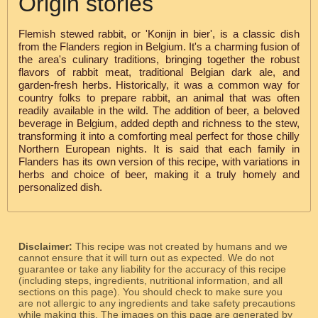
Origin stories
Flemish stewed rabbit, or 'Konijn in bier', is a classic dish
from the Flanders region in Belgium. It's a charming fusion of
the area's culinary traditions, bringing together the robust
flavors of rabbit meat, traditional Belgian dark ale, and
garden-fresh herbs. Historically, it was a common way for
country folks to prepare rabbit, an animal that was often
readily available in the wild. The addition of beer, a beloved
beverage in Belgium, added depth and richness to the stew,
transforming it into a comforting meal perfect for those chilly
Northern European nights. It is said that each family in
Flanders has its own version of this recipe, with variations in
herbs and choice of beer, making it a truly homely and
personalized dish.
Disclaimer:
This recipe was not created by humans and we
cannot ensure that it will turn out as expected. We do not
guarantee or take any liability for the accuracy of this recipe
(including steps, ingredients, nutritional information, and all
sections on this page). You should check to make sure you
are not allergic to any ingredients and take safety precautions
while making this. The images on this page are generated by