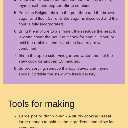
thyme, salt, and pepper. Stir to combine.
Pour the Belgian ale into the pot, then add the brown
sugar and flour. Stir until the sugar is dissolved and the
flour is fully incorporated.
Bring the mixture to a simmer, then reduce the heat to
low and cover the pot. Let it cook for about 1 hour, or
until the rabbit is tender and the flavors are well
combined.
Stir in the apple cider vinegar and water, then let the
stew cook for another 15 minutes.
Before serving, remove the bay leaves and thyme
sprigs. Sprinkle the stew with fresh parsley.
Tools for making
Large pot or dutch oven
- A sturdy cooking vessel
large enough to hold all the ingredients and allow for
simmering.