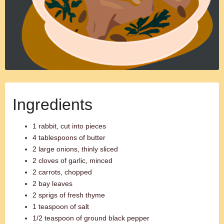
Ingredients
1 rabbit, cut into pieces
4 tablespoons of butter
2 large onions, thinly sliced
2 cloves of garlic, minced
2 carrots, chopped
2 bay leaves
2 sprigs of fresh thyme
1 teaspoon of salt
1/2 teaspoon of ground black pepper