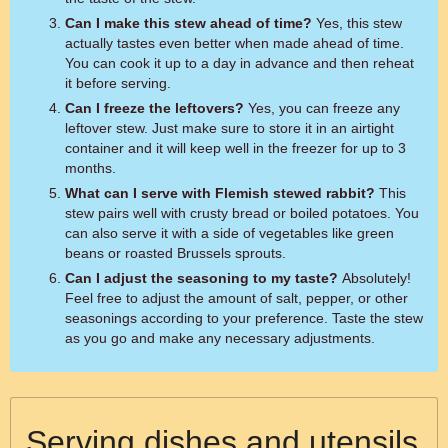
Can I make this stew ahead of time?
Yes, this stew
actually tastes even better when made ahead of time.
You can cook it up to a day in advance and then reheat
it before serving.
Can I freeze the leftovers?
Yes, you can freeze any
leftover stew. Just make sure to store it in an airtight
container and it will keep well in the freezer for up to 3
months.
What can I serve with Flemish stewed rabbit?
This
stew pairs well with crusty bread or boiled potatoes. You
can also serve it with a side of vegetables like green
beans or roasted Brussels sprouts.
Can I adjust the seasoning to my taste?
Absolutely!
Feel free to adjust the amount of salt, pepper, or other
seasonings according to your preference. Taste the stew
as you go and make any necessary adjustments.
Serving dishes and utensils