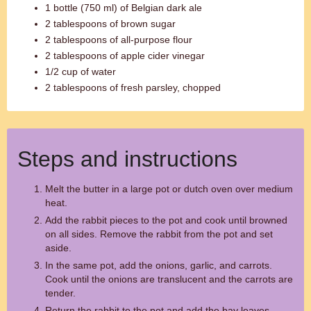
1 bottle (750 ml) of Belgian dark ale
2 tablespoons of brown sugar
2 tablespoons of all-purpose flour
2 tablespoons of apple cider vinegar
1/2 cup of water
2 tablespoons of fresh parsley, chopped
Steps and instructions
Melt the butter in a large pot or dutch oven over medium
heat.
Add the rabbit pieces to the pot and cook until browned
on all sides. Remove the rabbit from the pot and set
aside.
In the same pot, add the onions, garlic, and carrots.
Cook until the onions are translucent and the carrots are
tender.
Return the rabbit to the pot and add the bay leaves,