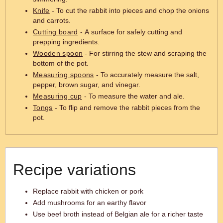
Knife
- To cut the rabbit into pieces and chop the onions
and carrots.
Cutting board
- A surface for safely cutting and
prepping ingredients.
Wooden spoon
- For stirring the stew and scraping the
bottom of the pot.
Measuring spoons
- To accurately measure the salt,
pepper, brown sugar, and vinegar.
Measuring cup
- To measure the water and ale.
Tongs
- To flip and remove the rabbit pieces from the
pot.
Recipe variations
Replace rabbit with chicken or pork
Add mushrooms for an earthy flavor
Use beef broth instead of Belgian ale for a richer taste