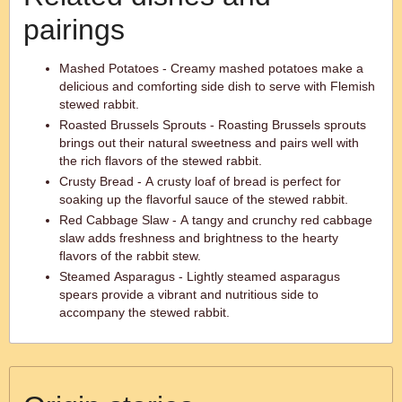
pairings
Mashed Potatoes - Creamy mashed potatoes make a
delicious and comforting side dish to serve with Flemish
stewed rabbit.
Roasted Brussels Sprouts - Roasting Brussels sprouts
brings out their natural sweetness and pairs well with
the rich flavors of the stewed rabbit.
Crusty Bread - A crusty loaf of bread is perfect for
soaking up the flavorful sauce of the stewed rabbit.
Red Cabbage Slaw - A tangy and crunchy red cabbage
slaw adds freshness and brightness to the hearty
flavors of the rabbit stew.
Steamed Asparagus - Lightly steamed asparagus
spears provide a vibrant and nutritious side to
accompany the stewed rabbit.