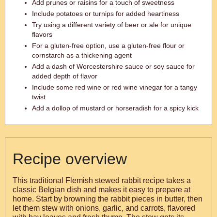
Add prunes or raisins for a touch of sweetness
Include potatoes or turnips for added heartiness
Try using a different variety of beer or ale for unique
flavors
For a gluten-free option, use a gluten-free flour or
cornstarch as a thickening agent
Add a dash of Worcestershire sauce or soy sauce for
added depth of flavor
Include some red wine or red wine vinegar for a tangy
twist
Add a dollop of mustard or horseradish for a spicy kick
Recipe overview
This traditional Flemish stewed rabbit recipe takes a
classic Belgian dish and makes it easy to prepare at
home. Start by browning the rabbit pieces in butter, then
let them stew with onions, garlic, and carrots, flavored