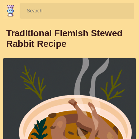
Search:
Traditional Flemish Stewed
Rabbit Recipe