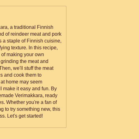
ra, a traditional Finnish
d of reindeer meat and pork
s a staple of Finnish cuisine,
re. In this recipe,
s of making your own
 grinding the meat and
Then, we'll stuff the meat
gs and cook them to
ll make it easy and fun. By
omemade Verimakkara, ready
an of
ng to try something new, this
s. Let's get started!