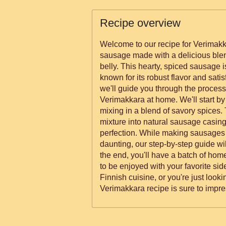
Recipe overview
Welcome to our recipe for Verimakka
sausage made with a delicious blen
belly. This hearty, spiced sausage i
known for its robust flavor and satisfying textu
we'll guide you through the proces
Verimakkara at home. We'll start by
mixing in a blend of savory spices. 
mixture into natural sausage casin
perfection. While making sausages at home may seem
daunting, our step-by-step guide wi
the end, you'll have a batch of h
to be enjoyed with your favorite sides. Whether you're a f
Finnish cuisine, or you're just looki
Verimakkara recipe is sure to impres