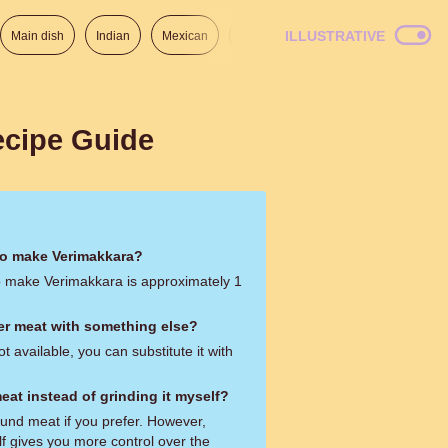
ILLUSTRATIVE
Main dish
Indian
Mexican
Lunch
Italian
American
ecipe Guide
to make Verimakkara?
to make Verimakkara is approximately 1
eer meat with something else?
ot available, you can substitute it with
eat instead of grinding it myself?
und meat if you prefer. However,
lf gives you more control over the