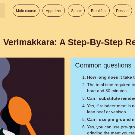
Main course
Appetizer
Snack
Breakfast
Dessert
sh Verimakkara: A Step-By-Step R
Common questions
How long does it take 
The total time required 
hour and 30 minutes.
Can I substitute reind
Yes, if reindeer meat is n
lean beef or venison.
Can I use pre-ground m
Yes, you can use pre-gro
grinding the meat yourse