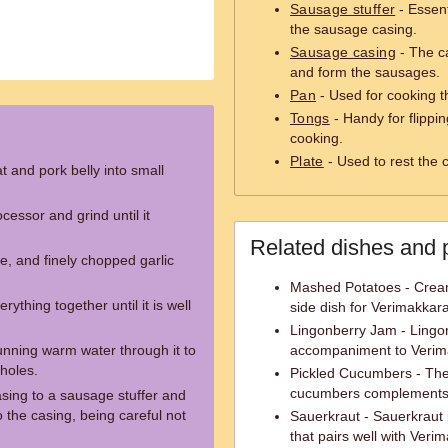
Sausage stuffer
- Essent
the sausage casing.
Sausage casing
- The c
and form the sausages.
Pan
- Used for cooking t
Tongs
- Handy for flippi
cooking.
Plate
- Used to rest the
t and pork belly into small
cessor and grind until it
Related dishes and 
ce, and finely chopped garlic
Mashed Potatoes - Crea
ything together until it is well
side dish for Verimakkara
Lingonberry Jam - Lingonb
nning warm water through it to
accompaniment to Verimak
holes.
Pickled Cucumbers - The 
cucumbers complements t
sing to a sausage stuffer and
o the casing, being careful not
Sauerkraut - Sauerkraut
that pairs well with Veri