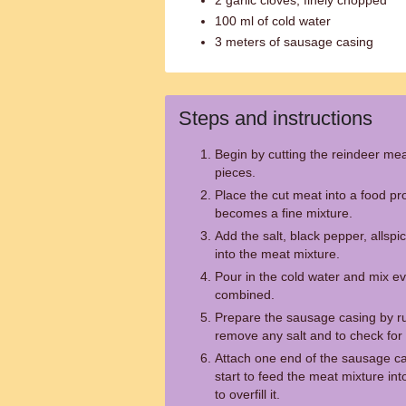
2 garlic cloves, finely chopped
100 ml of cold water
3 meters of sausage casing
Steps and instructions
Begin by cutting the reindeer mea
pieces.
Place the cut meat into a food pro
becomes a fine mixture.
Add the salt, black pepper, allspi
into the meat mixture.
Pour in the cold water and mix ever
combined.
Prepare the sausage casing by ru
remove any salt and to check for 
Attach one end of the sausage ca
start to feed the meat mixture int
to overfill it.