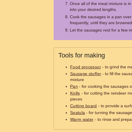
Once all of the meat mixture is in
into your desired lengths.
Cook the sausages in a pan over
frequently, until they are brown
Let the sausages rest for a few m
Tools for making
Food processor
- to grind the me
Sausage stuffer
- to fill the sau
mixture
Pan
- for cooking the sausages o
Knife
- for cutting the reindeer m
pieces
Cutting board
- to provide a surf
Spatula
- for turning the sausag
Warm water
- to rinse and prep