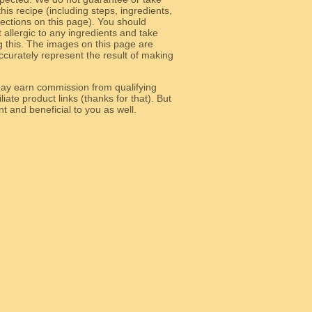
 this recipe (including steps, ingredients,
 sections on this page). You should
allergic to any ingredients and take
g this. The images on this page are
curately represent the result of making
y earn commission from qualifying
liate product links (thanks for that). But
e relevant and beneficial to you as well.