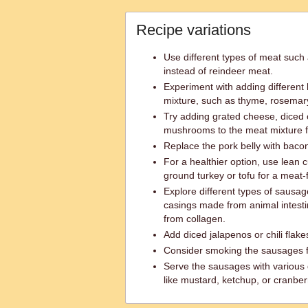
Recipe variations
Use different types of meat such 
instead of reindeer meat.
Experiment with adding different
mixture, such as thyme, rosemary
Try adding grated cheese, diced
mushrooms to the meat mixture f
Replace the pork belly with bacon
For a healthier option, use lean c
ground turkey or tofu for a meat-f
Explore different types of sausag
casings made from animal intesti
from collagen.
Add diced jalapenos or chili flakes
Consider smoking the sausages fo
Serve the sausages with various
like mustard, ketchup, or cranber