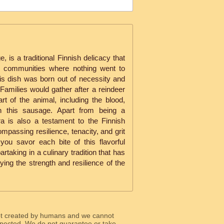
 is a traditional Finnish delicacy that
al communities where nothing went to
is dish was born out of necessity and
Families would gather after a reindeer
t of the animal, including the blood,
in this sausage. Apart from being a
ra is also a testament to the Finnish
compassing resilience, tenacity, and grit
you savor each bite of this flavorful
aking in a culinary tradition that has
ing the strength and resilience of the
ot created by humans and we cannot
 expected. We do not guarantee or take