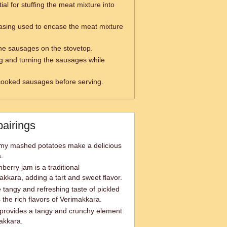
ial for stuffing the meat mixture into
asing used to encase the meat mixture
he sausages on the stovetop.
ng and turning the sausages while
 cooked sausages before serving.
pairings
my mashed potatoes make a delicious
.
erry jam is a traditional
kara, adding a tart and sweet flavor.
tangy and refreshing taste of pickled
he rich flavors of Verimakkara.
 provides a tangy and crunchy element
makkara.