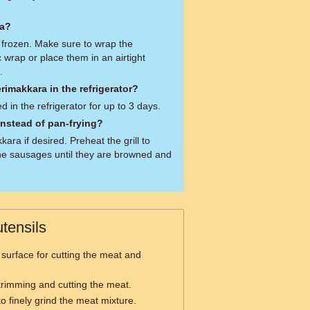
ra?
frozen. Make sure to wrap the
c wrap or place them in an airtight
.
rimakkara in the refrigerator?
 in the refrigerator for up to 3 days.
 instead of pan-frying?
kara if desired. Preheat the grill to
e sausages until they are browned and
tensils
 surface for cutting the meat and
 trimming and cutting the meat.
o finely grind the meat mixture.