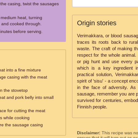
 the casing, twist the sausages
 medium heat, turning
Origin stories
ed and cooked through.
inutes before serving.
Verimakkara, or blood sausage,
traces its roots back to rur
waste. The craft of making th
respect for the whole animal. 
or pig hunt and use every par
which is a key ingredient 
at into a fine mixture
practical solution, Verimakka
sage casing with the meat
spirit of ‘sisu’ - a concept en
in the face of adversity. As 
n the stovetop
sausage, remember you are part
eat and pork belly into small
survived for centuries, embody
Finnish people.
ace for cutting the meat
es while cooking
are the sausage casing
Disclaimer:
This recipe was n
ensure that it will turn out as