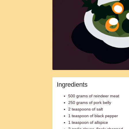
Ingredients
500 grams of reindeer meat
250 grams of pork belly
2 teaspoons of salt
1 teaspoon of black pepper
1 teaspoon of allspice