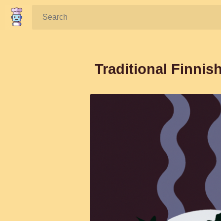
Search:
Traditional Finni