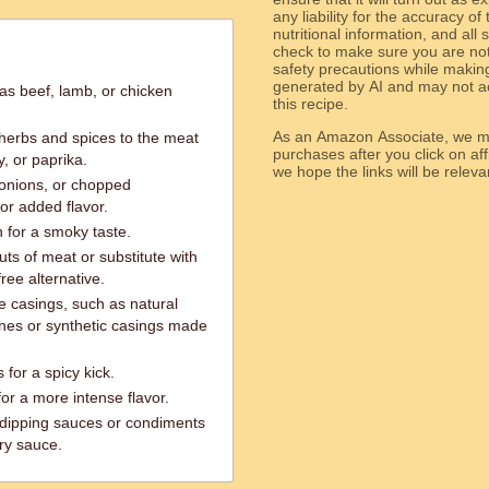
any liability for the accuracy of
nutritional information, and all
check to make sure you are not 
safety precautions while makin
generated by AI and may not ac
as beef, lamb, or chicken
this recipe.
As an Amazon Associate, we ma
 herbs and spices to the meat
purchases after you click on affi
, or paprika.
we hope the links will b
 onions, or chopped
or added flavor.
 for a smoky taste.
uts of meat or substitute with
ree alternative.
e casings, such as natural
nes or synthetic casings made
 for a spicy kick.
r a more intense flavor.
 dipping sauces or condiments
ry sauce.