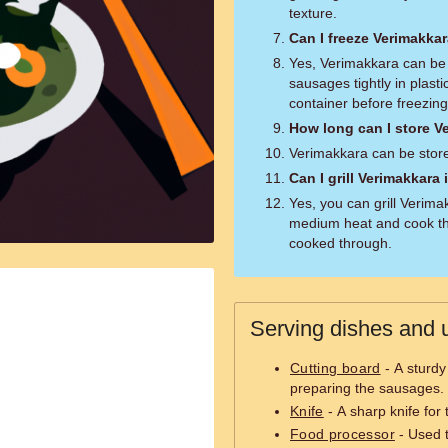
texture.
Can I freeze Verimakka
Yes, Verimakkara can be 
sausages tightly in plasti
container before freezing
How long can I store Ve
Verimakkara can be stored
Can I grill Verimakkara
Yes, you can grill Verimak
medium heat and cook th
cooked through.
Serving dishes and u
Cutting board
- A sturdy
preparing the sausages.
Knife
- A sharp knife for
Food processor
- Used t