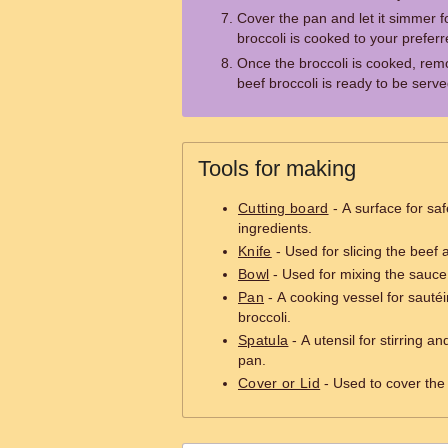
Cover the pan and let it simmer fo
broccoli is cooked to your preferr
Once the broccoli is cooked, rem
beef broccoli is ready to be serve
Tools for making
Cutting board
- A surface for saf
ingredients.
Knife
- Used for slicing the beef 
Bowl
- Used for mixing the sauce 
Pan
- A cooking vessel for sautéi
broccoli.
Spatula
- A utensil for stirring an
pan.
Cover or Lid
- Used to cover the