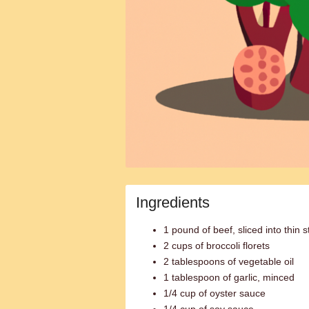
Ingredients
1 pound of beef, sliced into thin s
2 cups of broccoli florets
2 tablespoons of vegetable oil
1 tablespoon of garlic, minced
1/4 cup of oyster sauce