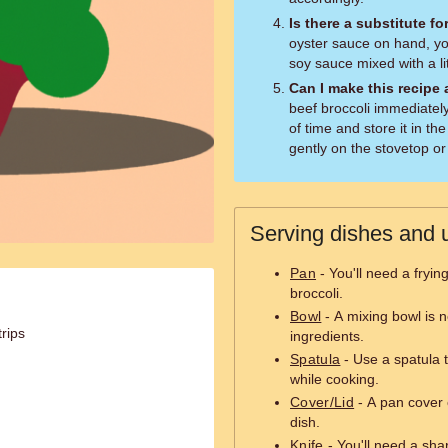
Is there a substitute f
oyster sauce on hand, you
soy sauce mixed with a litt
Can I make this recipe
beef broccoli immediatel
of time and store it in the
gently on the stovetop or
Serving dishes and u
Pan
- You'll need a fryin
broccoli.
Bowl
- A mixing bowl is 
trips
ingredients.
Spatula
- Use a spatula t
while cooking.
Cover/Lid
- A pan cover 
dish.
Knife
- You'll need a sharp