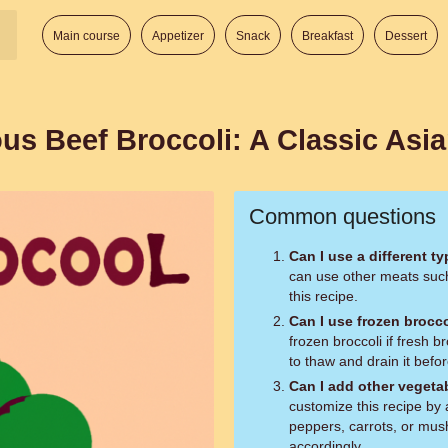
Main course
Appetizer
Snack
Breakfast
Dessert
us Beef Broccoli: A Classic Asi
Common questions
Can I use a different t
can use other meats such 
this recipe.
Can I use frozen brocco
frozen broccoli if fresh b
to thaw and drain it befor
Can I add other vegetab
customize this recipe by 
peppers, carrots, or mus
accordingly.