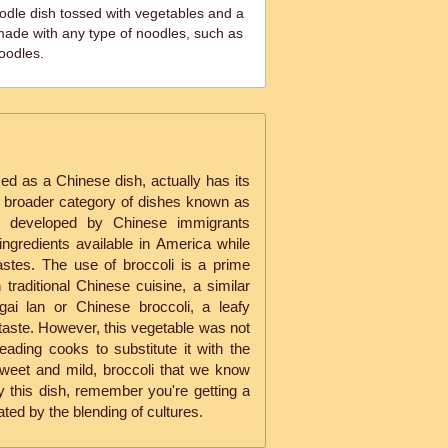
oodle dish tossed with vegetables and a
made with any type of noodles, such as
oodles.
ed as a Chinese dish, actually has its
 a broader category of dishes known as
, developed by Chinese immigrants
ingredients available in America while
astes. The use of broccoli is a prime
 traditional Chinese cuisine, a similar
ai lan or Chinese broccoli, a leafy
r taste. However, this vegetable was not
eading cooks to substitute it with the
sweet and mild, broccoli that we know
y this dish, remember you're getting a
ated by the blending of cultures.