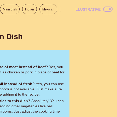
ILLUSTRATIVE
Main dish
Indian
Mexican
Lunch
Italian
American
an Dish
ype of meat instead of beef?
Yes, you
as chicken or pork in place of beef for
li instead of fresh?
Yes, you can use
roccoli is not available. Just make sure
e adding it to the recipe.
les to this dish?
Absolutely! You can
adding other vegetables like bell
hrooms. Just adjust the cooking time