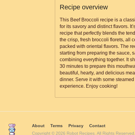
Recipe overview
This Beef Broccoli recipe is a class
for its savory and distinct flavors. It
recipe that perfectly blends the tende
the crisp, fresh broccoli florets, all 
packed with oriental flavors. The re
starting from preparing the sauce, s
combining everything together. It s
30 minutes to prepare this mouthwat
beautiful, hearty, and delicious meal
dinner. Serve it with some steamed 
experience. Enjoy cooking!
About
Terms
Privacy
Contact
Copyright © 2026 Robot Recipes. All Rights Reserv