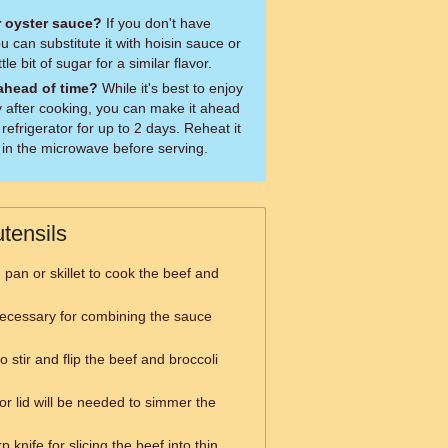
or oyster sauce?
If you don't have
 can substitute it with hoisin sauce or
le bit of sugar for a similar flavor.
 ahead of time?
While it's best to enjoy
y after cooking, you can make it ahead
 refrigerator for up to 2 days. Reheat it
 in the microwave before serving.
tensils
g pan or skillet to cook the beef and
necessary for combining the sauce
o stir and flip the beef and broccoli
or lid will be needed to simmer the
 knife for slicing the beef into thin