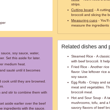
strips.
Cutting board
- A cuttin
broccoli and slicing the b
Measuring cups
- You'll
pper
measure the ingredients 
Related dishes and 
r sauce, soy sauce, water,
Steamed Rice - A classic 
r. Set this aside for later.
with beef broccoli. It hel
over medium heat.
Fried Rice - Another rice
and sauté until it becomes
flavor. Use leftover rice 
soy sauce.
d cook until they are browned.
Egg Rolls - Crispy and sa
es.
meat and vegetables. The
broccoli meal.
n and stir to combine them with
Hot and Sour Soup - A t
mushrooms, tofu, and a f
et aside earlier over the beef
savory flavors of beef bro
the ingredients with the sauce.