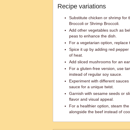
Recipe variations
Substitute chicken or shrimp for 
Broccoli or Shrimp Broccoli.
Add other vegetables such as bel
peas to enhance the dish.
For a vegetarian option, replace 
Spice it up by adding red pepper 
of heat.
Add sliced mushrooms for an eart
For a gluten-free version, use ta
instead of regular soy sauce.
Experiment with different sauces l
sauce for a unique twist.
Garnish with sesame seeds or sl
flavor and visual appeal.
For a healthier option, steam the
alongside the beef instead of co