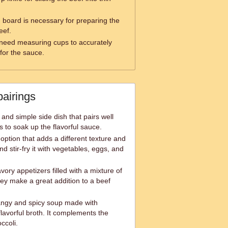
g board is necessary for preparing the
eef.
 need measuring cups to accurately
for the sauce.
pairings
and simple side dish that pairs well
ps to soak up the flavorful sauce.
 option that adds a different texture and
and stir-fry it with vegetables, eggs, and
vory appetizers filled with a mixture of
y make a great addition to a beef
angy and spicy soup made with
lavorful broth. It complements the
ccoli.