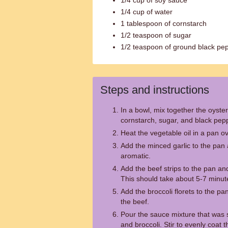
1/4 cup of soy sauce
1/4 cup of water
1 tablespoon of cornstarch
1/2 teaspoon of sugar
1/2 teaspoon of ground black pe
Steps and instructions
In a bowl, mix together the oyste
cornstarch, sugar, and black peppe
Heat the vegetable oil in a pan 
Add the minced garlic to the pan 
aromatic.
Add the beef strips to the pan an
This should take about 5-7 minut
Add the broccoli florets to the pa
the beef.
Pour the sauce mixture that was s
and broccoli. Stir to evenly coat 