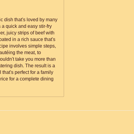
ic dish that's loved by many
's a quick and easy stir-fry
r, juicy strips of beef with
coated in a rich sauce that's
cipe involves simple steps,
autéing the meat, to
houldn't take you more than
ering dish. The result is a
 that's perfect for a family
rice for a complete dining
ed.