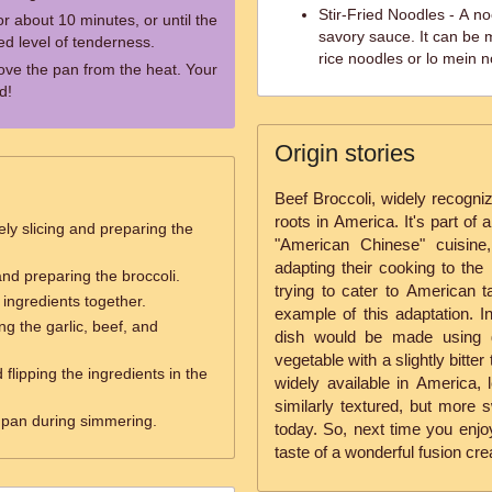
Stir-Fried Noodles - A n
r about 10 minutes, or until the
savory sauce. It can be 
ed level of tenderness.
rice noodles or lo mein n
ove the pan from the heat. Your
d!
Origin stories
Beef Broccoli, widely recogniz
roots in America. It's part of
ely slicing and preparing the
"American Chinese" cuisine
adapting their cooking to the 
and preparing the broccoli.
trying to cater to American t
ingredients together.
example of this adaptation. In
ng the garlic, beef, and
dish would be made using g
vegetable with a slightly bitte
d flipping the ingredients in the
widely available in America, l
similarly textured, but more 
 pan during simmering.
today. So, next time you enjo
taste of a wonderful fusion cre