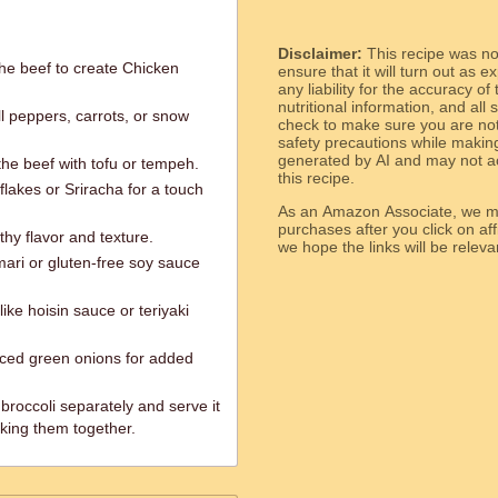
Disclaimer:
This recipe was n
the beef to create Chicken
ensure that it will turn out as
any liability for the accuracy of
nutritional information, and all
l peppers, carrots, or snow
check to make sure you are not 
safety precautions while makin
generated by AI and may not ac
the beef with tofu or tempeh.
this recipe.
flakes or Sriracha for a touch
As an Amazon Associate, we ma
purchases after you click on affi
hy flavor and texture.
we hope the links will b
mari or gluten-free soy sauce
ike hoisin sauce or teriyaki
iced green onions for added
 broccoli separately and serve it
oking them together.