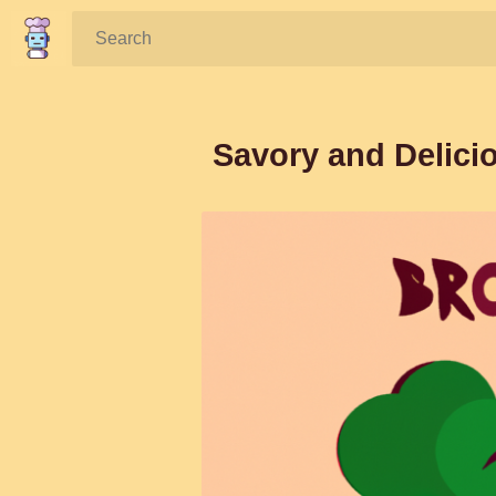
Search:
Savory and Delicio