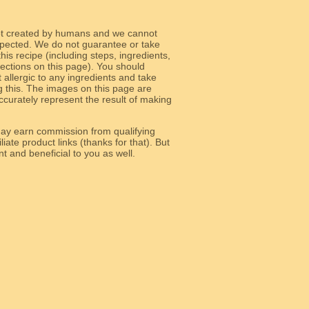
ot created by humans and we cannot
 expected. We do not guarantee or take
 this recipe (including steps, ingredients,
 sections on this page). You should
allergic to any ingredients and take
g this. The images on this page are
curately represent the result of making
y earn commission from qualifying
liate product links (thanks for that). But
e relevant and beneficial to you as well.