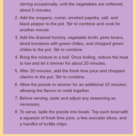
stirring occasionally, until the vegetables are softened,
about 5 minutes.
Add the oregano, cumin, smoked paprika, salt, and
black pepper to the pot. Stir to combine and cook for
another minute.
Add the drained hominy, vegetable broth, pinto beans,
diced tomatoes with green chilies, and chopped green
chilies to the pot. Stir to combine.
Bring the mixture to a boil. Once boiling, reduce the heat
to low and let it simmer for about 20 minutes.
After 20 minutes, add the fresh lime juice and chopped
cilantro to the pot. Stir to combine.
Allow the pozole to simmer for an additional 10 minutes,
allowing the flavors to meld together.
Before serving, taste and adjust any seasoning as
necessary.
To serve, ladle the pozole into bowls. Top each bowl with
a squeeze of fresh lime juice, a few avocado slices, and
a handful of tortilla chips.