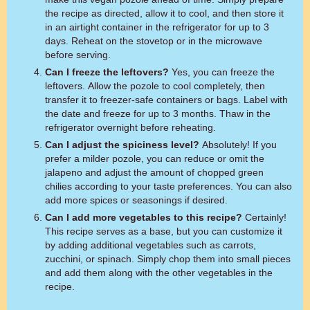
the recipe as directed, allow it to cool, and then store it
in an airtight container in the refrigerator for up to 3
days. Reheat on the stovetop or in the microwave
before serving.
Can I freeze the leftovers?
Yes, you can freeze the
leftovers. Allow the pozole to cool completely, then
transfer it to freezer-safe containers or bags. Label with
the date and freeze for up to 3 months. Thaw in the
refrigerator overnight before reheating.
Can I adjust the spiciness level?
Absolutely! If you
prefer a milder pozole, you can reduce or omit the
jalapeno and adjust the amount of chopped green
chilies according to your taste preferences. You can also
add more spices or seasonings if desired.
Can I add more vegetables to this recipe?
Certainly!
This recipe serves as a base, but you can customize it
by adding additional vegetables such as carrots,
zucchini, or spinach. Simply chop them into small pieces
and add them along with the other vegetables in the
recipe.