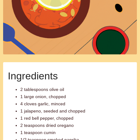
Ingredients
2 tablespoons olive oil
1 large onion, chopped
4 cloves garlic, minced
1 jalapeno, seeded and chopped
1 red bell pepper, chopped
2 teaspoons dried oregano
1 teaspoon cumin
1/2 teaspoon smoked paprika