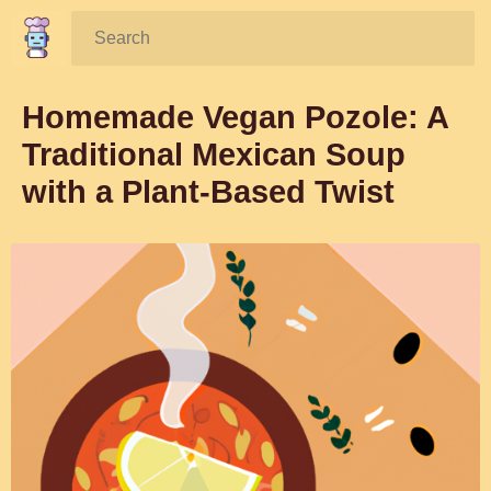
Search:
Homemade Vegan Pozole: A
Traditional Mexican Soup
with a Plant-Based Twist