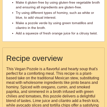
Make it gluten-free by using gluten-free vegetable broth
and ensuring all ingredients are gluten-free.
Try using different types of hominy, such as white or
blue, to add visual interest.
Make a pozole verde by using green tomatillos and
cilantro in the broth.
Add a squeeze of fresh orange juice for a citrusy twist.
Recipe overview
This Vegan Pozole is a flavorful and hearty soup that's
perfect for a comforting meal. This recipe is a plant-
based take on the traditional Mexican stew, substituting
meat with wholesome ingredients like pinto beans and
hominy. Spiced with oregano, cumin, and smoked
paprika, and simmered in a broth infused with green
chilies and tomatoes, this pozole delivers a delightful
blend of tastes. Lime juice and cilantro add a fresh kick,
while avocado slices and tortilla chips offer a satisfying