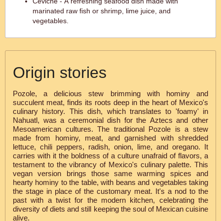
Ceviche - A refreshing seafood dish made with
marinated raw fish or shrimp, lime juice, and
vegetables.
Origin stories
Pozole, a delicious stew brimming with hominy and
succulent meat, finds its roots deep in the heart of Mexico's
culinary history. This dish, which translates to 'foamy' in
Nahuatl, was a ceremonial dish for the Aztecs and other
Mesoamerican cultures. The traditional Pozole is a stew
made from hominy, meat, and garnished with shredded
lettuce, chili peppers, radish, onion, lime, and oregano. It
carries with it the boldness of a culture unafraid of flavors, a
testament to the vibrancy of Mexico's culinary palette. This
vegan version brings those same warming spices and
hearty hominy to the table, with beans and vegetables taking
the stage in place of the customary meat. It's a nod to the
past with a twist for the modern kitchen, celebrating the
diversity of diets and still keeping the soul of Mexican cuisine
alive.