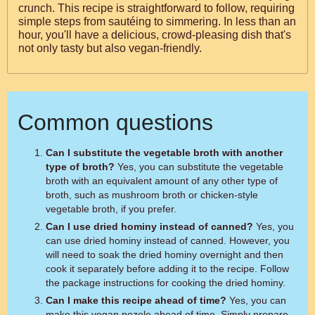
crunch. This recipe is straightforward to follow, requiring
simple steps from sautéing to simmering. In less than an
hour, you'll have a delicious, crowd-pleasing dish that's
not only tasty but also vegan-friendly.
Common questions
Can I substitute the vegetable broth with another
type of broth?
Yes, you can substitute the vegetable
broth with an equivalent amount of any other type of
broth, such as mushroom broth or chicken-style
vegetable broth, if you prefer.
Can I use dried hominy instead of canned?
Yes, you
can use dried hominy instead of canned. However, you
will need to soak the dried hominy overnight and then
cook it separately before adding it to the recipe. Follow
the package instructions for cooking the dried hominy.
Can I make this recipe ahead of time?
Yes, you can
make this vegan pozole ahead of time. Simply prepare