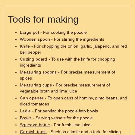
Tools for making
Large pot
- For cooking the pozole
Wooden spoon
- For stirring the ingredients
Knife
- For chopping the onion, garlic, jalapeno, and red
bell pepper
Cutting board
- To use with the knife for chopping
ingredients
Measuring spoons
- For precise measurement of
spices
Measuring cups
- For precise measurement of
vegetable broth and lime juice
Can opener
- To open cans of hominy, pinto beans, and
diced tomatoes
Ladle
- For serving the pozole into bowls
Bowls
- Serving vessels for the pozole
Squeeze bottle
- For fresh lime juice
Garnish tools
- Such as a knife and a fork, for slicing