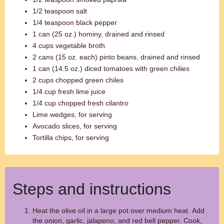
1/2 teaspoon salt
1/4 teaspoon black pepper
1 can (25 oz.) hominy, drained and rinsed
4 cups vegetable broth
2 cans (15 oz. each) pinto beans, drained and rinsed
1 can (14.5 oz.) diced tomatoes with green chilies
2 cups chopped green chiles
1/4 cup fresh lime juice
1/4 cup chopped fresh cilantro
Lime wedges, for serving
Avocado slices, for serving
Tortilla chips, for serving
Steps and instructions
Heat the olive oil in a large pot over medium heat. Add
the onion, garlic, jalapeno, and red bell pepper. Cook,