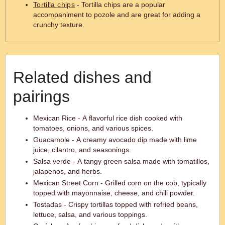
Tortilla chips
- Tortilla chips are a popular
accompaniment to pozole and are great for adding a
crunchy texture.
Related dishes and
pairings
Mexican Rice - A flavorful rice dish cooked with
tomatoes, onions, and various spices.
Guacamole - A creamy avocado dip made with lime
juice, cilantro, and seasonings.
Salsa verde - A tangy green salsa made with tomatillos,
jalapenos, and herbs.
Mexican Street Corn - Grilled corn on the cob, typically
topped with mayonnaise, cheese, and chili powder.
Tostadas - Crispy tortillas topped with refried beans,
lettuce, salsa, and various toppings.