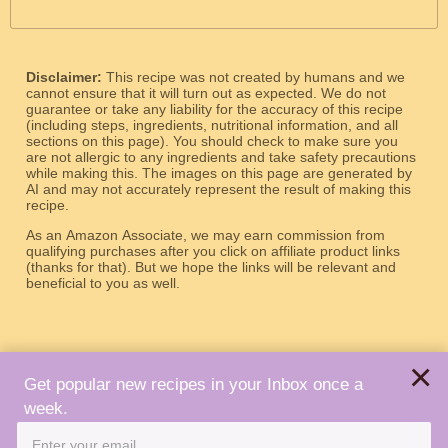
Disclaimer:
This recipe was not created by humans and we
cannot ensure that it will turn out as expected. We do not
guarantee or take any liability for the accuracy of this recipe
(including steps, ingredients, nutritional information, and all
sections on this page). You should check to make sure you
are not allergic to any ingredients and take safety precautions
while making this. The images on this page are generated by
AI and may not accurately represent the result of making this
recipe.
As an Amazon Associate, we may earn commission from
qualifying purchases after you click on affiliate product links
(thanks for that). But we hope the links will be relevant and
beneficial to you as well.
×
Get popular new recipes in your Inbox once a
week.