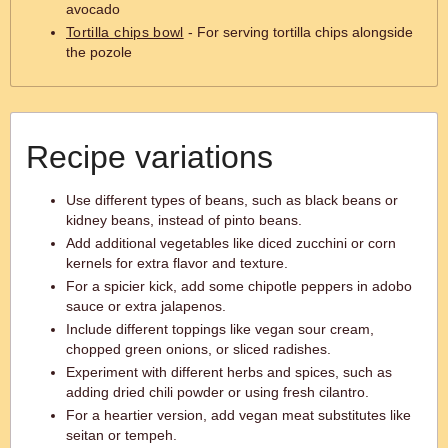
avocado
Tortilla chips bowl
- For serving tortilla chips alongside
the pozole
Recipe variations
Use different types of beans, such as black beans or
kidney beans, instead of pinto beans.
Add additional vegetables like diced zucchini or corn
kernels for extra flavor and texture.
For a spicier kick, add some chipotle peppers in adobo
sauce or extra jalapenos.
Include different toppings like vegan sour cream,
chopped green onions, or sliced radishes.
Experiment with different herbs and spices, such as
adding dried chili powder or using fresh cilantro.
For a heartier version, add vegan meat substitutes like
seitan or tempeh.