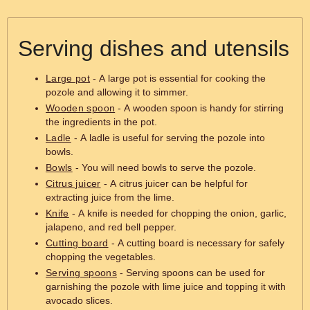
Serving dishes and utensils
Large pot
- A large pot is essential for cooking the
pozole and allowing it to simmer.
Wooden spoon
- A wooden spoon is handy for stirring
the ingredients in the pot.
Ladle
- A ladle is useful for serving the pozole into
bowls.
Bowls
- You will need bowls to serve the pozole.
Citrus juicer
- A citrus juicer can be helpful for
extracting juice from the lime.
Knife
- A knife is needed for chopping the onion, garlic,
jalapeno, and red bell pepper.
Cutting board
- A cutting board is necessary for safely
chopping the vegetables.
Serving spoons
- Serving spoons can be used for
garnishing the pozole with lime juice and topping it with
avocado slices.