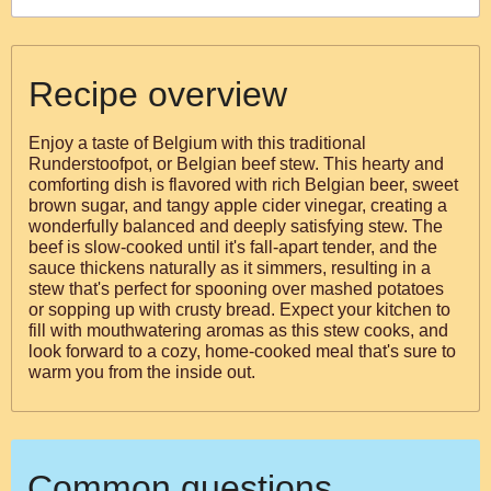
Recipe overview
Enjoy a taste of Belgium with this traditional
Runderstoofpot, or Belgian beef stew. This hearty and
comforting dish is flavored with rich Belgian beer, sweet
brown sugar, and tangy apple cider vinegar, creating a
wonderfully balanced and deeply satisfying stew. The
beef is slow-cooked until it's fall-apart tender, and the
sauce thickens naturally as it simmers, resulting in a
stew that's perfect for spooning over mashed potatoes
or sopping up with crusty bread. Expect your kitchen to
fill with mouthwatering aromas as this stew cooks, and
look forward to a cozy, home-cooked meal that's sure to
warm you from the inside out.
Common questions