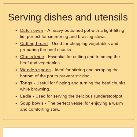
Serving dishes and utensils
Dutch oven
- A heavy-bottomed pot with a tight-fitting
lid, perfect for simmering and braising stews.
Cutting board
- Used for chopping vegetables and
preparing the beef chunks.
Chef's knife
- Essential for cutting and trimming the
beef and vegetables.
Wooden spoon
- Ideal for stirring and scraping the
bottom of the pot to prevent sticking.
Tongs
- Useful for flipping and turning the beef chunks
while browning.
Ladle
- Used for serving the delicious runderstoofpot.
Soup bowls
- The perfect vessel for enjoying a warm
and comforting stew.