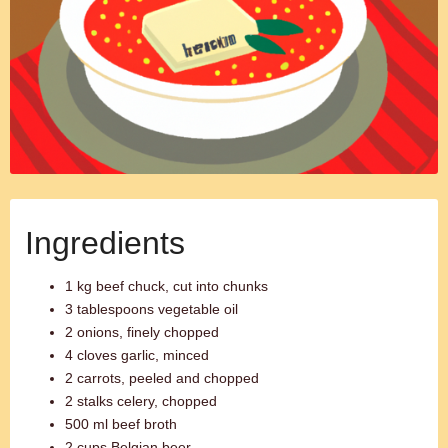
Ingredients
1 kg beef chuck, cut into chunks
3 tablespoons vegetable oil
2 onions, finely chopped
4 cloves garlic, minced
2 carrots, peeled and chopped
2 stalks celery, chopped
500 ml beef broth
2 cups Belgian beer