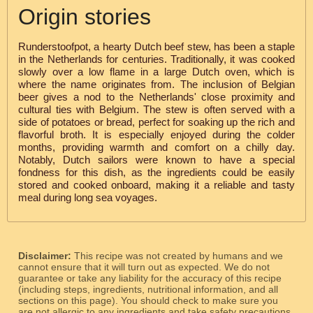
Origin stories
Runderstoofpot, a hearty Dutch beef stew, has been a staple
in the Netherlands for centuries. Traditionally, it was cooked
slowly over a low flame in a large Dutch oven, which is
where the name originates from. The inclusion of Belgian
beer gives a nod to the Netherlands' close proximity and
cultural ties with Belgium. The stew is often served with a
side of potatoes or bread, perfect for soaking up the rich and
flavorful broth. It is especially enjoyed during the colder
months, providing warmth and comfort on a chilly day.
Notably, Dutch sailors were known to have a special
fondness for this dish, as the ingredients could be easily
stored and cooked onboard, making it a reliable and tasty
meal during long sea voyages.
Disclaimer:
This recipe was not created by humans and we
cannot ensure that it will turn out as expected. We do not
guarantee or take any liability for the accuracy of this recipe
(including steps, ingredients, nutritional information, and all
sections on this page). You should check to make sure you
are not allergic to any ingredients and take safety precautions