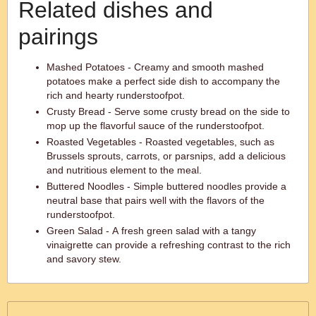
Related dishes and
pairings
Mashed Potatoes - Creamy and smooth mashed
potatoes make a perfect side dish to accompany the
rich and hearty runderstoofpot.
Crusty Bread - Serve some crusty bread on the side to
mop up the flavorful sauce of the runderstoofpot.
Roasted Vegetables - Roasted vegetables, such as
Brussels sprouts, carrots, or parsnips, add a delicious
and nutritious element to the meal.
Buttered Noodles - Simple buttered noodles provide a
neutral base that pairs well with the flavors of the
runderstoofpot.
Green Salad - A fresh green salad with a tangy
vinaigrette can provide a refreshing contrast to the rich
and savory stew.