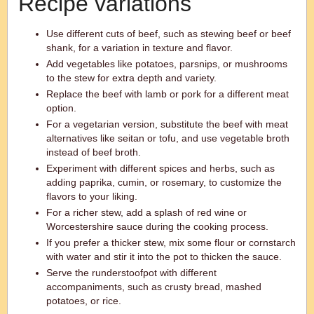
Recipe variations
Use different cuts of beef, such as stewing beef or beef
shank, for a variation in texture and flavor.
Add vegetables like potatoes, parsnips, or mushrooms
to the stew for extra depth and variety.
Replace the beef with lamb or pork for a different meat
option.
For a vegetarian version, substitute the beef with meat
alternatives like seitan or tofu, and use vegetable broth
instead of beef broth.
Experiment with different spices and herbs, such as
adding paprika, cumin, or rosemary, to customize the
flavors to your liking.
For a richer stew, add a splash of red wine or
Worcestershire sauce during the cooking process.
If you prefer a thicker stew, mix some flour or cornstarch
with water and stir it into the pot to thicken the sauce.
Serve the runderstoofpot with different
accompaniments, such as crusty bread, mashed
potatoes, or rice.