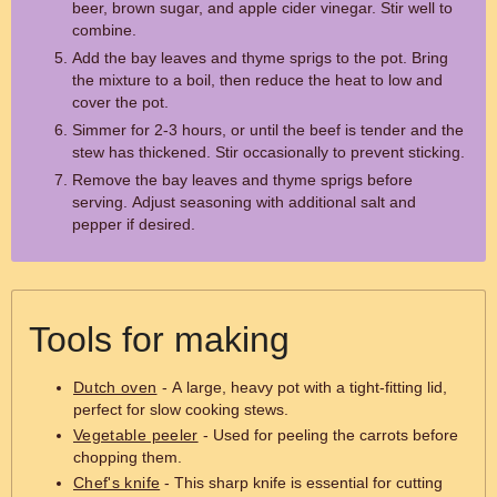
beer, brown sugar, and apple cider vinegar. Stir well to
combine.
Add the bay leaves and thyme sprigs to the pot. Bring
the mixture to a boil, then reduce the heat to low and
cover the pot.
Simmer for 2-3 hours, or until the beef is tender and the
stew has thickened. Stir occasionally to prevent sticking.
Remove the bay leaves and thyme sprigs before
serving. Adjust seasoning with additional salt and
pepper if desired.
Tools for making
Dutch oven
- A large, heavy pot with a tight-fitting lid,
perfect for slow cooking stews.
Vegetable peeler
- Used for peeling the carrots before
chopping them.
Chef's knife
- This sharp knife is essential for cutting