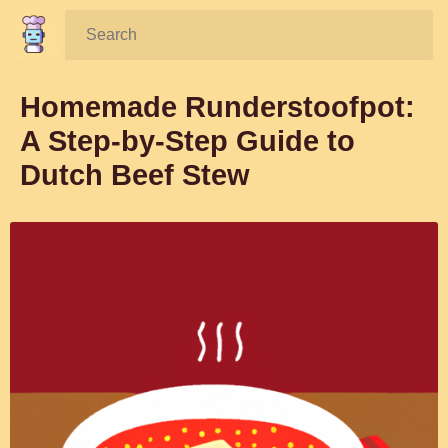
Search:
Homemade Runderstoofpot:
A Step-by-Step Guide to
Dutch Beef Stew