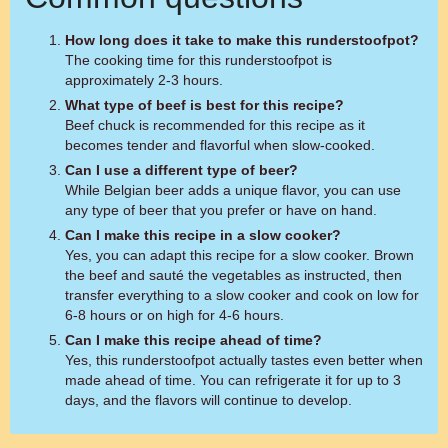
How long does it take to make this runderstoofpot?
The cooking time for this runderstoofpot is
approximately 2-3 hours.
What type of beef is best for this recipe?
Beef chuck is recommended for this recipe as it
becomes tender and flavorful when slow-cooked.
Can I use a different type of beer?
While Belgian beer adds a unique flavor, you can use
any type of beer that you prefer or have on hand.
Can I make this recipe in a slow cooker?
Yes, you can adapt this recipe for a slow cooker. Brown
the beef and sauté the vegetables as instructed, then
transfer everything to a slow cooker and cook on low for
6-8 hours or on high for 4-6 hours.
Can I make this recipe ahead of time?
Yes, this runderstoofpot actually tastes even better when
made ahead of time. You can refrigerate it for up to 3
days, and the flavors will continue to develop.