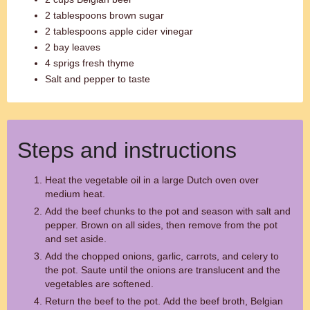
2 tablespoons brown sugar
2 tablespoons apple cider vinegar
2 bay leaves
4 sprigs fresh thyme
Salt and pepper to taste
Steps and instructions
Heat the vegetable oil in a large Dutch oven over
medium heat.
Add the beef chunks to the pot and season with salt and
pepper. Brown on all sides, then remove from the pot
and set aside.
Add the chopped onions, garlic, carrots, and celery to
the pot. Saute until the onions are translucent and the
vegetables are softened.
Return the beef to the pot. Add the beef broth, Belgian