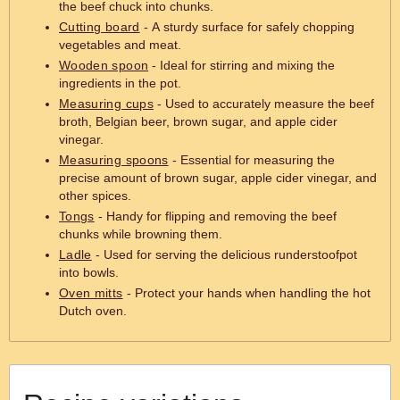
the beef chuck into chunks.
Cutting board
- A sturdy surface for safely chopping
vegetables and meat.
Wooden spoon
- Ideal for stirring and mixing the
ingredients in the pot.
Measuring cups
- Used to accurately measure the beef
broth, Belgian beer, brown sugar, and apple cider
vinegar.
Measuring spoons
- Essential for measuring the
precise amount of brown sugar, apple cider vinegar, and
other spices.
Tongs
- Handy for flipping and removing the beef
chunks while browning them.
Ladle
- Used for serving the delicious runderstoofpot
into bowls.
Oven mitts
- Protect your hands when handling the hot
Dutch oven.