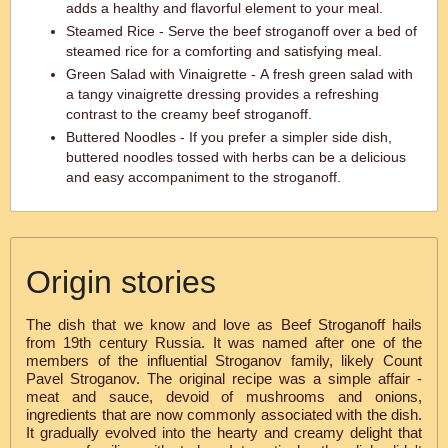
adds a healthy and flavorful element to your meal.
Steamed Rice - Serve the beef stroganoff over a bed of
steamed rice for a comforting and satisfying meal.
Green Salad with Vinaigrette - A fresh green salad with
a tangy vinaigrette dressing provides a refreshing
contrast to the creamy beef stroganoff.
Buttered Noodles - If you prefer a simpler side dish,
buttered noodles tossed with herbs can be a delicious
and easy accompaniment to the stroganoff.
Origin stories
The dish that we know and love as Beef Stroganoff hails
from 19th century Russia. It was named after one of the
members of the influential Stroganov family, likely Count
Pavel Stroganov. The original recipe was a simple affair -
meat and sauce, devoid of mushrooms and onions,
ingredients that are now commonly associated with the dish.
It gradually evolved into the hearty and creamy delight that