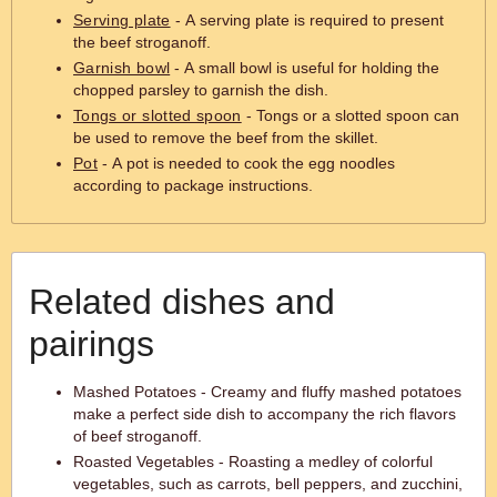
Serving plate
- A serving plate is required to present
the beef stroganoff.
Garnish bowl
- A small bowl is useful for holding the
chopped parsley to garnish the dish.
Tongs or slotted spoon
- Tongs or a slotted spoon can
be used to remove the beef from the skillet.
Pot
- A pot is needed to cook the egg noodles
according to package instructions.
Related dishes and
pairings
Mashed Potatoes - Creamy and fluffy mashed potatoes
make a perfect side dish to accompany the rich flavors
of beef stroganoff.
Roasted Vegetables - Roasting a medley of colorful
vegetables, such as carrots, bell peppers, and zucchini,