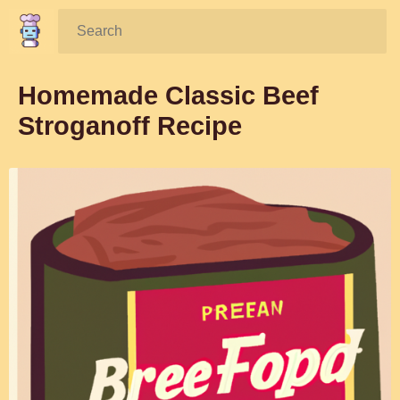
Search:
Homemade Classic Beef
Stroganoff Recipe