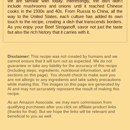
we are familiar with today. Interestingly, the dish didn't
include mushrooms and onions until it reached Chinese
cooks in the 1930s and 40s. From Russia to China, all the
way to the United States, each culture has added its own
touch to the recipe, creating a dish that transcends borders.
As you enjoy your Beef Stroganoff, savor not just the taste
but also the rich history that it carries with it.
Disclaimer:
This recipe was not created by humans and we
cannot ensure that it will turn out as expected. We do not
guarantee or take any liability for the accuracy of this recipe
(including steps, ingredients, nutritional information, and all
sections on this page). You should check to make sure you
are not allergic to any ingredients and take safety precautions
while making this. The images on this page are generated by
AI and may not accurately represent the result of making this
recipe.
As an Amazon Associate, we may earn commission from
qualifying purchases after you click on affiliate product links
(thanks for that). But we hope the links will be relevant and
beneficial to you as well.