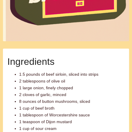
Ingredients
1.5 pounds of beef sirloin, sliced into strips
2 tablespoons of olive oil
1 large onion, finely chopped
2 cloves of garlic, minced
8 ounces of button mushrooms, sliced
1 cup of beef broth
1 tablespoon of Worcestershire sauce
1 teaspoon of Dijon mustard
1 cup of sour cream