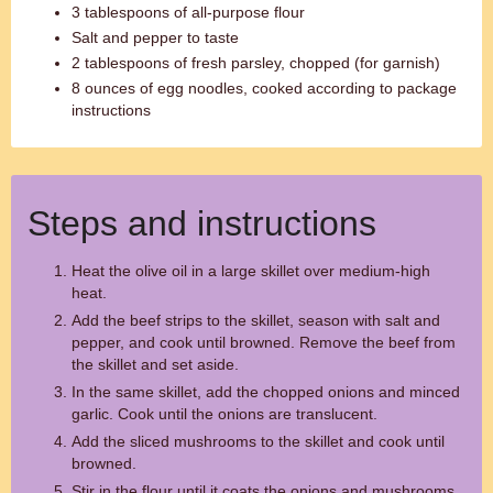
3 tablespoons of all-purpose flour
Salt and pepper to taste
2 tablespoons of fresh parsley, chopped (for garnish)
8 ounces of egg noodles, cooked according to package
instructions
Steps and instructions
Heat the olive oil in a large skillet over medium-high
heat.
Add the beef strips to the skillet, season with salt and
pepper, and cook until browned. Remove the beef from
the skillet and set aside.
In the same skillet, add the chopped onions and minced
garlic. Cook until the onions are translucent.
Add the sliced mushrooms to the skillet and cook until
browned.
Stir in the flour until it coats the onions and mushrooms.