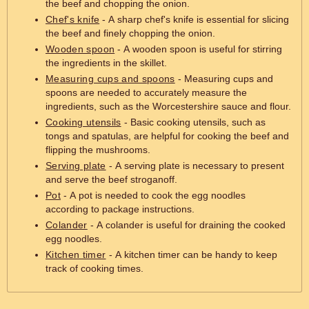
the beef and chopping the onion.
Chef's knife
- A sharp chef's knife is essential for slicing
the beef and finely chopping the onion.
Wooden spoon
- A wooden spoon is useful for stirring
the ingredients in the skillet.
Measuring cups and spoons
- Measuring cups and
spoons are needed to accurately measure the
ingredients, such as the Worcestershire sauce and flour.
Cooking utensils
- Basic cooking utensils, such as
tongs and spatulas, are helpful for cooking the beef and
flipping the mushrooms.
Serving plate
- A serving plate is necessary to present
and serve the beef stroganoff.
Pot
- A pot is needed to cook the egg noodles
according to package instructions.
Colander
- A colander is useful for draining the cooked
egg noodles.
Kitchen timer
- A kitchen timer can be handy to keep
track of cooking times.