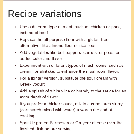
Recipe variations
Use a different type of meat, such as chicken or pork,
instead of beef.
Replace the all-purpose flour with a gluten-free
alternative, like almond flour or rice flour.
Add vegetables like bell peppers, carrots, or peas for
added color and flavor.
Experiment with different types of mushrooms, such as
cremini or shiitake, to enhance the mushroom flavor.
For a lighter version, substitute the sour cream with
Greek yogurt.
Add a splash of white wine or brandy to the sauce for an
extra depth of flavor.
If you prefer a thicker sauce, mix in a cornstarch slurry
(cornstarch mixed with water) towards the end of
cooking.
Sprinkle grated Parmesan or Gruyere cheese over the
finished dish before serving.