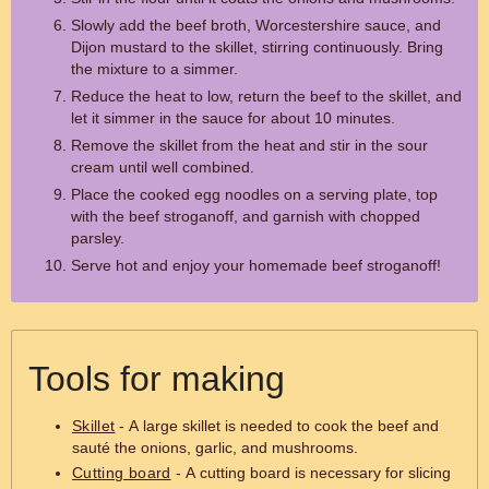
Slowly add the beef broth, Worcestershire sauce, and
Dijon mustard to the skillet, stirring continuously. Bring
the mixture to a simmer.
Reduce the heat to low, return the beef to the skillet, and
let it simmer in the sauce for about 10 minutes.
Remove the skillet from the heat and stir in the sour
cream until well combined.
Place the cooked egg noodles on a serving plate, top
with the beef stroganoff, and garnish with chopped
parsley.
Serve hot and enjoy your homemade beef stroganoff!
Tools for making
Skillet
- A large skillet is needed to cook the beef and
sauté the onions, garlic, and mushrooms.
Cutting board
- A cutting board is necessary for slicing