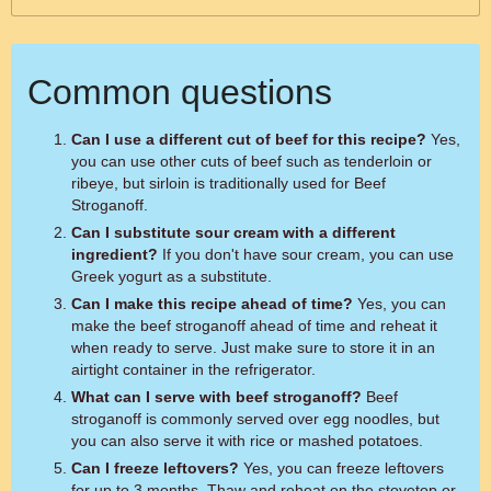
Common questions
Can I use a different cut of beef for this recipe?
Yes,
you can use other cuts of beef such as tenderloin or
ribeye, but sirloin is traditionally used for Beef
Stroganoff.
Can I substitute sour cream with a different
ingredient?
If you don't have sour cream, you can use
Greek yogurt as a substitute.
Can I make this recipe ahead of time?
Yes, you can
make the beef stroganoff ahead of time and reheat it
when ready to serve. Just make sure to store it in an
airtight container in the refrigerator.
What can I serve with beef stroganoff?
Beef
stroganoff is commonly served over egg noodles, but
you can also serve it with rice or mashed potatoes.
Can I freeze leftovers?
Yes, you can freeze leftovers
for up to 3 months. Thaw and reheat on the stovetop or