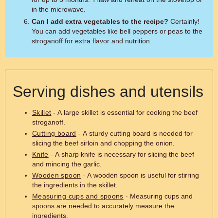
in the microwave.
Can I add extra vegetables to the recipe?
Certainly!
You can add vegetables like bell peppers or peas to the
stroganoff for extra flavor and nutrition.
Serving dishes and utensils
Skillet
- A large skillet is essential for cooking the beef
stroganoff.
Cutting board
- A sturdy cutting board is needed for
slicing the beef sirloin and chopping the onion.
Knife
- A sharp knife is necessary for slicing the beef
and mincing the garlic.
Wooden spoon
- A wooden spoon is useful for stirring
the ingredients in the skillet.
Measuring cups and spoons
- Measuring cups and
spoons are needed to accurately measure the
ingredients.