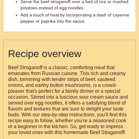
Serve the beef stroganoff over a bed of rice or mashed
potatoes instead of egg noodles.
Add a touch of heat by incorporating a dash of cayenne
pepper or paprika into the sauce.
Recipe overview
Beef Stroganoff is a classic, comforting meal that
emanates from Russian cuisine. This rich and creamy
dish, brimming with tender strips of beef, sauteed
onions, and earthy button mushrooms, is a crowd-
pleaser that's perfect for a family dinner or a special
occasion. Stirred into a luscious sour cream sauce and
served over egg noodles, it offers a satisfying blend of
flavors and textures that are sure to delight your taste
buds. With our step-by-step instructions, you'll find this
recipe easy to follow, whether you're a seasoned cook
or a beginner in the kitchen. So, get ready to impress
your loved ones with this homemade Beef Stroganoff!